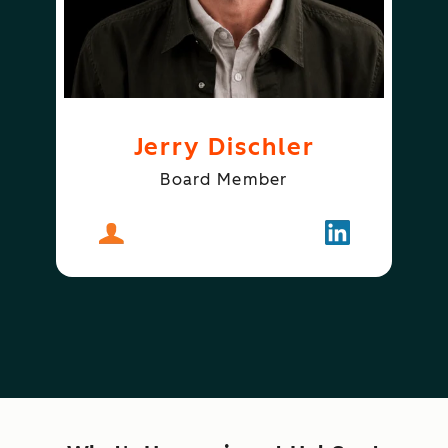
Jerry Dischler
Board Member
About
Jerry Dischler
Follow
Jerry Dischle