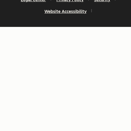
Website Accessibility