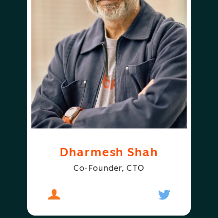
Dharmesh Shah
Co-Founder, CTO
About
Dharmesh Shah
Follow
Dharmesh S