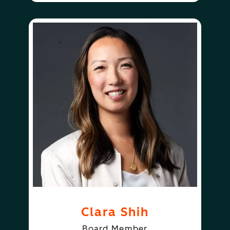
Clara Shih
Board Member