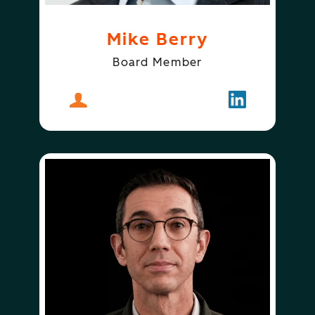
Mike Berry
Board Member
About
Mike Berry
Follow
Mike Berry