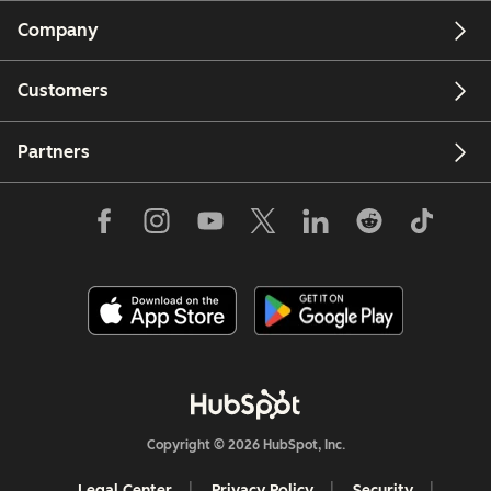
Company
Customers
Partners
Copyright © 2026 HubSpot, Inc.
Legal Center
Privacy Policy
Security