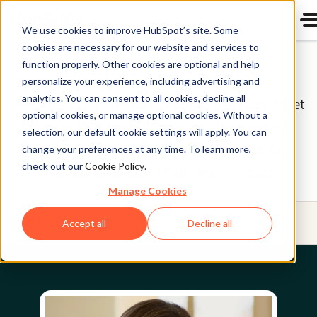
We use cookies to improve HubSpot’s site. Some
cookies are necessary for our website and services to
Board of Directors
function properly. Other cookies are optional and help
personalize your experience, including advertising and
analytics. You can consent to all cookies, decline all
HubSpot (NYSE: HUBS) is a public company. Meet
optional cookies, or manage optional cookies. Without a
HubSpot's Board of Directors, the group of
selection, our default cookie settings will apply. You can
individuals we’re proud to help oversee our
change your preferences at any time. To learn more,
check out our
Cookie Policy
.
business on behalf of our shareholders.
Manage Cookies
Menu
Accept all
Decline all