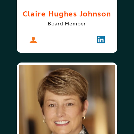
Claire Hughes Johnson
Board Member
About
Claire Hughes Johnson
Follow
Claire Hugh