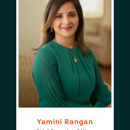
Yamini Rangan