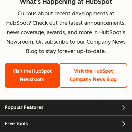
What's Happening at HubSpot
Curious about recent developments at
HubSpot? Check out the latest announcements,
news coverage, awards, and more in HubSpot’s
Newsroom. Or, subscribe to our Company News
Blog to stay forever up-to-date.
Visit the HubSpot
Visit the HubSpot
Newsroom
Company News Blog
Popular Features
Free Tools