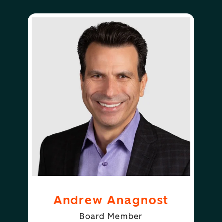
Andrew Anagnost
Board Member