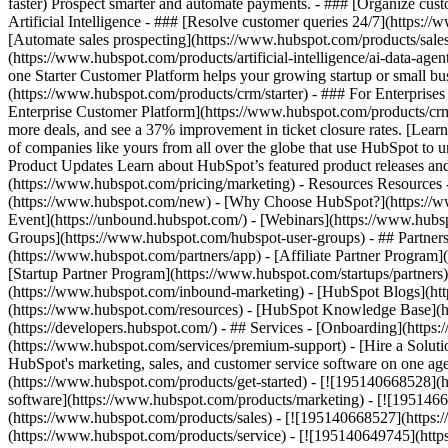
faster) Prospect smarter and automate payments. - ### [Organize cus
Artificial Intelligence - ### [Resolve customer queries 24/7](https://
[Automate sales prospecting](https://www.hubspot.com/products/sales/
(https://www.hubspot.com/products/artificial-intelligence/ai-data-ag
one Starter Customer Platform helps your growing startup or small b
(https://www.hubspot.com/products/crm/starter) - ### For Enterprises
Enterprise Customer Platform](https://www.hubspot.com/products/c
more deals, and see a 37% improvement in ticket closure rates. [Le
of companies like yours from all over the globe that use HubSpot to un
Product Updates Learn about HubSpot’s featured product releases and
(https://www.hubspot.com/pricing/marketing) - Resources Resources 
(https://www.hubspot.com/new) - [Why Choose HubSpot?](https://w
Event](https://unbound.hubspot.com/) - [Webinars](https://www.hub
Groups](https://www.hubspot.com/hubspot-user-groups) - ## Partners 
(https://www.hubspot.com/partners/app) - [Affiliate Partner Program]
[Startup Partner Program](https://www.hubspot.com/startups/partner
(https://www.hubspot.com/inbound-marketing) - [HubSpot Blogs](http
(https://www.hubspot.com/resources) - [HubSpot Knowledge Base](htt
(https://developers.hubspot.com/) - ## Services - [Onboarding](http
(https://www.hubspot.com/services/premium-support) - [Hire a Soluti