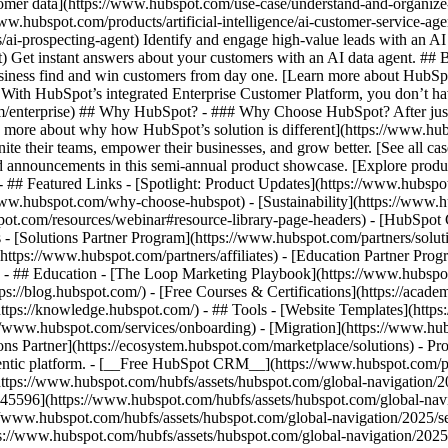
tomer data](https://www.hubspot.com/use-case/understand-and-organize
www.hubspot.com/products/artificial-intelligence/ai-customer-service-ag
ai-prospecting-agent) Identify and engage high-value leads with an AI 
ent) Get instant answers about your customers with an AI data agent. ##
usiness find and win customers from day one. [Learn more about HubSpo
 With HubSpot’s integrated Enterprise Customer Platform, you don’t ha
rm/enterprise) ## Why HubSpot? - ### Why Choose HubSpot? After jus
arn more about why how HubSpot’s solution is different](https://www.
ite their teams, empower their businesses, and grow better. [See all ca
 announcements in this semi-annual product showcase. [Explore produc
- ## Featured Links - [Spotlight: Product Updates](https://www.hubspo
ww.hubspot.com/why-choose-hubspot) - [Sustainability](https://www
spot.com/resources/webinar#resource-library-page-headers) - [HubSpo
- [Solutions Partner Program](https://www.hubspot.com/partners/solut
(https://www.hubspot.com/partners/affiliates) - [Education Partner Pro
s) - ## Education - [The Loop Marketing Playbook](https://www.hubsp
s://blog.hubspot.com/) - [Free Courses & Certifications](https://acad
ps://knowledge.hubspot.com/) - ## Tools - [Website Templates](https:
s://www.hubspot.com/services/onboarding) - [Migration](https://www.hu
ons Partner](https://ecosystem.hubspot.com/marketplace/solutions)
- Products Products - ## The HubSpot Customer Platform All of HubSpot's marketing, sales, and customer service software on one agentic platform. - [__Free HubSpot CRM__](https://www.hubspot.com/products/crm) - [__Overview of all products__](https://www.hubspot.com/products/get-started) - [![195140668528](https://www.hubspot.com/hubfs/assets/hubspot.com/global-navigation/2025/marketing-hub.svg) \ __Marketing Hub__ \ Marketing automation software](https://www.hubspot.com/products/marketing) - [![195146645596](https://www.hubspot.com/hubfs/assets/hubspot.com/global-navigation/2025/sales-hub.svg) \ __Sales Hub__ \ Sales software](https://www.hubspot.com/products/sales