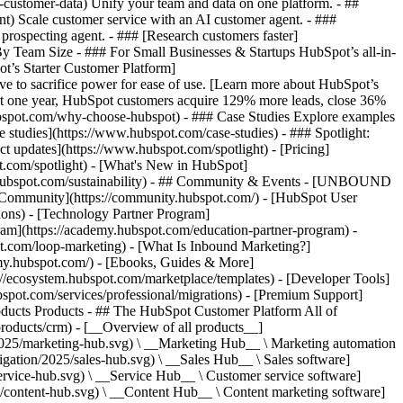
-customer-data) Unify your team and data on one platform. - ##
ent) Scale customer service with an AI customer agent. - ###
prospecting agent. - ### [Research customers faster]
 By Team Size - ### For Small Businesses & Startups HubSpot’s all-in-
t’s Starter Customer Platform]
ve to sacrifice power for ease of use. [Learn more about HubSpot’s
t one year, HubSpot customers acquire 129% more leads, close 36%
hubspot.com/why-choose-hubspot) - ### Case Studies Explore examples
se studies](https://www.hubspot.com/case-studies) - ### Spotlight:
t updates](https://www.hubspot.com/spotlight) - [Pricing]
t.com/spotlight) - [What's New in HubSpot]
.hubspot.com/sustainability) - ## Community & Events - [UNBOUND
t Community](https://community.hubspot.com/) - [HubSpot User
ions) - [Technology Partner Program]
gram](https://academy.hubspot.com/education-partner-program) -
ot.com/loop-marketing) - [What Is Inbound Marketing?]
emy.hubspot.com/) - [Ebooks, Guides & More]
//ecosystem.hubspot.com/marketplace/templates) - [Developer Tools]
bspot.com/services/professional/migrations) - [Premium Support]
) - [![195140668527](https://www.hubspot.com/hubfs/assets/hubspot.com/global-navigation/2025/service-hub.svg) \ __Service Hub__ \ Customer service software](https://www.hubspot.com/products/service) - [![195140649745](https://www.hubspot.com/hubfs/assets/hubspot.com/global-navigation/2025/content-hub.svg) \ __Content Hub__ \ Content marketing software](https://www.hubspot.com/products/content) - [![195289608884](https://www.hubspot.com/hubfs/assets/hubspot.com/global-navigation/2025/data-hub.svg) \ __Data Hub__ \ Data management software](https://www.hubspot.com/products/data) - [![195140609672](https://www.hubspot.com/hubfs/assets/hubspot.com/global-navigation/2025/commerce-hub.svg) \ __Revenue Hub__ \ CPQ, billing, and payments software](https://www.hubspot.com/products/revenue) - [![195146050660](https://www.hubspot.com/hubfs/assets/hubspot.com/global-navigation/2025/smart-crm.svg) \ __Smart CRM__ \ AI-powered, flexible CRM software](https://www.hubspot.com/products/crm/ai-crm) - [![ProductIcons_AgentHub_Icon_Orange](https://www.hubspot.com/hubfs/assets/webteam-cms-portal/images/breeze/ProductIcons_AgentHub_Icon_Orange.svg) \ __Agent Hub__ \ Your central home for building and managing AI agents across the platform](https://www.hubspot.com/products/artificial-intelligence) - [![195140649746](https://www.hubspot.com/hubfs/assets/hubspot.com/global-navigation/2025/small-business.svg) \ __Small Business Bundle__ \ The Starter edition of each product, built for startups and small businesses](https://www.hubspot.com/products/crm/starter) - [![210646671655](https://www.hubspot.com/hubfs/assets/hubspot.com/global-navigation/2025/aeo.svg) \ __AEO (Beta)__ \ Answer engine optimization tools that track and improve your brand's visibility in AI results](https://www.hubspot.com/products/aeo) - [![195140649747](https://www.hubspot.com/hubfs/assets/hubspot.com/global-navigation/2025/app-marketplace.svg) \ __HubSpot Marketplace__ \ Connect your favorite apps to HubSpot](https://ecosystem.hubspot.com/marketplace/apps) - Solutions Solutions - By Use Case - ## Marketing - [Generate leads](https://www.hubspot.com/use-case/generate-leads) - [Automate marketing](https://www.hubspot.com/use-case/automate-marketing) - ## Sales - [Build pipeline](https://www.hubspot.com/use-case/build-sales-pipeline) - [Close deals](https://www.hubspot.com/use-case/close-more-deals) - ## Customer Service - [Scale support](https://www.hubspot.com/use-case/scale-customer-service-support) - [Drive retention](https://www.hubspot.com/use-case/drive-customer-satisfaction) - ## Content - [Create content](https://www.hubspot.com/use-case/create-content-for-customer-journey) - [Manage content](https://www.hubspot.com/use-case/manage-content) - ## Startups & Small Businesses - [Find and reach customers](https://www.hubspot.com/use-case/find-and-reach-customers) - [Grow sales and get paid](https://www.hubspot.com/use-case/grow-sales-and-get-paid-faster) - [Organize customer data](https://www.hubspot.com/use-case/understand-and-organize-customer-data) - ## Artificial Intelligence - [Resolve customer queries 24/7](https://www.hubspot.com/products/artificial-intelligence/ai-customer-service-agent) - [Automate sales prospecting](https://www.hubspot.com/products/sales/ai-prospecting-agent) - [Research customers faster](https://www.hubspot.com/products/artificial-intelligence/ai-data-agent) - By Team Size - ## By Team Size - ![195309752641](https://www.hubspot.com/hs-fs/hubfs/assets/hubspot.com/global-navigation/2025/Small%20Businesses%20%26%20Start%20ups.webp?width=1035&height=450&name=Small%20Businesses%20%26%20Start%20ups.webp) ### For Small Businesses & Startups HubSpot’s all-in-one Starter Customer Platform helps your growing startup or small business find and win customers from day one. [Learn more about HubSpot’s Starter Customer Platform](https://www.hubspot.com/products/crm/starter) - ![195309752642](https://www.hubspot.com/hs-fs/hubfs/assets/hubspot.com/global-navigation/2025/Enterprise.webp?width=1035&height=450&name=Enterprise.webp) ### For Enterprises With HubSpot’s integrated Enterprise Customer Platform, you don’t have to sacrifice power for ease of use. [Learn more about HubSpot’s Enterprise Customer Platform](https://www.hubspot.com/products/crm/enterprise) - Why HubSpot? - ## Why HubSpot? - ![195309752643](https://www.hubspot.com/hs-fs/hubfs/assets/hubspot.com/global-navigation/2025/Why%20Choose%20HubSpot.webp?width=1035&height=450&name=Why%20Choose%20HubSpot.webp) ### Why Choose HubSpot? After just one year, HubSpot customers acquire 129% more leads, close 36% more deals, and see a 37% improvement in ticket closure rates. [Learn more about why how HubSpot’s solution is different](https://www.hubspot.com/why-choose-hubspot) - ![195303448595](https://www.hubspot.com/hs-fs/hubfs/assets/hubspot.com/global-navigation/2025/Case%20Studies.webp?width=1035&height=450&name=Case%20Studies.webp) ### Case Studies Explore examples of companies like yours from all over the globe that use HubSpot to unite their teams, empower their businesses, and grow better. [See all case studies](https://www.hubspot.com/case-studies) - ![191228329371](https://www.hubspot.com/hs-fs/hubfs/spotlight_resized_518x225.png?width=518&height=225&name=spotlight_resized_518x225.png) ### Spotlight: Product Updates Learn about HubSpot’s featured product releases and announcements in this semi-annual product showcase. [Explore product updates](https://www.hubspot.com/spotlight) - [Pricing](https://www.hubspot.com/pricing/marketing) - Resources Resources - ## Featured Links - [Spotlight: Product Updates](https://www.hubspot.com/spotlight) - [What's New in HubSpot](https://www.hubspot.com/new) - [Why Choose HubSpot?](https://www.hubspot.com/why-choose-hubspot) - [Sustainability](https://www.hubspot.com/sustainability) - ## Community & Events - [UNBOUND Event](https://unbound.hubspot.com/) - [Webinars](https://www.hubspot.com/resources/webinar#resource-library-page-headers) - [HubSpot Community](https://community.hubspot.com/) - [HubSpot User Groups](https://www.hubspot.com/hubspot-user-groups) - ## Partners - [Solutions Partner Program](https://www.hubspot.com/partners/solutions) - [Technology Partner Program](https://www.hubspot.com/partners/app) - [Affiliate Partner Program](https://www.hubspot.com/partners/affiliates) - [Education Partner Program](https://academy.hubspot.com/education-partner-program) - [Startup Partner Program](https://www.hubspot.com/startups/partners) - ## Education - [The Loop Marketing Playbook](https://www.hubspot.com/loop-marketing) - [What Is Inbound Marketing?](https://www.hubspot.com/inbound-marketing) - [HubSpot Blogs](https://blog.hubspot.com/) - [Free Courses & Certifications](https://academy.hubspot.com/) - [Ebooks, Guides & More](https://www.hubspot.com/resources) - [HubSpot Knowledge Base](https://knowledge.hubspot.com/) - ## Tools - [Website Templates](https://ecosystem.hubspot.com/marketplace/templates) - [Developer Tools](https://developers.hubspot.com/) - ## Services - [Onboarding](https://www.hubspot.com/services/onboarding) - [Migration](https://www.hubspot.com/services/professional/migrations) - [Premium Support](https://www.hubspot.com/services/premium-support) - [Hire a Solutions Partner](https://ecosystem.hubspot.com/marketplace/solutions) - About About - [About Us](https://www.hubspot.com/our-story) - [Careers](https://www.hubspot.com/careers) - [Contact Us](https://www.hubspot.com/company/contact) - [Investor Relations](https://ir.hubspot.com/) - [Management Team](https://www.hubspot.com/company/management) [Start free or get a demo](https://www.hubspot.com/products/get-started) [Log in](https://app.hubspot.com/login) - English Select a language - [日本語](https://www.hubspot.jp/company/board-of-directors) - [Deutsch](https://www.hubspot.de/company/board-of-directors) - [English](https://www.hubspot.com/company/board-of-directors) - [Español](https://www.hubspot.es/company/board-of-directors) - [Português](https://br.hubspot.com/company/board-of-directors) - [Français](https://www.hubspot.fr/company/board-of-directors) - High Contrast - [Customer Support](https://help.hubspot.com/) - [Contact Sales](https://offers.hubspot.com/contact-sales) ## Board of Directors HubSpot (NYSE: HUBS) is a public company. Meet HubSpot's Board of Directors, the group of individuals we’re proud to help ov