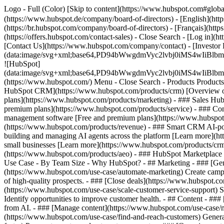
Logo - Full (Color) [Skip to content](https://www.hubspot.com#glob
(https://www.hubspot.de/company/board-of-directors) - [English](htt
(https://br.hubspot.com/company/board-of-directors) - [Français](http
(https://offers.hubspot.com/contact-sales)
- Close Search - [Log in](h
[Contact Us](https://www.hubspot.com/company/contact) - [Investor
(data:image/svg+xml;base64,PD94bWwgdmVyc2lvbj0iM
![HubSpot]
(data:image/svg+xml;base64,PD94bWwgdmVyc2lvbj0iM
(https://www.hubspot.com/) Menu - Close Search
- Products Product
HubSpot CRM](https://www.hubspot.com/products/crm) [Overview of 
plans](https://www.hubspot.com/products/marketing) - ### Sales Hub
premium plans](https://www.hubspot.com/products/service) - ### Co
management software [Free and premium plans](https://www.hubspot.
(https://www.hubspot.com/products/revenue) - ### Smart CRM AI-po
building and managing AI agents across the platform [Learn more](htt
small businesses [Learn more](https://www.hubspot.com/products/crm/s
(https://www.hubspot.com/products/aeo) - ### HubSpot Marketplace Co
Use Case - By Team Size - Why HubSpot?
- ## Marketing - ### [Gen
(https://www.hubspot.com/use-case/automate-marketing) Create campai
of high-quality prospects. - ### [Close deals](https://www.hubspot.co
(https://www.hubspot.com/use-case/scale-customer-service-support) Su
Identify opportunities to improve customer health. - ## Content - ###
from AI. - ### [Manage content](https://www.hubspot.com/use-case/ma
(https://www.hubspot.com/use-case/find-and-reach-customers) Generat