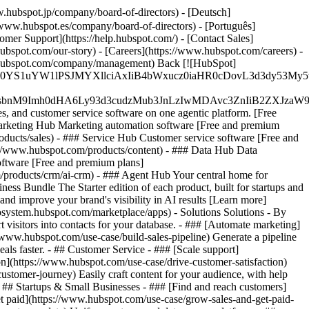
.hubspot.jp/company/board-of-directors) - [Deutsch]
/www.hubspot.es/company/board-of-directors) - [Português]
omer Support](https://help.hubspot.com/) - [Contact Sales]
ubspot.com/our-story) - [Careers](https://www.hubspot.com/careers) -
ww.hubspot.com/company/management) Back [![HubSpot]
JfMSIgZGF0YS1uYW1lPSJMYXllciAxIiB4bWxucz0iaHR0cDo
fMSIgeG1sbnM9Imh0dHA6Ly93d3cudzMub3JnLzIwMDAvc3Zn
, and customer service software on one agentic platform. [Free
arketing Hub Marketing automation software [Free and premium
ducts/sales) - ### Service Hub Customer service software [Free and
://www.hubspot.com/products/content) - ### Data Hub Data
ftware [Free and premium plans]
products/crm/ai-crm) - ### Agent Hub Your central home for
ness Bundle The Starter edition of each product, built for startups and
nd improve your brand's visibility in AI results [Learn more]
osystem.hubspot.com/marketplace/apps) - Solutions Solutions - By
visitors into contacts for your database. - ### [Automate marketing]
/www.hubspot.com/use-case/build-sales-pipeline) Generate a pipeline
als faster. - ## Customer Service - ### [Scale support]
on](https://www.hubspot.com/use-case/drive-customer-satisfaction)
ustomer-journey) Easily craft content for your audience, with help
- ## Startups & Small Businesses - ### [Find and reach customers]
et paid](https://www.hubspot.com/use-case/grow-sales-and-get-paid-