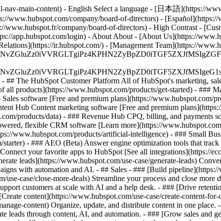
al-nav-main-content) - English Select a language - [日本語](https://www
ps://www.hubspot.com/company/board-of-directors) - [Español](https:/
s://www.hubspot.fr/company/board-of-directors) - High Contrast - [Cust
ttps://app.hubspot.com/login) - About About - [About Us](https://www.h
 Relations](https://ir.hubspot.com/) - [Management Team](https://w
S4wIiBlbmNvZGluZz0iVVRGLTgiPz4KPHN2ZyBpZD0iTGF5ZX
S4wIiBlbmNvZGluZz0iVVRGLTgiPz4KPHN2ZyBpZD0iTGF5ZXJ
s - ## The HubSpot Customer Platform All of HubSpot's marketing, sales
all products](https://www.hubspot.com/products/get-started)
- ### M
 Sales software [Free and premium plans](https://www.hubspot.com/pro
ntent Hub Content marketing software [Free and premium plans](https
com/products/data) - ### Revenue Hub CPQ, billing, and payments so
wered, flexible CRM software [Learn more](https://www.hubspot.com/
ps://www.hubspot.com/products/artificial-intelligence)
- ### Small Busi
tarter) - ### AEO (Beta) Answer engine optimization tools that track a
nnect your favorite apps to HubSpot [See all integrations](https://ec
erate leads](https://www.hubspot.com/use-case/generate-leads) Convert 
gns with automation and AI. - ## Sales - ### [Build pipeline](https:/
m/use-case/close-more-deals) Streamline your process and close more de
pport customers at scale with AI and a help desk. - ### [Drive retenti
 [Create content](https://www.hubspot.com/use-case/create-content-for-c
nage-content) Organize, update, and distribute content in one place. 
e leads through content, AI, and automation. - ### [Grow sales and g