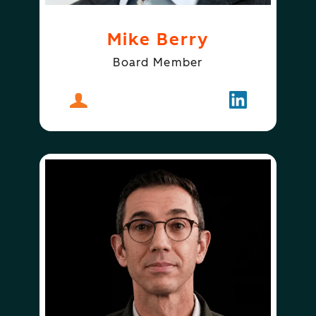
Mike Berry
Board Member
About
Mike Berry
Follow
Mike Berry