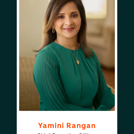
Yamini Rangan