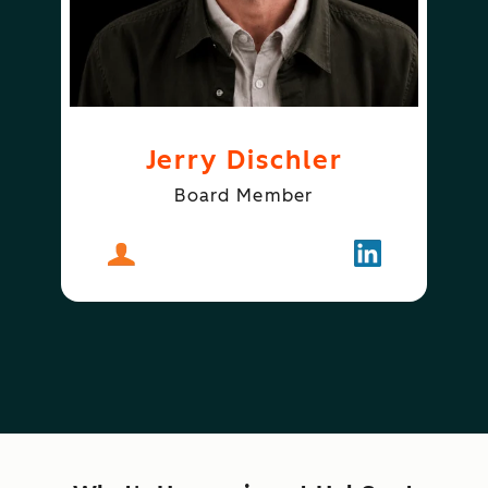
Jerry Dischler
Board Member
About
Jerry Dischler
Follow
Jerry Dischle