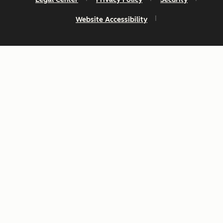
Website Accessibility