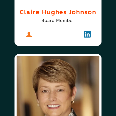
Claire Hughes Johnson
Board Member
About
Claire Hughes Johnson
Follow
Claire Hugh