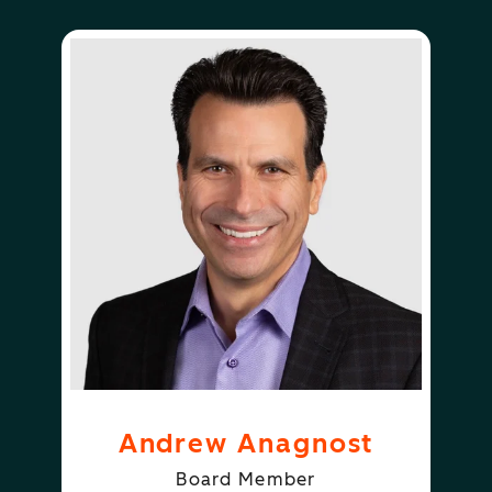
Andrew Anagnost
Board Member