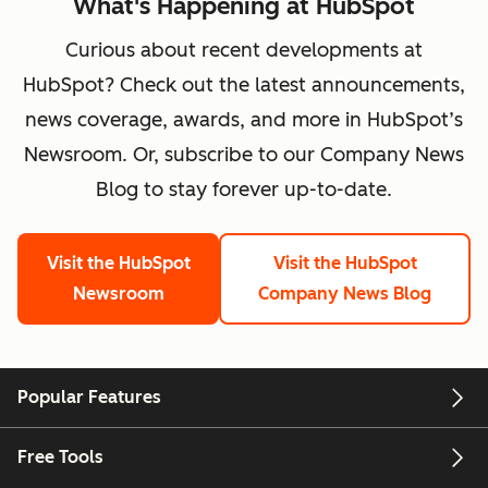
What's Happening at HubSpot
Curious about recent developments at
HubSpot? Check out the latest announcements,
news coverage, awards, and more in HubSpot’s
Newsroom. Or, subscribe to our Company News
Blog to stay forever up-to-date.
Visit the HubSpot
Visit the HubSpot
Newsroom
Company News Blog
Popular Features
Free Tools