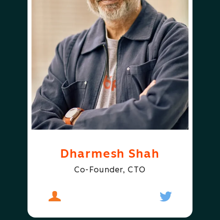
Dharmesh Shah
Co-Founder, CTO
About
Dharmesh Shah
Follow
Dharmesh S