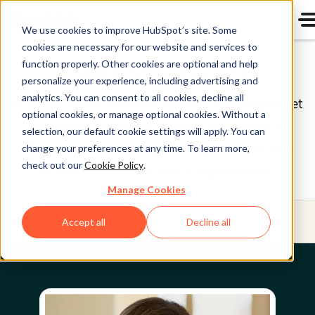
We use cookies to improve HubSpot’s site. Some
cookies are necessary for our website and services to
Board of Directors
function properly. Other cookies are optional and help
personalize your experience, including advertising and
analytics. You can consent to all cookies, decline all
HubSpot (NYSE: HUBS) is a public company. Meet
optional cookies, or manage optional cookies. Without a
HubSpot's Board of Directors, the group of
selection, our default cookie settings will apply. You can
individuals we’re proud to help oversee our
change your preferences at any time. To learn more,
check out our
Cookie Policy
.
business on behalf of our shareholders.
Manage Cookies
Menu
Accept all
Decline all