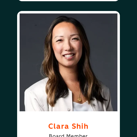
Clara Shih
Board Member