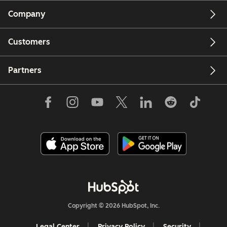
Company
Customers
Partners
Copyright © 2026 HubSpot, Inc.
Legal Center
Privacy Policy
Security