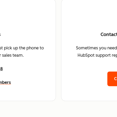
s
Contac
st pick up the phone to
Sometimes you need a 
 sales team.
HubSpot support rep
68
C
umbers