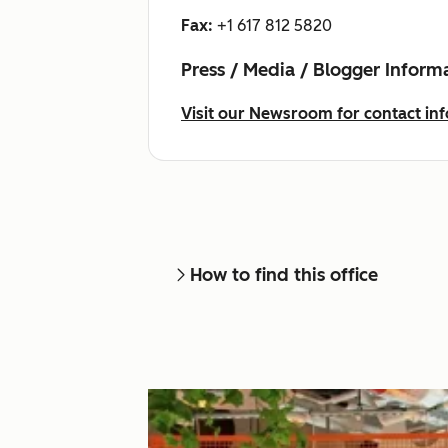
Fax:
+1 617 812 5820
Press / Media / Blogger Inform
Visit our Newsroom for contact inf
How to find this office