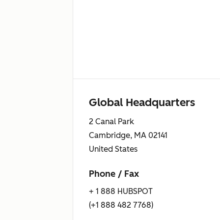
Global Headquarters
2 Canal Park
Cambridge, MA 02141
United States
Phone / Fax
+ 1 888 HUBSPOT
(+1 888 482 7768)