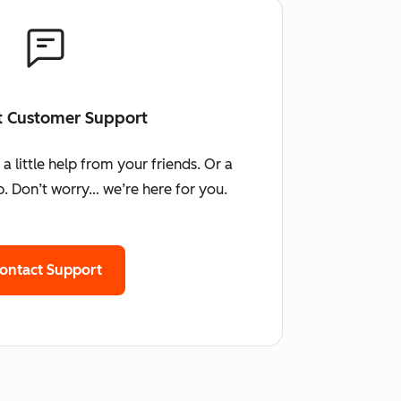
t Customer Support
little help from your friends. Or a
. Don’t worry… we’re here for you.
ontact Support