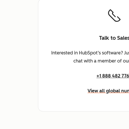
Talk to Sale
Interested in HubSpot’s software? Ju
chat with a member of our
+1 888 482 77
View all global n