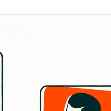
w you can reach us.