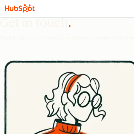
Get in touch
Want to get in touch? We'd love to hear from you. Here's ho