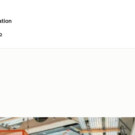
ation
o