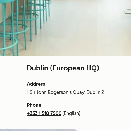
Dublin (European HQ)
Address
1 Sir John Rogerson's Quay, Dublin 2
Phone
+353 1 518 7500
(English)