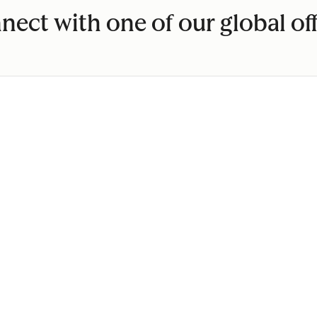
nect with one of our global off