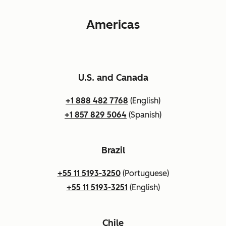
Americas
U.S. and Canada
+1 888 482 7768
(English)
+1 857 829 5064
(Spanish)
Brazil
+55 11 5193-3250
(Portuguese)
+55 11 5193-3251
(English)
Chile