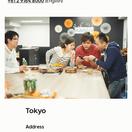
+61 2 9164 8000
(English)
Tokyo
Address