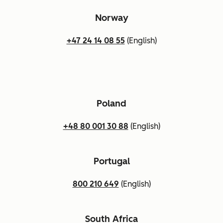
Norway
+47 24 14 08 55
(English)
Poland
+48 80 001 30 88
(English)
Portugal
800 210 649
(English)
South Africa