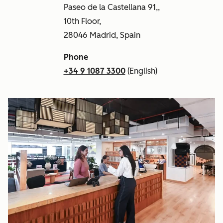
Paseo de la Castellana 91,,
10th Floor,
28046 Madrid, Spain
Phone
+34 9 1087 3300
(English)