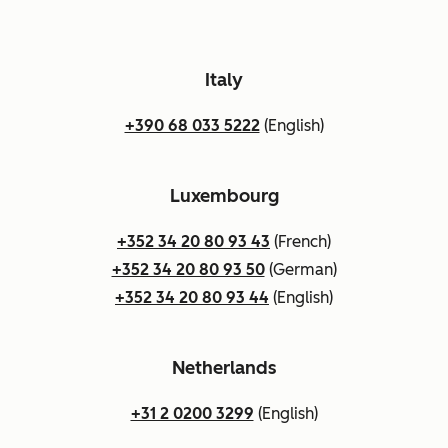
Italy
+390 68 033 5222
(English)
Luxembourg
+352 34 20 80 93 43
(French)
+352 34 20 80 93 50
(German)
+352 34 20 80 93 44
(English)
Netherlands
+31 2 0200 3299
(English)