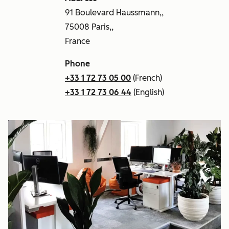
91 Boulevard Haussmann,,
75008 Paris,,
France
Phone
+33 1 72 73 05 00
(French)
+33 1 72 73 06 44
(English)