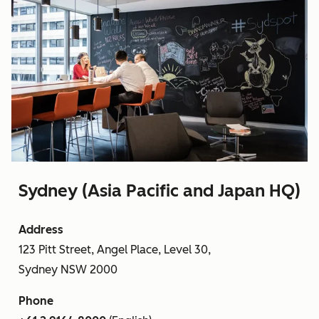
Sydney (Asia Pacific and Japan HQ)
Address
123 Pitt Street, Angel Place, Level 30,
Sydney NSW 2000
Phone