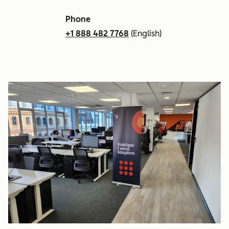
Phone
+1 888 482 7768
(English)