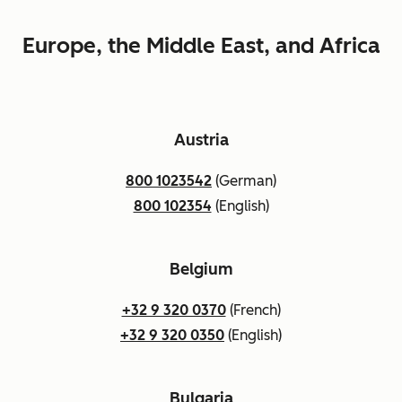
Europe, the Middle East, and Africa
Austria
800 1023542
(German)
800 102354
(English)
Belgium
+32 9 320 0370
(French)
+32 9 320 0350
(English)
Bulgaria