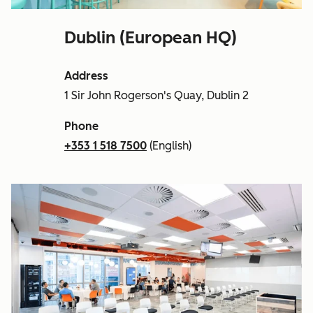
Dublin (European HQ)
Address
1 Sir John Rogerson's Quay, Dublin 2
Phone
+353 1 518 7500
(English)