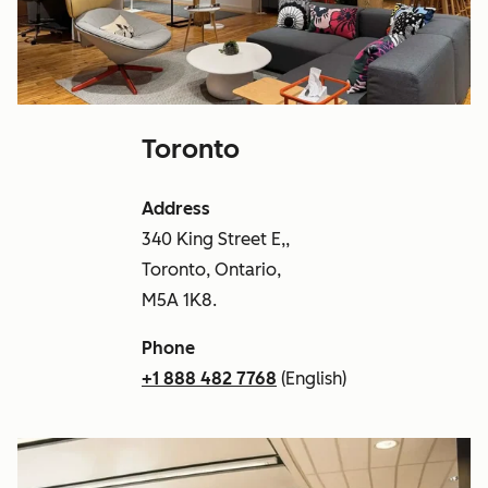
Toronto
Address
340 King Street E,,
Toronto, Ontario,
M5A 1K8.
Phone
+1 888 482 7768
(English)