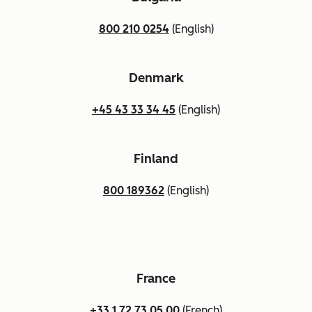
800 210 0254
(English)
Denmark
+45 43 33 34 45
(English)
Finland
800 189362
(English)
France
+33 1 72 73 05 00
(French)