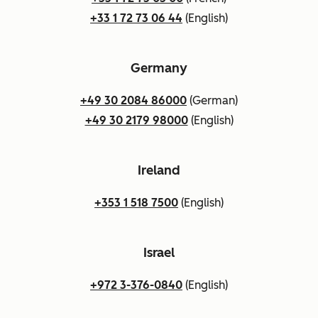
+33 1 72 73 06 44
(English)
Germany
+49 30 2084 86000
(German)
+49 30 2179 98000
(English)
Ireland
+353 1 518 7500
(English)
Israel
+972 3-376-0840
(English)