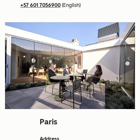
+57 601 7056900
(English)
Paris
Address