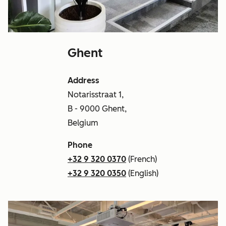
Ghent
Address
Notarisstraat 1,
B - 9000 Ghent,
Belgium
Phone
+32 9 320 0370
(French)
+32 9 320 0350
(English)