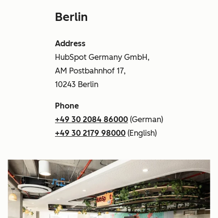
Berlin
Address
HubSpot Germany GmbH,
AM Postbahnhof 17,
10243 Berlin
Phone
+49 30 2084 86000
(German)
+49 30 2179 98000
(English)