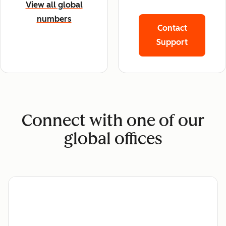
View all global
numbers
Contact
Support
Connect with one of our
global offices