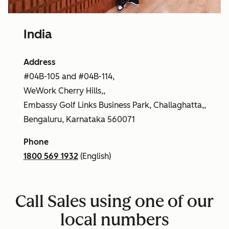
India
Address
#04B-105 and #04B-114,
WeWork Cherry Hills,,
Embassy Golf Links Business Park, Challaghatta,,
Bengaluru, Karnataka 560071
Phone
1800 569 1932
(English)
Call Sales using one of our
local numbers