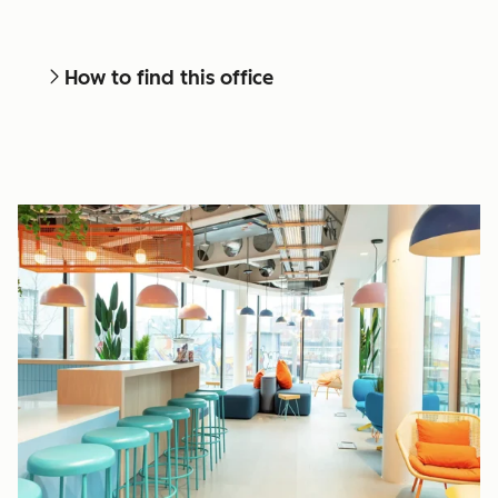
How to find this office