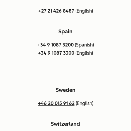
+27 21 426 8487
(English)
Spain
+34 9 1087 3200
(Spanish)
+34 9 1087 3300
(English)
Sweden
+46 20 015 91 62
(English)
Switzerland