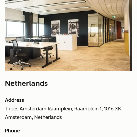
Netherlands
Address
Tribes Amsterdam Raamplein, Raamplein 1, 1016 XK
Amsterdam, Netherlands
Phone