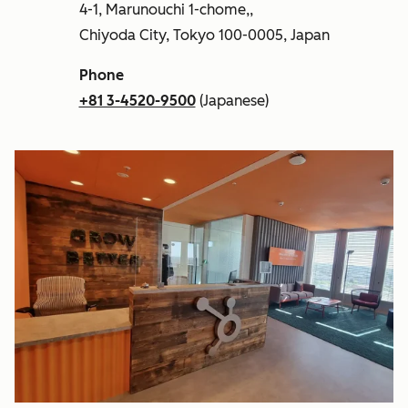
4-1, Marunouchi 1-chome,,
Chiyoda City, Tokyo 100-0005, Japan
Phone
+81 3-4520-9500
(Japanese)