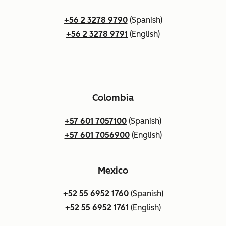
+56 2 3278 9790
(Spanish)
+56 2 3278 9791
(English)
Colombia
+57 601 7057100
(Spanish)
+57 601 7056900
(English)
Mexico
+52 55 6952 1760
(Spanish)
+52 55 6952 1761
(English)