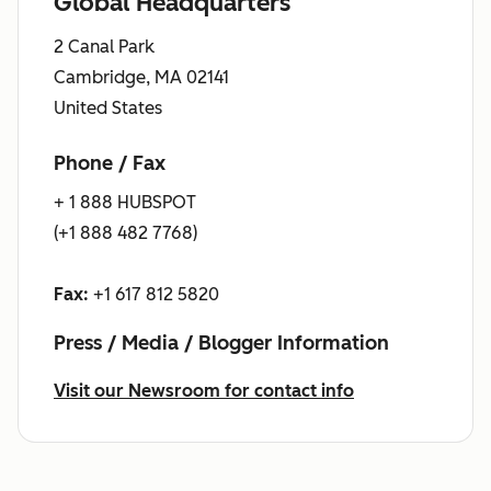
Global Headquarters
2 Canal Park
Cambridge, MA 02141
United States
Phone / Fax
+ 1 888 HUBSPOT
(+1 888 482 7768)
Fax:
+1 617 812 5820
Press / Media / Blogger Information
Visit our Newsroom for contact info