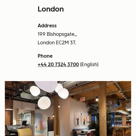
London
Address
199 Bishopsgate,,
London EC2M 3T.
Phone
+44 20 7324 3700
(English)