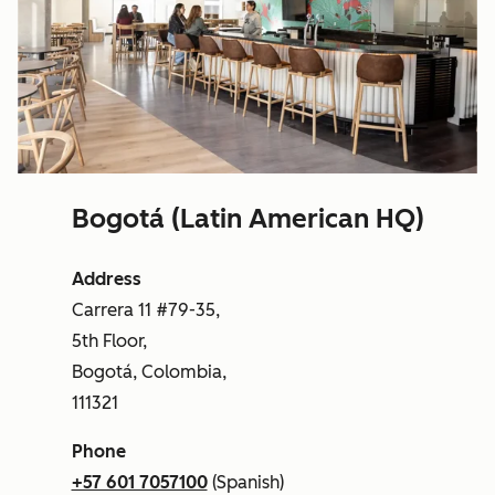
Bogotá (Latin American HQ)
Address
Carrera 11 #79-35,
5th Floor,
Bogotá, Colombia,
111321
Phone
+57 601 7057100
(Spanish)