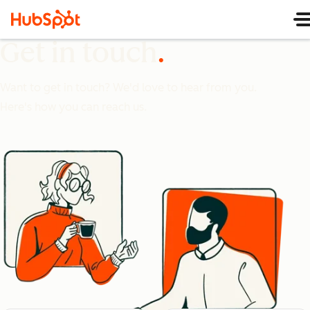
Get in touch
Want to get in touch? We'd love to hear from you.
Here's how you can reach us.