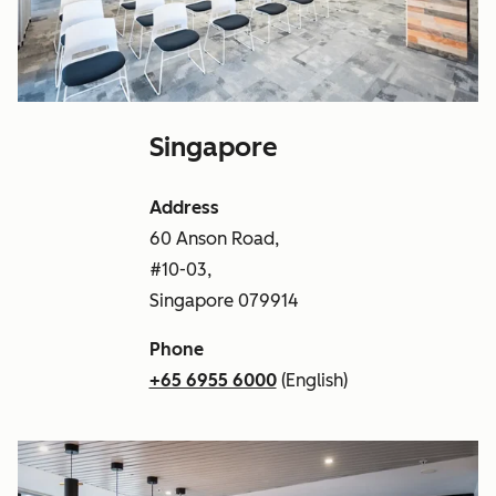
Singapore
Address
60 Anson Road,
#10-03,
Singapore 079914
Phone
+65 6955 6000
(English)