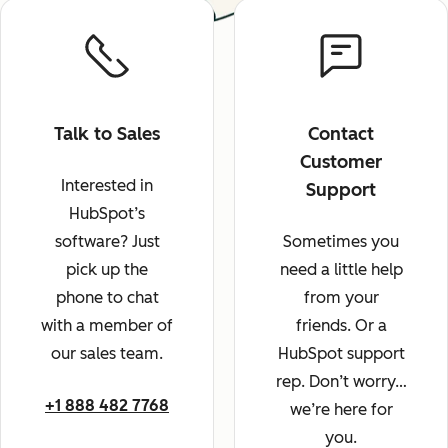
Talk to Sales
Contact
Customer
Interested in
Support
HubSpot’s
software? Just
Sometimes you
pick up the
need a little help
phone to chat
from your
with a member of
friends. Or a
our sales team.
HubSpot support
rep. Don’t worry…
+1 888 482 7768
we’re here for
you.