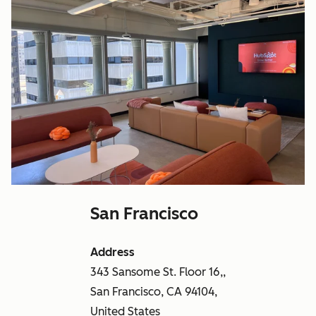
San Francisco
Address
343 Sansome St. Floor 16,,
San Francisco, CA 94104,
United States