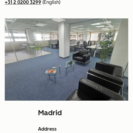
+31 2 0200 3299
(English)
Madrid
Address