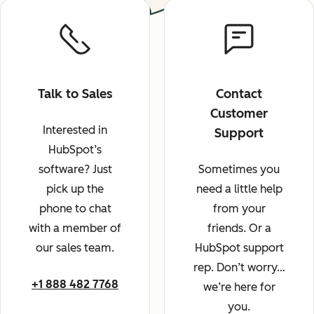
Talk to Sales
Contact
Customer
Interested in
Support
HubSpot’s
software? Just
Sometimes you
pick up the
need a little help
phone to chat
from your
with a member of
friends. Or a
our sales team.
HubSpot support
rep. Don’t worry…
+1 888 482 7768
we’re here for
you.