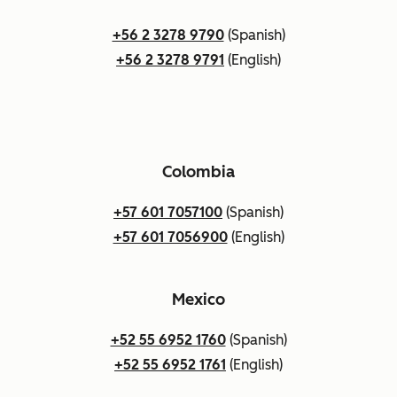
+56 2 3278 9790
(Spanish)
+56 2 3278 9791
(English)
Colombia
+57 601 7057100
(Spanish)
+57 601 7056900
(English)
Mexico
+52 55 6952 1760
(Spanish)
+52 55 6952 1761
(English)