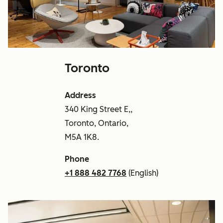
Toronto
Address
340 King Street E,,
Toronto, Ontario,
M5A 1K8.
Phone
+1 888 482 7768
(English)