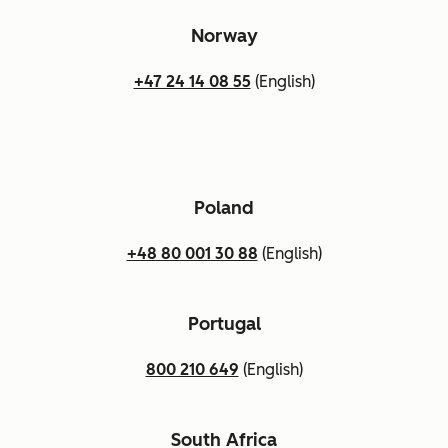
Norway
+47 24 14 08 55
(English)
Poland
+48 80 001 30 88
(English)
Portugal
800 210 649
(English)
South Africa