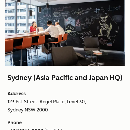
Sydney (Asia Pacific and Japan HQ)
Address
123 Pitt Street, Angel Place, Level 30,
Sydney NSW 2000
Phone