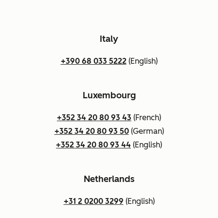
Italy
+390 68 033 5222
(English)
Luxembourg
+352 34 20 80 93 43
(French)
+352 34 20 80 93 50
(German)
+352 34 20 80 93 44
(English)
Netherlands
+31 2 0200 3299
(English)