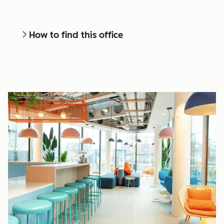
How to find this office