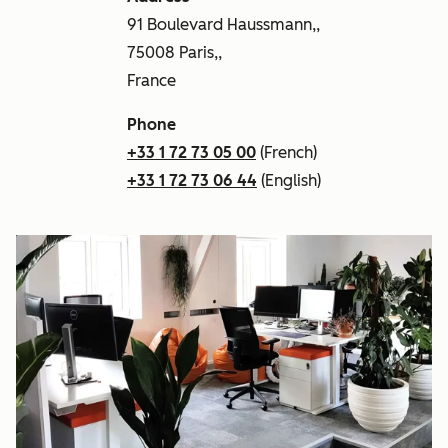
91 Boulevard Haussmann,,
75008 Paris,,
France
Phone
+33 1 72 73 05 00
(French)
+33 1 72 73 06 44
(English)