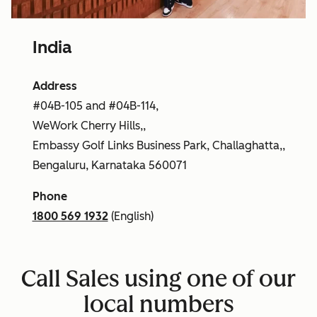
India
Address
#04B-105 and #04B-114,
WeWork Cherry Hills,,
Embassy Golf Links Business Park, Challaghatta,,
Bengaluru, Karnataka 560071
Phone
1800 569 1932
(English)
Call Sales using one of our
local numbers