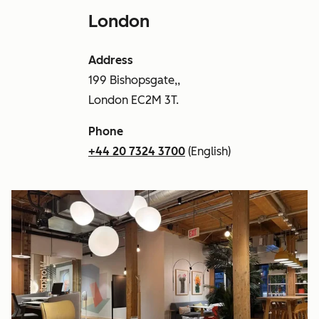
London
Address
199 Bishopsgate,,
London EC2M 3T.
Phone
+44 20 7324 3700
(English)