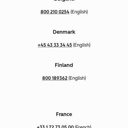
800 210 0254
(English)
Denmark
+45 43 33 34 45
(English)
Finland
800 189362
(English)
France
+33 1 72 73 05 00
(French)