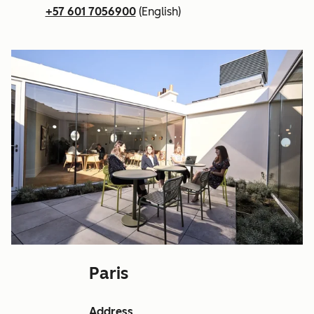
+57 601 7056900
(English)
Paris
Address