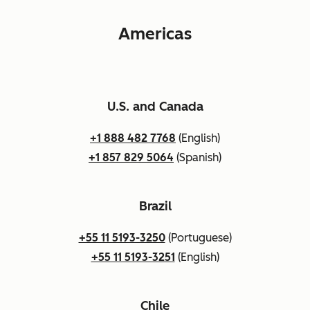
Americas
U.S. and Canada
+1 888 482 7768
(English)
+1 857 829 5064
(Spanish)
Brazil
+55 11 5193-3250
(Portuguese)
+55 11 5193-3251
(English)
Chile