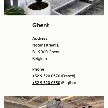
Ghent
Address
Notarisstraat 1,
B - 9000 Ghent,
Belgium
Phone
+32 9 320 0370
(French)
+32 9 320 0350
(English)