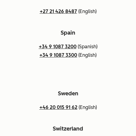
+27 21 426 8487
(English)
Spain
+34 9 1087 3200
(Spanish)
+34 9 1087 3300
(English)
Sweden
+46 20 015 91 62
(English)
Switzerland