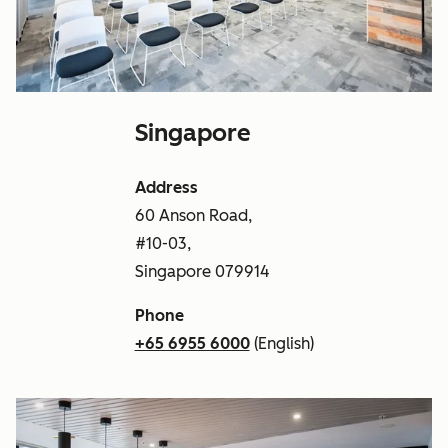
Singapore
Address
60 Anson Road,
#10-03,
Singapore 079914
Phone
+65 6955 6000
(English)