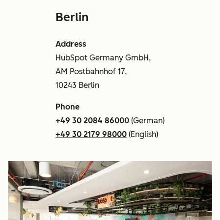
Berlin
Address
HubSpot Germany GmbH,
AM Postbahnhof 17,
10243 Berlin
Phone
+49 30 2084 86000
(German)
+49 30 2179 98000
(English)