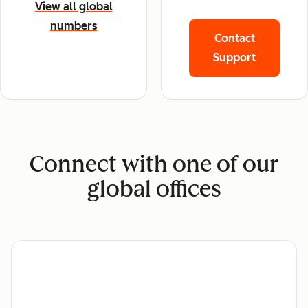
View all global
numbers
Contact
Support
Connect with one of our
global offices