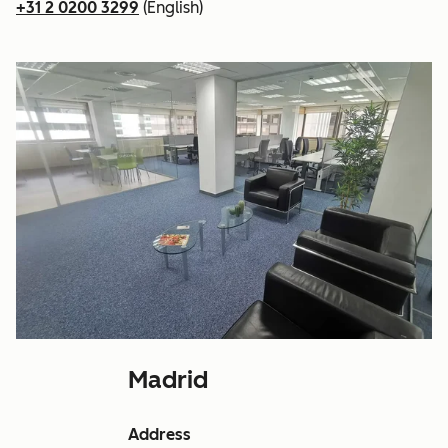
+31 2 0200 3299
(English)
Madrid
Address