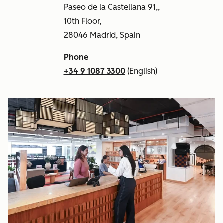
Paseo de la Castellana 91,,
10th Floor,
28046 Madrid, Spain
Phone
+34 9 1087 3300
(English)