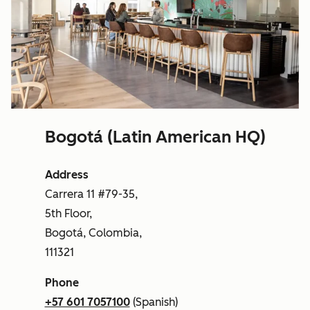
Bogotá (Latin American HQ)
Address
Carrera 11 #79-35,
5th Floor,
Bogotá, Colombia,
111321
Phone
+57 601 7057100
(Spanish)