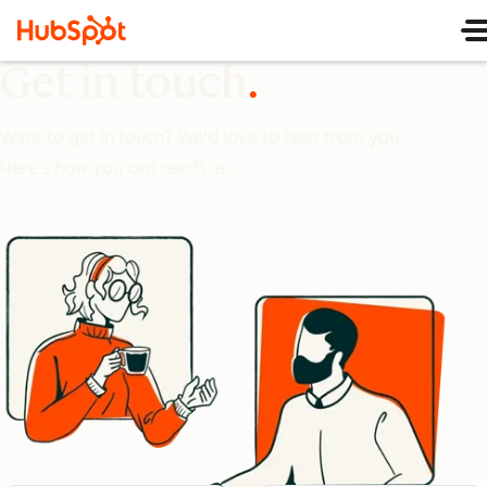
Get in touch
Want to get in touch? We'd love to hear from you.
Here's how you can reach us.