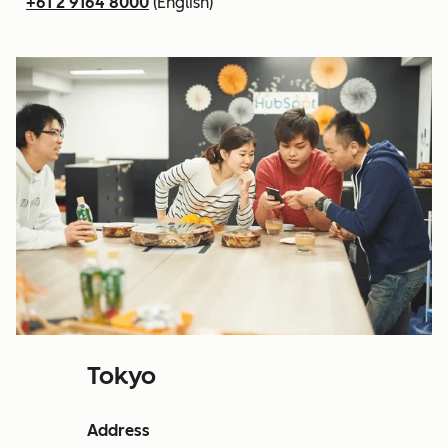
+61 2 9164 8000
(English)
Tokyo
Address