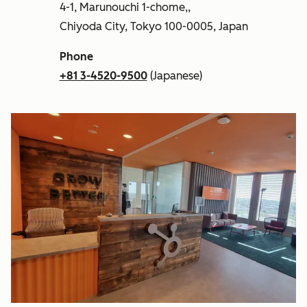
4-1, Marunouchi 1-chome,,
Chiyoda City, Tokyo 100-0005, Japan
Phone
+81 3-4520-9500
(Japanese)