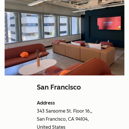
San Francisco
Address
343 Sansome St. Floor 16,,
San Francisco, CA 94104,
United States