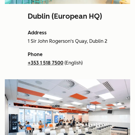
Dublin (European HQ)
Address
1 Sir John Rogerson's Quay, Dublin 2
Phone
+353 1 518 7500
(English)