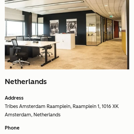
Netherlands
Address
Tribes Amsterdam Raamplein, Raamplein 1, 1016 XK
Amsterdam, Netherlands
Phone