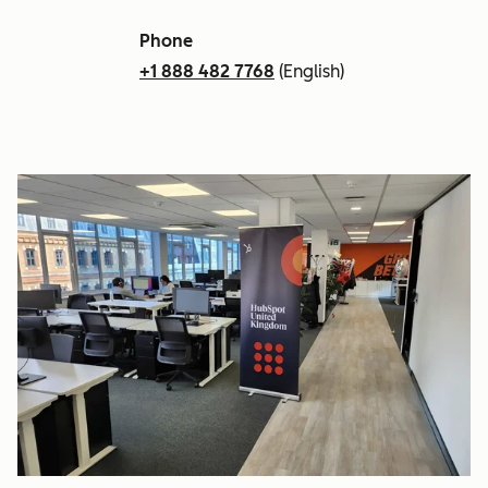
Phone
+1 888 482 7768
(English)