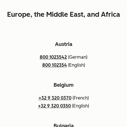
Europe, the Middle East, and Africa
Austria
800 1023542
(German)
800 102354
(English)
Belgium
+32 9 320 0370
(French)
+32 9 320 0350
(English)
Bulgaria