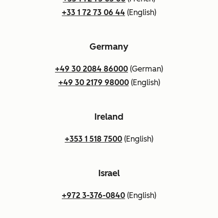
+33 1 72 73 06 44
(English)
Germany
+49 30 2084 86000
(German)
+49 30 2179 98000
(English)
Ireland
+353 1 518 7500
(English)
Israel
+972 3-376-0840
(English)