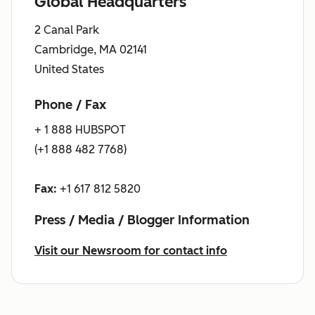
Global Headquarters
2 Canal Park
Cambridge, MA 02141
United States
Phone / Fax
+ 1 888 HUBSPOT
(+1 888 482 7768)
Fax:
+1 617 812 5820
Press / Media / Blogger Information
Visit our Newsroom for contact info