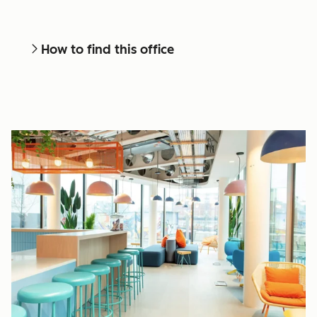
How to find this office