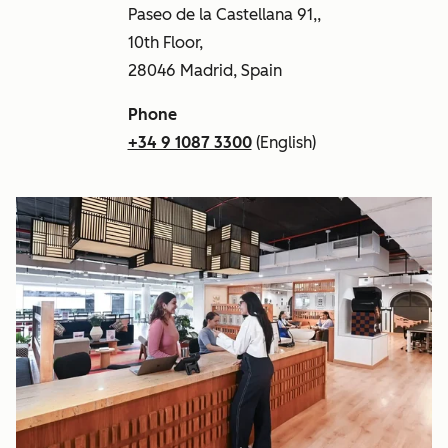
Paseo de la Castellana 91,,
10th Floor,
28046 Madrid, Spain
Phone
+34 9 1087 3300
(English)