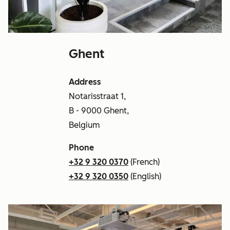
Ghent
Address
Notarisstraat 1,
B - 9000 Ghent,
Belgium
Phone
+32 9 320 0370
(French)
+32 9 320 0350
(English)