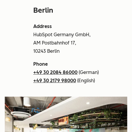
Berlin
Address
HubSpot Germany GmbH,
AM Postbahnhof 17,
10243 Berlin
Phone
+49 30 2084 86000
(German)
+49 30 2179 98000
(English)