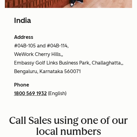
India
Address
#04B-105 and #04B-114,
WeWork Cherry Hills,,
Embassy Golf Links Business Park, Challaghatta,,
Bengaluru, Karnataka 560071
Phone
1800 569 1932
(English)
Call Sales using one of our
local numbers