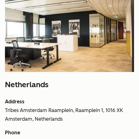
Netherlands
Address
Tribes Amsterdam Raamplein, Raamplein 1, 1016 XK
Amsterdam, Netherlands
Phone