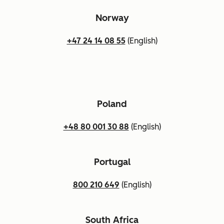
Norway
+47 24 14 08 55
(English)
Poland
+48 80 001 30 88
(English)
Portugal
800 210 649
(English)
South Africa