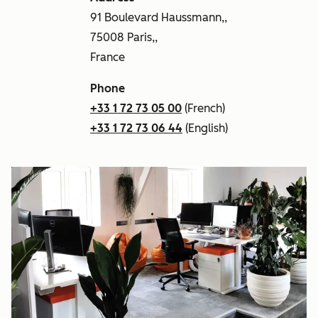
91 Boulevard Haussmann,,
75008 Paris,,
France
Phone
+33 1 72 73 05 00
(French)
+33 1 72 73 06 44
(English)