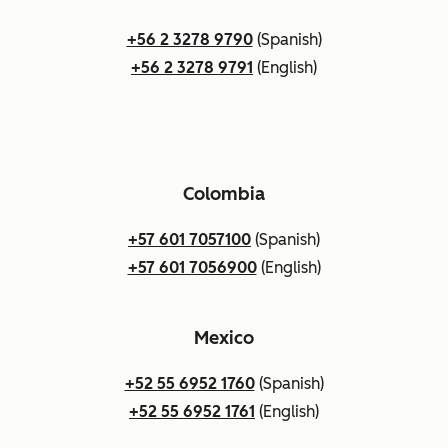
+56 2 3278 9790
(Spanish)
+56 2 3278 9791
(English)
Colombia
+57 601 7057100
(Spanish)
+57 601 7056900
(English)
Mexico
+52 55 6952 1760
(Spanish)
+52 55 6952 1761
(English)