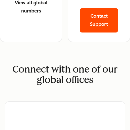
View all global
numbers
Contact
Support
Connect with one of our
global offices