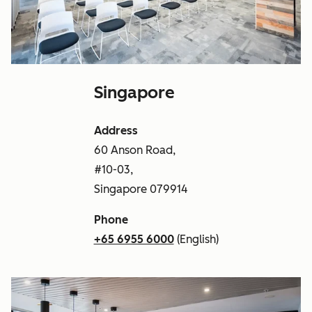
Singapore
Address
60 Anson Road,
#10-03,
Singapore 079914
Phone
+65 6955 6000
(English)