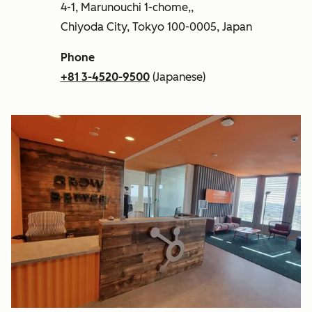
4-1, Marunouchi 1-chome,,
Chiyoda City, Tokyo 100-0005, Japan
Phone
+81 3-4520-9500
(Japanese)