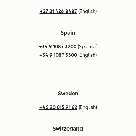
+27 21 426 8487
(English)
Spain
+34 9 1087 3200
(Spanish)
+34 9 1087 3300
(English)
Sweden
+46 20 015 91 62
(English)
Switzerland