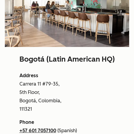
Bogotá (Latin American HQ)
Address
Carrera 11 #79-35,
5th Floor,
Bogotá, Colombia,
111321
Phone
+57 601 7057100
(Spanish)