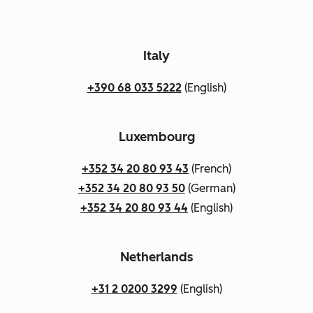
Italy
+390 68 033 5222
(English)
Luxembourg
+352 34 20 80 93 43
(French)
+352 34 20 80 93 50
(German)
+352 34 20 80 93 44
(English)
Netherlands
+31 2 0200 3299
(English)