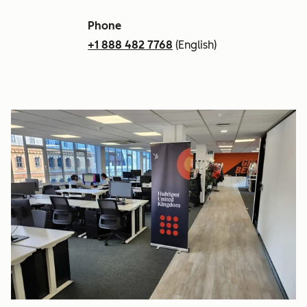
Phone
+1 888 482 7768
(English)