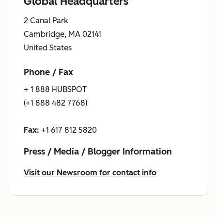
Global Headquarters
2 Canal Park
Cambridge, MA 02141
United States
Phone / Fax
+ 1 888 HUBSPOT
(+1 888 482 7768)
Fax:
+1 617 812 5820
Press / Media / Blogger Information
Visit our Newsroom for contact info