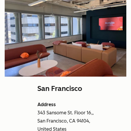
San Francisco
Address
343 Sansome St. Floor 16,,
San Francisco, CA 94104,
United States