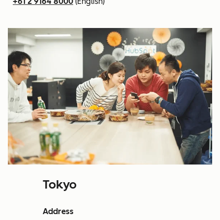
+61 2 9164 8000
(English)
Tokyo
Address