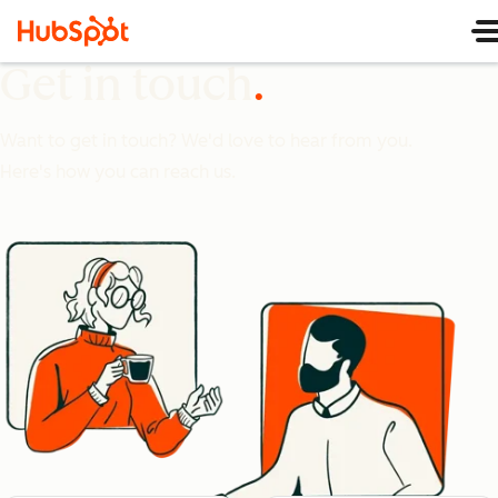
Get in touch
Want to get in touch? We'd love to hear from you.
Here's how you can reach us.