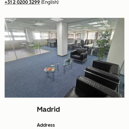
+31 2 0200 3299
(English)
Madrid
Address