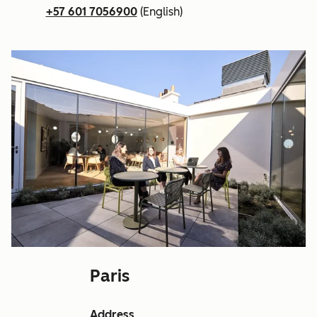
+57 601 7056900
(English)
Paris
Address