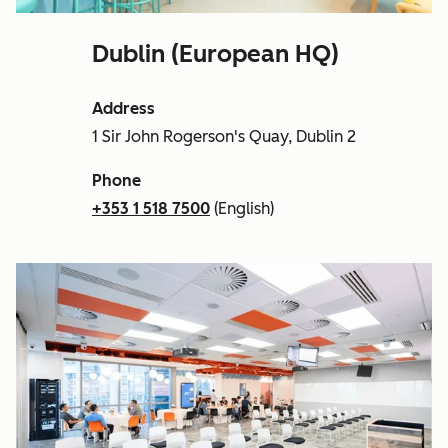
Dublin (European HQ)
Address
1 Sir John Rogerson's Quay, Dublin 2
Phone
+353 1 518 7500
(English)