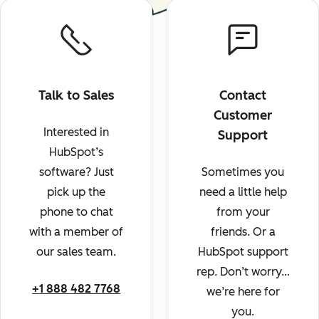
Talk to Sales
Contact
Customer
Interested in
Support
HubSpot’s
software? Just
Sometimes you
pick up the
need a little help
phone to chat
from your
with a member of
friends. Or a
our sales team.
HubSpot support
rep. Don’t worry…
+1 888 482 7768
we’re here for
you.