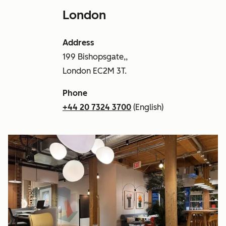
London
Address
199 Bishopsgate,,
London EC2M 3T.
Phone
+44 20 7324 3700
(English)