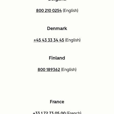
800 210 0254
(English)
Denmark
+45 43 33 34 45
(English)
Finland
800 189362
(English)
France
+33 1 72 73 05 00
(French)