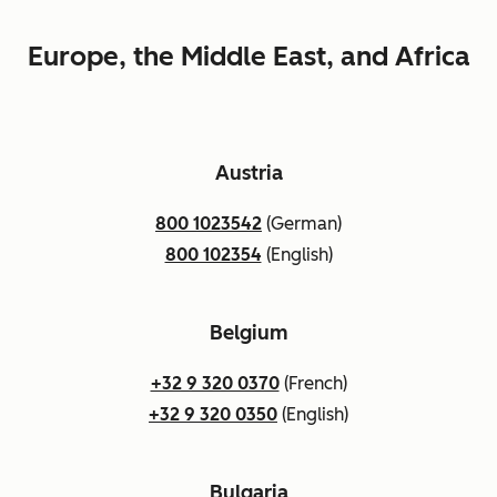
Europe, the Middle East, and Africa
Austria
800 1023542
(German)
800 102354
(English)
Belgium
+32 9 320 0370
(French)
+32 9 320 0350
(English)
Bulgaria