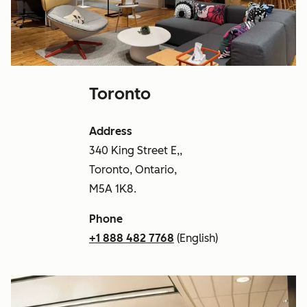
Toronto
Address
340 King Street E,,
Toronto, Ontario,
M5A 1K8.
Phone
+1 888 482 7768
(English)