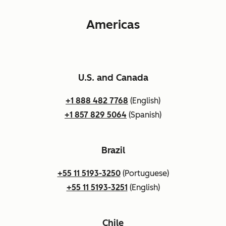
Americas
U.S. and Canada
+1 888 482 7768
(English)
+1 857 829 5064
(Spanish)
Brazil
+55 11 5193-3250
(Portuguese)
+55 11 5193-3251
(English)
Chile