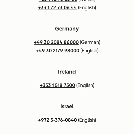
+33 1 72 73 06 44
(English)
Germany
+49 30 2084 86000
(German)
+49 30 2179 98000
(English)
Ireland
+353 1 518 7500
(English)
Israel
+972 3-376-0840
(English)