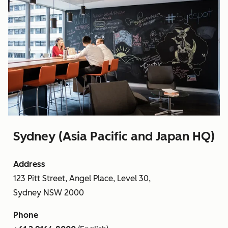
Sydney (Asia Pacific and Japan HQ)
Address
123 Pitt Street, Angel Place, Level 30,
Sydney NSW 2000
Phone