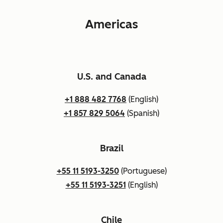
Americas
U.S. and Canada
+1 888 482 7768
(English)
+1 857 829 5064
(Spanish)
Brazil
+55 11 5193-3250
(Portuguese)
+55 11 5193-3251
(English)
Chile