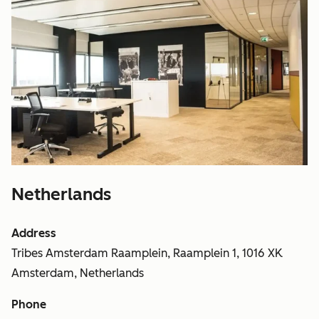
Netherlands
Address
Tribes Amsterdam Raamplein, Raamplein 1, 1016 XK
Amsterdam, Netherlands
Phone