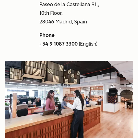
Paseo de la Castellana 91,,
10th Floor,
28046 Madrid, Spain
Phone
+34 9 1087 3300
(English)