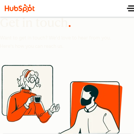
Get in touch
Want to get in touch? We'd love to hear from you.
Here's how you can reach us.