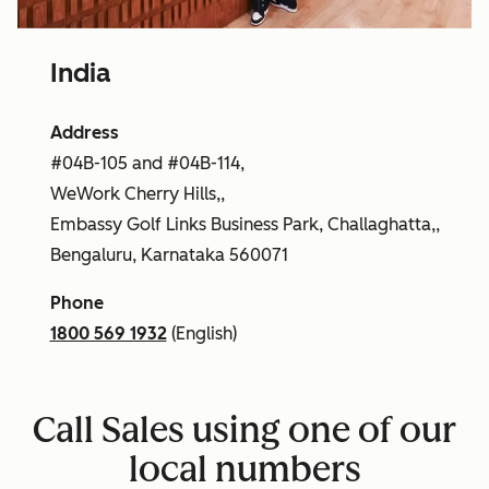
India
Address
#04B-105 and #04B-114,
WeWork Cherry Hills,,
Embassy Golf Links Business Park, Challaghatta,,
Bengaluru, Karnataka 560071
Phone
1800 569 1932
(English)
Call Sales using one of our
local numbers