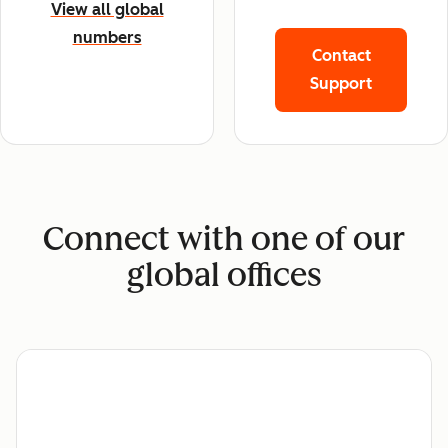
View all global
numbers
Contact
Support
Connect with one of our
global offices