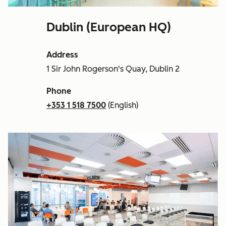
Dublin (European HQ)
Address
1 Sir John Rogerson's Quay, Dublin 2
Phone
+353 1 518 7500
(English)