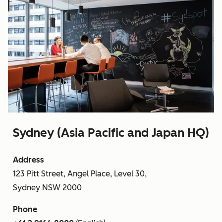
Sydney (Asia Pacific and Japan HQ)
Address
123 Pitt Street, Angel Place, Level 30,
Sydney NSW 2000
Phone