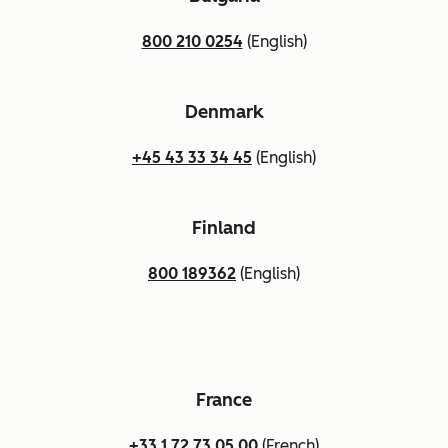
800 210 0254
(English)
Denmark
+45 43 33 34 45
(English)
Finland
800 189362
(English)
France
+33 1 72 73 05 00
(French)