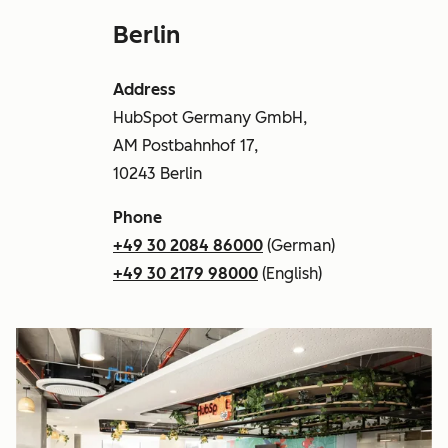
Berlin
Address
HubSpot Germany GmbH,
AM Postbahnhof 17,
10243 Berlin
Phone
+49 30 2084 86000
(German)
+49 30 2179 98000
(English)