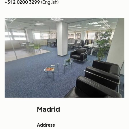
+31 2 0200 3299
(English)
Madrid
Address