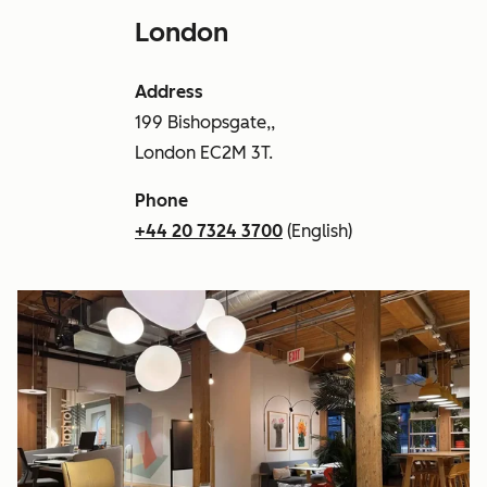
London
Address
199 Bishopsgate,,
London EC2M 3T.
Phone
+44 20 7324 3700
(English)