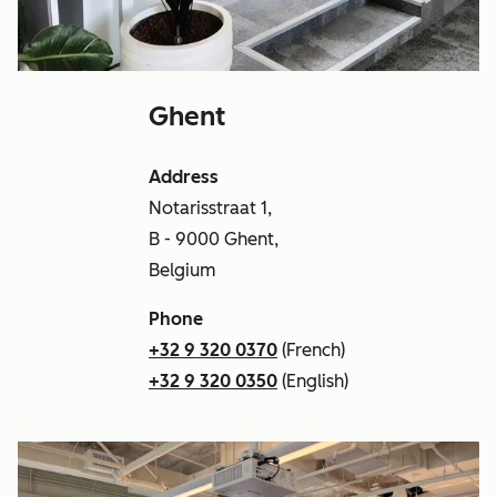
Ghent
Address
Notarisstraat 1,
B - 9000 Ghent,
Belgium
Phone
+32 9 320 0370
(French)
+32 9 320 0350
(English)