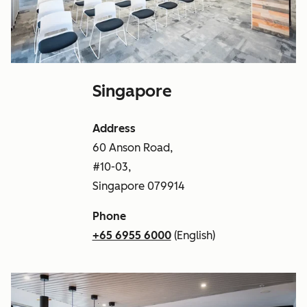
Singapore
Address
60 Anson Road,
#10-03,
Singapore 079914
Phone
+65 6955 6000
(English)