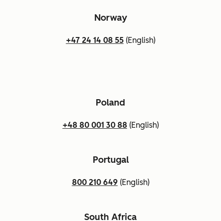
Norway
+47 24 14 08 55
(English)
Poland
+48 80 001 30 88
(English)
Portugal
800 210 649
(English)
South Africa