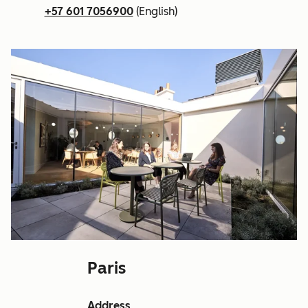
+57 601 7056900
(English)
Paris
Address