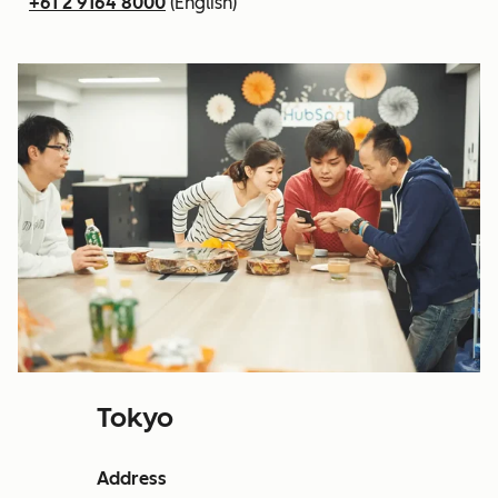
+61 2 9164 8000
(English)
Tokyo
Address