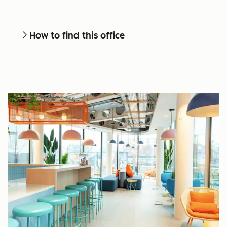
How to find this office