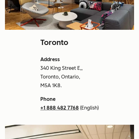
Toronto
Address
340 King Street E,,
Toronto, Ontario,
M5A 1K8.
Phone
+1 888 482 7768
(English)