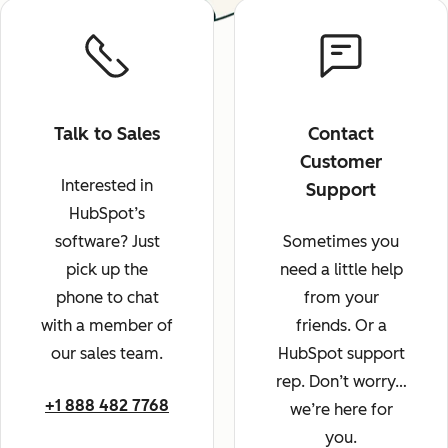
Talk to Sales
Contact
Customer
Interested in
Support
HubSpot’s
software? Just
Sometimes you
pick up the
need a little help
phone to chat
from your
with a member of
friends. Or a
our sales team.
HubSpot support
rep. Don’t worry…
+1 888 482 7768
we’re here for
you.