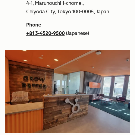
4-1, Marunouchi 1-chome,,
Chiyoda City, Tokyo 100-0005, Japan
Phone
+81 3-4520-9500
(Japanese)