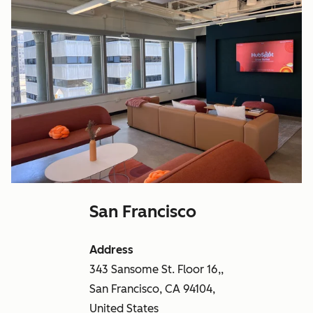
San Francisco
Address
343 Sansome St. Floor 16,,
San Francisco, CA 94104,
United States