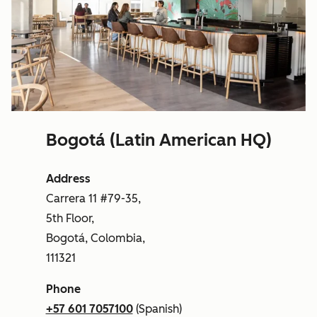
Bogotá (Latin American HQ)
Address
Carrera 11 #79-35,
5th Floor,
Bogotá, Colombia,
111321
Phone
+57 601 7057100
(Spanish)