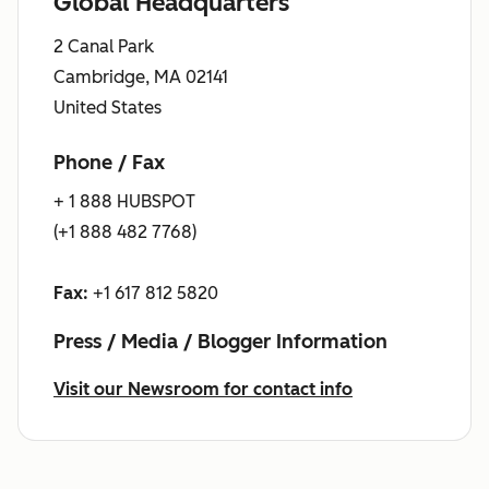
Global Headquarters
2 Canal Park
Cambridge, MA 02141
United States
Phone / Fax
+ 1 888 HUBSPOT
(+1 888 482 7768)
Fax:
+1 617 812 5820
Press / Media / Blogger Information
Visit our Newsroom for contact info