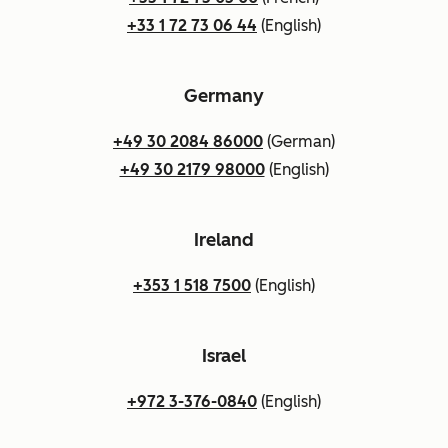
+33 1 72 73 06 44
(English)
Germany
+49 30 2084 86000
(German)
+49 30 2179 98000
(English)
Ireland
+353 1 518 7500
(English)
Israel
+972 3-376-0840
(English)