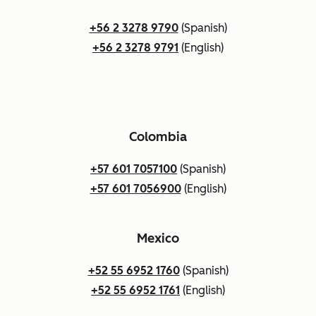
+56 2 3278 9790
(Spanish)
+56 2 3278 9791
(English)
Colombia
+57 601 7057100
(Spanish)
+57 601 7056900
(English)
Mexico
+52 55 6952 1760
(Spanish)
+52 55 6952 1761
(English)