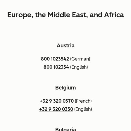
Europe, the Middle East, and Africa
Austria
800 1023542
(German)
800 102354
(English)
Belgium
+32 9 320 0370
(French)
+32 9 320 0350
(English)
Bulgaria