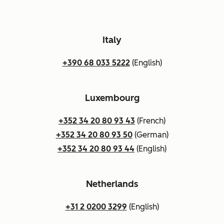
Italy
+390 68 033 5222
(English)
Luxembourg
+352 34 20 80 93 43
(French)
+352 34 20 80 93 50
(German)
+352 34 20 80 93 44
(English)
Netherlands
+31 2 0200 3299
(English)