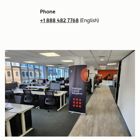
Phone
+1 888 482 7768
(English)