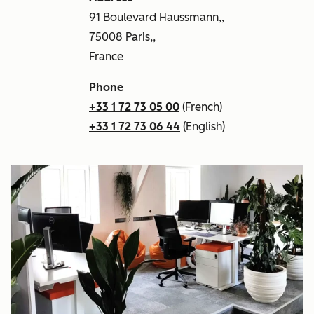
91 Boulevard Haussmann,,
75008 Paris,,
France
Phone
+33 1 72 73 05 00
(French)
+33 1 72 73 06 44
(English)