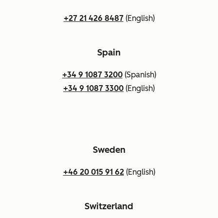
+27 21 426 8487
(English)
Spain
+34 9 1087 3200
(Spanish)
+34 9 1087 3300
(English)
Sweden
+46 20 015 91 62
(English)
Switzerland