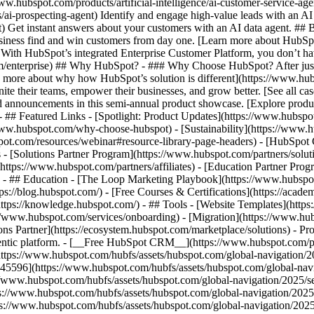
www.hubspot.com/products/artificial-intelligence/ai-customer-service-ag
ai-prospecting-agent) Identify and engage high-value leads with an AI 
ent) Get instant answers about your customers with an AI data agent. ##
usiness find and win customers from day one. [Learn more about HubSpo
 With HubSpot’s integrated Enterprise Customer Platform, you don’t ha
rm/enterprise) ## Why HubSpot? - ### Why Choose HubSpot? After jus
arn more about why how HubSpot’s solution is different](https://www.
ite their teams, empower their businesses, and grow better. [See all ca
 announcements in this semi-annual product showcase. [Explore produc
- ## Featured Links - [Spotlight: Product Updates](https://www.hubspo
ww.hubspot.com/why-choose-hubspot) - [Sustainability](https://www
spot.com/resources/webinar#resource-library-page-headers) - [HubSpo
- [Solutions Partner Program](https://www.hubspot.com/partners/solut
(https://www.hubspot.com/partners/affiliates) - [Education Partner Pro
s) - ## Education - [The Loop Marketing Playbook](https://www.hubsp
s://blog.hubspot.com/) - [Free Courses & Certifications](https://acad
ps://knowledge.hubspot.com/) - ## Tools - [Website Templates](https:
s://www.hubspot.com/services/onboarding) - [Migration](https://www.hu
ons Partner](https://ecosystem.hubspot.com/marketplace/solutions)
- Products Products - ## The HubSpot Customer Platform All of HubSpot's marketing, sales, and customer service software on one agentic platform. - [__Free HubSpot CRM__](https://www.hubspot.com/products/crm) - [__Overview of all products__](https://www.hubspot.com/products/get-started) - [![195140668528](https://www.hubspot.com/hubfs/assets/hubspot.com/global-navigation/2025/marketing-hub.svg) \ __Marketing Hub__ \ Marketing automation software](https://www.hubspot.com/products/marketing) - [![195146645596](https://www.hubspot.com/hubfs/assets/hubspot.com/global-navigation/2025/sales-hub.svg) \ __Sales Hub__ \ Sales software](https://www.hubspot.com/products/sales