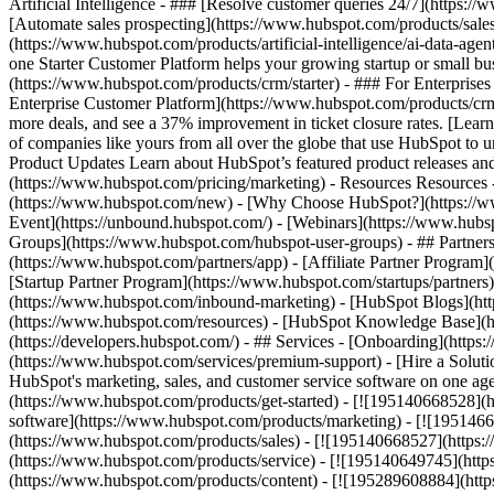
Artificial Intelligence - ### [Resolve customer queries 24/7](https://
[Automate sales prospecting](https://www.hubspot.com/products/sales/
(https://www.hubspot.com/products/artificial-intelligence/ai-data-ag
one Starter Customer Platform helps your growing startup or small b
(https://www.hubspot.com/products/crm/starter) - ### For Enterprises
Enterprise Customer Platform](https://www.hubspot.com/products/c
more deals, and see a 37% improvement in ticket closure rates. [Le
of companies like yours from all over the globe that use HubSpot to un
Product Updates Learn about HubSpot’s featured product releases and
(https://www.hubspot.com/pricing/marketing) - Resources Resources 
(https://www.hubspot.com/new) - [Why Choose HubSpot?](https://w
Event](https://unbound.hubspot.com/) - [Webinars](https://www.hub
Groups](https://www.hubspot.com/hubspot-user-groups) - ## Partners 
(https://www.hubspot.com/partners/app) - [Affiliate Partner Program]
[Startup Partner Program](https://www.hubspot.com/startups/partner
(https://www.hubspot.com/inbound-marketing) - [HubSpot Blogs](http
(https://www.hubspot.com/resources) - [HubSpot Knowledge Base](htt
(https://developers.hubspot.com/) - ## Services - [Onboarding](http
(https://www.hubspot.com/services/premium-support) - [Hire a Soluti