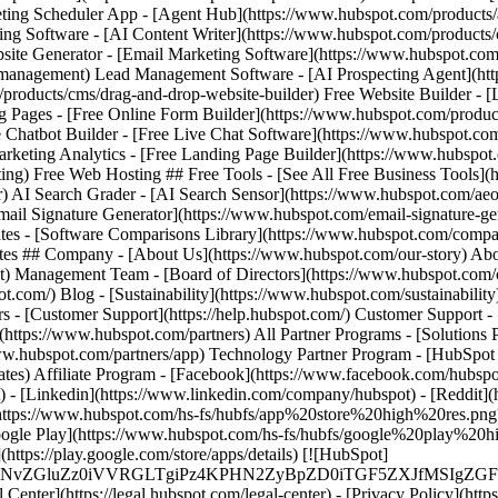
- [Facebook](https://www.facebook.com/hubspot
) - [Linkedin](https://www.linkedin.com/company/hubspot) - [Reddit](h
e](https://www.hubspot.com/hs-fs/hubfs/app%20store%20high%20re
 Google Play](https://www.hubspot.com/hs-fs/hubfs/google%20play%20
://play.google.com/store/apps/details) [![HubSpot]
MS4wIiBlbmNvZGluZz0iVVRGLTgiPz4KPHN2ZyBpZD0iTGF5Z
nter](https://legal.hubspot.com/legal-center) - [Privacy Policy](https: