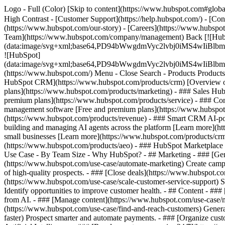
Logo - Full (Color) [Skip to content](https://www.hubspot.com#global
High Contrast - [Customer Support](https://help.hubspot.com/) - [Cont
(https://www.hubspot.com/our-story) - [Careers](https://www.hubspot
Team](https://www.hubspot.com/company/management) Back [![Hub
(data:image/svg+xml;base64,PD94bWwgdmVyc2lvbj0iM
![HubSpot]
(data:image/svg+xml;base64,PD94bWwgdmVyc2lvbj0iM
(https://www.hubspot.com/) Menu - Close Search
- Products Product
HubSpot CRM](https://www.hubspot.com/products/crm) [Overview of 
plans](https://www.hubspot.com/products/marketing) - ### Sales Hub
premium plans](https://www.hubspot.com/products/service) - ### Co
management software [Free and premium plans](https://www.hubspot.
(https://www.hubspot.com/products/revenue) - ### Smart CRM AI-po
building and managing AI agents across the platform [Learn more](htt
small businesses [Learn more](https://www.hubspot.com/products/crm/s
(https://www.hubspot.com/products/aeo) - ### HubSpot Marketplace Co
Use Case - By Team Size - Why HubSpot?
- ## Marketing - ### [Gen
(https://www.hubspot.com/use-case/automate-marketing) Create campai
of high-quality prospects. - ### [Close deals](https://www.hubspot.co
(https://www.hubspot.com/use-case/scale-customer-service-support) Su
Identify opportunities to improve customer health. - ## Content - ###
from AI. - ### [Manage content](https://www.hubspot.com/use-case/ma
(https://www.hubspot.com/use-case/find-and-reach-customers) Generat
faster) Prospect smarter and automate payments. - ### [Organize cus