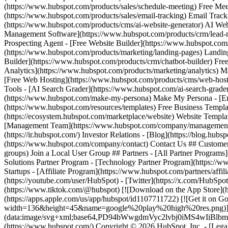
(https://youtube.com/user/HubSpot) - [Twitter](https://x.com/HubSpot
(https://www.tiktok.com/@hubspot) [![Download on the App Stor
(https://apps.apple.com/us/app/hubspot/id1107711722) [![Get it on
width=136&height=45&name=google%20play%20high%20res.png)](https
(data:image/svg+xml;base64,PD94bWwgdmVyc2lvbj0i
(https://www.hubspot.com/) Copyright © 2026 HubSpot, Inc. - [Legal Ce