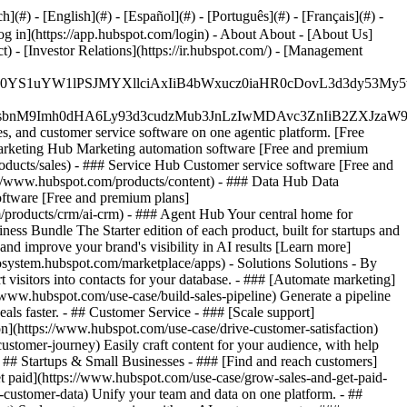
#) - [English](#) - [Español](#) - [Português](#) - [Français](#) -
og in](https://app.hubspot.com/login) - About About - [About Us]
 - [Investor Relations](https://ir.hubspot.com/) - [Management
JfMSIgZGF0YS1uYW1lPSJMYXllciAxIiB4bWxucz0iaHR0cDo
fMSIgeG1sbnM9Imh0dHA6Ly93d3cudzMub3JnLzIwMDAvc3Zn
, and customer service software on one agentic platform. [Free
arketing Hub Marketing automation software [Free and premium
ducts/sales) - ### Service Hub Customer service software [Free and
://www.hubspot.com/products/content) - ### Data Hub Data
ftware [Free and premium plans]
products/crm/ai-crm) - ### Agent Hub Your central home for
ness Bundle The Starter edition of each product, built for startups and
nd improve your brand's visibility in AI results [Learn more]
osystem.hubspot.com/marketplace/apps) - Solutions Solutions - By
visitors into contacts for your database. - ### [Automate marketing]
/www.hubspot.com/use-case/build-sales-pipeline) Generate a pipeline
als faster. - ## Customer Service - ### [Scale support]
on](https://www.hubspot.com/use-case/drive-customer-satisfaction)
ustomer-journey) Easily craft content for your audience, with help
- ## Startups & Small Businesses - ### [Find and reach customers]
et paid](https://www.hubspot.com/use-case/grow-sales-and-get-paid-
-customer-data) Unify your team and data on one platform. - ##