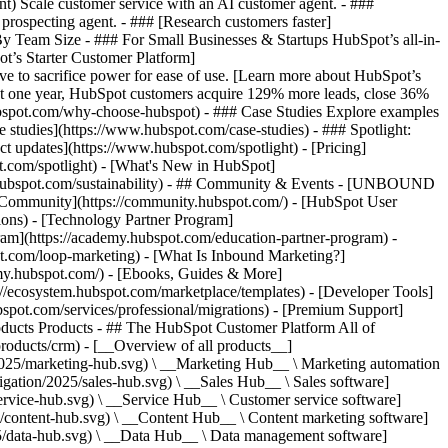
ent) Scale customer service with an AI customer agent. - ###
prospecting agent. - ### [Research customers faster]
 By Team Size - ### For Small Businesses & Startups HubSpot’s all-in-
t’s Starter Customer Platform]
ve to sacrifice power for ease of use. [Learn more about HubSpot’s
t one year, HubSpot customers acquire 129% more leads, close 36%
hubspot.com/why-choose-hubspot) - ### Case Studies Explore examples
se studies](https://www.hubspot.com/case-studies) - ### Spotlight:
t updates](https://www.hubspot.com/spotlight) - [Pricing]
t.com/spotlight) - [What's New in HubSpot]
.hubspot.com/sustainability) - ## Community & Events - [UNBOUND
t Community](https://community.hubspot.com/) - [HubSpot User
ions) - [Technology Partner Program]
gram](https://academy.hubspot.com/education-partner-program) -
ot.com/loop-marketing) - [What Is Inbound Marketing?]
emy.hubspot.com/) - [Ebooks, Guides & More]
//ecosystem.hubspot.com/marketplace/templates) - [Developer Tools]
bspot.com/services/professional/migrations) - [Premium Support]
) - [![195140668527](https://www.hubspot.com/hubfs/assets/hubspot.com/global-navigation/2025/service-hub.svg) \ __Service Hub__ \ Customer service software](https://www.hubspot.com/products/service) - [![195140649745](https://www.hubspot.com/hubfs/assets/hubspot.com/global-navigation/2025/content-hub.svg) \ __Content Hub__ \ Content marketing software](https://www.hubspot.com/products/content) - [![195289608884](https://www.hubspot.com/hubfs/assets/hubspot.com/global-navigation/2025/data-hub.svg) \ __Data Hub__ \ Data management software](https://www.hubspot.com/products/data) - [![195140609672](https://www.hubspot.com/hubfs/assets/hubspot.com/global-navigation/2025/commerce-hub.svg) \ __Revenue Hub__ \ CPQ, billing, and payments software](https://www.hubspot.com/products/revenue) - [![195146050660](https://www.hubspot.com/hubfs/assets/hubspot.com/global-navigation/2025/smart-crm.svg) \ __Smart CRM__ \ AI-powered, flexible CRM software](https://www.hubspot.com/products/crm/ai-crm) - [![ProductIcons_AgentHub_Icon_Orange](https://www.hubspot.com/hubfs/assets/webteam-cms-portal/images/breeze/ProductIcons_AgentHub_Icon_Orange.svg) \ __Agent Hub__ \ Your central home for building and managing AI agents across the platform](https://www.hubspot.com/products/artificial-intelligence) - [![195140649746](https://www.hubspot.com/hubfs/assets/hubspot.com/global-navigation/2025/small-business.svg) \ __Small Business Bundle__ \ The Starter edition of each product, built for startups and small businesses](https://www.hubspot.com/products/crm/starter) - [![210646671655](https://www.hubspot.com/hubfs/assets/hubspot.com/global-navigation/2025/aeo.svg) \ __AEO (Beta)__ \ Answer engine optimization tools that track and improve your brand's visibility in AI results](https://www.hubspot.com/products/aeo) - [![195140649747](https://www.hubspot.com/hubfs/assets/hubspot.com/global-navigation/2025/app-marketplace.svg) \ __HubSpot Marketplace__ \ Connect your favorite apps to HubSpot](https://ecosystem.hubspot.com/marketplace/apps) - Solutions Solutions - By Use Case - ## Marketing - [Generate leads](https://www.hubspot.com/use-case/generate-leads) - [Automate marketing](https://www.hubspot.com/use-case/automate-marketing) - ## Sales - [Build pipeline](https://www.hubspot.com/use-case/build-sales-pipeline) - [Close deals](https://www.hubspot.com/use-case/close-more-deals) - ## Customer Service - [Scale support](https://www.hubspot.com/use-case/scale-customer-service-support) - [Drive retention](https://www.hubspot.com/use-case/drive-customer-satisfaction) - ## Content - [Create content](https://www.hubspot.com/use-case/create-content-for-customer-journey) - [Manage content](https://www.hubspot.com/use-case/manage-content) - ## Startups & Small Businesses - [Find and reach customers](https://www.hubspot.com/use-case/find-and-reach-customers) - [Grow sales and get paid](https://www.hubspot.com/use-case/grow-sales-and-get-paid-faster) - [Organize customer data](https://www.hubspot.com/use-case/understand-and-organize-customer-data) - ## Artificial Intelligence - [Resolve customer queries 24/7](https://www.hubspot.com/products/artificial-intelligence/ai-customer-service-agent) - [Automate sales prospecting](https://www.hubspot.com/products/sales/ai-prospecting-agent) - [Research customers faster](https://www.hubspot.com/products/artificial-intelligence/ai-data-agent) - By Team Size - ## By Team Size - ![195309752641](https://www.hubspot.com/hs-fs/hubfs/assets/hubspot.com/global-navigation/2025/Small%20Businesses%20%26%20Start%20ups.webp?width=1035&height=450&name=Small%20Businesses%20%26%20Start%20ups.webp) ### For Small Businesses & Startups HubSpot’s all-in-one Starter Customer Platform helps your growing startup or small business find and win customers from day one. [Learn more about HubSpot’s Starter Customer Platform](https://www.hubspot.com/products/crm/starter) - ![195309752642](https://www.hubspot.com/hs-fs/hubfs/assets/hubspot.com/global-navigation/2025/Enterprise.webp?width=1035&height=450&name=Enterprise.webp) ### For Enterprises With HubSpot’s integrated Enterprise Customer Platform, you don’t have to sacrifice power for ease of use. [Learn more about HubSpot’s Enterprise Customer Platform](https://www.hubspot.com/products/crm/enterprise) - Why HubSpot? - ## Why HubSpot? - ![195309752643](https://www.hubspot.com/hs-fs/hubfs/assets/hubspot.com/global-navigation/2025/Why%20Choose%20HubSpot.webp?width=1035&height=450&name=Why%20Choose%20HubSpot.webp) ### Why Choose HubSpot? After just one year, HubSpot customers acquire 129% more leads, close 36% more deals, and see a 37% improvement in ticket closure rates. [Learn more about why how HubSpot’s solution is different](https://www.hubspot.com/why-choose-hubspot) - ![195303448595](https://www.hubspot.com/hs-fs/hubfs/assets/hubspot.com/global-navigation/2025/Case%20Studies.webp?width=1035&height=450&name=Case%20Studies.webp) ### Case Studies Explore examples of companies like yours from all over the globe that use HubSpot to unite their teams, empower their businesses, and grow better. [See all case studies](https://www.hubspot.com/case-studies) - ![191228329371](https://www.hubspot.com/hs-fs/hubfs/spotlight_resized_518x225.png?width=518&height=225&name=spotlight_resized_518x225.png) ### Spotlight: Product Updates Learn about HubSpot’s featured product releases and announcements in this semi-annual product showcase. [Explore product updates](https://www.hubspot.com/spotlight) - [Pricing](https://www.hubspot.com/pricing/marketing) - Resources Resources - ## Featured Links - [Spotlight: Product Updates](https://www.hubspot.com/spotlight) - [What's New in HubSpot](https://www.hubspot.com/new) - [Why Choose HubSpot?](https://www.hubspot.com/why-choose-hubspot) - [Sustainability](https://www.hubspot.com/sustainability) - ## Community & Events - [UNBOUND Event](https://unbound.hubspot.com/) - [Webinars](https://www.hubspot.com/resources/webinar#resource-library-page-headers) - [HubSpot Community](https://community.hubspot.com/) - [HubSpot User Groups](https://www.hubspot.com/hubspot-user-groups) - ## Partners - [Solutions Partner Program](https://www.hubspot.com/partners/solutions) - [Technology Partner Program](https://www.hubspot.com/partners/app) - [Affiliate Partner Program](https://www.hubspot.com/partners/affiliates) - [Education Partner Program](https://academy.hubspot.com/education-partner-program) - [Startup Partner Program](https://www.hubspot.com/startups/partners) - ## Education - [The Loop Marketing Playbook](https://www.hubspot.com/loop-marketing) - [What Is Inbound Marketing?](https://www.hubspot.com/inbound-marketing) - [HubSpot Blogs](https://blog.hubspot.com/) - [Free Courses & Certifications](https://academy.hubspot.com/) - [Ebooks, Guides & More](https://www.hubspot.com/resources) - [HubSpot Knowledge Base](https://knowledge.hubspot.com/) - ## Tools - [Website Templates](https://ecosystem.hubspot.com/marketplace/templates) - [Developer Tools](https://developers.hubspot.com/) - ## Services - [Onboarding](https://www.hubspot.com/services/onboarding) - [Migration](https://www.hubspot.com/services/professional/migrations) - [Premium Support](https://www.hubspot.com/services/premium-support) - [Hire a Solutions Partner](https://ecosystem.hubspot.com/marketplace/solutions) - About About - [About Us](https://www.hubspot.com/our-story) - [Careers](https://www.hubspot.com/careers) - [Contact Us](https://www.hubspot.com/company/contact) - [Investor Relations](https://ir.hubspot.com/) - [Management Team](https://www.hubspot.com/company/management) [Start free or get a demo](https://www.hubspot.com/products/get-started) [Log in](https://app.hubspot.com/login) - English Select a language - [日本語](#) - [Deutsch](#) - [English](#) - [Español](#) - [Português](#) - [Français](#) - High Contrast - [Customer Support](https://help.hubspot.com/) - [Contact Sales](https://offers.hubspot.com/contact-sales) ## Our Management Team If you've read our [Culture Code](http://www.slideshare.net/HubSpot/the-hubspot-culture-code-creating-a-company-we-love), you know we're unreasonably picky about our peers — our executives included. The HubSpot management team is made up of savvy entrepreneurs and industry experts, bringing years of experience to a young company. They cultivate our strong culture and work tirelessly to help our team scale, gr