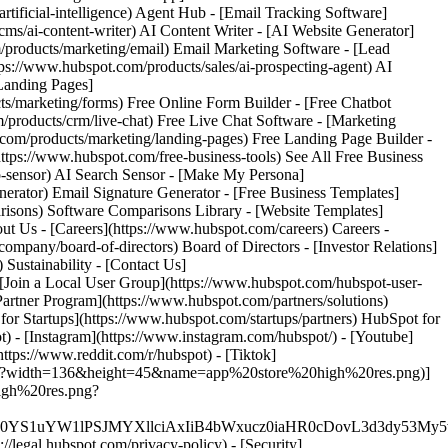
) - [Instagram](https://www.instagram.com/hubspot/) - [Youtube]
ttps://www.reddit.com/r/hubspot) - [Tiktok]
s.png?width=136&height=45&name=app%20store%20high%20res.png)]
high%20res.png?
XJfMSIgZGF0YS1uYW1lPSJMYXllciAxIiB4bWxucz0iaHR0cD
//legal.hubspot.com/privacy-policy) - [Security]