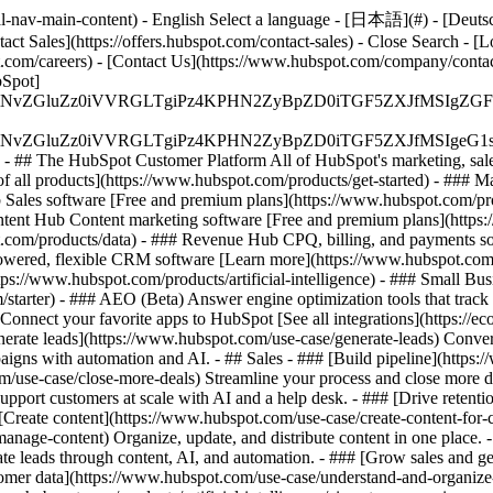
-nav-main-content) - English Select a language - [日本語](#) - [Deutsch](
act Sales](https://offers.hubspot.com/contact-sales)
- Close Search - [L
.com/careers) - [Contact Us](https://www.hubspot.com/company/contact)
Spot]
S4wIiBlbmNvZGluZz0iVVRGLTgiPz4KPHN2ZyBpZD0iTGF5ZX
S4wIiBlbmNvZGluZz0iVVRGLTgiPz4KPHN2ZyBpZD0iTGF5ZXJ
s - ## The HubSpot Customer Platform All of HubSpot's marketing, sales
all products](https://www.hubspot.com/products/get-started)
- ### M
 Sales software [Free and premium plans](https://www.hubspot.com/pro
ntent Hub Content marketing software [Free and premium plans](https
com/products/data) - ### Revenue Hub CPQ, billing, and payments so
wered, flexible CRM software [Learn more](https://www.hubspot.com/
ps://www.hubspot.com/products/artificial-intelligence)
- ### Small Busi
tarter) - ### AEO (Beta) Answer engine optimization tools that track a
nnect your favorite apps to HubSpot [See all integrations](https://ec
erate leads](https://www.hubspot.com/use-case/generate-leads) Convert 
gns with automation and AI. - ## Sales - ### [Build pipeline](https:/
m/use-case/close-more-deals) Streamline your process and close more de
pport customers at scale with AI and a help desk. - ### [Drive retenti
 [Create content](https://www.hubspot.com/use-case/create-content-for-c
nage-content) Organize, update, and distribute content in one place. 
e leads through content, AI, and automation. - ### [Grow sales and g
tomer data](https://www.hubspot.com/use-case/understand-and-organize