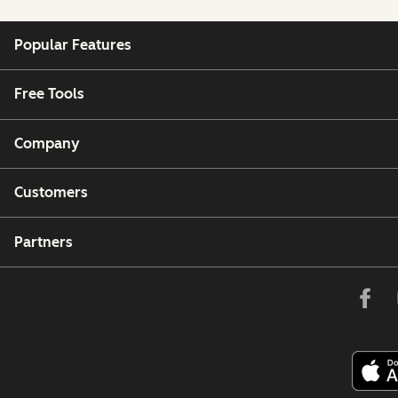
Popular Features
Free Tools
Company
Customers
Partners