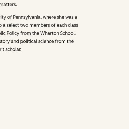
matters.
sity of Pennsylvania, where she was a
o a select two members of each class
ublic Policy from the Wharton School.
story and political science from the
it scholar.