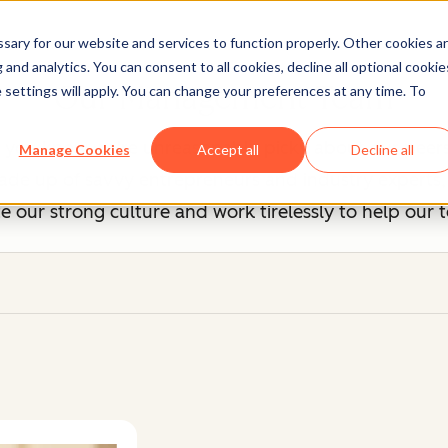
ary for our website and services to function properly. Other cookies a
and analytics. You can consent to all cookies, decline all optional cookie
Our Management Team
 settings will apply. You can change your preferences at any time. To
, you know we're unreasonably picky about our peers
Manage Cookies
Accept all
Decline all
 up of savvy entrepreneurs and industry experts, b
 our strong culture and work tirelessly to help our 