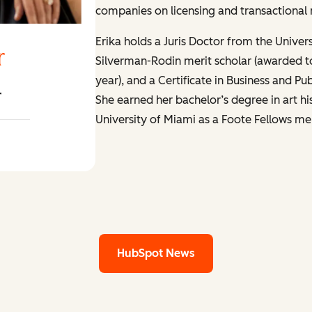
companies on licensing and transactional 
Erika holds a Juris Doctor from the Univer
r
Silverman-Rodin merit scholar (awarded t
year), and a Certificate in Business and P
r
She earned her bachelor’s degree in art hi
University of Miami as a Foote Fellows mer
er LinkedIn
HubSpot News