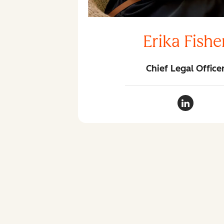
Erika Fishe
Chief Legal Office
Erika Fish