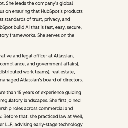
pot. She leads the company’s global
cus on ensuring that HubSpot’s products
 standards of trust, privacy, and
bSpot build AI that is fast, easy, secure,
atory frameworks. She serves on the
ative and legal officer at Atlassian,
, compliance, and government affairs),
distributed work teams), real estate,
 managed Atlassian’s board of directors.
ore than 15 years of experience guiding
egulatory landscapes. She first joined
dership roles across commercial and
. Before that, she practiced law at Weil,
r LLP, advising early-stage technology