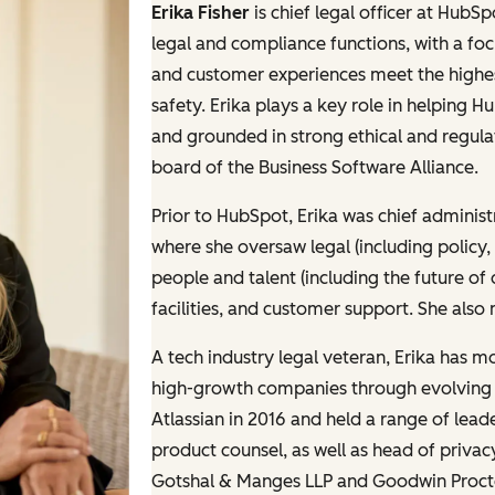
Erika Fisher
is chief legal officer at HubS
legal and compliance functions, with a fo
and customer experiences meet the highest
safety. Erika plays a key role in helping Hu
and grounded in strong ethical and regul
board of the Business Software Alliance.
Prior to HubSpot, Erika was chief administr
where she oversaw legal (including policy
people and talent (including the future of 
facilities, and customer support. She also
A tech industry legal veteran, Erika has m
high-growth companies through evolving r
Atlassian in 2016 and held a range of lea
product counsel, as well as head of privacy
Gotshal & Manges LLP and Goodwin Procte