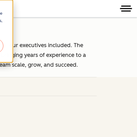
Men
re
s,
 — our executives included. The
ringing years of experience to a
team scale, grow, and succeed.