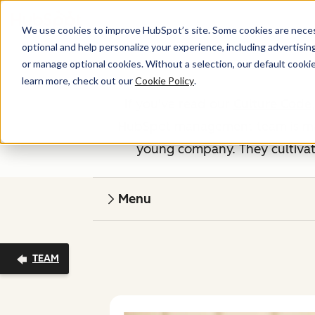
We use cookies to improve HubSpot’s site. Some cookies are necess
optional and help personalize your experience, including advertising 
or manage optional cookies. Without a selection, our default cookie
learn more, check out our
Cookie Policy
.
If you've read our
Culture Code
HubSpot management team is made
young company. They cultivate
Menu
TEAM