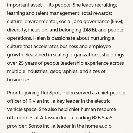
important asset — its people. She leads recruiting;
learning and talent management; total rewards;
culture; environmental, social, and governance (ESG);
diversity, inclusion, and belonging (DI&B); and people
operations. Helen is passionate about nurturing a
culture that accelerates business and employee
growth. Seasoned in scaling organizations, she brings
over 25 years of people leadership experience across
multiple industries, geographies, and sizes of
businesses.
Prior to joining HubSpot, Helen served as chief people
officer of Rivian Inc., a key leader in the electric
vehicle space. She also held chief human resource
officer roles at Atlassian Inc., a leading B2B SaaS
provider; Sonos Inc., a leader in the home audio