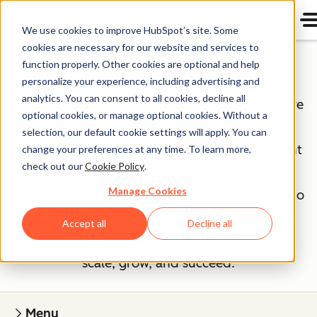
We use cookies to improve HubSpot’s site. Some
cookies are necessary for our website and services to
Our Management Team
function properly. Other cookies are optional and help
personalize your experience, including advertising and
analytics. You can consent to all cookies, decline all
If you've read our
Culture Code
, you know we're
optional cookies, or manage optional cookies. Without a
unreasonably picky about our peers — our
selection, our default cookie settings will apply. You can
executives included. The HubSpot management
change your preferences at any time. To learn more,
check out our
Cookie Policy
.
team is made up of savvy entrepreneurs and
Manage Cookies
industry experts, bringing years of experience to
a young company. They cultivate our strong
Accept all
Decline all
culture and work tirelessly to help our team
scale, grow, and succeed.
Menu