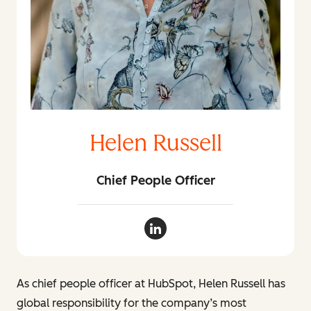
Helen Russell
Chief People Officer
Helen Russell LinkedIn
As chief people officer at HubSpot, Helen Russell has
global responsibility for the company’s most