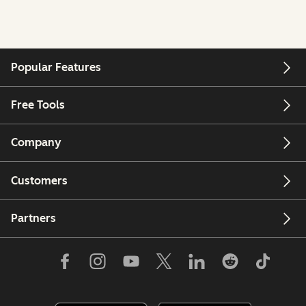
Popular Features
Free Tools
Company
Customers
Partners