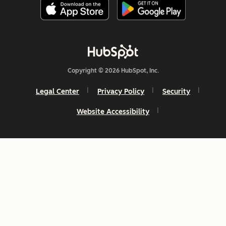
Copyright © 2026 HubSpot, Inc.
Legal Center
Privacy Policy
Security
Website Accessibility