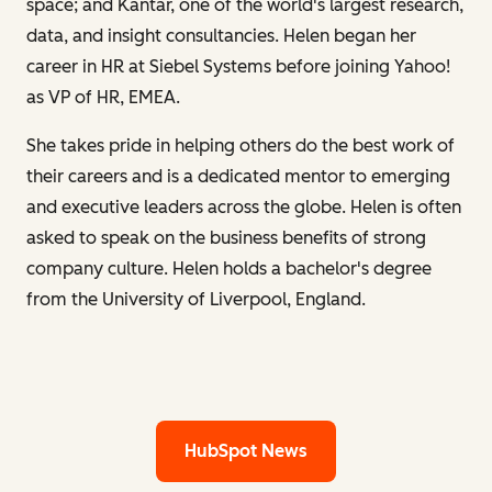
space; and Kantar, one of the world's largest research,
data, and insight consultancies. Helen began her
career in HR at Siebel Systems before joining Yahoo!
as VP of HR, EMEA.
She takes pride in helping others do the best work of
their careers and is a dedicated mentor to emerging
and executive leaders across the globe. Helen is often
asked to speak on the business benefits of strong
company culture. Helen holds a bachelor's degree
from the University of Liverpool, England.
HubSpot News