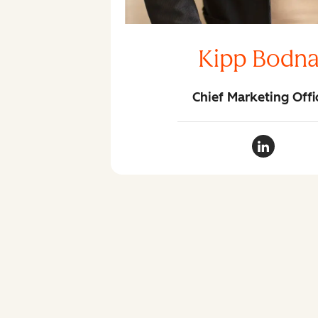
Kipp Bodna
Chief Marketing Offi
Kipp Bodn