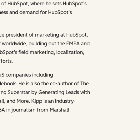
er of HubSpot, where he sets HubSpot’s
eness and demand for HubSpot’s
vice president of marketing at HubSpot,
y worldwide, building out the EMEA and
ot’s field marketing, localization,
forts.
aaS companies including
ebook. He is also the co-author of
The
ng Superstar by Generating Leads with
ail, and More
. Kipp is an industry-
BA in journalism from Marshall