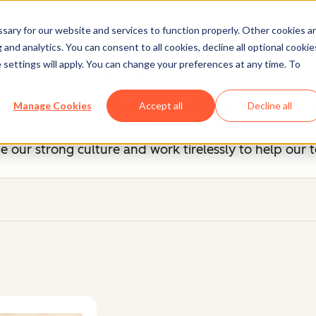
ary for our website and services to function properly. Other cookies a
and analytics. You can consent to all cookies, decline all optional cookie
Our Management Team
 settings will apply. You can change your preferences at any time. To
, you know we're unreasonably picky about our peers
Manage Cookies
Accept all
Decline all
 up of savvy entrepreneurs and industry experts, b
 our strong culture and work tirelessly to help our 