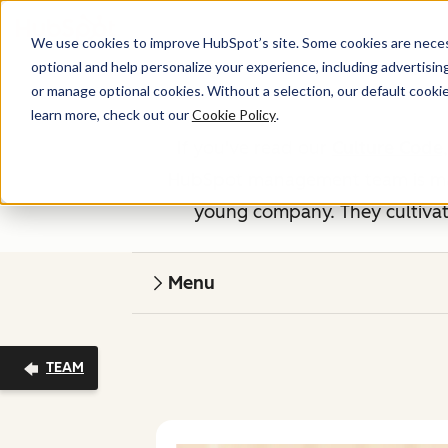
We use cookies to improve HubSpot’s site. Some cookies are necess
optional and help personalize your experience, including advertising 
or manage optional cookies. Without a selection, our default cookie
learn more, check out our
Cookie Policy
.
If you've read our
Culture Code
HubSpot management team is made
young company. They cultivate
Menu
TEAM