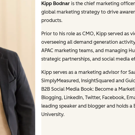
Kipp Bodnar
is the chief marketing offic
global marketing strategy to drive awar
products.
Prior to his role as CMO, Kipp served as 
overseeing all demand generation activit
APAC marketing teams, and managing HubSp
strategic partnerships, and social media ef
Kipp serves as a marketing advisor for S
SimplyMeasured, InsightSquared and Guid
B2B Social Media Book: B
ecome a Marketi
Blogging, LinkedIn, Twitter, Facebook, Em
leading speaker and blogger and holds a 
University.