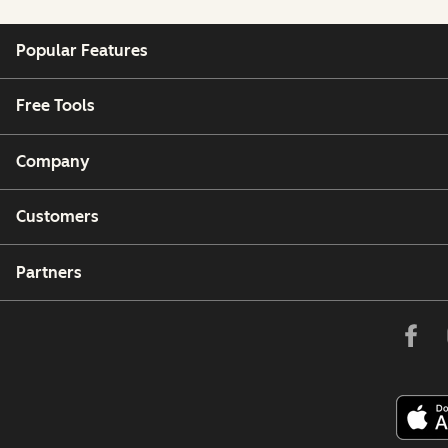
Popular Features
Free Tools
Company
Customers
Partners