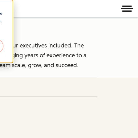
Men
re
s,
 — our executives included. The
ringing years of experience to a
team scale, grow, and succeed.