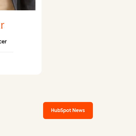
r
cer
ar LinkedIn
HubSpot News