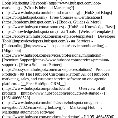
Loop Marketing Playbook](https://www.hubspot.com/loop-
marketing) - [What Is Inbound Marketing?]
(https://www.hubspot.com/inbound-marketing) - [HubSpot Blogs]
(https://blog.hubspot.com/) - [Free Courses & Certifications]
(https://academy.hubspot.com/) - [Ebooks, Guides & More]
(https://www.hubspot.com/resources) - [HubSpot Knowledge Base]
(https://knowledge.hubspot.com/) - ## Tools - [Website Templates]
(https://ecosystem.hubspot.com/marketplace/templates) - [Developer
Tools](https://developers.hubspot.com/) - ## Services -
[Onboarding](https://www.hubspot.com/services/onboarding) -
[Migration]
(https://www.hubspot.com/services/professional/migrations) -
[Premium Support](https://www.hubspot.com/services/premium-
support) - [Hire a Solutions Partner]
(https://ecosystem.hubspot.com/marketplace/solutions)
- Products Products - ## The HubSpot Customer Platform All of HubSpot's marketing, sales, and customer service software on one agentic platform. - [__Free HubSpot CRM__](https://www.hubspot.com/products/crm) - [__Overview of all products__](https://www.hubspot.com/products/get-started) - [![195140668528](https://www.hubspot.com/hubfs/assets/hubspot.com/global-navigation/2025/marketing-hub.svg) \ __Marketing Hub__ \ Marketing automation software](https://www.hubspot.com/products/marketing) - [![195146645596](https://www.hubspot.com/hubfs/assets/hubspot.com/global-navigation/2025/sales-hub.svg) \ __Sales Hub__ \ Sales software](https://www.hubspot.com/products/sales) - [![195140668527](https://www.hubspot.com/hubfs/assets/hubspot.com/global-navigation/2025/service-hub.svg) \ __Service Hub__ \ Customer service software](https://www.hubspot.com/products/service) - [![195140649745](https://www.hubspot.com/hubfs/assets/hubspot.com/global-navigation/2025/content-hub.svg) \ __Content Hub__ \ Content marketing software](https://www.hubspot.com/products/content) - [![195289608884](https://www.hubspot.com/hubfs/assets/hubspot.com/global-navigation/2025/data-hub.svg) \ __Data Hub__ \ Data management software](https://www.hubspot.com/products/data) - [![195140609672](https://www.hubspot.com/hubfs/assets/hubspot.com/global-navigation/2025/commerce-hub.svg) \ __Revenue Hub__ \ CPQ, billing, and payments software](https://www.hubspot.com/products/revenue) - [![195146050660](https://www.hubspot.com/hubfs/assets/hubspot.com/global-navigation/2025/smart-crm.svg) \ __Smart CRM__ \ AI-powered, flexible CRM software](https://www.hubspot.com/products/crm/ai-crm) - [![ProductIcons_AgentHub_Icon_Orange](https://www.hubspot.com/hubfs/assets/webteam-cms-portal/images/breeze/ProductIcons_AgentHub_Icon_Orange.svg) \ __Agent Hub__ \ Your central home for building and managing AI agents across the platform](https://www.hubspot.com/products/artificial-intelligence) - [![195140649746](https://www.hubspot.com/hubfs/assets/hubspot.com/global-navigation/2025/small-business.svg) \ __Small Business Bundle__ \ The Starter edition of each product, built for startups and small businesses](https://www.hubspot.com/products/crm/starter) - [![210646671655](https://www.hubspot.com/hubfs/assets/hubspot.com/global-navigation/2025/aeo.svg) \ __AEO (Beta)__ \ Answer engine optimization tools that track and improve your brand's visibility in AI results](https://www.hubspot.com/products/aeo) - [![195140649747](https://www.hubspot.com/hubfs/assets/hubspot.com/global-navigation/2025/app-marketplace.svg) \ __HubSpot Marketplace__ \ Connect your favorite apps to HubSpot](https://ecosystem.hubspot.com/marketplace/apps) - Solutions Solutions - By Use Case - ## Marketing - [Generate leads](https://www.hubspot.com/use-case/generate-leads) - [Automate marketing](https://www.hubspot.com/use-case/automate-marketing) - ## Sales - [Build pipeline](https://www.hubspot.com/use-case/build-sales-pipeline) - [Close deals](https://www.hubspot.com/use-case/close-more-deals) - ## Customer Service - [Scale support](https://www.hubspot.com/use-case/scale-customer-service-support) - [Drive retention](https://www.hubspot.com/use-case/drive-customer-satisfaction) - ## Content - [Create content](https://www.hubspot.com/use-case/create-content-for-customer-journey) - [Manage content](https://www.hubspot.com/use-case/manage-content) - ## Startups & Small Businesses - [Find and reach customers](https://www.hubspot.com/use-case/find-and-reach-customers) - [Grow sales and get paid](https://www.hubspot.com/use-case/grow-sales-and-get-paid-faster) - [Organize customer data](https://www.hubspot.com/use-case/understand-and-organize-customer-data) - ## Artificial Intelligence - [Resolve customer queries 24/7](https://www.hubspot.com/products/artificial-intelligence/ai-customer-service-agent) - [Automate sales prospecting](https://www.hubspot.com/products/sales/ai-prospecting-agent) - [Research customers faster](https://www.hubspot.com/products/artificial-intelligence/ai-data-agent) - By Team Size - ## By Team Size - ![195309752641](https://www.hubspot.com/hs-fs/hubfs/assets/hubspot.com/global-navigation/2025/Small%20Businesses%20%26%20Start%20ups.webp?width=1035&height=450&name=Small%20Businesses%20%26%20Start%20ups.webp) ### For Small Businesses & Startups HubSpot’s all-in-one Starter Customer Platform helps your growing startup or small business find and win customers from day one. [Learn more about HubSpot’s Starter Customer Platform](https://www.hubspot.com/products/crm/starter) - ![195309752642](https://www.hubspot.com/hs-fs/hubfs/assets/hubspot.com/global-navigation/2025/Enterprise.webp?width=1035&height=450&name=Enterprise.webp) ### For Enterprises With HubSpot’s integrated Enterprise Customer Platform, you don’t have to sacrifice power for ease of use. [Learn more about HubSpot’s Enterprise Customer Platform](https://www.hubspot.com/products/crm/enterprise) - Why HubSpot? - ## Why HubSpot? - ![195309752643](https://www.hubspot.com/hs-fs/hubfs/assets/hubspot.com/global-navigation/2025/Why%20Choose%20HubSpot.webp?width=1035&height=450&name=Why%20Choose%20HubSpot.webp) ### Why Choose HubSpot? After just one year, HubSpot customers acquire 129% more leads, close 36% more deals, and see a 37% improvement in ticket closure rates. [Learn more about why how HubSpot’s solution is different](https://www.hubspot.com/why-choose-hubspot) - ![195303448595](https://www.hubspot.com/hs-fs/hubfs/assets/hubspot.com/global-navigation/2025/Case%20Studies.webp?width=1035&height=450&name=Case%20Studies.webp) ### Case Studies Explore examples of companies like yours from all over the globe that use HubSpot to unite their teams, empower their businesses, and grow better. [See all case studies](https://www.hubspot.com/case-studies) - ![191228329371](https://www.hubspot.com/hs-fs/hubfs/spotlight_resized_518x225.png?width=518&height=225&name=spotlight_resized_518x225.png) ### Spotlight: Product Updates Learn about HubSpot’s featured product releases and announcements in this semi-annual product showcase. [Explore product updates](https://www.hubspot.com/spotlight) - [Pricing](https://www.hubspot.com/pricing/marketing) - Resources Resources - ## Featured Links - [Spotlight: Product Updates](https://www.hubspot.com/spotlight) - [What's New in HubSpot](https://www.hubspot.com/new) - [Why Choose HubSpot?](https://www.hubspot.com/why-choose-hubspot) - [Sustainability](https://www.hubspot.com/sustainability) - ## Community & Events - [UNBOUND Event](https://unbound.hubspot.com/) - [Webinars](https://www.hubspot.com/resources/webinar#resource-library-page-headers) - [HubSpot Community](https://community.hubspot.com/) - [HubSpot User Groups](https://www.hubspot.com/hubspot-user-groups) - ## Partners - [Solutions Partner Program](https://www.hubspot.com/partners/solutions) - [Technology Partner Program](https://www.hubspot.com/partners/app) - [Affiliate Partner Program](https://www.hubspot.com/partners/affiliates) - [Education Partner Program](https://academy.hubspot.com/education-partner-program) - [Startup Partner Program](https://www.hubspot.com/startups/partners) - ## Education - [The Loop Marketing Playbook](https://www.hubspot.com/loop-marketing) - [What Is Inbound Marketing?](https://www.hubspot.com/inbound-marketing) - [HubSpot Blogs](https://blog.hubspot.com/) - [Free Courses & Certifications](https://academy.hubspot.com/) - [Ebooks, Guides & More](https://www.hubspot.com/resources) - [HubSpot Knowledge Base](https://knowledge.hubspot.com/) - ## Tools - [Website Templates](https://ecosystem.hubspot.com/marketplace/templates) - [Developer Tools](https://developers.hubspot.com/) - ## Services - [Onboarding](https://www.hubspot.com/services/onboarding) - [Migration](https://www.hubspot.com/services/professional/migrations) - [Premium Support](https://www.hubspot.com/services/premium-support) - [Hire a Solutions Partner](https://ecosystem.hubspot.com/marketplace/solutions) - About About - [About Us](https://www.hubspot.com/our-story) - [Careers](https://www.hubspot.com/careers) - [Contact Us](https://www.hubspot.com/company/contact) - [Investor Relations](https://ir.hubspot.com/) - [Management Team](https://www.hubspot.com/company/management) [Start free or get a demo](https://www.hubspot.com/products/get-started) [Log in](https://app.hubspot.com/login) - English Select a language - [日本語](https://www.hubspot.jp/company/management) - [Deutsch](https://www.hubspot.de/company/management) - [English](https://www.hubspot.com/company/management) - [Español](https://www.hubspot.es/company/management) - [Português](https://br.hubspot.com/company/management) - [Français](https://www.hubspot.fr/company/management) - High Contrast - [Customer Support](https://help.hubspot.com/) - [Contact Sales](https://offers.hubspot.com/contact-sales) ## Our Management Team If you've read our [Culture Code](http://www.slideshare.net/HubSpot/the-hubspot-culture-code-creating-a-company-we-love), you know we're unreasonably picky about our peers