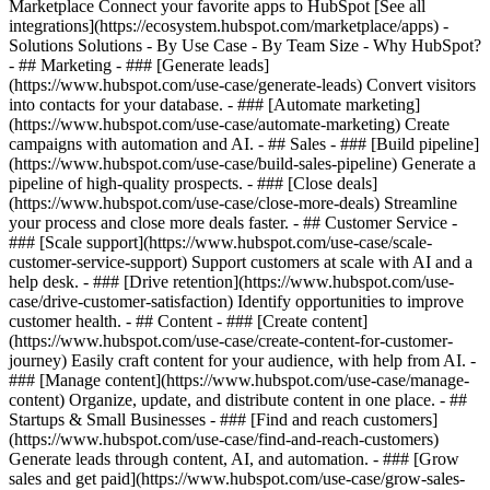
Marketplace Connect your favorite apps to HubSpot [See all
integrations](https://ecosystem.hubspot.com/marketplace/apps) -
Solutions Solutions - By Use Case - By Team Size - Why HubSpot?
- ## Marketing - ### [Generate leads]
(https://www.hubspot.com/use-case/generate-leads) Convert visitors
into contacts for your database. - ### [Automate marketing]
(https://www.hubspot.com/use-case/automate-marketing) Create
campaigns with automation and AI. - ## Sales - ### [Build pipeline]
(https://www.hubspot.com/use-case/build-sales-pipeline) Generate a
pipeline of high-quality prospects. - ### [Close deals]
(https://www.hubspot.com/use-case/close-more-deals) Streamline
your process and close more deals faster. - ## Customer Service -
### [Scale support](https://www.hubspot.com/use-case/scale-
customer-service-support) Support customers at scale with AI and a
help desk. - ### [Drive retention](https://www.hubspot.com/use-
case/drive-customer-satisfaction) Identify opportunities to improve
customer health. - ## Content - ### [Create content]
(https://www.hubspot.com/use-case/create-content-for-customer-
journey) Easily craft content for your audience, with help from AI. -
### [Manage content](https://www.hubspot.com/use-case/manage-
content) Organize, update, and distribute content in one place. - ##
Startups & Small Businesses - ### [Find and reach customers]
(https://www.hubspot.com/use-case/find-and-reach-customers)
Generate leads through content, AI, and automation. - ### [Grow
sales and get paid](https://www.hubspot.com/use-case/grow-sales-