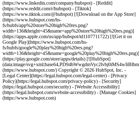
(https://www.linkedin.com/company/hubspot) - [Reddit]
(https://www.reddit.com/r/hubspot) - [Tiktok]
(https://www.tiktok.com/@hubspot) [![Download on the App Store]
(https://www.hubspot.com/hs-
fs/hubfs/app%20store%20high%20res.png?
width=136&height=45&name=app%20store%20high%20res.png)]
(https://apps.apple.com/us/app/hubspot/id1107711722) [![Get it on
Google Play](https://www.hubspot.com/hs-
fs/hubfs/google%20play%20high%20res.png?
width=136&height=45&name=google%20play%20high%20res.png)
(https://play.google.com/store/apps/details) [![HubSpot]
(data:image/svg+xml;base64,PD94bWwgdmVyc2lvbj0i
(https://www.hubspot.com/) Copyright © 2026 HubSpot, Inc. -
[Legal Center](https://legal.hubspot.com/legal-center) - [Privacy
Policy](https://legal.hubspot.com/privacy-policy) - [Security]
(https://legal.hubspot.com/security) - [Website Accessibility]
(https://legal.hubspot.com/website-accessibility) - [Manage Cookies]
(https://www.hubspot.com)