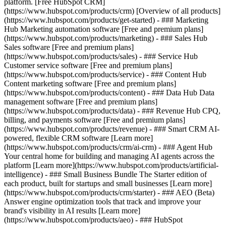
platform. [Free HubSpot CRM]
(https://www.hubspot.com/products/crm) [Overview of all products]
(https://www.hubspot.com/products/get-started)
- ### Marketing
Hub Marketing automation software [Free and premium plans]
(https://www.hubspot.com/products/marketing) - ### Sales Hub
Sales software [Free and premium plans]
(https://www.hubspot.com/products/sales) - ### Service Hub
Customer service software [Free and premium plans]
(https://www.hubspot.com/products/service) - ### Content Hub
Content marketing software [Free and premium plans]
(https://www.hubspot.com/products/content) - ### Data Hub Data
management software [Free and premium plans]
(https://www.hubspot.com/products/data) - ### Revenue Hub CPQ,
billing, and payments software [Free and premium plans]
(https://www.hubspot.com/products/revenue) - ### Smart CRM AI-
powered, flexible CRM software [Learn more]
(https://www.hubspot.com/products/crm/ai-crm) - ### Agent Hub
Your central home for building and managing AI agents across the
platform [Learn more](https://www.hubspot.com/products/artificial-
intelligence)
- ### Small Business Bundle The Starter edition of
each product, built for startups and small businesses [Learn more]
(https://www.hubspot.com/products/crm/starter) - ### AEO (Beta)
Answer engine optimization tools that track and improve your
brand's visibility in AI results [Learn more]
(https://www.hubspot.com/products/aeo) - ### HubSpot