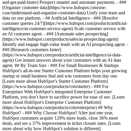
and-get-paid-faster) Prospect smarter and automate payments. - ###
[Organize customer data](https://www.hubspot.com/use-
case/understand-and-organize-customer-data) Unify your team and
data on one platform. - ## Artificial Intelligence - ### [Resolve
customer queries 24/7](https://www.hubspot.com/products/artificial-
intelligence/ai-customer-service-agent) Scale customer service with
an AI customer agent. - ### [Automate sales prospecting]
(https://www.hubspot.com/products/sales/ai-prospecting-agent)
Identify and engage high-value leads with an AI prospecting agent. -
### [Research customers faster]
(https://www.hubspot.com/products/artificial-intelligence/ai-data-
agent) Get instant answers about your customers with an AI data
agent. ## By Team Size - ### For Small Businesses & Startups
HubSpot’s all-in-one Starter Customer Platform helps your growing
startup or small business find and win customers from day one.
[Learn more about HubSpot’s Starter Customer Platform]
(https://www.hubspot.com/products/crm/starter) - ### For
Enterprises With HubSpot’s integrated Enterprise Customer
Platform, you don’t have to sacrifice power for ease of use. [Learn
more about HubSpot’s Enterprise Customer Platform]
(https://www.hubspot.com/products/crm/enterprise) ## Why
HubSpot? - ### Why Choose HubSpot? After just one year,
HubSpot customers acquire 129% more leads, close 36% more
deals, and see a 37% improvement in ticket closure rates. [Learn
more about why how HubSpot’s solution is different]