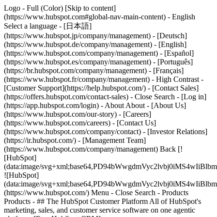
Logo - Full (Color) [Skip to content]
(https://www.hubspot.com#global-nav-main-content) - English
Select a language - [日本語]
(https://www.hubspot.jp/company/management) - [Deutsch]
(https://www.hubspot.de/company/management) - [English]
(https://www.hubspot.com/company/management) - [Español]
(https://www.hubspot.es/company/management) - [Português]
(https://br.hubspot.com/company/management) - [Français]
(https://www.hubspot.fr/company/management) - High Contrast -
[Customer Support](https://help.hubspot.com/) - [Contact Sales]
(https://offers.hubspot.com/contact-sales)
- Close Search - [Log in]
(https://app.hubspot.com/login) - About About - [About Us]
(https://www.hubspot.com/our-story) - [Careers]
(https://www.hubspot.com/careers) - [Contact Us]
(https://www.hubspot.com/company/contact) - [Investor Relations]
(https://ir.hubspot.com/) - [Management Team]
(https://www.hubspot.com/company/management) Back [!
[HubSpot]
(data:image/svg+xml;base64,PD94bWwgdmVyc2lvbj0iM
![HubSpot]
(data:image/svg+xml;base64,PD94bWwgdmVyc2lvbj0iM
(https://www.hubspot.com/) Menu - Close Search
- Products
Products - ## The HubSpot Customer Platform All of HubSpot's
marketing, sales, and customer service software on one agentic