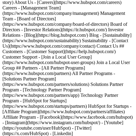
- [Facebook](https://www.facebook.com/hubspot)
- [Instagram](https://www.instagram.com/hubspot/) - [Youtube]
(https://youtube.com/user/HubSpot) - [Twitter]
(https://x.com/HubSpot) - [Linkedin]