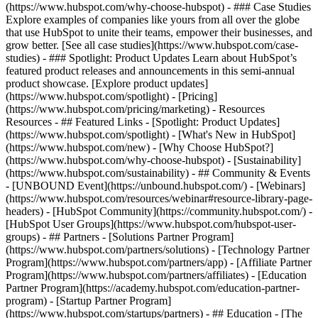
(https://www.hubspot.com/why-choose-hubspot) - ### Case Studies
Explore examples of companies like yours from all over the globe
that use HubSpot to unite their teams, empower their businesses, and
grow better. [See all case studies](https://www.hubspot.com/case-
studies) - ### Spotlight: Product Updates Learn about HubSpot’s
featured product releases and announcements in this semi-annual
product showcase. [Explore product updates]
(https://www.hubspot.com/spotlight) - [Pricing]
(https://www.hubspot.com/pricing/marketing) - Resources
Resources - ## Featured Links - [Spotlight: Product Updates]
(https://www.hubspot.com/spotlight) - [What's New in HubSpot]
(https://www.hubspot.com/new) - [Why Choose HubSpot?]
(https://www.hubspot.com/why-choose-hubspot) - [Sustainability]
(https://www.hubspot.com/sustainability) - ## Community & Events
- [UNBOUND Event](https://unbound.hubspot.com/) - [Webinars]
(https://www.hubspot.com/resources/webinar#resource-library-page-
headers) - [HubSpot Community](https://community.hubspot.com/) -
[HubSpot User Groups](https://www.hubspot.com/hubspot-user-
groups) - ## Partners - [Solutions Partner Program]
(https://www.hubspot.com/partners/solutions) - [Technology Partner
Program](https://www.hubspot.com/partners/app) - [Affiliate Partner
Program](https://www.hubspot.com/partners/affiliates) - [Education
Partner Program](https://academy.hubspot.com/education-partner-
program) - [Startup Partner Program]
(https://www.hubspot.com/startups/partners) - ## Education - [The