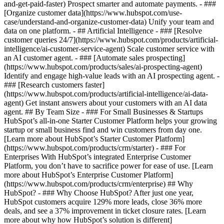
and-get-paid-faster) Prospect smarter and automate payments. - ###
[Organize customer data](https://www.hubspot.com/use-
case/understand-and-organize-customer-data) Unify your team and
data on one platform. - ## Artificial Intelligence - ### [Resolve
customer queries 24/7](https://www.hubspot.com/products/artificial-
intelligence/ai-customer-service-agent) Scale customer service with
an AI customer agent. - ### [Automate sales prospecting]
(https://www.hubspot.com/products/sales/ai-prospecting-agent)
Identify and engage high-value leads with an AI prospecting agent. -
### [Research customers faster]
(https://www.hubspot.com/products/artificial-intelligence/ai-data-
agent) Get instant answers about your customers with an AI data
agent. ## By Team Size - ### For Small Businesses & Startups
HubSpot’s all-in-one Starter Customer Platform helps your growing
startup or small business find and win customers from day one.
[Learn more about HubSpot’s Starter Customer Platform]
(https://www.hubspot.com/products/crm/starter) - ### For
Enterprises With HubSpot’s integrated Enterprise Customer
Platform, you don’t have to sacrifice power for ease of use. [Learn
more about HubSpot’s Enterprise Customer Platform]
(https://www.hubspot.com/products/crm/enterprise) ## Why
HubSpot? - ### Why Choose HubSpot? After just one year,
HubSpot customers acquire 129% more leads, close 36% more
deals, and see a 37% improvement in ticket closure rates. [Learn
more about why how HubSpot’s solution is different]