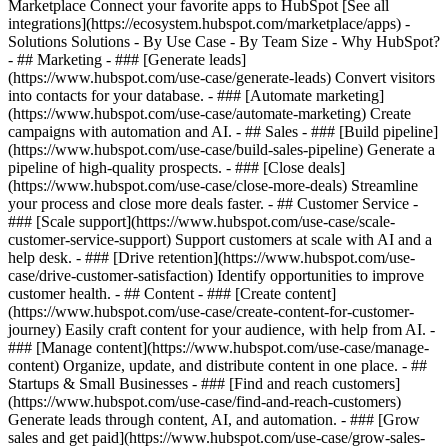
Marketplace Connect your favorite apps to HubSpot [See all
integrations](https://ecosystem.hubspot.com/marketplace/apps) -
Solutions Solutions - By Use Case - By Team Size - Why HubSpot?
- ## Marketing - ### [Generate leads]
(https://www.hubspot.com/use-case/generate-leads) Convert visitors
into contacts for your database. - ### [Automate marketing]
(https://www.hubspot.com/use-case/automate-marketing) Create
campaigns with automation and AI. - ## Sales - ### [Build pipeline]
(https://www.hubspot.com/use-case/build-sales-pipeline) Generate a
pipeline of high-quality prospects. - ### [Close deals]
(https://www.hubspot.com/use-case/close-more-deals) Streamline
your process and close more deals faster. - ## Customer Service -
### [Scale support](https://www.hubspot.com/use-case/scale-
customer-service-support) Support customers at scale with AI and a
help desk. - ### [Drive retention](https://www.hubspot.com/use-
case/drive-customer-satisfaction) Identify opportunities to improve
customer health. - ## Content - ### [Create content]
(https://www.hubspot.com/use-case/create-content-for-customer-
journey) Easily craft content for your audience, with help from AI. -
### [Manage content](https://www.hubspot.com/use-case/manage-
content) Organize, update, and distribute content in one place. - ##
Startups & Small Businesses - ### [Find and reach customers]
(https://www.hubspot.com/use-case/find-and-reach-customers)
Generate leads through content, AI, and automation. - ### [Grow
sales and get paid](https://www.hubspot.com/use-case/grow-sales-