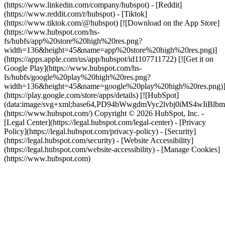
(https://www.linkedin.com/company/hubspot) - [Reddit]
(https://www.reddit.com/r/hubspot) - [Tiktok]
(https://www.tiktok.com/@hubspot) [![Download on the App Store]
(https://www.hubspot.com/hs-
fs/hubfs/app%20store%20high%20res.png?
width=136&height=45&name=app%20store%20high%20res.png)]
(https://apps.apple.com/us/app/hubspot/id1107711722) [![Get it on
Google Play](https://www.hubspot.com/hs-
fs/hubfs/google%20play%20high%20res.png?
width=136&height=45&name=google%20play%20high%20res.png)
(https://play.google.com/store/apps/details) [![HubSpot]
(data:image/svg+xml;base64,PD94bWwgdmVyc2lvbj0i
(https://www.hubspot.com/) Copyright © 2026 HubSpot, Inc. -
[Legal Center](https://legal.hubspot.com/legal-center) - [Privacy
Policy](https://legal.hubspot.com/privacy-policy) - [Security]
(https://legal.hubspot.com/security) - [Website Accessibility]
(https://legal.hubspot.com/website-accessibility) - [Manage Cookies]
(https://www.hubspot.com)