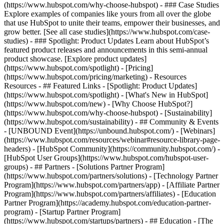
(https://www.hubspot.com/why-choose-hubspot) - ### Case Studies
Explore examples of companies like yours from all over the globe
that use HubSpot to unite their teams, empower their businesses, and
grow better. [See all case studies](https://www.hubspot.com/case-
studies) - ### Spotlight: Product Updates Learn about HubSpot’s
featured product releases and announcements in this semi-annual
product showcase. [Explore product updates]
(https://www.hubspot.com/spotlight) - [Pricing]
(https://www.hubspot.com/pricing/marketing) - Resources
Resources - ## Featured Links - [Spotlight: Product Updates]
(https://www.hubspot.com/spotlight) - [What's New in HubSpot]
(https://www.hubspot.com/new) - [Why Choose HubSpot?]
(https://www.hubspot.com/why-choose-hubspot) - [Sustainability]
(https://www.hubspot.com/sustainability) - ## Community & Events
- [UNBOUND Event](https://unbound.hubspot.com/) - [Webinars]
(https://www.hubspot.com/resources/webinar#resource-library-page-
headers) - [HubSpot Community](https://community.hubspot.com/) -
[HubSpot User Groups](https://www.hubspot.com/hubspot-user-
groups) - ## Partners - [Solutions Partner Program]
(https://www.hubspot.com/partners/solutions) - [Technology Partner
Program](https://www.hubspot.com/partners/app) - [Affiliate Partner
Program](https://www.hubspot.com/partners/affiliates) - [Education
Partner Program](https://academy.hubspot.com/education-partner-
program) - [Startup Partner Program]
(https://www.hubspot.com/startups/partners) - ## Education - [The