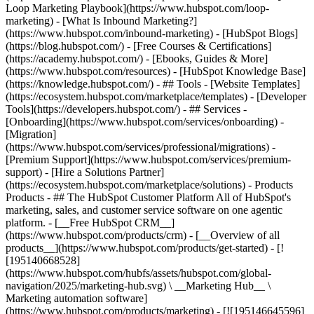
Loop Marketing Playbook](https://www.hubspot.com/loop-
marketing) - [What Is Inbound Marketing?]
(https://www.hubspot.com/inbound-marketing) - [HubSpot Blogs]
(https://blog.hubspot.com/) - [Free Courses & Certifications]
(https://academy.hubspot.com/) - [Ebooks, Guides & More]
(https://www.hubspot.com/resources) - [HubSpot Knowledge Base]
(https://knowledge.hubspot.com/) - ## Tools - [Website Templates]
(https://ecosystem.hubspot.com/marketplace/templates) - [Developer
Tools](https://developers.hubspot.com/) - ## Services -
[Onboarding](https://www.hubspot.com/services/onboarding) -
[Migration]
(https://www.hubspot.com/services/professional/migrations) -
[Premium Support](https://www.hubspot.com/services/premium-
support) - [Hire a Solutions Partner]
(https://ecosystem.hubspot.com/marketplace/solutions)
- Products Products - ## The HubSpot Customer Platform All of HubSpot's marketing, sales, and customer service software on one agentic platform. - [__Free HubSpot CRM__](https://www.hubspot.com/products/crm) - [__Overview of all products__](https://www.hubspot.com/products/get-started) - [![195140668528](https://www.hubspot.com/hubfs/assets/hubspot.com/global-navigation/2025/marketing-hub.svg) \ __Marketing Hub__ \ Marketing automation software](https://www.hubspot.com/products/marketing) - [![195146645596](https://www.hubspot.com/hubfs/assets/hubspot.com/global-navigation/2025/sales-hub.svg) \ __Sales Hub__ \ Sales software](https://www.hubspot.com/products/sales) - [![195140668527](https://www.hubspot.com/hubfs/assets/hubspot.com/global-navigation/2025/service-hub.svg) \ __Service Hub__ \ Customer service software](https://www.hubspot.com/products/service) - [![195140649745](https://www.hubspot.com/hubfs/assets/hubspot.com/global-navigation/2025/content-hub.svg) \ __Content Hub__ \ Content marketing software](https://www.hubspot.com/products/content) - [![195289608884](https://www.hubspot.com/hubfs/assets/hubspot.com/global-navigation/2025/data-hub.svg) \ __Data Hub__ \ Data management software](https://www.hubspot.com/products/data) - [![195140609672](https://www.hubspot.com/hubfs/assets/hubspot.com/global-navigation/2025/commerce-hub.svg) \ __Revenue Hub__ \ CPQ, billing, and payments software](https://www.hubspot.com/products/revenue) - [![195146050660](https://www.hubspot.com/hubfs/assets/hubspot.com/global-navigation/2025/smart-crm.svg) \ __Smart CRM__ \ AI-powered, flexible CRM software](https://www.hubspot.com/products/crm/ai-crm) - [![ProductIcons_AgentHub_Icon_Orange](https://www.hubspot.com/hubfs/assets/webteam-cms-portal/images/breeze/ProductIcons_AgentHub_Icon_Orange.svg) \ __Agent Hub__ \ Your central home for building and managing AI agents across the platform](https://www.hubspot.com/products/artificial-intelligence) - [![195140649746](https://www.hubspot.com/hubfs/assets/hubspot.com/global-navigation/2025/small-business.svg) \ __Small Business Bundle__ \ The Starter edition of each product, built for startups and small businesses](https://www.hubspot.com/products/crm/starter) - [![210646671655](https://www.hubspot.com/hubfs/assets/hubspot.com/global-navigation/2025/aeo.svg) \ __AEO (Beta)__ \ Answer engine optimization tools that track and improve your brand's visibility in AI results](https://www.hubspot.com/products/aeo) - [![195140649747](https://www.hubspot.com/hubfs/assets/hubspot.com/global-navigation/2025/app-marketplace.svg) \ __HubSpot Marketplace__ \ Connect your favorite apps to HubSpot](https://ecosystem.hubspot.com/marketplace/apps) - Solutions Solutions - By Use Case - ## Marketing - [Generate leads](https://www.hubspot.com/use-case/generate-leads) - [Automate marketing](https://www.hubspot.com/use-case/automate-marketing) - ## Sales - [Build pipeline](https://www.hubspot.com/use-case/build-sales-pipeline) - [Close deals](https://www.hubspot.com/use-case/close-more-deals) - ## Customer Service - [Scale support](https://www.hubspot.com/use-case/scale-customer-service-support) - [Drive retention](https://www.hubspot.com/use-case/drive-customer-satisfaction) - ## Content - [Create content](https://www.hubspot.com/use-case/create-content-for-customer-journey) - [Manage content](https://www.hubspot.com/use-case/manage-content) - ## Startups & Small Businesses - [Find and reach customers](https://www.hubspot.com/use-case/find-and-reach-customers) - [Grow sales and get paid](https://www.hubspot.com/use-case/grow-sales-and-get-paid-faster) - [Organize customer data](https://www.hubspot.com/use-case/understand-and-organize-customer-data) - ## Artificial Intelligence - [Resolve customer queries 24/7](https://www.hubspot.com/products/artificial-intelligence/ai-customer-service-agent) - [Automate sales prospecting](https://www.hubspot.com/products/sales/ai-prospecting-agent) - [Research customers faster](https://www.hubspot.com/products/artificial-intelligence/ai-data-agent) - By Team Size - ## By Team Size - ![195309752641](https://www.hubspot.com/hs-fs/hubfs/assets/hubspot.com/global-navigation/2025/Small%20Businesses%20%26%20Start%20ups.webp?width=1035&height=450&name=Small%20Businesses%20%26%20Start%20ups.webp) ### For Small Businesses & Startups HubSpot’s all-in-one Starter Customer Platform helps your growing startup or small business find and win customers from day one. [Learn more about HubSpot’s Starter Customer Platform](https://www.hubspot.com/products/crm/starter) - ![195309752642](https://www.hubspot.com/hs-fs/hubfs/assets/hubspot.com/global-navigation/2025/Enterprise.webp?width=1035&height=450&name=Enterprise.webp) ### For Enterprises With HubSpot’s integrated Enterprise Customer Platform, you don’t have to sacrifice power for ease of use. [Learn more about HubSpot’s Enterprise Customer Platform](https://www.hubspot.com/products/crm/enterprise) - Why HubSpot? - ## Why HubSpot? - ![195309752643](https://www.hubspot.com/hs-fs/hubfs/assets/hubspot.com/global-navigation/2025/Why%20Choose%20HubSpot.webp?width=1035&height=450&name=Why%20Choose%20HubSpot.webp) ### Why Choose HubSpot? After just one year, HubSpot customers acquire 129% more leads, close 36% more deals, and see a 37% improvement in ticket closure rates. [Learn more about why how HubSpot’s solution is different](https://www.hubspot.com/why-choose-hubspot) - ![195303448595](https://www.hubspot.com/hs-fs/hubfs/assets/hubspot.com/global-navigation/2025/Case%20Studies.webp?width=1035&height=450&name=Case%20Studies.webp) ### Case Studies Explore examples of companies like yours from all over the globe that use HubSpot to unite their teams, empower their businesses, and grow better. [See all case studies](https://www.hubspot.com/case-studies) - ![191228329371](https://www.hubspot.com/hs-fs/hubfs/spotlight_resized_518x225.png?width=518&height=225&name=spotlight_resized_518x225.png) ### Spotlight: Product Updates Learn about HubSpot’s featured product releases and announcements in this semi-annual product showcase. [Explore product updates](https://www.hubspot.com/spotlight) - [Pricing](https://www.hubspot.com/pricing/marketing) - Resources Resources - ## Featured Links - [Spotlight: Product Updates](https://www.hubspot.com/spotlight) - [What's New in HubSpot](https://www.hubspot.com/new) - [Why Choose HubSpot?](https://www.hubspot.com/why-choose-hubspot) - [Sustainability](https://www.hubspot.com/sustainability) - ## Community & Events - [UNBOUND Event](https://unbound.hubspot.com/) - [Webinars](https://www.hubspot.com/resources/webinar#resource-library-page-headers) - [HubSpot Community](https://community.hubspot.com/) - [HubSpot User Groups](https://www.hubspot.com/hubspot-user-groups) - ## Partners - [Solutions Partner Program](https://www.hubspot.com/partners/solutions) - [Technology Partner Program](https://www.hubspot.com/partners/app) - [Affiliate Partner Program](https://www.hubspot.com/partners/affiliates) - [Education Partner Program](https://academy.hubspot.com/education-partner-program) - [Startup Partner Program](https://www.hubspot.com/startups/partners) - ## Education - [The Loop Marketing Playbook](https://www.hubspot.com/loop-marketing) - [What Is Inbound Marketing?](https://www.hubspot.com/inbound-marketing) - [HubSpot Blogs](https://blog.hubspot.com/) - [Free Courses & Certifications](https://academy.hubspot.com/) - [Ebooks, Guides & More](https://www.hubspot.com/resources) - [HubSpot Knowledge Base](https://knowledge.hubspot.com/) - ## Tools - [Website Templates](https://ecosystem.hubspot.com/marketplace/templates) - [Developer Tools](https://developers.hubspot.com/) - ## Services - [Onboarding](https://www.hubspot.com/services/onboarding) - [Migration](https://www.hubspot.com/services/professional/migrations) - [Premium Support](https://www.hubspot.com/services/premium-support) - [Hire a Solutions Partner](https://ecosystem.hubspot.com/marketplace/solutions) - About About - [About Us](https://www.hubspot.com/our-story) - [Careers](https://www.hubspot.com/careers) - [Contact Us](https://www.hubspot.com/company/contact) - [Investor Relations](https://ir.hubspot.com/) - [Management Team](https://www.hubspot.com/company/management) [Start free or get a demo](https://www.hubspot.com/products/get-started) [Log in](https://app.hubspot.com/login) - English Select a language - [日本語](https://www.hubspot.jp/company/management) - [Deutsch](https://www.hubspot.de/company/management) - [English](https://www.hubspot.com/company/management) - [Español](https://www.hubspot.es/company/management) - [Português](https://br.hubspot.com/company/management) - [Français](https://www.hubspot.fr/company/management) - High Contrast - [Customer Support](https://help.hubspot.com/) - [Contact Sales](https://offers.hubspot.com/contact-sales) ## Our Management Team If you've read our [Culture Code](http://www.slideshare.net/HubSpot/the-hubspot-culture-code-creating-a-company-we-love), you know we're unreasonably picky about our peers