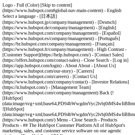
Logo - Full (Color) [Skip to content]
(https://www.hubspot.com#global-nav-main-content) - English
Select a language - [日本語]
(https://www.hubspot.jp/company/management) - [Deutsch]
(https://www.hubspot.de/company/management) - [English]
(https://www.hubspot.com/company/management) - [Español]
(https://www.hubspot.es/company/management) - [Português]
(https://br.hubspot.com/company/management) - [Français]
(https://www.hubspot.fr/company/management) - High Contrast -
[Customer Support](https://help.hubspot.com/) - [Contact Sales]
(https://offers.hubspot.com/contact-sales)
- Close Search - [Log in]
(https://app.hubspot.com/login) - About About - [About Us]
(https://www.hubspot.com/our-story) - [Careers]
(https://www.hubspot.com/careers) - [Contact Us]
(https://www.hubspot.com/company/contact) - [Investor Relations]
(https://ir.hubspot.com/) - [Management Team]
(https://www.hubspot.com/company/management) Back [!
[HubSpot]
(data:image/svg+xml;base64,PD94bWwgdmVyc2lvbj0iM
![HubSpot]
(data:image/svg+xml;base64,PD94bWwgdmVyc2lvbj0iM
(https://www.hubspot.com/) Menu - Close Search
- Products
Products - ## The HubSpot Customer Platform All of HubSpot's
marketing, sales, and customer service software on one agentic