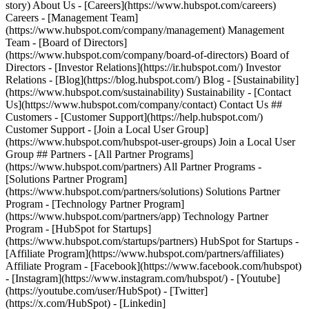
- [Facebook](https://www.facebook.com/hubspot)
- [Instagram](https://www.instagram.com/hubspot/) - [Youtube]
(https://youtube.com/user/HubSpot) - [Twitter]
(https://x.com/HubSpot) - [Linkedin]