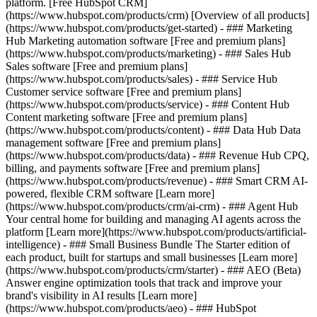
platform. [Free HubSpot CRM]
(https://www.hubspot.com/products/crm) [Overview of all products]
(https://www.hubspot.com/products/get-started)
- ### Marketing
Hub Marketing automation software [Free and premium plans]
(https://www.hubspot.com/products/marketing) - ### Sales Hub
Sales software [Free and premium plans]
(https://www.hubspot.com/products/sales) - ### Service Hub
Customer service software [Free and premium plans]
(https://www.hubspot.com/products/service) - ### Content Hub
Content marketing software [Free and premium plans]
(https://www.hubspot.com/products/content) - ### Data Hub Data
management software [Free and premium plans]
(https://www.hubspot.com/products/data) - ### Revenue Hub CPQ,
billing, and payments software [Free and premium plans]
(https://www.hubspot.com/products/revenue) - ### Smart CRM AI-
powered, flexible CRM software [Learn more]
(https://www.hubspot.com/products/crm/ai-crm) - ### Agent Hub
Your central home for building and managing AI agents across the
platform [Learn more](https://www.hubspot.com/products/artificial-
intelligence)
- ### Small Business Bundle The Starter edition of
each product, built for startups and small businesses [Learn more]
(https://www.hubspot.com/products/crm/starter) - ### AEO (Beta)
Answer engine optimization tools that track and improve your
brand's visibility in AI results [Learn more]
(https://www.hubspot.com/products/aeo) - ### HubSpot