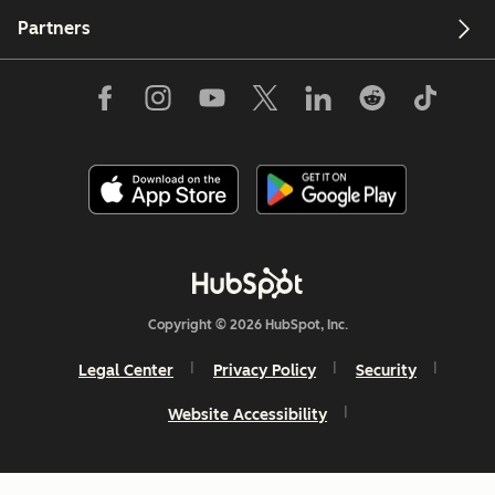
Partners
Copyright © 2026 HubSpot, Inc.
Legal Center
Privacy Policy
Security
Website Accessibility