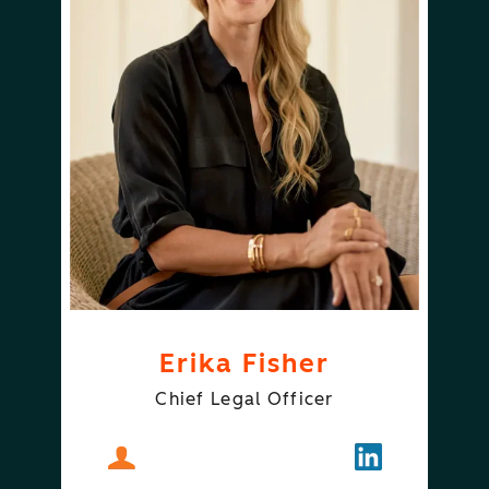
Erika Fisher
Chief Legal Officer
About
Erika Fisher
Follow
Erika Fisher