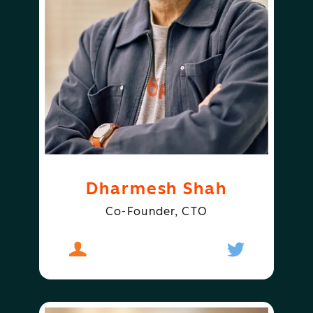
Dharmesh Shah
Co-Founder, CTO
About
Dharmesh Shah
Follow
Dharmesh S