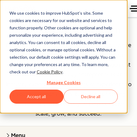
We use cookies to improve HubSpot’s site. Some
cookies are necessary for our website and services to
Our Management Team
function properly. Other cookies are optional and help
personalize your experience, including advertising and
analytics. You can consent to all cookies, decline all
If you've read our
Culture Code
, you know we're
optional cookies, or manage optional cookies. Without a
unreasonably picky about our peers — our
selection, our default cookie settings will apply. You can
executives included. The HubSpot management
change your preferences at any time. To learn more,
check out our
Cookie Policy
.
team is made up of savvy entrepreneurs and
Manage Cookies
industry experts, bringing years of experience to
a young company. They cultivate our strong
Accept all
Decline all
culture and work tirelessly to help our team
scale, grow, and succeed.
Menu