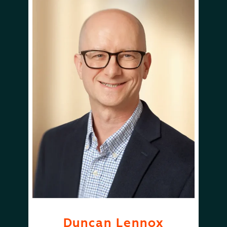
Duncan Lennox