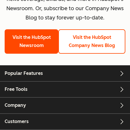
Newsroom. Or, subscribe to our Company News
Blog to stay forever up-to-date.
Visit the HubSpot
Visit the HubSpot
Newsroom
Company News Blog
Popular Features
Free Tools
Company
Customers