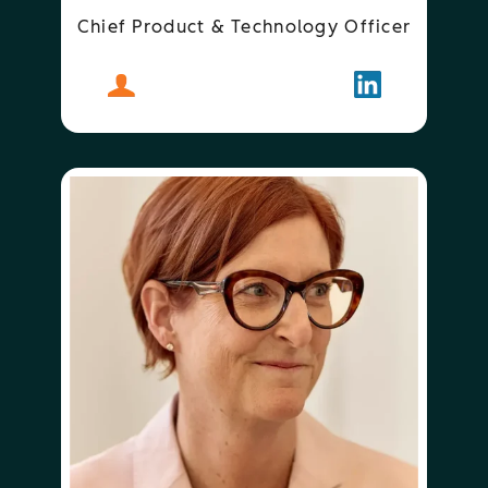
Chief Product & Technology Officer
About
Duncan Lennox
Follow
Duncan Len