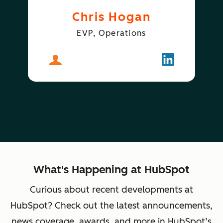
Chris Hogan
EVP, Operations
About
Chris Hogan
Follow
Chris Hogan
What's Happening at HubSpot
Curious about recent developments at
HubSpot? Check out the latest announcements,
news coverage, awards, and more in HubSpot’s