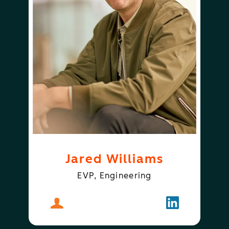
Jared Williams
EVP, Engineering
About
Jared Williams
Follow
Jared Willia