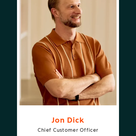
Jon Dick
Chief Customer Officer