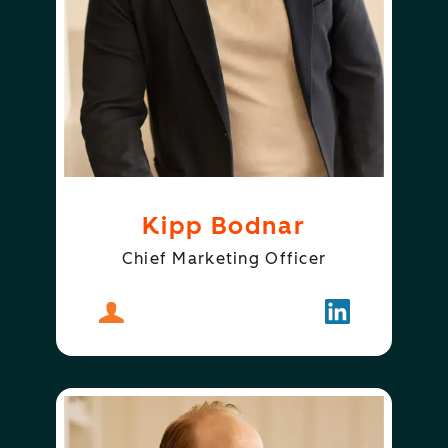
Kipp Bodnar
Chief Marketing Officer
About
Kipp Bodnar
Follow
Kipp Bodnar