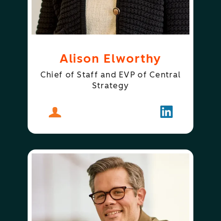
Alison Elworthy
Chief of Staff and EVP of Central
Strategy
About
Alison Elworthy
Follow
Alison Elwor