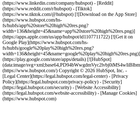
(https://www.linkedin.com/company/hubspot) - [Reddit]
(https://www.reddit.com/r/hubspot) - [Tiktok]
(https://www.tiktok.com/@hubspot) [![Download on the App Store]
(https://www.hubspot.com/hs-
fs/hubfs/app%20store%20high%20res.png?
width=136&height=45&name=app%20store%20high%20res.png)]
(https://apps.apple.com/us/app/hubspot/id1107711722) [![Get it on
Google Play](https://www.hubspot.com/hs-
fs/hubfs/google%20play%20high%20res.png?
width=136&height=45&name=google%20play%20high%20res.png)
(https://play.google.com/store/apps/details) [![HubSpot]
(data:image/svg+xml;base64,PD94bWwgdmVyc2lvbj0i
(https://www.hubspot.com/) Copyright © 2026 HubSpot, Inc. -
[Legal Center](https://legal.hubspot.com/legal-center) - [Privacy
Policy](https://legal.hubspot.com/privacy-policy) - [Security]
(https://legal.hubspot.com/security) - [Website Accessibility]
(https://legal.hubspot.com/website-accessibility) - [Manage Cookies]
(https://www.hubspot.com)