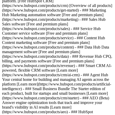
platform. [Free HubSpot CRM]
(https://www.hubspot.com/products/crm) [Overview of all products]
(https://www.hubspot.com/products/get-started)
- ### Marketing
Hub Marketing automation software [Free and premium plans]
(https://www.hubspot.com/products/marketing) - ### Sales Hub
Sales software [Free and premium plans]
(https://www.hubspot.com/products/sales) - ### Service Hub
Customer service software [Free and premium plans]
(https://www.hubspot.com/products/service) - ### Content Hub
Content marketing software [Free and premium plans]
(https://www.hubspot.com/products/content) - ### Data Hub Data
management software [Free and premium plans]
(https://www.hubspot.com/products/data) - ### Revenue Hub CPQ,
billing, and payments software [Free and premium plans]
(https://www.hubspot.com/products/revenue) - ### Smart CRM AI-
powered, flexible CRM software [Learn more]
(https://www.hubspot.com/products/crm/ai-crm) - ### Agent Hub
Your central home for building and managing AI agents across the
platform [Learn more](https://www.hubspot.com/products/artificial-
intelligence)
- ### Small Business Bundle The Starter edition of
each product, built for startups and small businesses [Learn more]
(https://www.hubspot.com/products/crm/starter) - ### AEO (Beta)
Answer engine optimization tools that track and improve your
brand's visibility in AI results [Learn more]
(https://www.hubspot.com/products/aeo) - ### HubSpot