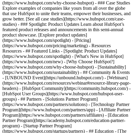
(https://www.hubspot.com/why-choose-hubspot) - ### Case Studies
Explore examples of companies like yours from all over the globe
that use HubSpot to unite their teams, empower their businesses, and
grow better. [See all case studies](https://www.hubspot.com/case-
studies) - ### Spotlight: Product Updates Learn about HubSpot’s
featured product releases and announcements in this semi-annual
product showcase. [Explore product updates]
(https://www.hubspot.com/spotlight) - [Pricing]
(https://www.hubspot.com/pricing/marketing) - Resources
Resources - ## Featured Links - [Spotlight: Product Updates]
(https://www.hubspot.com/spotlight) - [What's New in HubSpot]
(https://www.hubspot.com/new) - [Why Choose HubSpot?]
(https://www.hubspot.com/why-choose-hubspot) - [Sustainability]
(https://www.hubspot.com/sustainability) - ## Community & Events
- [UNBOUND Event](https://unbound.hubspot.com/) - [Webinars]
(https://www.hubspot.com/resources/webinar#resource-library-page-
headers) - [HubSpot Community](https://community.hubspot.com/) -
[HubSpot User Groups](https://www.hubspot.com/hubspot-user-
groups) - ## Partners - [Solutions Partner Program]
(https://www.hubspot.com/partners/solutions) - [Technology Partner
Program](https://www.hubspot.com/partners/app) - [Affiliate Partner
Program](https://www.hubspot.com/partners/affiliates) - [Education
Partner Program](https://academy.hubspot.com/education-partner-
program) - [Startup Partner Program]
(https://www.hubspot.com/startups/partners) - ## Education - [The