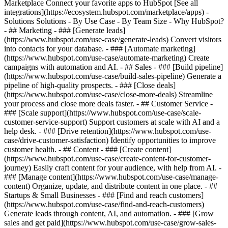
Marketplace Connect your favorite apps to HubSpot [See all
integrations](https://ecosystem.hubspot.com/marketplace/apps) -
Solutions Solutions - By Use Case - By Team Size - Why HubSpot?
- ## Marketing - ### [Generate leads]
(https://www.hubspot.com/use-case/generate-leads) Convert visitors
into contacts for your database. - ### [Automate marketing]
(https://www.hubspot.com/use-case/automate-marketing) Create
campaigns with automation and AI. - ## Sales - ### [Build pipeline]
(https://www.hubspot.com/use-case/build-sales-pipeline) Generate a
pipeline of high-quality prospects. - ### [Close deals]
(https://www.hubspot.com/use-case/close-more-deals) Streamline
your process and close more deals faster. - ## Customer Service -
### [Scale support](https://www.hubspot.com/use-case/scale-
customer-service-support) Support customers at scale with AI and a
help desk. - ### [Drive retention](https://www.hubspot.com/use-
case/drive-customer-satisfaction) Identify opportunities to improve
customer health. - ## Content - ### [Create content]
(https://www.hubspot.com/use-case/create-content-for-customer-
journey) Easily craft content for your audience, with help from AI. -
### [Manage content](https://www.hubspot.com/use-case/manage-
content) Organize, update, and distribute content in one place. - ##
Startups & Small Businesses - ### [Find and reach customers]
(https://www.hubspot.com/use-case/find-and-reach-customers)
Generate leads through content, AI, and automation. - ### [Grow
sales and get paid](https://www.hubspot.com/use-case/grow-sales-