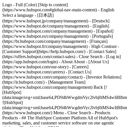
Logo - Full (Color) [Skip to content]
(https://www.hubspot.com#global-nav-main-content) - English
Select a language - [日本語]
(https://www.hubspot.jp/company/management) - [Deutsch]
(https://www.hubspot.de/company/management) - [English]
(https://www.hubspot.com/company/management) - [Español]
(https://www.hubspot.es/company/management) - [Português]
(https://br.hubspot.com/company/management) - [Français]
(https://www.hubspot.fr/company/management) - High Contrast -
[Customer Support](https://help.hubspot.com/) - [Contact Sales]
(https://offers.hubspot.com/contact-sales)
- Close Search - [Log in]
(https://app.hubspot.com/login) - About About - [About Us]
(https://www.hubspot.com/our-story) - [Careers]
(https://www.hubspot.com/careers) - [Contact Us]
(https://www.hubspot.com/company/contact) - [Investor Relations]
(https://ir.hubspot.com/) - [Management Team]
(https://www.hubspot.com/company/management) Back [!
[HubSpot]
(data:image/svg+xml;base64,PD94bWwgdmVyc2lvbj0iM
![HubSpot]
(data:image/svg+xml;base64,PD94bWwgdmVyc2lvbj0iM
(https://www.hubspot.com/) Menu - Close Search
- Products
Products - ## The HubSpot Customer Platform All of HubSpot's
marketing, sales, and customer service software on one agentic