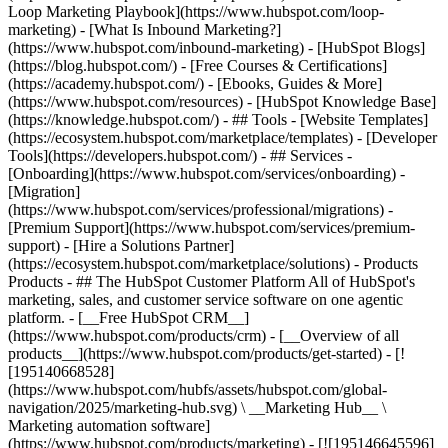
Loop Marketing Playbook](https://www.hubspot.com/loop-
marketing) - [What Is Inbound Marketing?]
(https://www.hubspot.com/inbound-marketing) - [HubSpot Blogs]
(https://blog.hubspot.com/) - [Free Courses & Certifications]
(https://academy.hubspot.com/) - [Ebooks, Guides & More]
(https://www.hubspot.com/resources) - [HubSpot Knowledge Base]
(https://knowledge.hubspot.com/) - ## Tools - [Website Templates]
(https://ecosystem.hubspot.com/marketplace/templates) - [Developer
Tools](https://developers.hubspot.com/) - ## Services -
[Onboarding](https://www.hubspot.com/services/onboarding) -
[Migration]
(https://www.hubspot.com/services/professional/migrations) -
[Premium Support](https://www.hubspot.com/services/premium-
support) - [Hire a Solutions Partner]
(https://ecosystem.hubspot.com/marketplace/solutions)
- Products Products - ## The HubSpot Customer Platform All of HubSpot's marketing, sales, and customer service software on one agentic platform. - [__Free HubSpot CRM__](https://www.hubspot.com/products/crm) - [__Overview of all products__](https://www.hubspot.com/products/get-started) - [![195140668528](https://www.hubspot.com/hubfs/assets/hubspot.com/global-navigation/2025/marketing-hub.svg) \ __Marketing Hub__ \ Marketing automation software](https://www.hubspot.com/products/marketing) - [![195146645596](https://www.hubspot.com/hubfs/assets/hubspot.com/global-navigation/2025/sales-hub.svg) \ __Sales Hub__ \ Sales software](https://www.hubspot.com/products/sales) - [![195140668527](https://www.hubspot.com/hubfs/assets/hubspot.com/global-navigation/2025/service-hub.svg) \ __Service Hub__ \ Customer service software](https://www.hubspot.com/products/service) - [![195140649745](https://www.hubspot.com/hubfs/assets/hubspot.com/global-navigation/2025/content-hub.svg) \ __Content Hub__ \ Content marketing software](https://www.hubspot.com/products/content) - [![195289608884](https://www.hubspot.com/hubfs/assets/hubspot.com/global-navigation/2025/data-hub.svg) \ __Data Hub__ \ Data management software](https://www.hubspot.com/products/data) - [![195140609672](https://www.hubspot.com/hubfs/assets/hubspot.com/global-navigation/2025/commerce-hub.svg) \ __Revenue Hub__ \ CPQ, billing, and payments software](https://www.hubspot.com/products/revenue) - [![195146050660](https://www.hubspot.com/hubfs/assets/hubspot.com/global-navigation/2025/smart-crm.svg) \ __Smart CRM__ \ AI-powered, flexible CRM software](https://www.hubspot.com/products/crm/ai-crm) - [![ProductIcons_AgentHub_Icon_Orange](https://www.hubspot.com/hubfs/assets/webteam-cms-portal/images/breeze/ProductIcons_AgentHub_Icon_Orange.svg) \ __Agent Hub__ \ Your central home for building and managing AI agents across the platform](https://www.hubspot.com/products/artificial-intelligence) - [![195140649746](https://www.hubspot.com/hubfs/assets/hubspot.com/global-navigation/2025/small-business.svg) \ __Small Business Bundle__ \ The Starter edition of each product, built for startups and small businesses](https://www.hubspot.com/products/crm/starter) - [![210646671655](https://www.hubspot.com/hubfs/assets/hubspot.com/global-navigation/2025/aeo.svg) \ __AEO (Beta)__ \ Answer engine optimization tools that track and improve your brand's visibility in AI results](https://www.hubspot.com/products/aeo) - [![195140649747](https://www.hubspot.com/hubfs/assets/hubspot.com/global-navigation/2025/app-marketplace.svg) \ __HubSpot Marketplace__ \ Connect your favorite apps to HubSpot](https://ecosystem.hubspot.com/marketplace/apps) - Solutions Solutions - By Use Case - ## Marketing - [Generate leads](https://www.hubspot.com/use-case/generate-leads) - [Automate marketing](https://www.hubspot.com/use-case/automate-marketing) - ## Sales - [Build pipeline](https://www.hubspot.com/use-case/build-sales-pipeline) - [Close deals](https://www.hubspot.com/use-case/close-more-deals) - ## Customer Service - [Scale support](https://www.hubspot.com/use-case/scale-customer-service-support) - [Drive retention](https://www.hubspot.com/use-case/drive-customer-satisfaction) - ## Content - [Create content](https://www.hubspot.com/use-case/create-content-for-customer-journey) - [Manage content](https://www.hubspot.com/use-case/manage-content) - ## Startups & Small Businesses - [Find and reach customers](https://www.hubspot.com/use-case/find-and-reach-customers) - [Grow sales and get paid](https://www.hubspot.com/use-case/grow-sales-and-get-paid-faster) - [Organize customer data](https://www.hubspot.com/use-case/understand-and-organize-customer-data) - ## Artificial Intelligence - [Resolve customer queries 24/7](https://www.hubspot.com/products/artificial-intelligence/ai-customer-service-agent) - [Automate sales prospecting](https://www.hubspot.com/products/sales/ai-prospecting-agent) - [Research customers faster](https://www.hubspot.com/products/artificial-intelligence/ai-data-agent) - By Team Size - ## By Team Size - ![195309752641](https://www.hubspot.com/hs-fs/hubfs/assets/hubspot.com/global-navigation/2025/Small%20Businesses%20%26%20Start%20ups.webp?width=1035&height=450&name=Small%20Businesses%20%26%20Start%20ups.webp) ### For Small Businesses & Startups HubSpot’s all-in-one Starter Customer Platform helps your growing startup or small business find and win customers from day one. [Learn more about HubSpot’s Starter Customer Platform](https://www.hubspot.com/products/crm/starter) - ![195309752642](https://www.hubspot.com/hs-fs/hubfs/assets/hubspot.com/global-navigation/2025/Enterprise.webp?width=1035&height=450&name=Enterprise.webp) ### For Enterprises With HubSpot’s integrated Enterprise Customer Platform, you don’t have to sacrifice power for ease of use. [Learn more about HubSpot’s Enterprise Customer Platform](https://www.hubspot.com/products/crm/enterprise) - Why HubSpot? - ## Why HubSpot? - ![195309752643](https://www.hubspot.com/hs-fs/hubfs/assets/hubspot.com/global-navigation/2025/Why%20Choose%20HubSpot.webp?width=1035&height=450&name=Why%20Choose%20HubSpot.webp) ### Why Choose HubSpot? After just one year, HubSpot customers acquire 129% more leads, close 36% more deals, and see a 37% improvement in ticket closure rates. [Learn more about why how HubSpot’s solution is different](https://www.hubspot.com/why-choose-hubspot) - ![195303448595](https://www.hubspot.com/hs-fs/hubfs/assets/hubspot.com/global-navigation/2025/Case%20Studies.webp?width=1035&height=450&name=Case%20Studies.webp) ### Case Studies Explore examples of companies like yours from all over the globe that use HubSpot to unite their teams, empower their businesses, and grow better. [See all case studies](https://www.hubspot.com/case-studies) - ![191228329371](https://www.hubspot.com/hs-fs/hubfs/spotlight_resized_518x225.png?width=518&height=225&name=spotlight_resized_518x225.png) ### Spotlight: Product Updates Learn about HubSpot’s featured product releases and announcements in this semi-annual product showcase. [Explore product updates](https://www.hubspot.com/spotlight) - [Pricing](https://www.hubspot.com/pricing/marketing) - Resources Resources - ## Featured Links - [Spotlight: Product Updates](https://www.hubspot.com/spotlight) - [What's New in HubSpot](https://www.hubspot.com/new) - [Why Choose HubSpot?](https://www.hubspot.com/why-choose-hubspot) - [Sustainability](https://www.hubspot.com/sustainability) - ## Community & Events - [UNBOUND Event](https://unbound.hubspot.com/) - [Webinars](https://www.hubspot.com/resources/webinar#resource-library-page-headers) - [HubSpot Community](https://community.hubspot.com/) - [HubSpot User Groups](https://www.hubspot.com/hubspot-user-groups) - ## Partners - [Solutions Partner Program](https://www.hubspot.com/partners/solutions) - [Technology Partner Program](https://www.hubspot.com/partners/app) - [Affiliate Partner Program](https://www.hubspot.com/partners/affiliates) - [Education Partner Program](https://academy.hubspot.com/education-partner-program) - [Startup Partner Program](https://www.hubspot.com/startups/partners) - ## Education - [The Loop Marketing Playbook](https://www.hubspot.com/loop-marketing) - [What Is Inbound Marketing?](https://www.hubspot.com/inbound-marketing) - [HubSpot Blogs](https://blog.hubspot.com/) - [Free Courses & Certifications](https://academy.hubspot.com/) - [Ebooks, Guides & More](https://www.hubspot.com/resources) - [HubSpot Knowledge Base](https://knowledge.hubspot.com/) - ## Tools - [Website Templates](https://ecosystem.hubspot.com/marketplace/templates) - [Developer Tools](https://developers.hubspot.com/) - ## Services - [Onboarding](https://www.hubspot.com/services/onboarding) - [Migration](https://www.hubspot.com/services/professional/migrations) - [Premium Support](https://www.hubspot.com/services/premium-support) - [Hire a Solutions Partner](https://ecosystem.hubspot.com/marketplace/solutions) - About About - [About Us](https://www.hubspot.com/our-story) - [Careers](https://www.hubspot.com/careers) - [Contact Us](https://www.hubspot.com/company/contact) - [Investor Relations](https://ir.hubspot.com/) - [Management Team](https://www.hubspot.com/company/management) [Start free or get a demo](https://www.hubspot.com/products/get-started) [Log in](https://app.hubspot.com/login) - English Select a language - [日本語](https://www.hubspot.jp/company/management) - [Deutsch](https://www.hubspot.de/company/management) - [English](https://www.hubspot.com/company/management) - [Español](https://www.hubspot.es/company/management) - [Português](https://br.hubspot.com/company/management) - [Français](https://www.hubspot.fr/company/management) - High Contrast - [Customer Support](https://help.hubspot.com/) - [Contact Sales](https://offers.hubspot.com/contact-sales) ## Our Management Team If you've read our [Culture Code](http://www.slideshare.net/HubSpot/the-hubspot-culture-code-creating-a-company-we-love), you know we're unreasonably picky about our peers