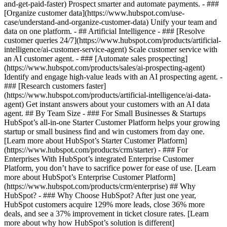
and-get-paid-faster) Prospect smarter and automate payments. - ###
[Organize customer data](https://www.hubspot.com/use-
case/understand-and-organize-customer-data) Unify your team and
data on one platform. - ## Artificial Intelligence - ### [Resolve
customer queries 24/7](https://www.hubspot.com/products/artificial-
intelligence/ai-customer-service-agent) Scale customer service with
an AI customer agent. - ### [Automate sales prospecting]
(https://www.hubspot.com/products/sales/ai-prospecting-agent)
Identify and engage high-value leads with an AI prospecting agent. -
### [Research customers faster]
(https://www.hubspot.com/products/artificial-intelligence/ai-data-
agent) Get instant answers about your customers with an AI data
agent. ## By Team Size - ### For Small Businesses & Startups
HubSpot’s all-in-one Starter Customer Platform helps your growing
startup or small business find and win customers from day one.
[Learn more about HubSpot’s Starter Customer Platform]
(https://www.hubspot.com/products/crm/starter) - ### For
Enterprises With HubSpot’s integrated Enterprise Customer
Platform, you don’t have to sacrifice power for ease of use. [Learn
more about HubSpot’s Enterprise Customer Platform]
(https://www.hubspot.com/products/crm/enterprise) ## Why
HubSpot? - ### Why Choose HubSpot? After just one year,
HubSpot customers acquire 129% more leads, close 36% more
deals, and see a 37% improvement in ticket closure rates. [Learn
more about why how HubSpot’s solution is different]