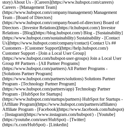
- [Facebook](https://www.facebook.com/hubspot)
- [Instagram](https://www.instagram.com/hubspot/) - [Youtube]
(https://youtube.com/user/HubSpot) - [Twitter]
(https://x.com/HubSpot) - [Linkedin]