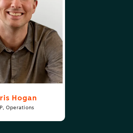
FOLLOW
N
CHRIS HOGAN
ris Hogan
P, Operations