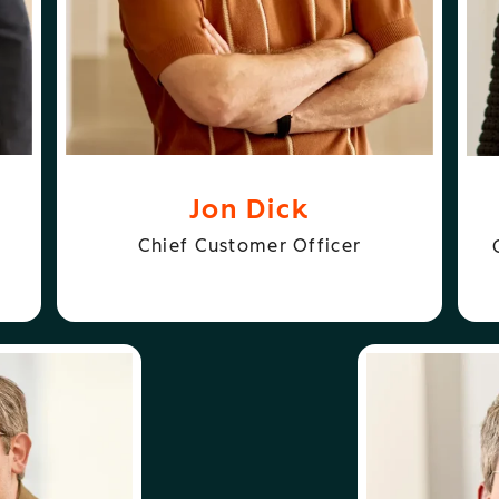
Jon Dick
Chief Customer Officer