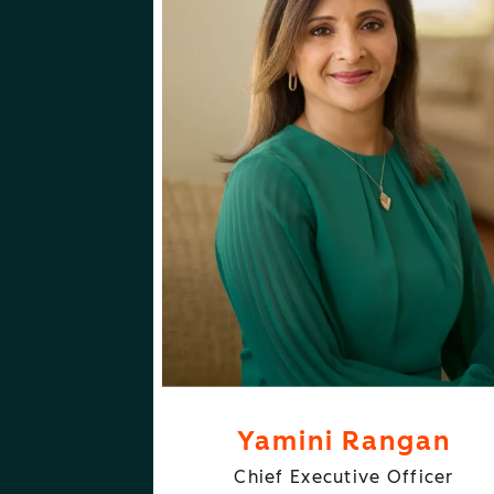
ABOUT
FOLLOW
YAMINI RANGAN
YAMINI RANGA
Yamini Rangan
Chief Executive Officer