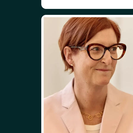
ABOUT
FOLLOW
KATE BUEKER
KATE BUEKER