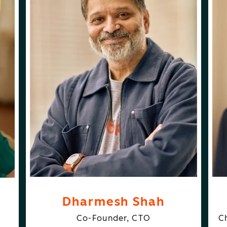
ABOUT
FOLLOW
DHARMESH SHAH
DHARMESH SHAH
DU
N
Dharmesh Shah
Co-Founder, CTO
C