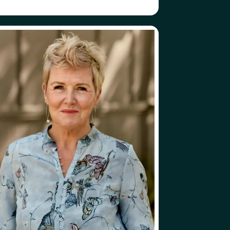
ABOUT
FOLLOW
LEN RUSSELL
HELEN RUSSELL