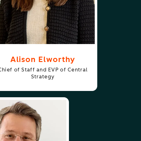
Alison Elworthy
Chief of Staff and EVP of Central
Strategy