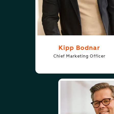
Kipp Bodnar
Chief Marketing Officer