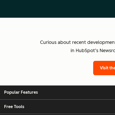
Curious about recent developmen
in HubSpot’s Newsro
Visit t
Popular Features
Free Tools