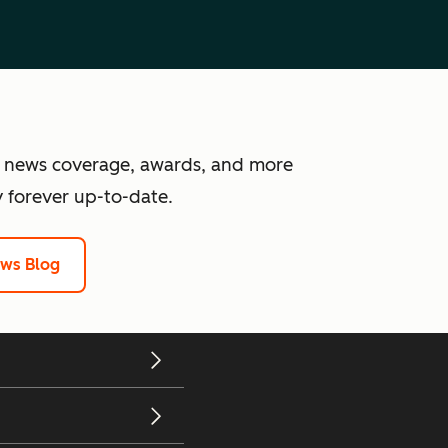
 news coverage, awards, and more
 forever up-to-date.
ews Blog