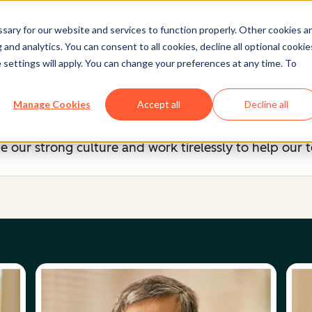
ary for our website and services to function properly. Other cookies a
and analytics. You can consent to all cookies, decline all optional cookie
Our Management Team
 settings will apply. You can change your preferences at any time. To
, you know we're unreasonably picky about our peers
Manage Cookies
Accept all
Decline all
 up of savvy entrepreneurs and industry experts, b
 our strong culture and work tirelessly to help our 