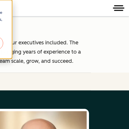
Men
re
s,
 — our executives included. The
ringing years of experience to a
team scale, grow, and succeed.