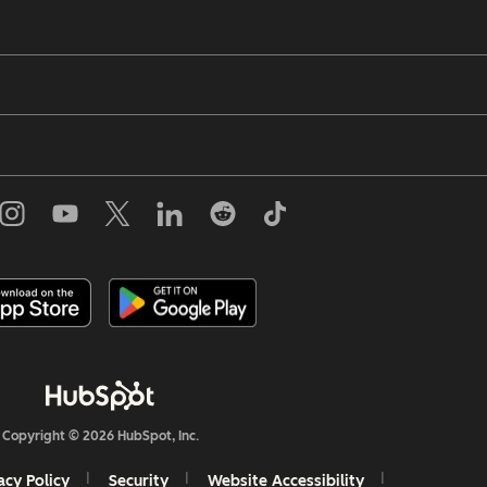
Copyright © 2026 HubSpot, Inc.
acy Policy
Security
Website Accessibility