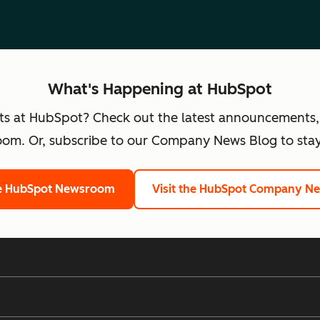
What's Happening at HubSpot
ts at HubSpot? Check out the latest announcements,
om. Or, subscribe to our Company News Blog to stay
he HubSpot Newsroom
Visit the HubSpot Company N