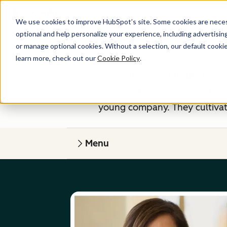
We use cookies to improve HubSpot’s site. Some cookies are necess
optional and help personalize your experience, including advertising 
or manage optional cookies. Without a selection, our default cookie
learn more, check out our
Cookie Policy
.
If you've read our
Culture Code
HubSpot management team is made
young company. They cultivate
Menu