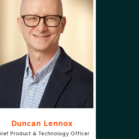
ABOUT
FOLLOW
NCAN LENNOX
DUNCAN LENNOX
Duncan Lennox
hief Product & Technology Officer