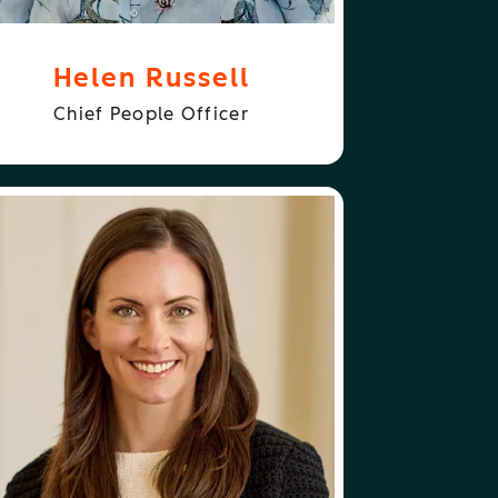
Helen Russell
Chief People Officer
ABOUT
FOLLOW
ISON ELWORTHY
ALISON ELWORTHY