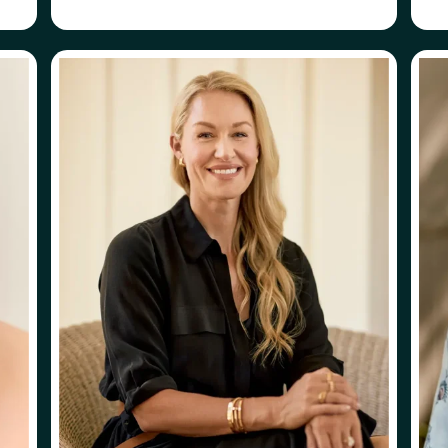
ABOUT
FOLLOW
ERIKA FISHER
ERIKA FISHER
HE