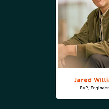
ABOUT
JARED WILLIAMS
JARE
Jared Will
EVP, Engineer