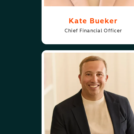
Kate Bueker
Chief Financial Officer
ABOUT
FOLLOW
KIPP BODNAR
KIPP BODNAR