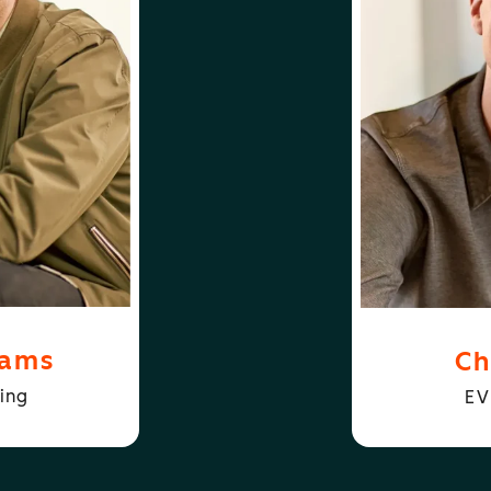
FOLLOW
ABOUT
D WILLIAMS
CHRIS HOGA
iams
Ch
ing
EV