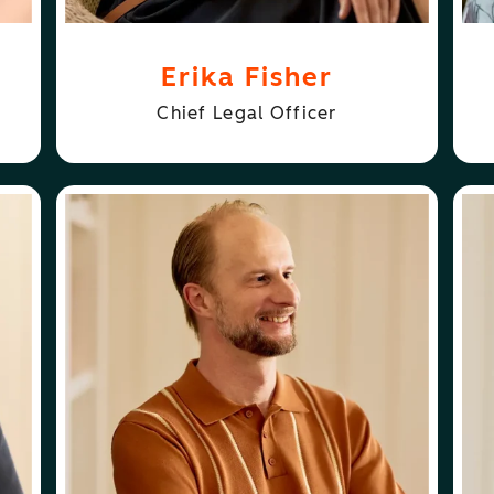
Erika Fisher
Chief Legal Officer
ABOUT
FOLLOW
JON DICK
JON DICK
AL