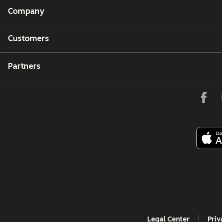
Company
Customers
Partners
Legal Center
Priv