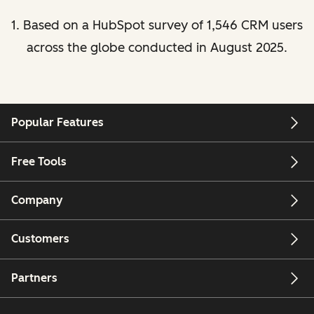
1. Based on a HubSpot survey of 1,546 CRM users
across the globe conducted in August 2025.
Popular Features
Free Tools
Company
Customers
Partners