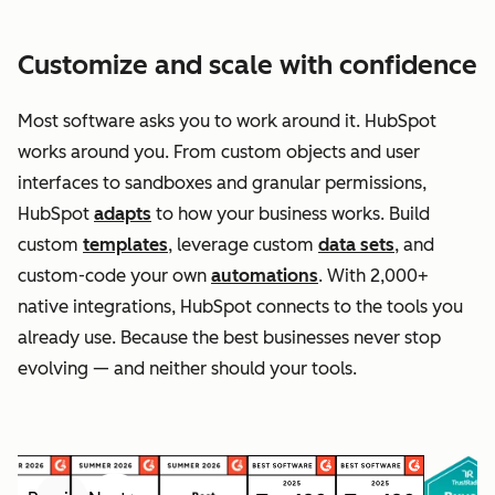
Customize and scale with confidence
Most software asks you to work around it. HubSpot
works around you. From custom objects and user
interfaces to sandboxes and granular permissions,
HubSpot
adapts
to how your business works. Build
custom
templates
, leverage custom
data sets
, and
custom-code your own
automations
. With 2,000+
native integrations, HubSpot connects to the tools you
already use. Because the best businesses never stop
evolving — and neither should your tools.