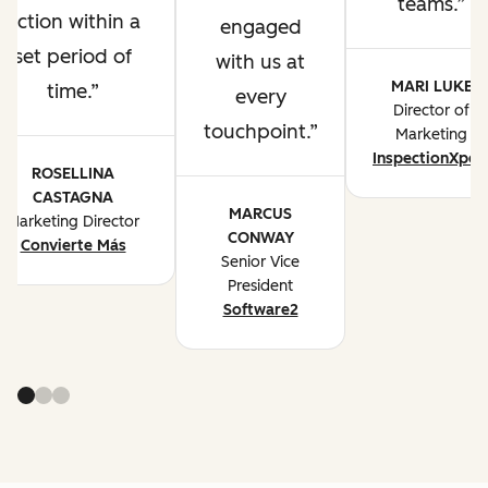
teams.
action within a
engaged
set period of
with us at
MARI LUKE
time.
every
Director of
touchpoint.
Marketing
InspectionXper
ROSELLINA
CASTAGNA
MARCUS
Marketing Director
CONWAY
Convierte Más
Senior Vice
President
Software2