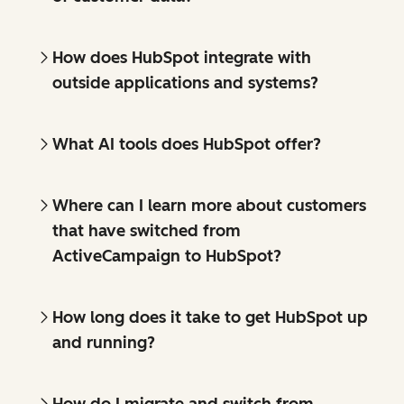
How does HubSpot integrate with
outside applications and systems?
What AI tools does HubSpot offer?
Where can I learn more about customers
that have switched from
ActiveCampaign to HubSpot?
How long does it take to get HubSpot up
and running?