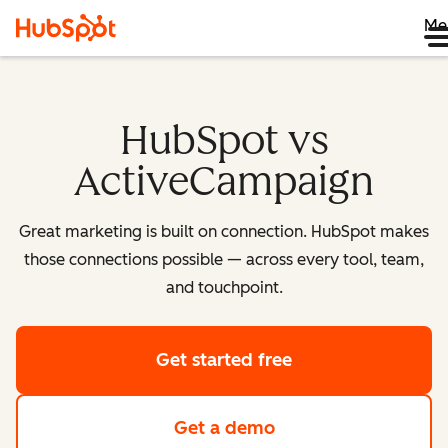
Me
HubSpot vs
ActiveCampaign
Great marketing is built on connection. HubSpot makes
those connections possible — across every tool, team,
and touchpoint.
Get started free
Get a demo