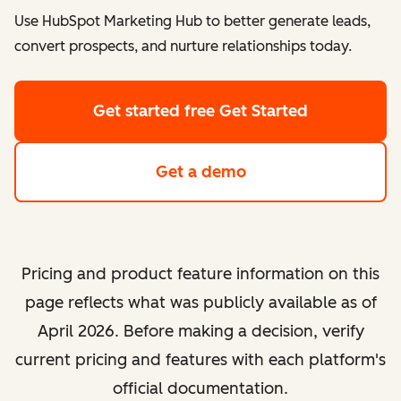
Use HubSpot Marketing Hub to better generate leads,
convert prospects, and nurture relationships today.
Get started free
Get Started
Get a demo
Pricing and product feature information on this
page reflects what was publicly available as of
April 2026. Before making a decision, verify
current pricing and features with each platform's
official documentation.