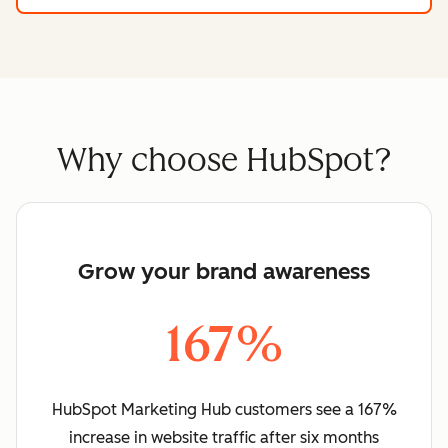
Why choose HubSpot?
Grow your brand awareness
167%
HubSpot Marketing Hub customers see a 167%
increase in website traffic after six months