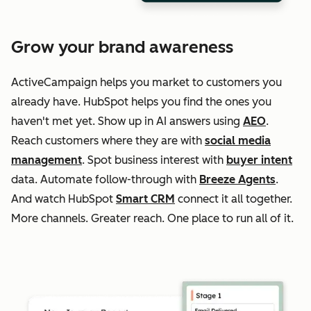
Grow your brand awareness
ActiveCampaign helps you market to customers you
already have. HubSpot helps you find the ones you
haven't met yet. Show up in AI answers using
AEO
.
Reach customers where they are with
social media
management
. Spot business interest with
buyer intent
data. Automate follow-through with
Breeze Agents
.
And watch HubSpot
Smart CRM
connect it all together.
More channels. Greater reach. One place to run all of it.