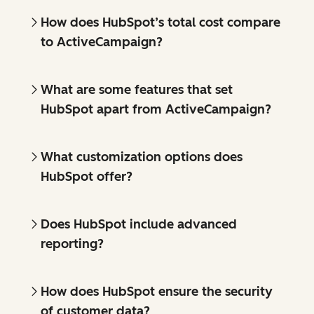
How does HubSpot’s total cost compare
to ActiveCampaign?
What are some features that set
HubSpot apart from ActiveCampaign?
What customization options does
HubSpot offer?
Does HubSpot include advanced
reporting?
How does HubSpot ensure the security
of customer data?