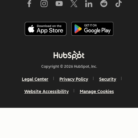
Copyright © 2026 HubSpot, Inc.
Legal Center
Privacy Policy
Security
Website Accessibility
Manage Cookies