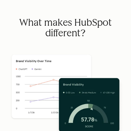
What makes HubSpot
different?