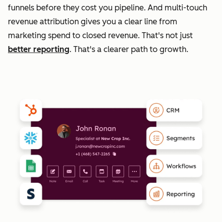
funnels before they cost you pipeline. And multi-touch
revenue attribution gives you a clear line from
marketing spend to closed revenue. That's not just
better reporting
. That's a clearer path to growth.