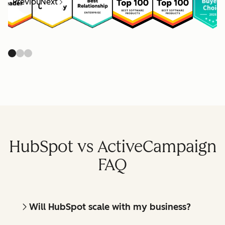
Previous
Next
HubSpot vs ActiveCampaign
FAQ
Will HubSpot scale with my business?