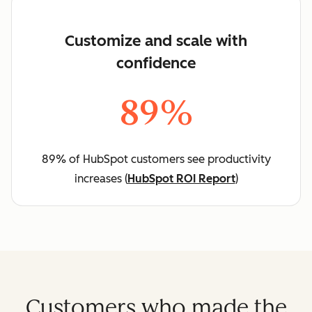
Customize and scale with
confidence
89%
89% of HubSpot customers see productivity
increases (
HubSpot ROI Report
)
Customers who made the