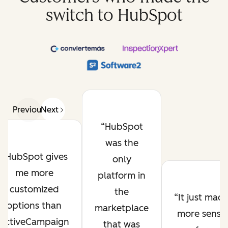
switch to HubSpot
Previous
Next
HubSpot
was the
HubSpot gives
only
me more
platform in
customized
the
It just mad
options than
marketplace
more sense
ActiveCampaign
that was