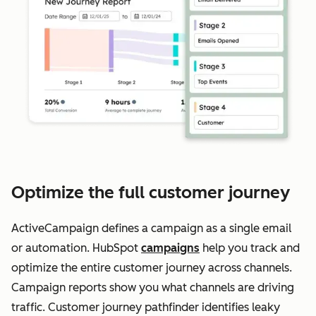
Optimize the full customer journey
ActiveCampaign defines a campaign as a single email
or automation. HubSpot
campaigns
help you track and
optimize the entire customer journey across channels.
Campaign reports show you what channels are driving
traffic. Customer journey pathfinder identifies leaky