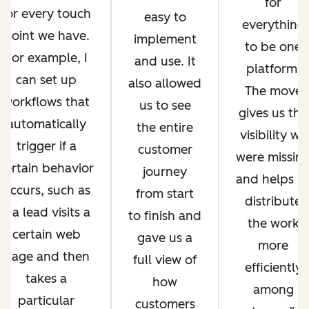
for
for every touch
easy to
everything
point we have.
implement
to be one
For example, I
and use. It
platform.
can set up
also allowed
The move
workflows that
us to see
gives us the
automatically
the entire
visibility we
trigger if a
customer
were missin
certain behavior
journey
and helps u
occurs, such as
from start
distribute
if a lead visits a
to finish and
the work
certain web
gave us a
more
page and then
full view of
efficiently
takes a
how
among
particular
customers