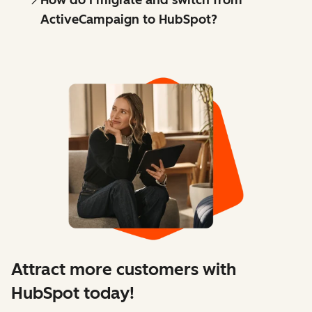
How do I migrate and switch from
ActiveCampaign to HubSpot?
Attract more customers with
HubSpot today!