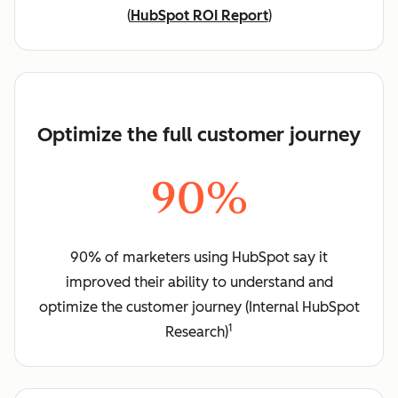
(
HubSpot ROI Report
)
Optimize the full customer journey
90%
90% of marketers using HubSpot say it
improved their ability to understand and
optimize the customer journey (Internal HubSpot
1
Research)