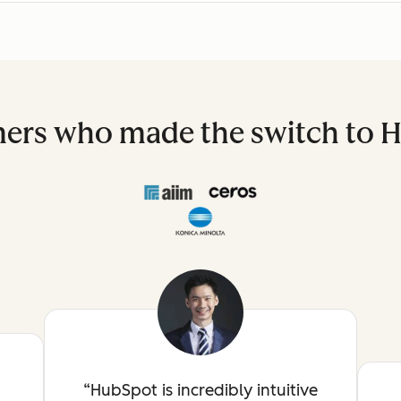
ers who made the switch to 
HubSpot is incredibly intuitive