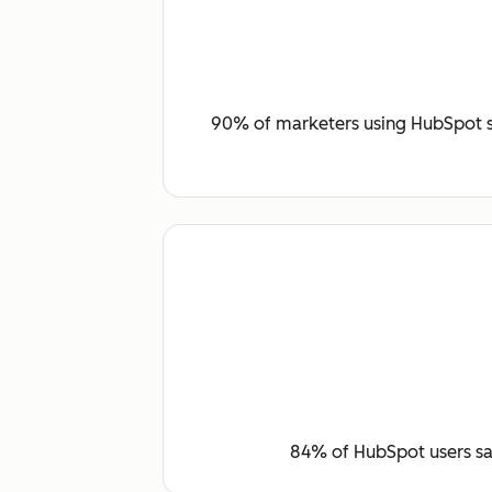
90% of marketers using HubSpot sa
84% of HubSpot users say 