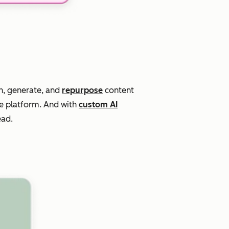
n, generate, and
repurpose
content
ne platform. And with
custom AI
ead.