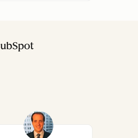
HubSpot