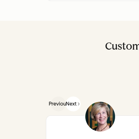
Custom
Previous
Next