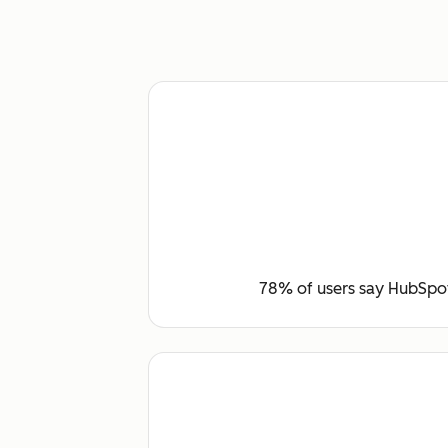
78% of users say HubSpot