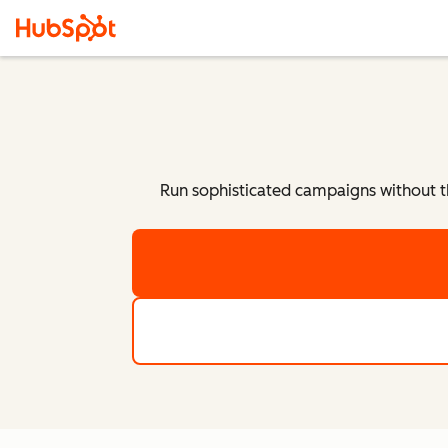
Run sophisticated campaigns without t