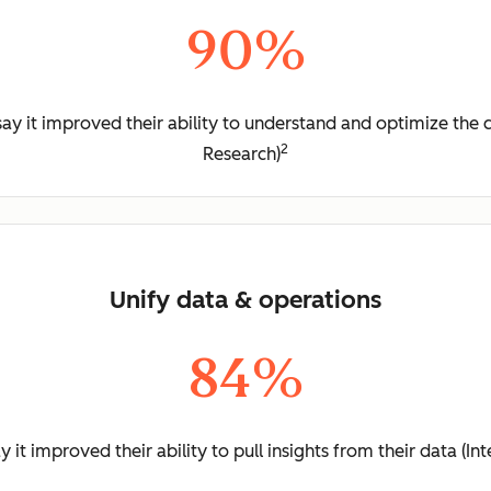
90%
y it improved their ability to understand and optimize the 
2
Research)
Unify data & operations
84%
it improved their ability to pull insights from their data (I