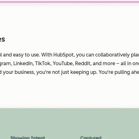
es
ul
and
easy to use. With HubSpot, you can collaboratively pla
gram, LinkedIn, TikTok, YouTube, Reddit, and more – all in o
your business, you're not just keeping up. You're pulling ah