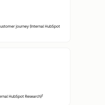
customer journey (Internal HubSpot
2
nternal HubSpot Research)