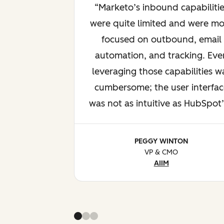
Marketo’s inbound capabilitie
were quite limited and were mo
focused on outbound, email
automation, and tracking. Eve
leveraging those capabilities w
cumbersome; the user interfac
was not as intuitive as HubSpot’
PEGGY WINTON
VP & CMO
AIIM