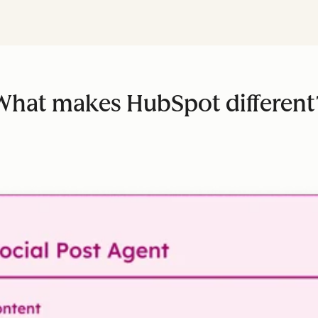
What makes HubSpot different