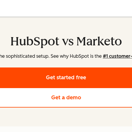
HubSpot vs Marketo
he sophisticated setup. See why HubSpot is the
#1 customer
Get started free
Get a demo