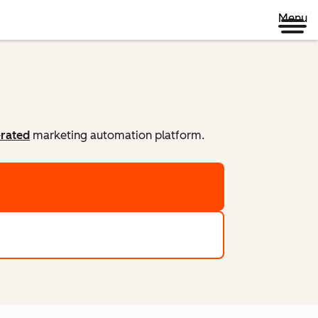
Menu
-rated
marketing automation platform.