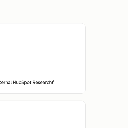
1
ternal HubSpot Research)