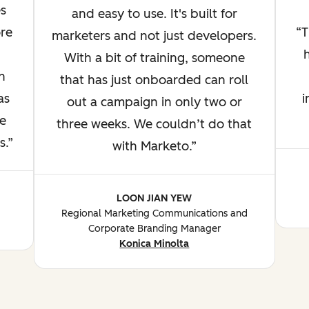
s
and easy to use. It's built for
re
T
marketers and not just developers.
With a bit of training, someone
n
that has just onboarded can roll
as
i
out a campaign in only two or
e
three weeks. We couldn’t do that
s.
with Marketo.
LOON JIAN YEW
Regional Marketing Communications and
Corporate Branding Manager
Konica Minolta