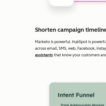
Shorten campaign timelin
Marketo is powerful. HubSpot is powerf
across email, SMS, web, Facebook, Insta
assistants
that know your customers and 