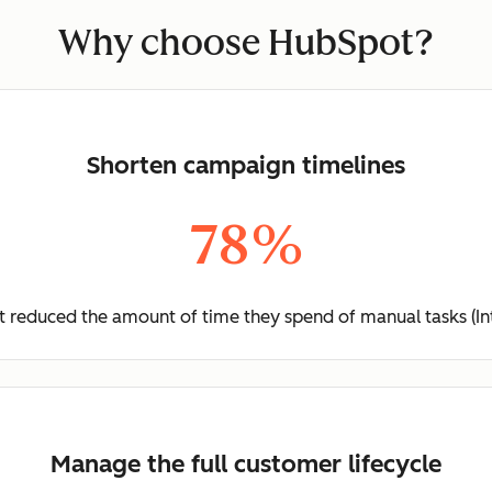
Why choose HubSpot?
Shorten campaign timelines
78%
 reduced the amount of time they spend of manual tasks (In
Manage the full customer lifecycle