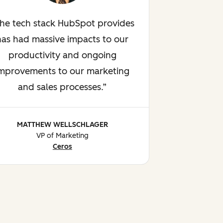
he tech stack HubSpot provides
has had massive impacts to our
productivity and ongoing
mprovements to our marketing
and sales processes.
MATTHEW WELLSCHLAGER
VP of Marketing
Ceros