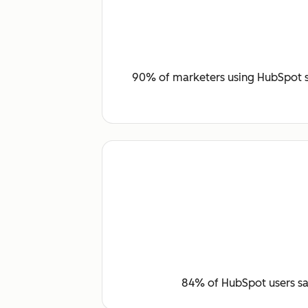
90% of marketers using HubSpot sa
84% of HubSpot users say 