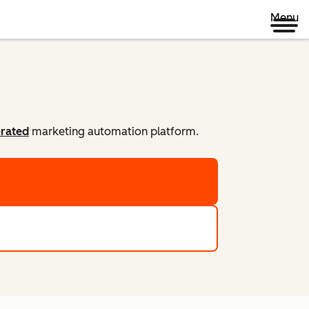
Menu
-rated
marketing automation platform.