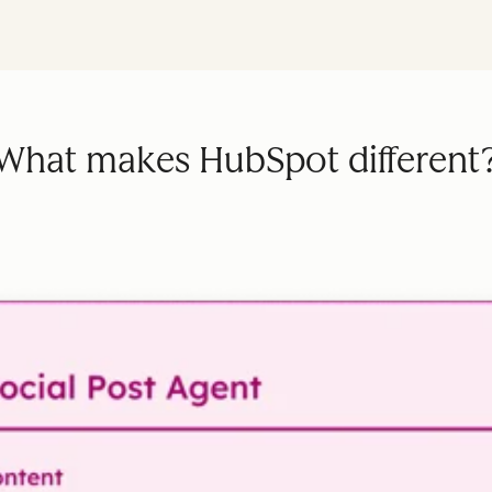
What makes HubSpot different