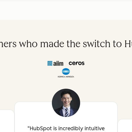
ers who made the switch to 
HubSpot is incredibly intuitive