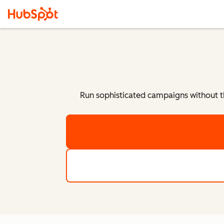
Run sophisticated campaigns without t