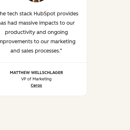
he tech stack HubSpot provides
has had massive impacts to our
productivity and ongoing
mprovements to our marketing
and sales processes.
MATTHEW WELLSCHLAGER
VP of Marketing
Ceros