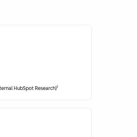
1
ternal HubSpot Research)