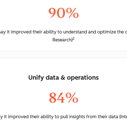
90%
y it improved their ability to understand and optimize the 
2
Research)
Unify data & operations
84%
it improved their ability to pull insights from their data (I