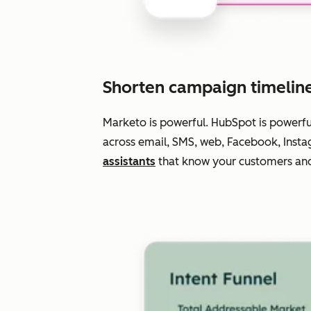
Shorten campaign timelin
Marketo is powerful. HubSpot is powerf
across email, SMS, web, Facebook, Insta
assistants
that know your customers and 