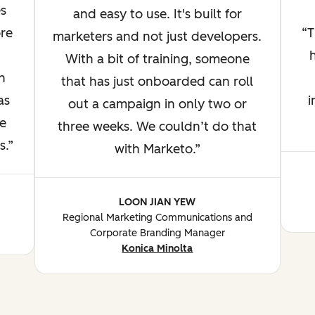
s
and easy to use. It's built for
re
T
marketers and not just developers.
With a bit of training, someone
n
that has just onboarded can roll
as
i
out a campaign in only two or
e
three weeks. We couldn’t do that
s.
with Marketo.
LOON JIAN YEW
Regional Marketing Communications and
Corporate Branding Manager
Konica Minolta