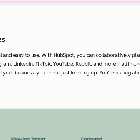
es
ul
and
easy to use. With HubSpot, you can collaboratively pla
gram, LinkedIn, TikTok, YouTube, Reddit, and more – all in o
your business, you're not just keeping up. You're pulling ah