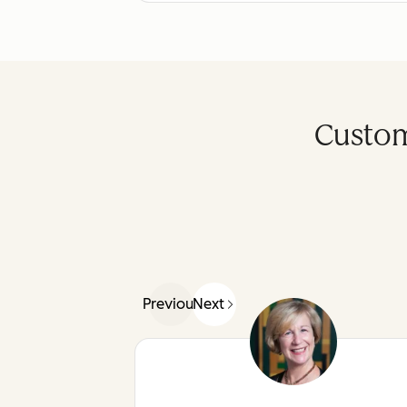
Custom
Previous
Next