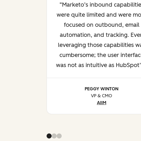
Marketo’s inbound capabilitie
were quite limited and were mo
focused on outbound, email
automation, and tracking. Eve
leveraging those capabilities w
cumbersome; the user interfac
was not as intuitive as HubSpot’
PEGGY WINTON
VP & CMO
AIIM