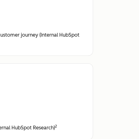
customer journey (Internal HubSpot
2
nternal HubSpot Research)