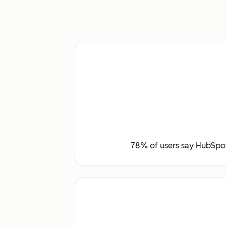
78% of users say HubSpot