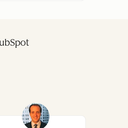
HubSpot