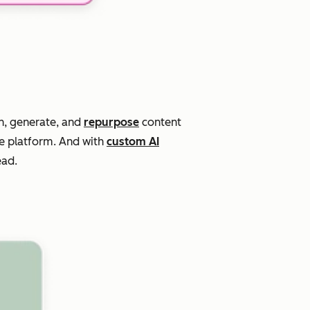
n, generate, and
repurpose
content
ne platform. And with
custom AI
ead.