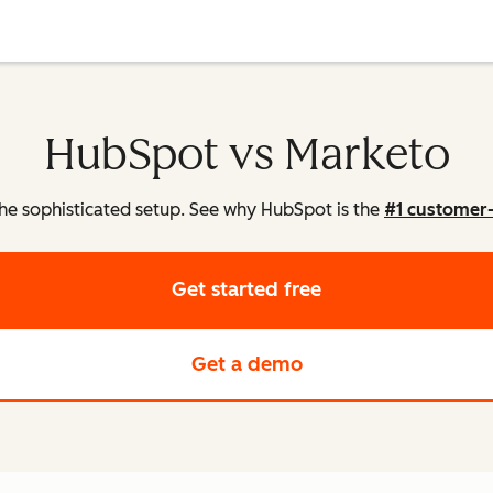
HubSpot vs Marketo
he sophisticated setup. See why HubSpot is the
#1 customer
Get started free
Get a demo