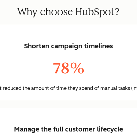
Why choose HubSpot?
Shorten campaign timelines
78%
 reduced the amount of time they spend of manual tasks (In
Manage the full customer lifecycle