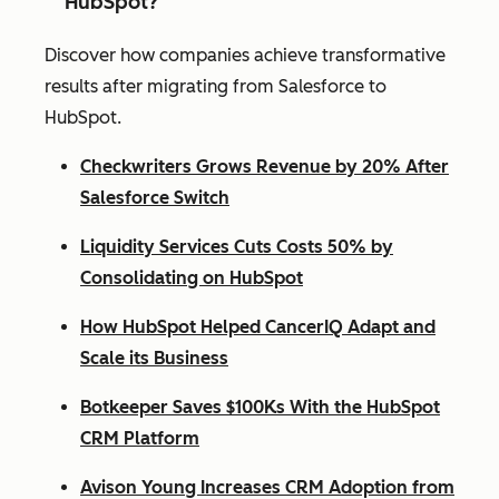
HubSpot?
Discover how companies achieve transformative
results after migrating from Salesforce to
HubSpot.
Checkwriters Grows Revenue by 20% After
Salesforce Switch
Liquidity Services Cuts Costs 50% by
Consolidating on HubSpot
How HubSpot Helped CancerIQ Adapt and
Scale its Business
Botkeeper Saves $100Ks With the HubSpot
CRM Platform
Avison Young Increases CRM Adoption from