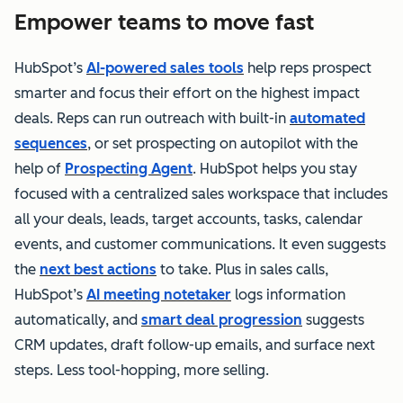
Empower teams to move fast
HubSpot’s
AI-powered sales tools
help reps prospect
smarter and focus their effort on the highest impact
deals. Reps can run outreach with built-in
automated
sequences
, or set prospecting on autopilot with the
help of
Prospecting Agent
. HubSpot helps you stay
focused with a centralized sales workspace that includes
all your deals, leads, target accounts, tasks, calendar
events, and customer communications. It even suggests
the
next best actions
to take. Plus in sales calls,
HubSpot’s
AI meeting notetaker
logs information
automatically, and
smart deal progression
suggests
CRM updates, draft follow-up emails, and surface next
steps. Less tool-hopping, more selling.