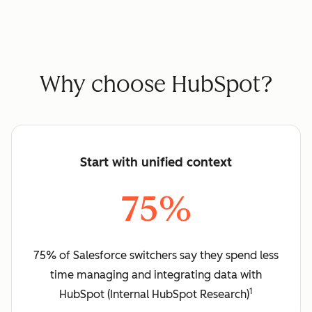
Why choose HubSpot?
Start with unified context
75%
75% of Salesforce switchers say they spend less
time managing and integrating data with
1
HubSpot (Internal HubSpot Research)