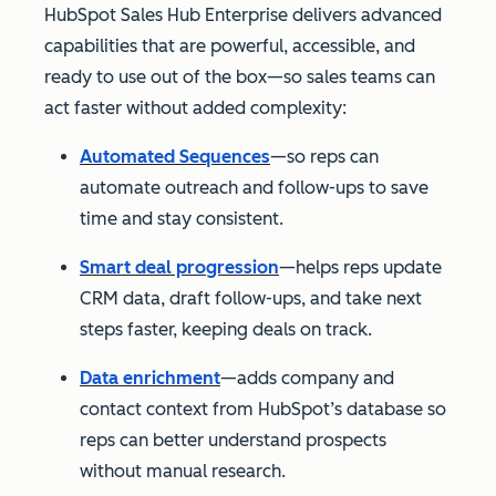
HubSpot Sales Hub Enterprise delivers advanced
capabilities that are powerful, accessible, and
ready to use out of the box—so sales teams can
act faster without added complexity:
Automated Sequences
—so reps can
automate outreach and follow-ups to save
time and stay consistent.
Smart deal progression
—helps reps update
CRM data, draft follow-ups, and take next
steps faster, keeping deals on track.
Data enrichment
—adds company and
contact context from HubSpot’s database so
reps can better understand prospects
without manual research.