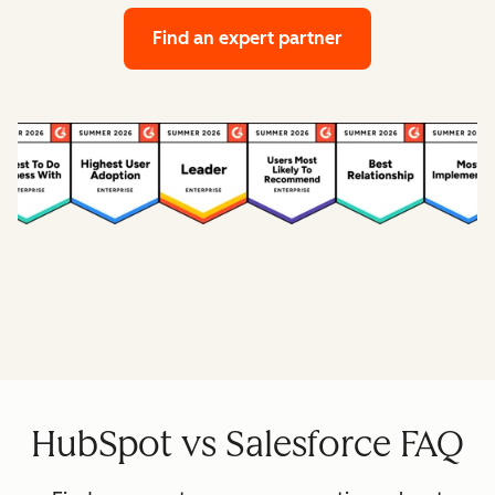
Find an expert partner
HubSpot vs Salesforce FAQ