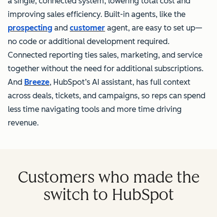
a single, connected system, lowering total cost and
improving sales efficiency. Built-in agents, like the
prospecting
and
customer
agent, are easy to set up—
no code or additional development required.
Connected reporting ties sales, marketing, and service
together without the need for additional subscriptions.
And
Breeze
, HubSpot’s AI assistant, has full context
across deals, tickets, and campaigns, so reps can spend
less time navigating tools and more time driving
revenue.
Customers who made the
switch to HubSpot