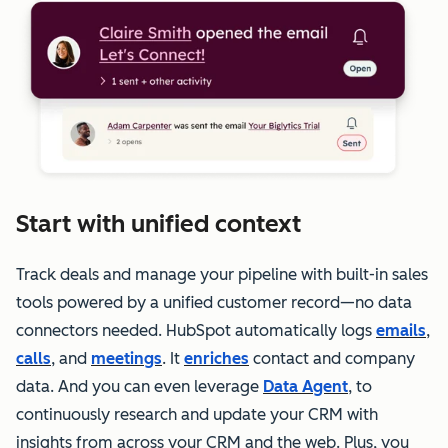
Start with unified context
Track deals and manage your pipeline with built-in sales
tools powered by a unified customer record—no data
connectors needed. HubSpot automatically logs
emails
,
calls
, and
meetings
. It
enriches
contact and company
data. And you can even leverage
Data Agent
, to
continuously research and update your CRM with
insights from across your CRM and the web. Plus, you