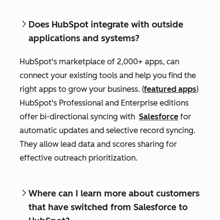
Does HubSpot integrate with outside
applications and systems?
HubSpot's marketplace of 2,000+ apps, can
connect your existing tools and help you find the
right apps to grow your business. (
featured apps
)
HubSpot's Professional and Enterprise editions
offer bi-directional syncing with
Salesforce
for
automatic updates and selective record syncing.
They allow lead data and scores sharing for
effective outreach prioritization.
Where can I learn more about customers
that have switched from Salesforce to