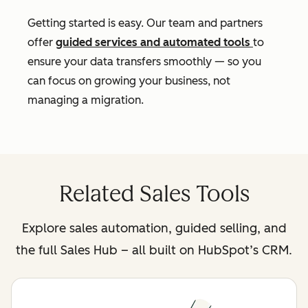
Getting started is easy. Our team and partners
offer
guided services and automated tools
to
ensure your data transfers smoothly — so you
can focus on growing your business, not
managing a migration.
Related Sales Tools
Explore sales automation, guided selling, and
the full Sales Hub – all built on HubSpot’s CRM.