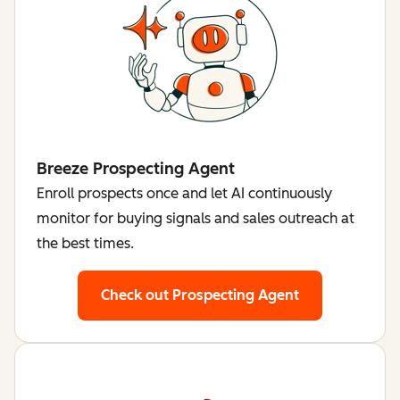
Breeze Prospecting Agent
Enroll prospects once and let AI continuously
monitor for buying signals and sales outreach at
the best times.
Check out Prospecting Agent