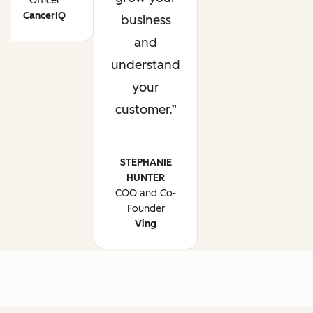
Officer
CancerIQ
business
and
understand
your
customer.
STEPHANIE
HUNTER
COO and Co-
Founder
Ving