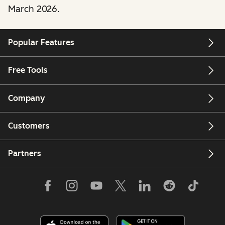
March 2026.
Popular Features
Free Tools
Company
Customers
Partners