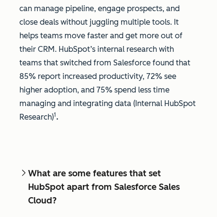
can manage pipeline, engage prospects, and
close deals without juggling multiple tools. It
helps teams move faster and get more out of
their CRM. HubSpot’s internal research with
teams that switched from Salesforce found that
85% report increased productivity, 72% see
higher adoption, and 75% spend less time
managing and integrating data (Internal HubSpot
1
Research)
.
What are some features that set
HubSpot apart from Salesforce Sales
Cloud?