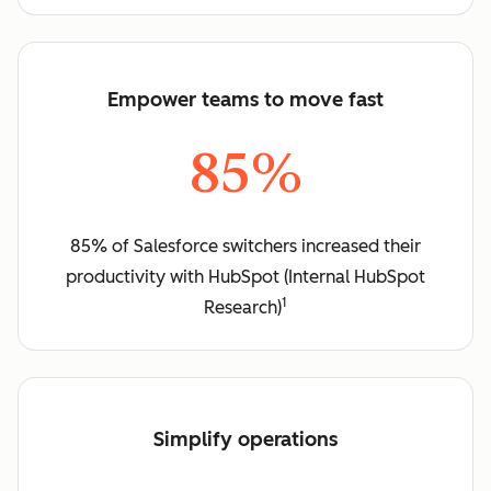
Empower teams to move fast
85%
85% of Salesforce switchers increased their
productivity with HubSpot (Internal HubSpot
1
Research)
Simplify operations