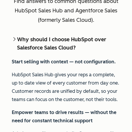
Find answers to common questions about
HubSpot Sales Hub and Agentforce Sales
(formerly Sales Cloud).
Why should I choose HubSpot over
Salesforce Sales Cloud?
Start selling with context — not configuration.
HubSpot Sales Hub gives your reps a complete,
up to date view of every customer from day one.
Customer records are unified by default, so your
teams can focus on the customer, not their tools.
Empower teams to drive results
—
without the
need for constant technical support