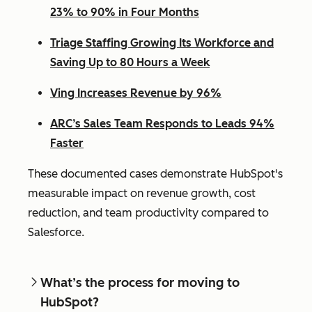
23% to 90% in Four Months
Triage Staffing Growing Its Workforce and
Saving Up to 80 Hours a Week
Ving Increases Revenue by 96%
ARC’s Sales Team Responds to Leads 94%
Faster
These documented cases demonstrate HubSpot's
measurable impact on revenue growth, cost
reduction, and team productivity compared to
Salesforce.
What’s the process for moving to
HubSpot?