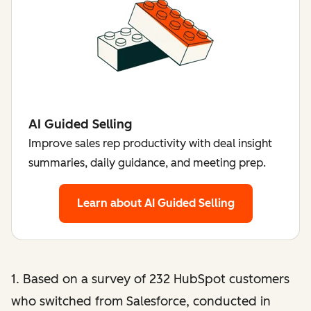
AI Guided Selling
Improve sales rep productivity with deal insight
summaries, daily guidance, and meeting prep.
Learn about AI Guided Selling
1. Based on a survey of 232 HubSpot customers
who switched from Salesforce, conducted in