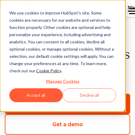
Me
We use cookies to improve HubSpot’s site. Some
cookies are necessary for our website and services to
function properly. Other cookies are optional and help
personalize your experience, including advertising and
HubSpot vs
analytics. You can consent to all cookies, decline all
optional cookies, or manage optional cookies. Without a
Agentforce Sales (Sales
selection, our default cookie settings will apply. You can
Cloud)
change your preferences at any time. To learn more,
check out our
Cookie Policy
.
Manage Cookies
Your CRM should help you sell, not slow you down.
Accept all
Decline all
Get started free
Get a demo