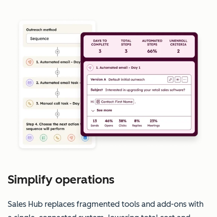
Simplify operations
Sales Hub replaces fragmented tools and add-ons with