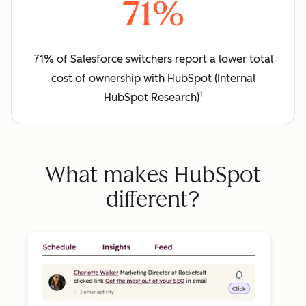
71%
71% of Salesforce switchers report a lower total
cost of ownership with HubSpot (Internal
1
HubSpot Research)
What makes HubSpot
different?