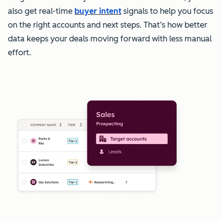
also get real-time
buyer intent
signals to help you focus
on the right accounts and next steps. That’s how better
data keeps your deals moving forward with less manual
effort.