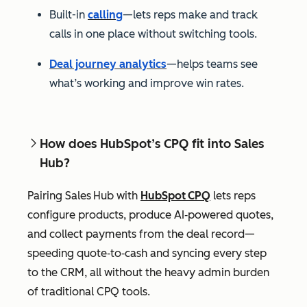
Built-in
calling
—lets reps make and track
calls in one place without switching tools.
Deal journey analytics
—helps teams see
what’s working and improve win rates.
How does HubSpot’s CPQ fit into Sales
Hub?
Pairing Sales Hub with
HubSpot CPQ
lets reps
configure products, produce AI‑powered quotes,
and collect payments from the deal record—
speeding quote‑to‑cash and syncing every step
to the CRM, all without the heavy admin burden
of traditional CPQ tools.