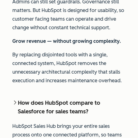
Admins can still set guardrails. Governance still
matters. But HubSpot is designed for usability, so
customer facing teams can operate and drive
change without constant technical support.
Grow revenue — without growing complexity.
By replacing disjointed tools with a single,
connected system, HubSpot removes the
unnecessary architectural complexity that stalls
execution and increases maintenance overhead.
How does HubSpot compare to
Salesforce for sales teams?
HubSpot Sales Hub brings your entire sales
process onto one connected platform, so teams