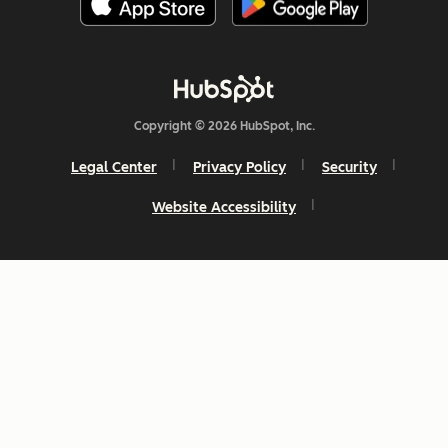
Copyright © 2026 HubSpot, Inc.
Legal Center
Privacy Policy
Security
Website Accessibility