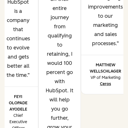
HubSpot
improvements
entire
is a
to our
journey
company
marketing
from
that
and sales
qualifying
continues
processes.
to
to evolve
retaining, I
and gets
would 100
MATTHEW
better all
WELLSCHLAGER
percent go
the time.
VP of Marketing
with
Ceros
HubSpot. It
FEYI
will help
OLOPADE
you go
AYODELE
Chief
further,
Executive
grow your