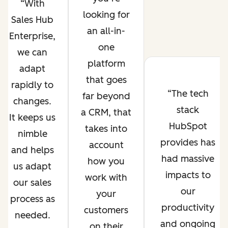
With
looking for
Sales Hub
an all-in-
Enterprise,
one
we can
platform
adapt
that goes
rapidly to
The tech
far beyond
changes.
stack
a CRM, that
It keeps us
HubSpot
takes into
nimble
provides has
account
and helps
had massive
how you
us adapt
impacts to
work with
our sales
our
your
process as
productivity
customers
needed.
and ongoing
on their