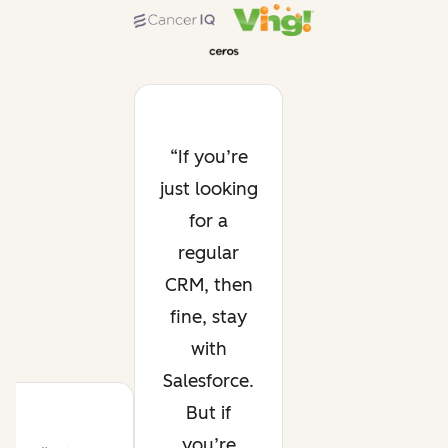
If you’re
just looking
for a
regular
CRM, then
fine, stay
with
Salesforce.
But if
you’re