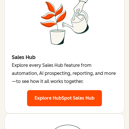
Sales Hub
Explore every Sales Hub feature from
automation, AI prospecting, reporting, and more
—to see how it all works together.
Explore HubSpot Sales Hub