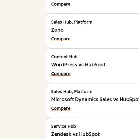
Compare
Sales Hub, Platform
Zoho
Compare
Content Hub
WordPress vs HubSpot
Compare
Sales Hub, Platform
Microsoft Dynamics Sales vs HubSpo
Compare
Service Hub
Zendesk vs HubSpot