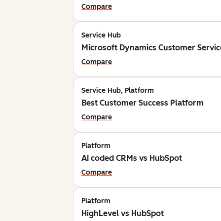
Compare
Service Hub
Microsoft Dynamics Customer Servic
Compare
Service Hub, Platform
Best Customer Success Platform
Compare
Platform
AI coded CRMs vs HubSpot
Compare
Platform
HighLevel vs HubSpot