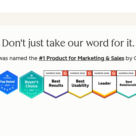
Don't just take our word for it.
was named the
#1 Product for Marketing & Sales
by G