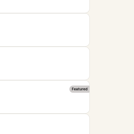
Featured