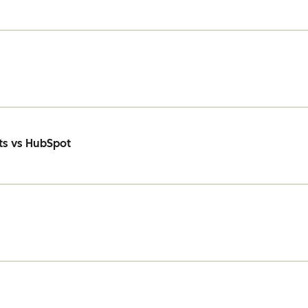
ts vs HubSpot