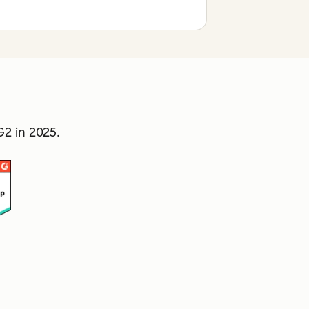
2 in 2025.