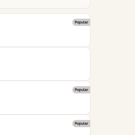
Popular
Popular
Popular