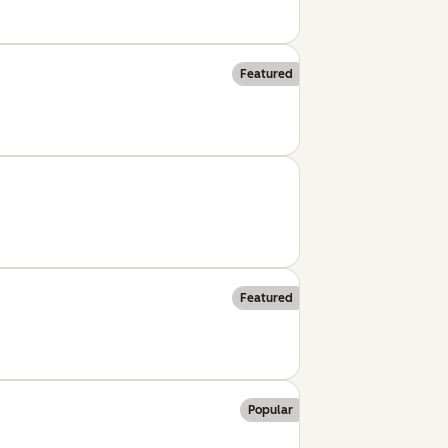
Featured
Featured
Popular