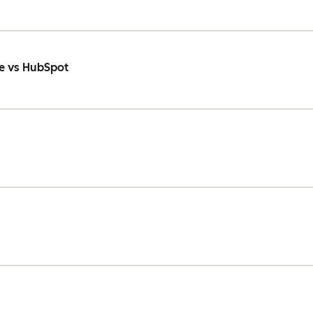
e vs HubSpot