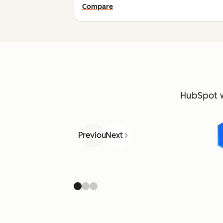
Compare
HubSpot 
Previous
Next