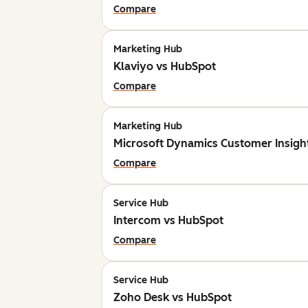
Compare
Marketing Hub
Klaviyo vs HubSpot
Compare
Marketing Hub
Microsoft Dynamics Customer Insigh
Compare
Service Hub
Intercom vs HubSpot
Compare
Service Hub
Zoho Desk vs HubSpot