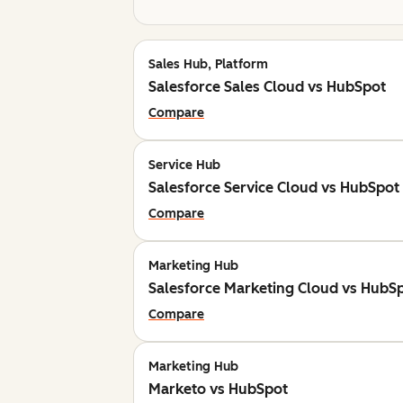
Sales Hub, Platform
Salesforce Sales Cloud vs HubSpot
Compare
Service Hub
Salesforce Service Cloud vs HubSpot
Compare
Marketing Hub
Salesforce Marketing Cloud vs HubS
Compare
Marketing Hub
Marketo vs HubSpot