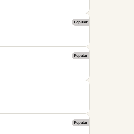
Popular
Popular
Popular