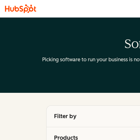
So
Picking software to run your business is n
Filter by
Products