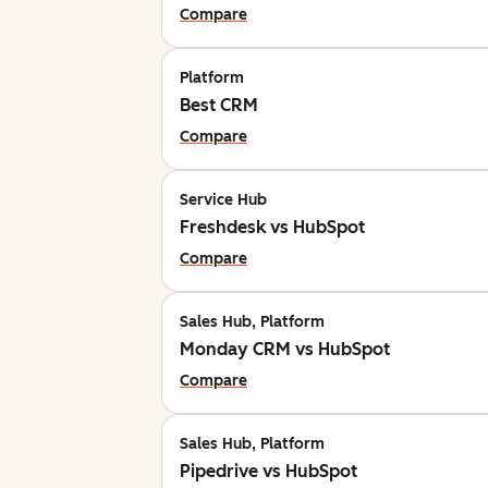
Compare
Platform
Best CRM
Compare
Service Hub
Freshdesk vs HubSpot
Compare
Sales Hub, Platform
Monday CRM vs HubSpot
Compare
Sales Hub, Platform
Pipedrive vs HubSpot