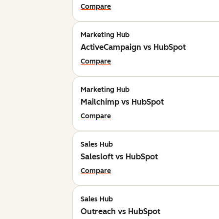
Compare
Marketing Hub
ActiveCampaign vs HubSpot
Compare
Marketing Hub
Mailchimp vs HubSpot
Compare
Sales Hub
Salesloft vs HubSpot
Compare
Sales Hub
Outreach vs HubSpot