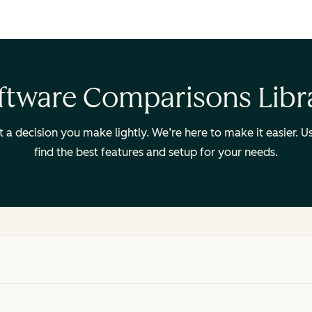
ftware Comparisons Libr
ot a decision you make lightly. We’re here to make it easier.
find the best features and setup for your needs.