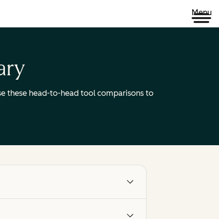
Menu
ary
 Use these head-to-head tool comparisons to