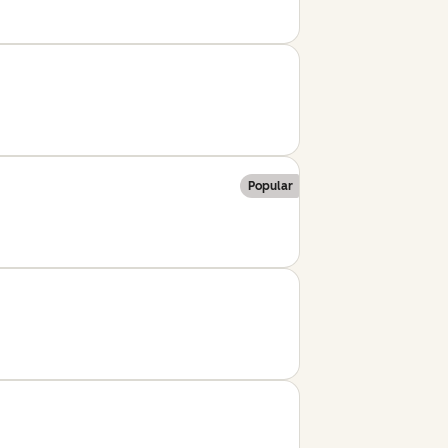
Popular