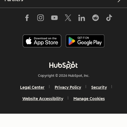
Copyright © 2026 HubSpot, Inc.
Legal Center
Privacy Policy
Security
Website Accessibility
Manage Cookies