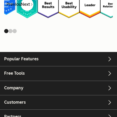
Previous
Next
Popular Features
Free Tools
Company
Customers
Partners