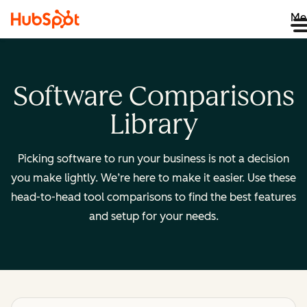
Me
Software Comparisons
Library
Picking software to run your business is not a decision
you make lightly. We’re here to make it easier. Use these
head-to-head tool comparisons to find the best features
and setup for your needs.