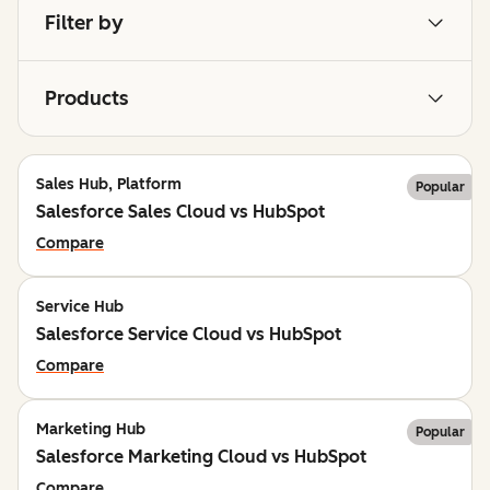
Filter by
Products
Sales Hub, Platform
Popular
Salesforce Sales Cloud vs HubSpot
Compare
Service Hub
Salesforce Service Cloud vs HubSpot
Compare
Marketing Hub
Popular
Salesforce Marketing Cloud vs HubSpot
Compare