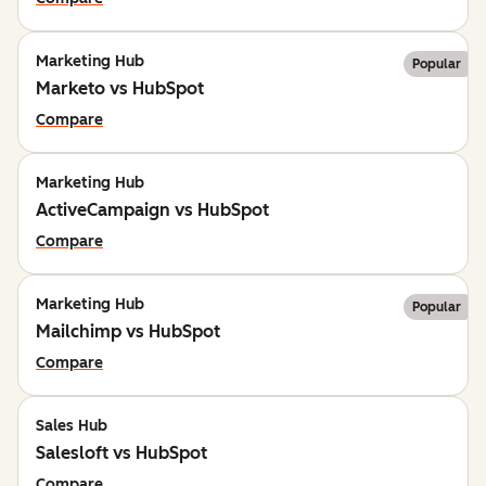
Marketing Hub
Popular
Marketo vs HubSpot
Compare
Marketing Hub
ActiveCampaign vs HubSpot
Compare
Marketing Hub
Popular
Mailchimp vs HubSpot
Compare
Sales Hub
Salesloft vs HubSpot
Compare