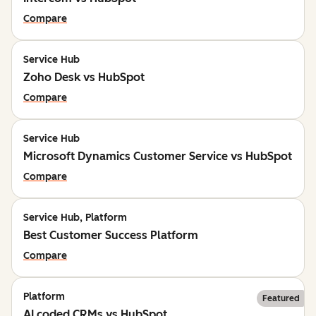
Compare
Service Hub
Zoho Desk vs HubSpot
Compare
Service Hub
Microsoft Dynamics Customer Service vs HubSpot
Compare
Service Hub, Platform
Best Customer Success Platform
Compare
Platform
Featured
AI coded CRMs vs HubSpot