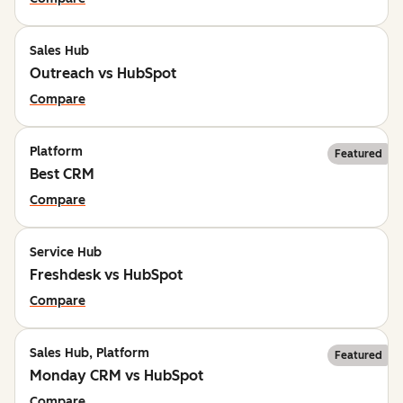
Sales Hub
Outreach vs HubSpot
Compare
Platform
Featured
Best CRM
Compare
Service Hub
Freshdesk vs HubSpot
Compare
Sales Hub, Platform
Featured
Monday CRM vs HubSpot
Compare