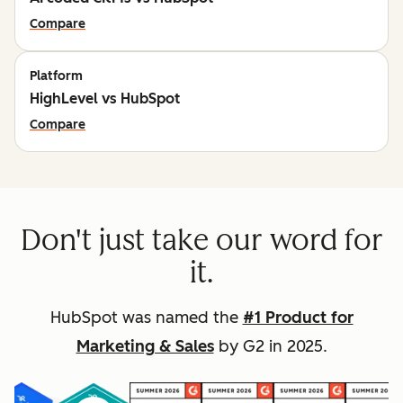
Compare
Platform
HighLevel vs HubSpot
Compare
Don't just take our word for
it.
HubSpot was named the
#1 Product for
Marketing & Sales
by G2 in 2025.