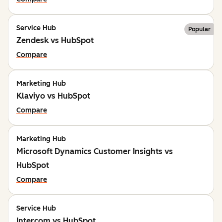
Service Hub
Popular
Zendesk vs HubSpot
Compare
Marketing Hub
Klaviyo vs HubSpot
Compare
Marketing Hub
Microsoft Dynamics Customer Insights vs
HubSpot
Compare
Service Hub
Intercom vs HubSpot