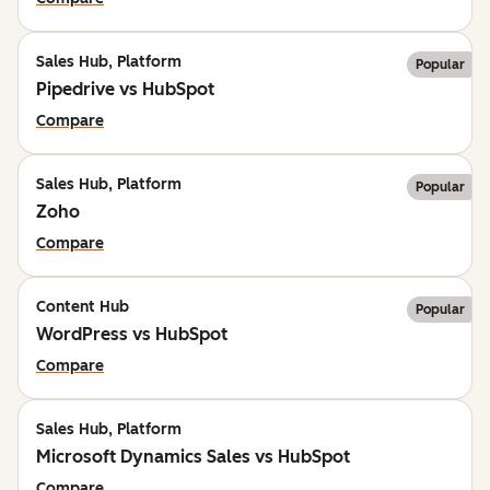
Sales Hub, Platform
Popular
Pipedrive vs HubSpot
Compare
Sales Hub, Platform
Popular
Zoho
Compare
Content Hub
Popular
WordPress vs HubSpot
Compare
Sales Hub, Platform
Microsoft Dynamics Sales vs HubSpot
Compare