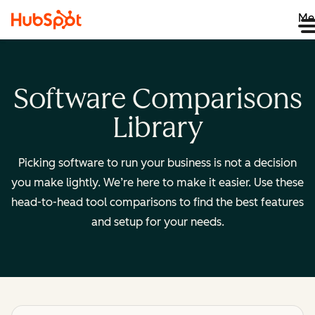
Me
Software Comparisons
Library
Picking software to run your business is not a decision
you make lightly. We’re here to make it easier. Use these
head-to-head tool comparisons to find the best features
and setup for your needs.