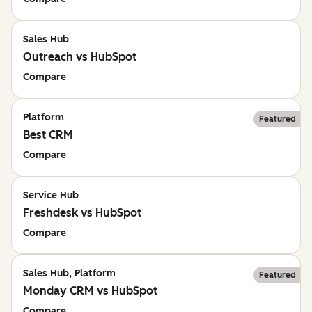
Sales Hub
Outreach vs HubSpot
Compare
Platform
Featured
Best CRM
Compare
Service Hub
Freshdesk vs HubSpot
Compare
Sales Hub, Platform
Featured
Monday CRM vs HubSpot
Compare