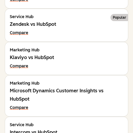
Service Hub
Popular
Zendesk vs HubSpot
Compare
Marketing Hub
Klaviyo vs HubSpot
Compare
Marketing Hub
Microsoft Dynamics Customer Insights vs
HubSpot
Compare
Service Hub
Intercom vs HubSpot