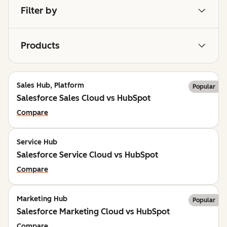
Filter by
Products
Sales Hub, Platform
Popular
Salesforce Sales Cloud vs HubSpot
Compare
Service Hub
Salesforce Service Cloud vs HubSpot
Compare
Marketing Hub
Popular
Salesforce Marketing Cloud vs HubSpot
Compare