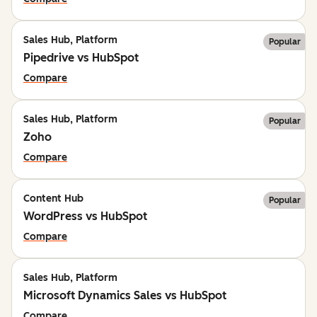
Sales Hub, Platform
Popular
Pipedrive vs HubSpot
Compare
Sales Hub, Platform
Popular
Zoho
Compare
Content Hub
Popular
WordPress vs HubSpot
Compare
Sales Hub, Platform
Microsoft Dynamics Sales vs HubSpot
Compare