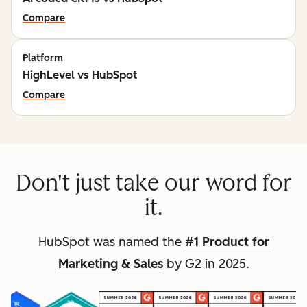
Compare
Platform
HighLevel vs HubSpot
Compare
Don't just take our word for
it.
HubSpot was named the
#1 Product for
Marketing & Sales
by G2 in 2025.