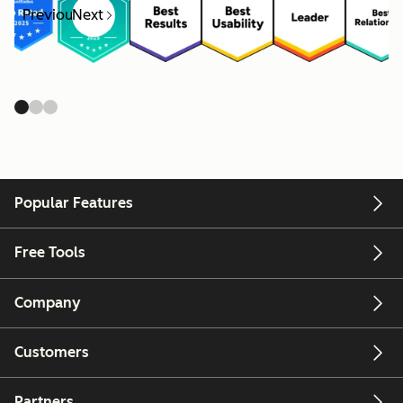
Previous
Next
Popular Features
Free Tools
Company
Customers
Partners