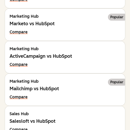
Marketing Hub
Popular
Marketo vs HubSpot
Compare
Marketing Hub
ActiveCampaign vs HubSpot
Compare
Marketing Hub
Popular
Mailchimp vs HubSpot
Compare
Sales Hub
Salesloft vs HubSpot
Compare