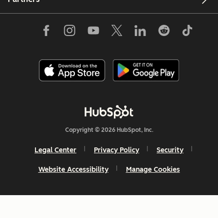
Copyright © 2026 HubSpot, Inc.
Legal Center
Privacy Policy
Security
Website Accessibility
Manage Cookies