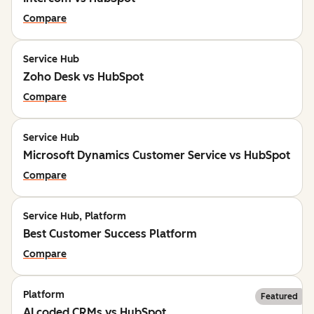
Compare
Service Hub
Zoho Desk vs HubSpot
Compare
Service Hub
Microsoft Dynamics Customer Service vs HubSpot
Compare
Service Hub, Platform
Best Customer Success Platform
Compare
Platform
Featured
AI coded CRMs vs HubSpot