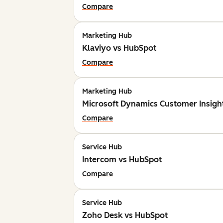
Compare
Marketing Hub
Klaviyo vs HubSpot
Compare
Marketing Hub
Microsoft Dynamics Customer Insigh
Compare
Service Hub
Intercom vs HubSpot
Compare
Service Hub
Zoho Desk vs HubSpot