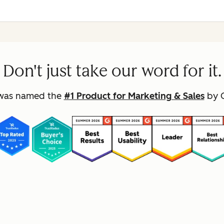
Don't just take our word for it.
was named the
#1 Product for Marketing & Sales
by G