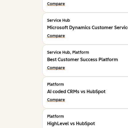
Compare
Service Hub
Microsoft Dynamics Customer Servic
Compare
Service Hub, Platform
Best Customer Success Platform
Compare
Platform
AI coded CRMs vs HubSpot
Compare
Platform
HighLevel vs HubSpot