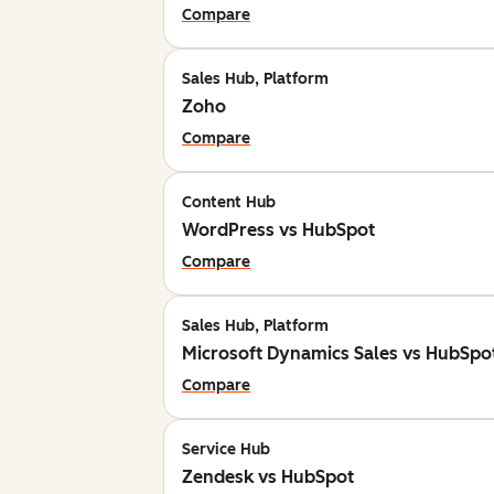
Compare
Sales Hub, Platform
Zoho
Compare
Content Hub
WordPress vs HubSpot
Compare
Sales Hub, Platform
Microsoft Dynamics Sales vs HubSpo
Compare
Service Hub
Zendesk vs HubSpot