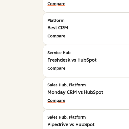
Compare
Platform
Best CRM
Compare
Service Hub
Freshdesk vs HubSpot
Compare
Sales Hub, Platform
Monday CRM vs HubSpot
Compare
Sales Hub, Platform
Pipedrive vs HubSpot