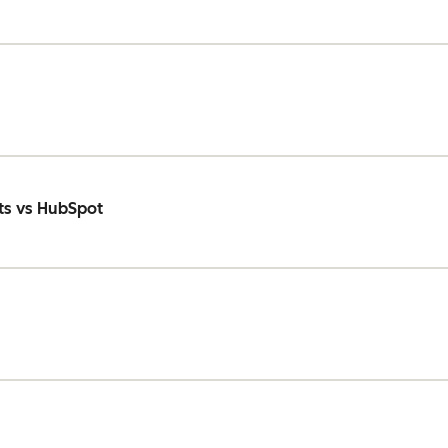
ts vs HubSpot