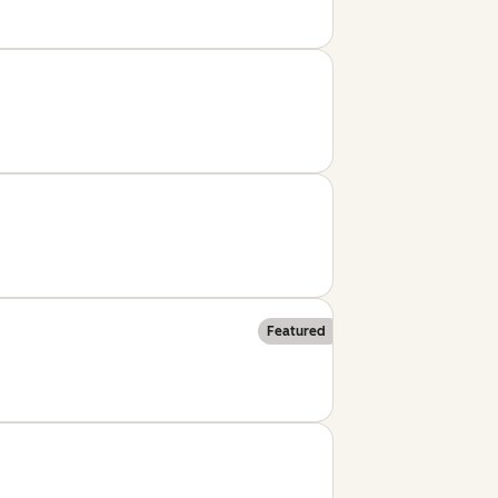
Featured