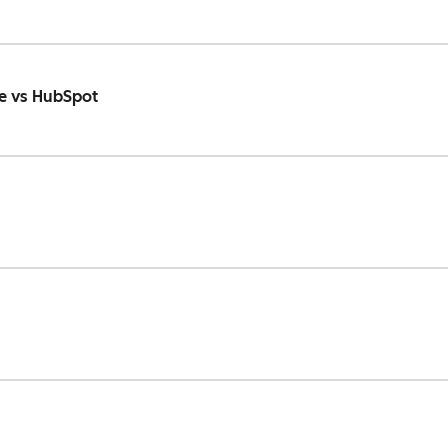
e vs HubSpot