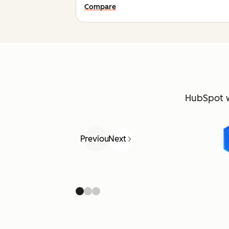
Compare
HubSpot 
Previous
Next