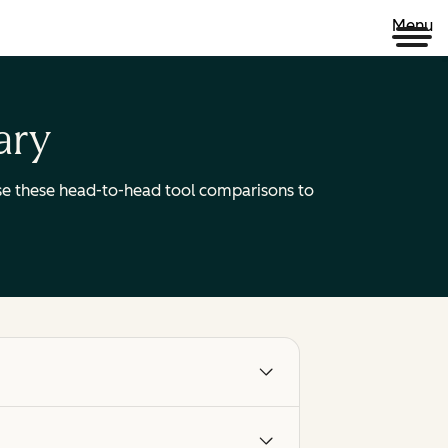
Menu
ary
 Use these head-to-head tool comparisons to