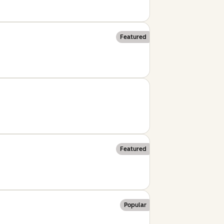
Featured
Featured
Popular