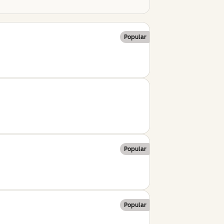
Popular
Popular
Popular