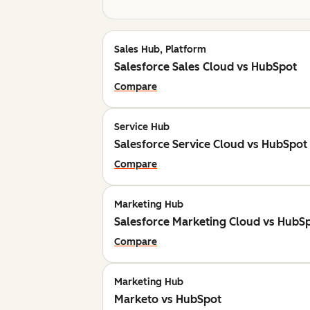
Sales Hub, Platform
Salesforce Sales Cloud vs HubSpot
Compare
Service Hub
Salesforce Service Cloud vs HubSpot
Compare
Marketing Hub
Salesforce Marketing Cloud vs HubS
Compare
Marketing Hub
Marketo vs HubSpot