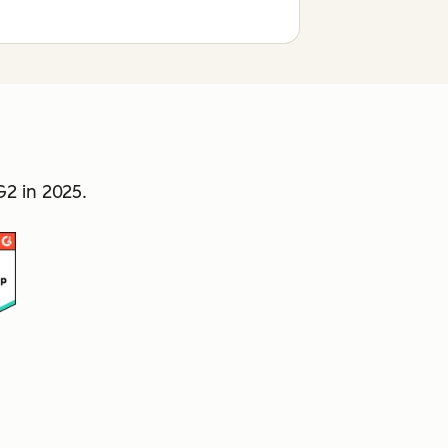
2 in 2025.