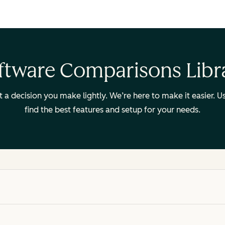
ftware Comparisons Libr
ot a decision you make lightly. We’re here to make it easier.
find the best features and setup for your needs.