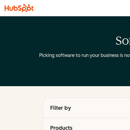
So
Picking software to run your business is n
Filter by
Products