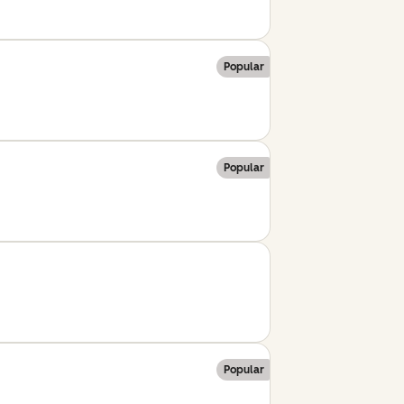
Popular
Popular
Popular