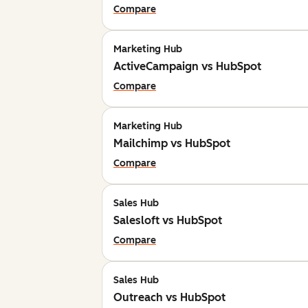
Compare
Marketing Hub
ActiveCampaign vs HubSpot
Compare
Marketing Hub
Mailchimp vs HubSpot
Compare
Sales Hub
Salesloft vs HubSpot
Compare
Sales Hub
Outreach vs HubSpot