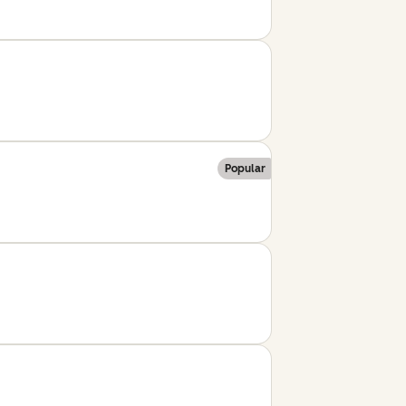
Popular