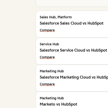
Sales Hub, Platform
Salesforce Sales Cloud vs HubSpot
Compare
Service Hub
Salesforce Service Cloud vs HubSpot
Compare
Marketing Hub
Salesforce Marketing Cloud vs HubS
Compare
Marketing Hub
Marketo vs HubSpot