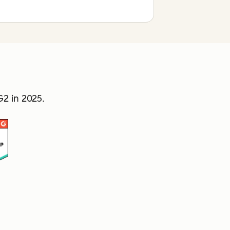
2 in 2025.