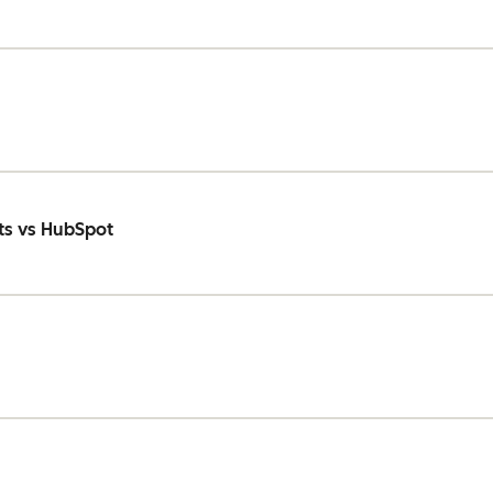
ts vs HubSpot