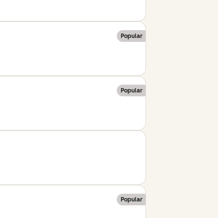
Popular
Popular
Popular