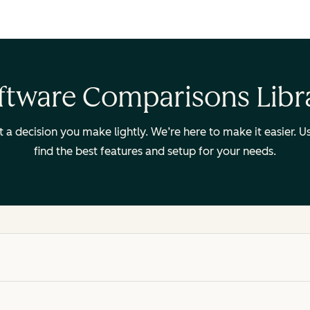
ftware Comparisons Libr
ot a decision you make lightly. We’re here to make it easier.
find the best features and setup for your needs.