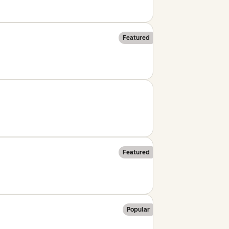
Featured
Featured
Popular