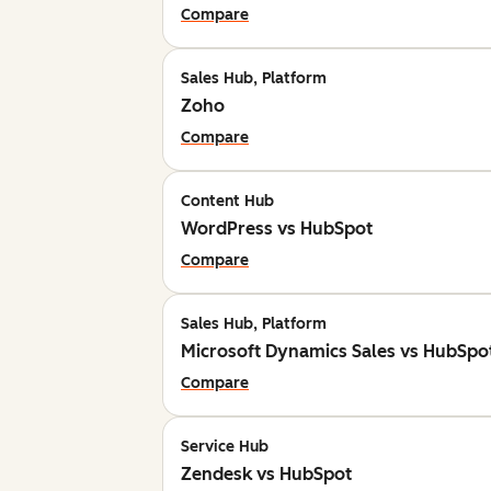
Compare
Sales Hub, Platform
Zoho
Compare
Content Hub
WordPress vs HubSpot
Compare
Sales Hub, Platform
Microsoft Dynamics Sales vs HubSpo
Compare
Service Hub
Zendesk vs HubSpot