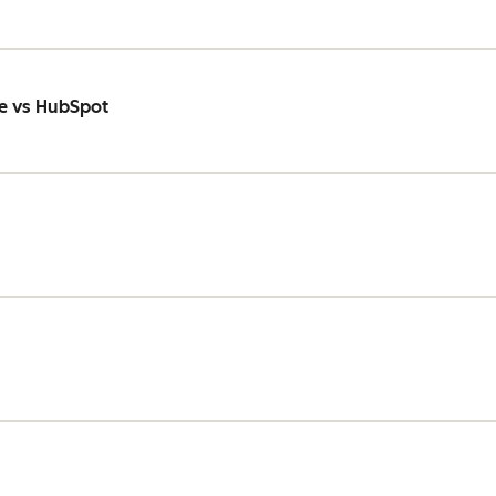
e vs HubSpot