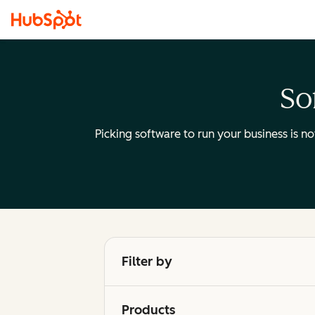
So
Picking software to run your business is n
Filter by
Products