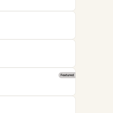
Featured