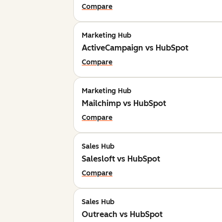
Compare
Marketing Hub
ActiveCampaign vs HubSpot
Compare
Marketing Hub
Mailchimp vs HubSpot
Compare
Sales Hub
Salesloft vs HubSpot
Compare
Sales Hub
Outreach vs HubSpot