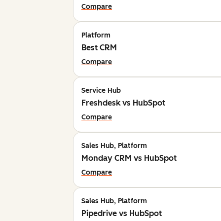
Compare
Platform
Best CRM
Compare
Service Hub
Freshdesk vs HubSpot
Compare
Sales Hub, Platform
Monday CRM vs HubSpot
Compare
Sales Hub, Platform
Pipedrive vs HubSpot