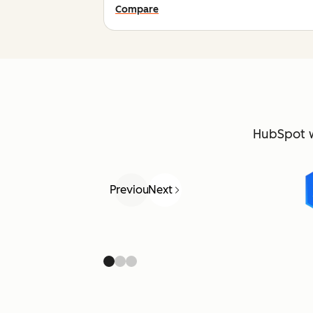
Compare
HubSpot 
Previous
Next