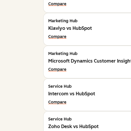
Compare
Marketing Hub
Klaviyo vs HubSpot
Compare
Marketing Hub
Microsoft Dynamics Customer Insigh
Compare
Service Hub
Intercom vs HubSpot
Compare
Service Hub
Zoho Desk vs HubSpot