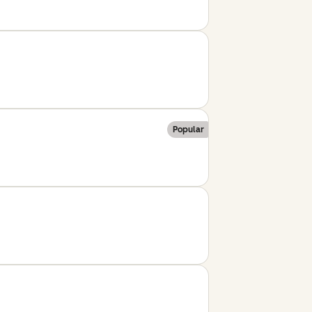
Popular