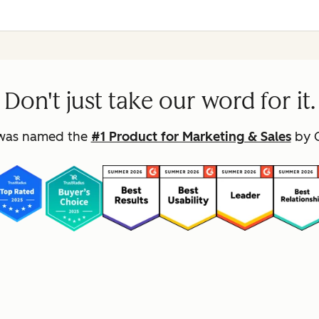
Don't just take our word for it.
was named the
#1 Product for Marketing & Sales
by G