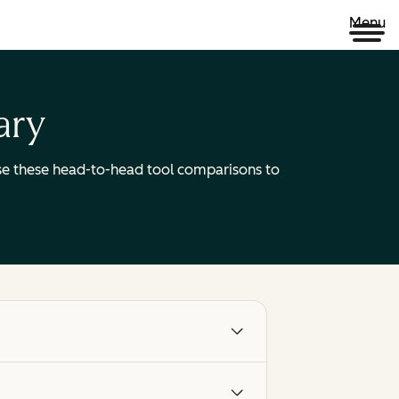
Menu
ary
 Use these head-to-head tool comparisons to