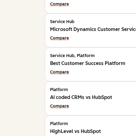
Compare
Service Hub
Microsoft Dynamics Customer Servic
Compare
Service Hub, Platform
Best Customer Success Platform
Compare
Platform
AI coded CRMs vs HubSpot
Compare
Platform
HighLevel vs HubSpot