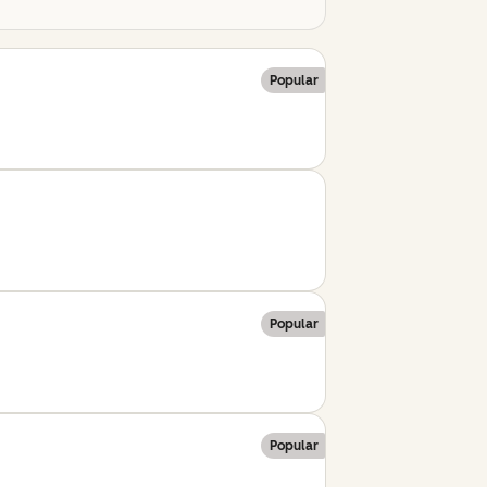
Popular
Popular
Popular