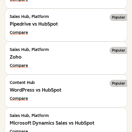
Sales Hub, Platform
Popular
Pipedrive vs HubSpot
Compare
Sales Hub, Platform
Popular
Zoho
Compare
Content Hub
Popular
WordPress vs HubSpot
Compare
Sales Hub, Platform
Microsoft Dynamics Sales vs HubSpot
Compare