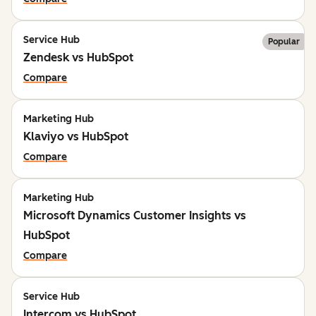
Service Hub
Popular
Zendesk vs HubSpot
Compare
Marketing Hub
Klaviyo vs HubSpot
Compare
Marketing Hub
Microsoft Dynamics Customer Insights vs
HubSpot
Compare
Service Hub
Intercom vs HubSpot