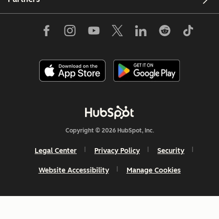
Copyright © 2026 HubSpot, Inc.
Legal Center
Privacy Policy
Security
Website Accessibility
Manage Cookies