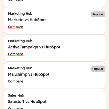
Marketing Hub
Popular
Marketo vs HubSpot
Compare
Marketing Hub
ActiveCampaign vs HubSpot
Compare
Marketing Hub
Popular
Mailchimp vs HubSpot
Compare
Sales Hub
Salesloft vs HubSpot
Compare