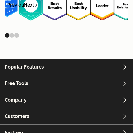
Previous
Next
Popular Features
Free Tools
Company
Customers
Partners