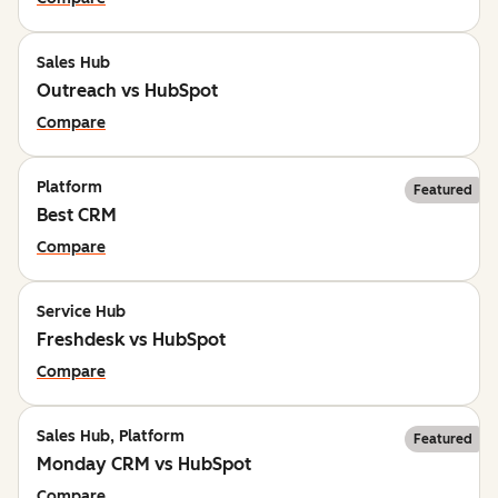
Sales Hub
Outreach vs HubSpot
Compare
Platform
Featured
Best CRM
Compare
Service Hub
Freshdesk vs HubSpot
Compare
Sales Hub, Platform
Featured
Monday CRM vs HubSpot
Compare