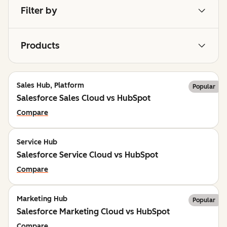
Filter by
Products
Sales Hub, Platform
Popular
Salesforce Sales Cloud vs HubSpot
Compare
Service Hub
Salesforce Service Cloud vs HubSpot
Compare
Marketing Hub
Popular
Salesforce Marketing Cloud vs HubSpot
Compare