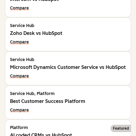
Compare
Service Hub
Zoho Desk vs HubSpot
Compare
Service Hub
Microsoft Dynamics Customer Service vs HubSpot
Compare
Service Hub, Platform
Best Customer Success Platform
Compare
Platform
Featured
AI coded CRMs vs HubSpot