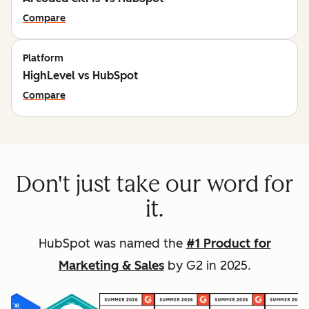
Compare
Platform
HighLevel vs HubSpot
Compare
Don't just take our word for
it.
HubSpot was named the
#1 Product for
Marketing & Sales
by G2 in 2025.