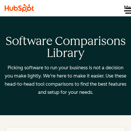
Me
Software Comparisons
Library
Picking software to run your business is not a decision
you make lightly. We’re here to make it easier. Use these
head-to-head tool comparisons to find the best features
and setup for your needs.