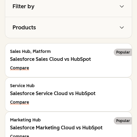
Filter by
Products
Sales Hub, Platform
Popular
Salesforce Sales Cloud vs HubSpot
Compare
Service Hub
Salesforce Service Cloud vs HubSpot
Compare
Marketing Hub
Popular
Salesforce Marketing Cloud vs HubSpot
Compare