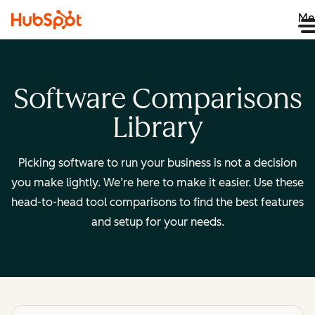
Me
Software Comparisons
Library
Picking software to run your business is not a decision
you make lightly. We’re here to make it easier. Use these
head-to-head tool comparisons to find the best features
and setup for your needs.