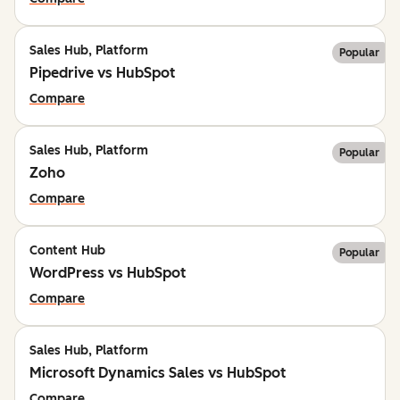
Sales Hub, Platform
Popular
Pipedrive vs HubSpot
Compare
Sales Hub, Platform
Popular
Zoho
Compare
Content Hub
Popular
WordPress vs HubSpot
Compare
Sales Hub, Platform
Microsoft Dynamics Sales vs HubSpot
Compare