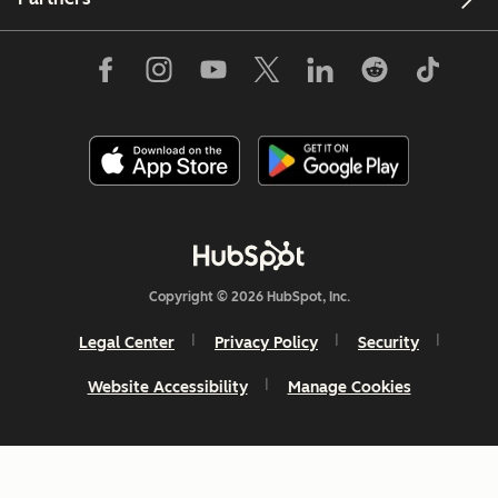
Copyright © 2026 HubSpot, Inc.
Legal Center
Privacy Policy
Security
Website Accessibility
Manage Cookies