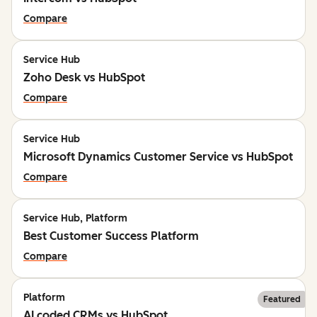
Compare
Service Hub
Zoho Desk vs HubSpot
Compare
Service Hub
Microsoft Dynamics Customer Service vs HubSpot
Compare
Service Hub, Platform
Best Customer Success Platform
Compare
Platform
Featured
AI coded CRMs vs HubSpot