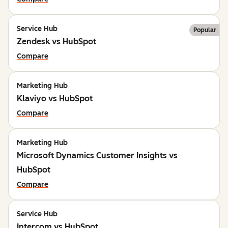
Service Hub
Popular
Zendesk vs HubSpot
Compare
Marketing Hub
Klaviyo vs HubSpot
Compare
Marketing Hub
Microsoft Dynamics Customer Insights vs
HubSpot
Compare
Service Hub
Intercom vs HubSpot