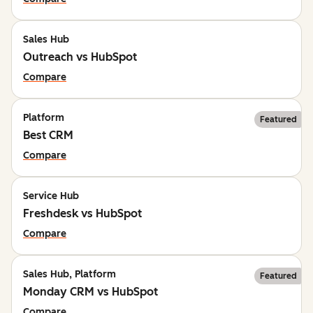
Sales Hub
Outreach vs HubSpot
Compare
Platform
Featured
Best CRM
Compare
Service Hub
Freshdesk vs HubSpot
Compare
Sales Hub, Platform
Featured
Monday CRM vs HubSpot
Compare