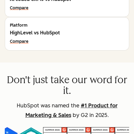
Compare
Platform
HighLevel vs HubSpot
Compare
Don't just take our word for
it.
HubSpot was named the
#1 Product for
Marketing & Sales
by G2 in 2025.