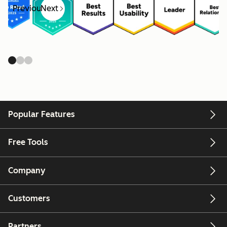
Previous
Next
Popular Features
Free Tools
Company
Customers
Partners