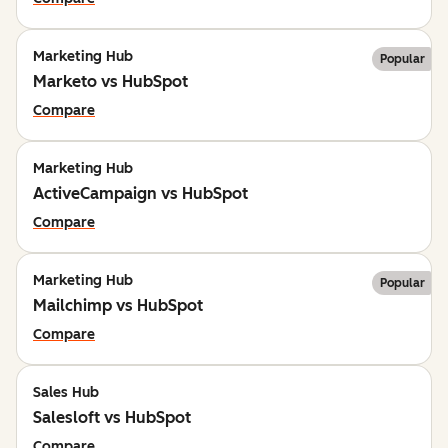
Marketing Hub
Popular
Marketo vs HubSpot
Compare
Marketing Hub
ActiveCampaign vs HubSpot
Compare
Marketing Hub
Popular
Mailchimp vs HubSpot
Compare
Sales Hub
Salesloft vs HubSpot
Compare