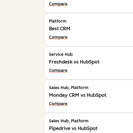
Compare
Platform
Best CRM
Compare
Service Hub
Freshdesk vs HubSpot
Compare
Sales Hub, Platform
Monday CRM vs HubSpot
Compare
Sales Hub, Platform
Pipedrive vs HubSpot