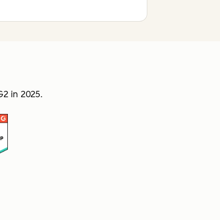
2 in 2025.