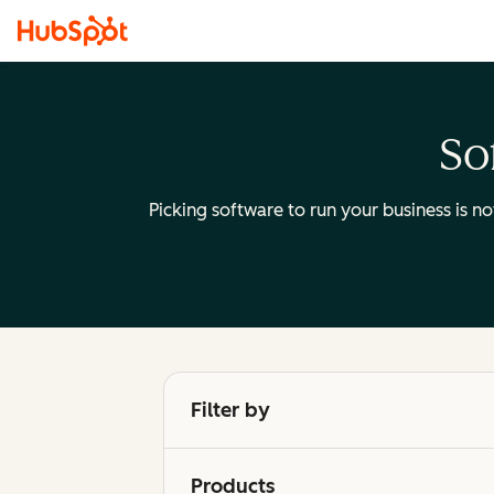
So
Picking software to run your business is n
Filter by
Products