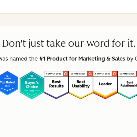
Don't just take our word for it.
was named the
#1 Product for Marketing & Sales
by G