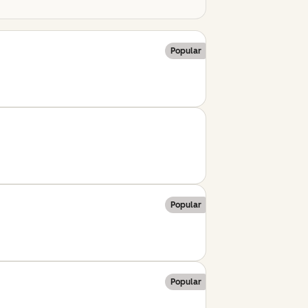
Popular
Popular
Popular