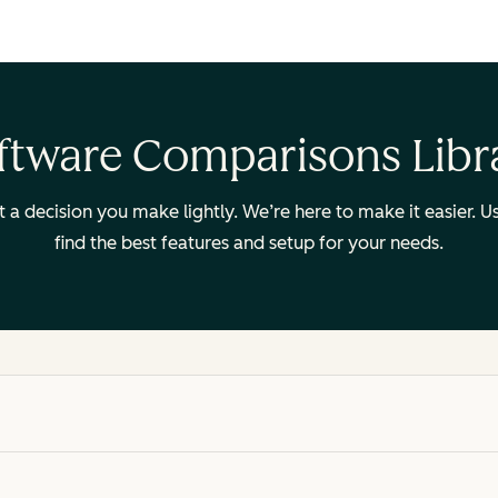
ftware Comparisons Libr
ot a decision you make lightly. We’re here to make it easier.
find the best features and setup for your needs.