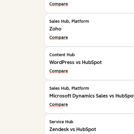
Compare
Sales Hub, Platform
Zoho
Compare
Content Hub
WordPress vs HubSpot
Compare
Sales Hub, Platform
Microsoft Dynamics Sales vs HubSpo
Compare
Service Hub
Zendesk vs HubSpot