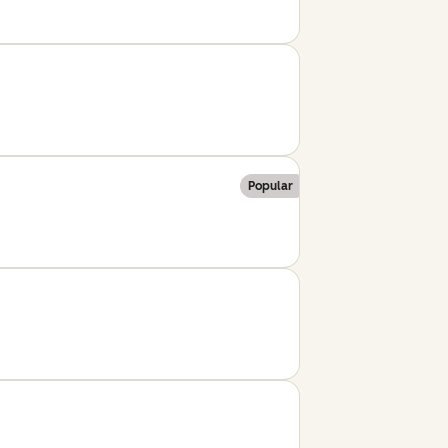
Popular