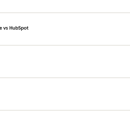
e vs HubSpot