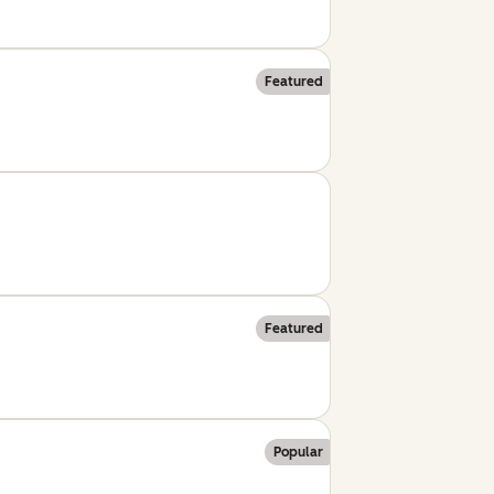
Featured
Featured
Popular