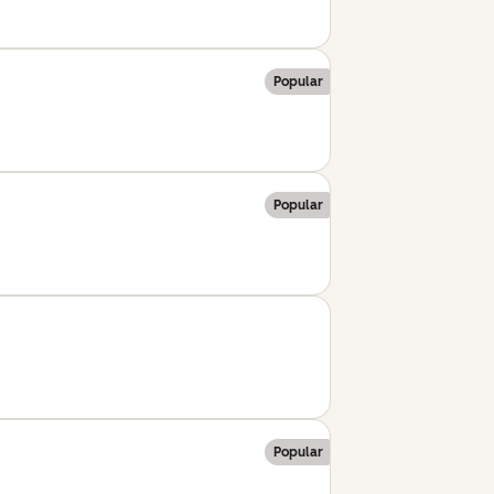
Popular
Popular
Popular