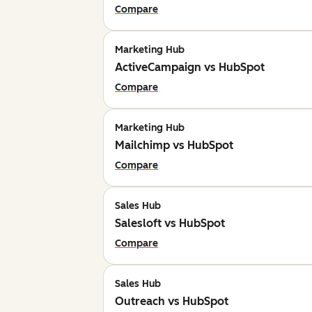
Compare
Marketing Hub
ActiveCampaign vs HubSpot
Compare
Marketing Hub
Mailchimp vs HubSpot
Compare
Sales Hub
Salesloft vs HubSpot
Compare
Sales Hub
Outreach vs HubSpot