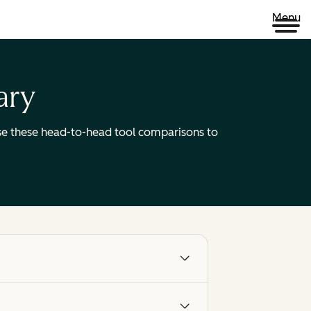
Menu
ary
 Use these head-to-head tool comparisons to