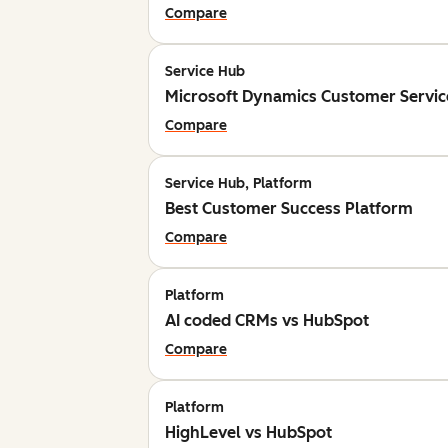
Compare
Service Hub
Microsoft Dynamics Customer Servic
Compare
Service Hub, Platform
Best Customer Success Platform
Compare
Platform
AI coded CRMs vs HubSpot
Compare
Platform
HighLevel vs HubSpot