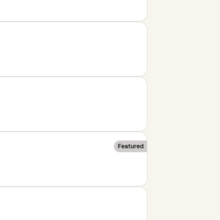
Featured