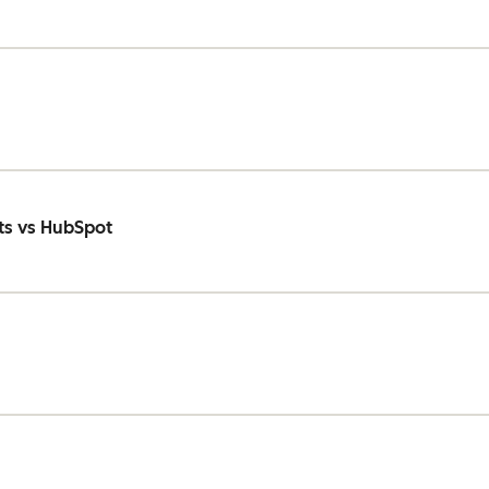
ts vs HubSpot