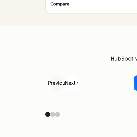
Compare
HubSpot 
Previous
Next