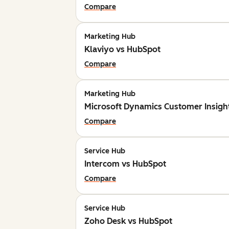
Compare
Marketing Hub
Klaviyo vs HubSpot
Compare
Marketing Hub
Microsoft Dynamics Customer Insigh
Compare
Service Hub
Intercom vs HubSpot
Compare
Service Hub
Zoho Desk vs HubSpot