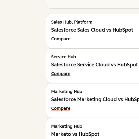
Sales Hub, Platform
Salesforce Sales Cloud vs HubSpot
Compare
Service Hub
Salesforce Service Cloud vs HubSpot
Compare
Marketing Hub
Salesforce Marketing Cloud vs HubS
Compare
Marketing Hub
Marketo vs HubSpot