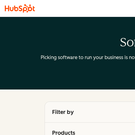
So
Picking software to run your business is n
Filter by
Products