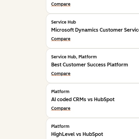
Compare
Service Hub
Microsoft Dynamics Customer Servic
Compare
Service Hub, Platform
Best Customer Success Platform
Compare
Platform
AI coded CRMs vs HubSpot
Compare
Platform
HighLevel vs HubSpot