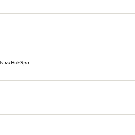
ts vs HubSpot