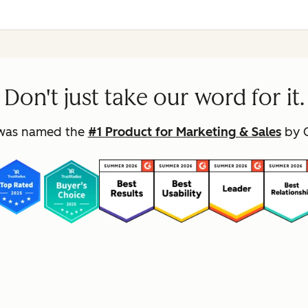
Don't just take our word for it.
was named the
#1 Product for Marketing & Sales
by G