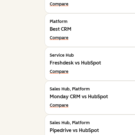
Compare
Platform
Best CRM
Compare
Service Hub
Freshdesk vs HubSpot
Compare
Sales Hub, Platform
Monday CRM vs HubSpot
Compare
Sales Hub, Platform
Pipedrive vs HubSpot