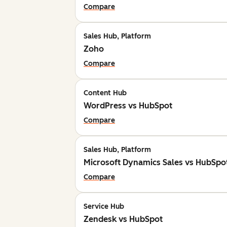
Compare
Sales Hub, Platform
Zoho
Compare
Content Hub
WordPress vs HubSpot
Compare
Sales Hub, Platform
Microsoft Dynamics Sales vs HubSpo
Compare
Service Hub
Zendesk vs HubSpot