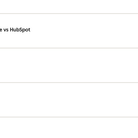
e vs HubSpot