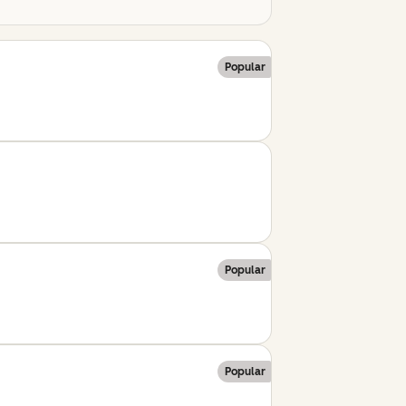
Popular
Popular
Popular