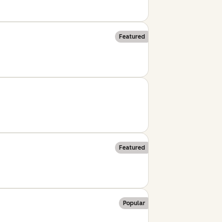
Featured
Featured
Popular