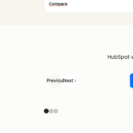
Compare
HubSpot 
Previous
Next