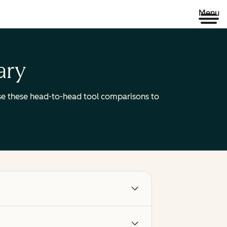
Menu
ary
 Use these head-to-head tool comparisons to