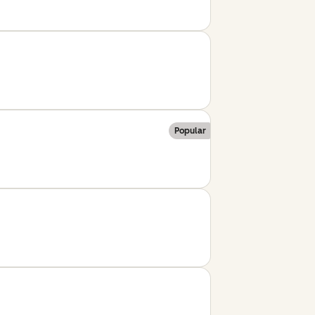
Popular