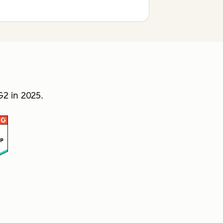
2 in 2025.