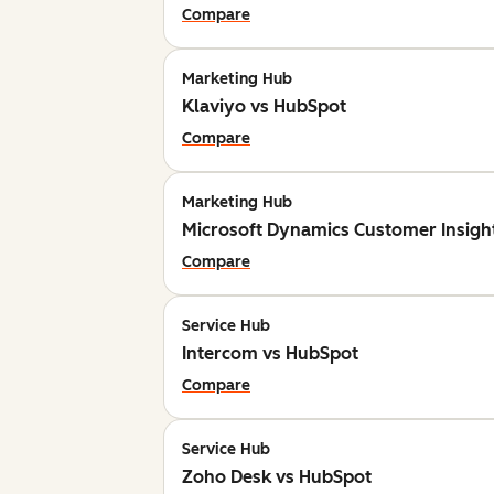
Compare
Marketing Hub
Klaviyo vs HubSpot
Compare
Marketing Hub
Microsoft Dynamics Customer Insigh
Compare
Service Hub
Intercom vs HubSpot
Compare
Service Hub
Zoho Desk vs HubSpot