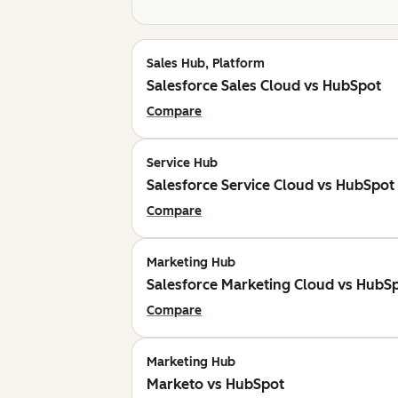
Sales Hub, Platform
Salesforce Sales Cloud vs HubSpot
Compare
Service Hub
Salesforce Service Cloud vs HubSpot
Compare
Marketing Hub
Salesforce Marketing Cloud vs HubS
Compare
Marketing Hub
Marketo vs HubSpot