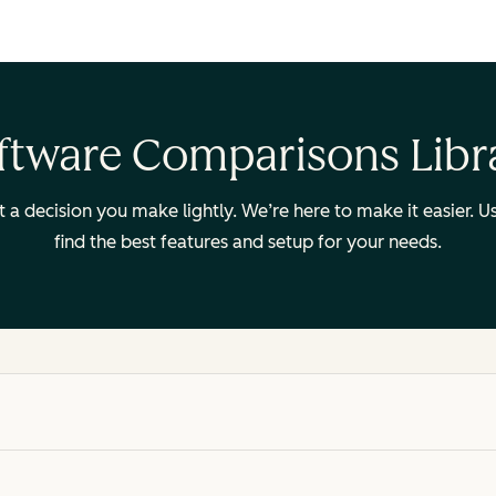
ftware Comparisons Libr
ot a decision you make lightly. We’re here to make it easier.
find the best features and setup for your needs.