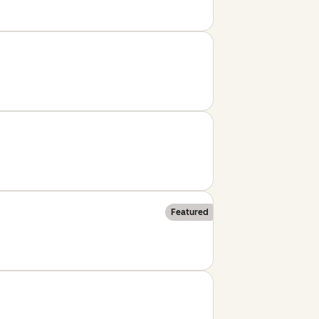
Featured