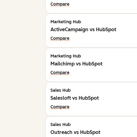
Compare
Marketing Hub
ActiveCampaign vs HubSpot
Compare
Marketing Hub
Mailchimp vs HubSpot
Compare
Sales Hub
Salesloft vs HubSpot
Compare
Sales Hub
Outreach vs HubSpot