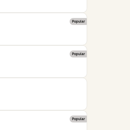
Popular
Popular
Popular