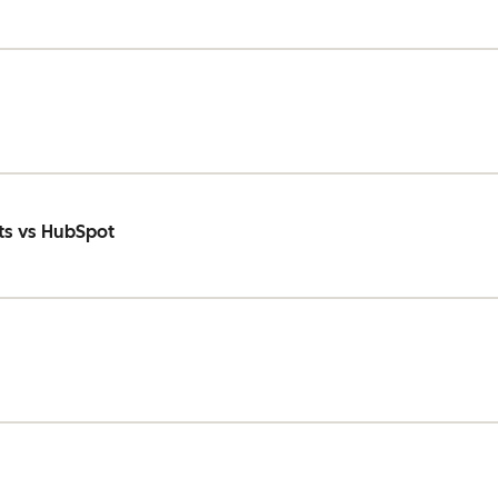
ts vs HubSpot