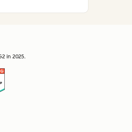
2 in 2025.