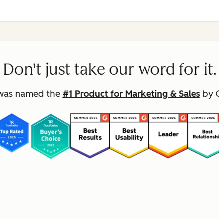
Don't just take our word for it.
was named the
#1 Product for Marketing & Sales
by G