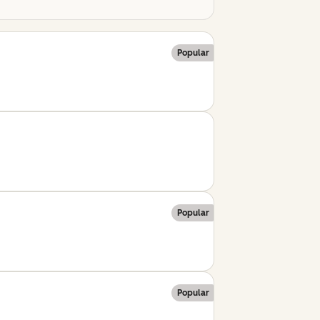
Popular
Popular
Popular