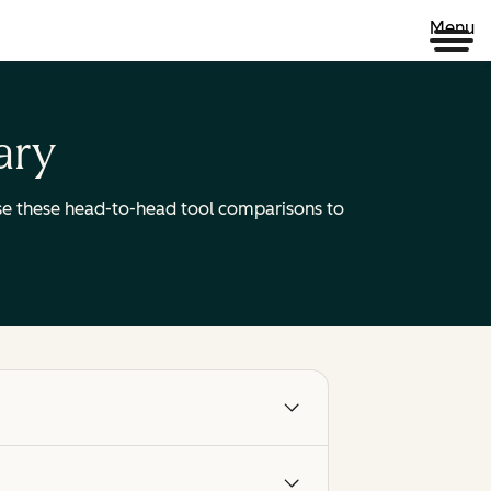
Menu
ary
 Use these head-to-head tool comparisons to