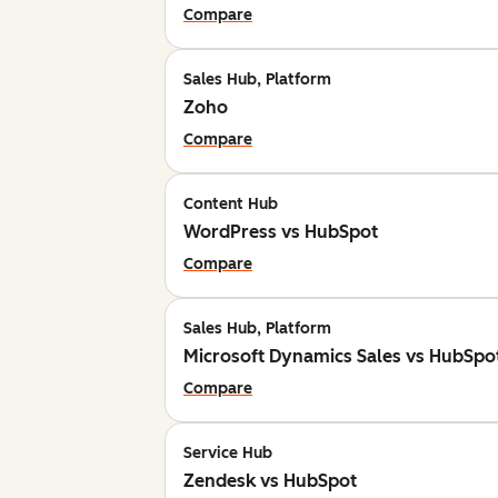
Compare
Sales Hub, Platform
Zoho
Compare
Content Hub
WordPress vs HubSpot
Compare
Sales Hub, Platform
Microsoft Dynamics Sales vs HubSpo
Compare
Service Hub
Zendesk vs HubSpot