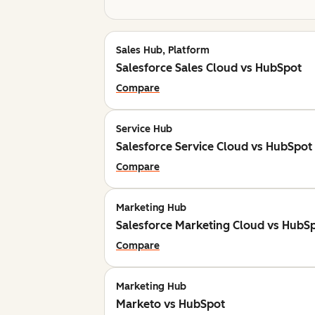
Sales Hub, Platform
Salesforce Sales Cloud vs HubSpot
Compare
Service Hub
Salesforce Service Cloud vs HubSpot
Compare
Marketing Hub
Salesforce Marketing Cloud vs HubS
Compare
Marketing Hub
Marketo vs HubSpot