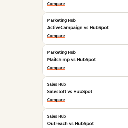
Compare
Marketing Hub
ActiveCampaign vs HubSpot
Compare
Marketing Hub
Mailchimp vs HubSpot
Compare
Sales Hub
Salesloft vs HubSpot
Compare
Sales Hub
Outreach vs HubSpot