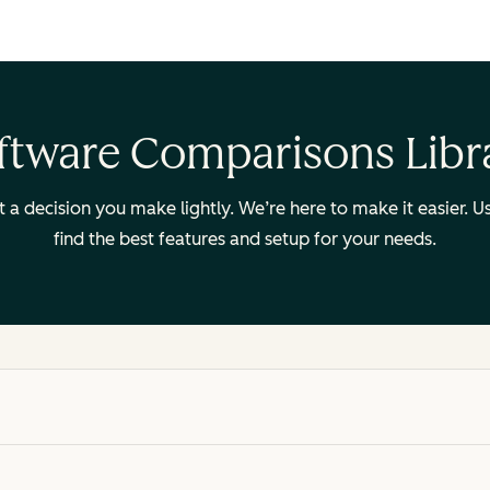
ftware Comparisons Libr
ot a decision you make lightly. We’re here to make it easier.
find the best features and setup for your needs.