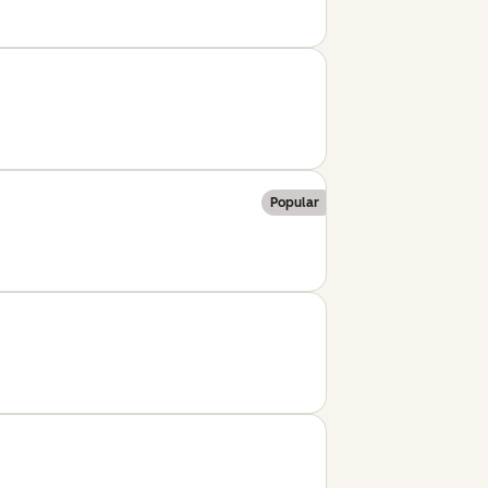
Popular