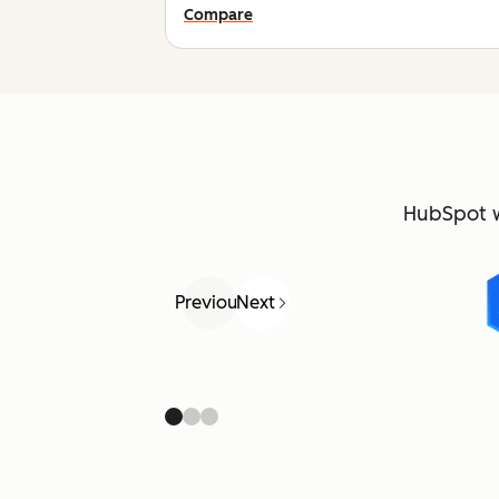
Compare
HubSpot 
Previous
Next