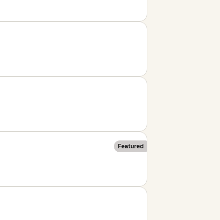
Featured