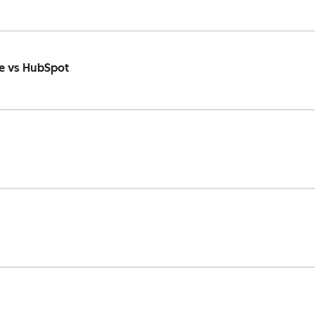
e vs HubSpot