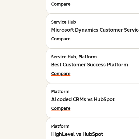
Compare
Service Hub
Microsoft Dynamics Customer Servic
Compare
Service Hub, Platform
Best Customer Success Platform
Compare
Platform
AI coded CRMs vs HubSpot
Compare
Platform
HighLevel vs HubSpot