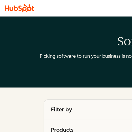
So
Picking software to run your business is n
Filter by
Products