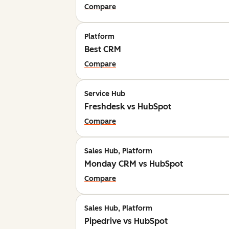
Compare
Platform
Best CRM
Compare
Service Hub
Freshdesk vs HubSpot
Compare
Sales Hub, Platform
Monday CRM vs HubSpot
Compare
Sales Hub, Platform
Pipedrive vs HubSpot