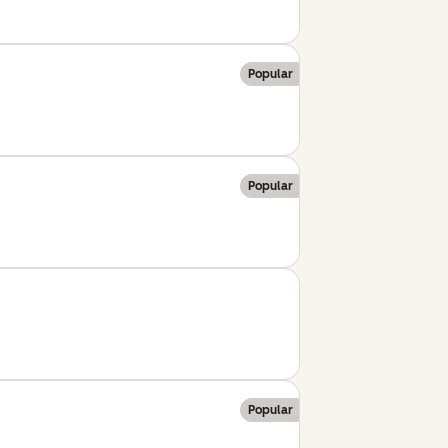
Popular
Popular
Popular