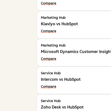
Compare
Marketing Hub
Klaviyo vs HubSpot
Compare
Marketing Hub
Microsoft Dynamics Customer Insigh
Compare
Service Hub
Intercom vs HubSpot
Compare
Service Hub
Zoho Desk vs HubSpot