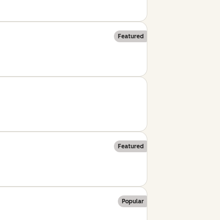
Featured
Featured
Popular