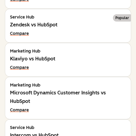
Service Hub
Popular
Zendesk vs HubSpot
Compare
Marketing Hub
Klaviyo vs HubSpot
Compare
Marketing Hub
Microsoft Dynamics Customer Insights vs
HubSpot
Compare
Service Hub
Intercom vs HubSpot