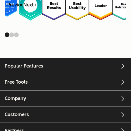
Previous
Next
Popular Features
Free Tools
Company
Customers
Partners