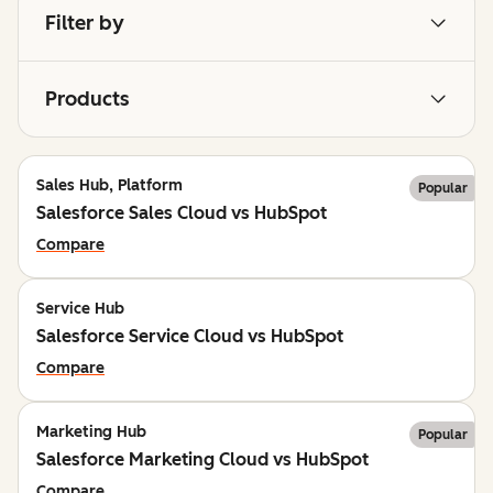
Filter by
Products
Sales Hub, Platform
Popular
Salesforce Sales Cloud vs HubSpot
Compare
Service Hub
Salesforce Service Cloud vs HubSpot
Compare
Marketing Hub
Popular
Salesforce Marketing Cloud vs HubSpot
Compare