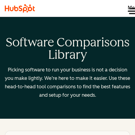
Me
Software Comparisons
Library
Picking software to run your business is not a decision
you make lightly. We’re here to make it easier. Use these
head-to-head tool comparisons to find the best features
and setup for your needs.