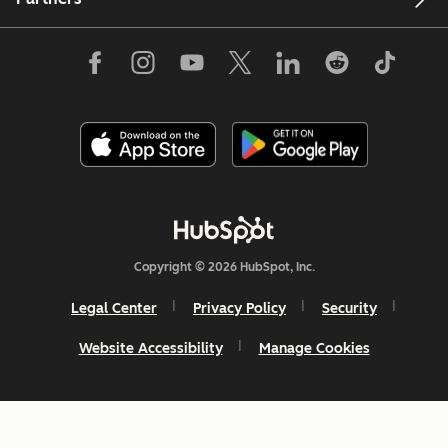
Copyright © 2026 HubSpot, Inc.
Legal Center
Privacy Policy
Security
Website Accessibility
Manage Cookies