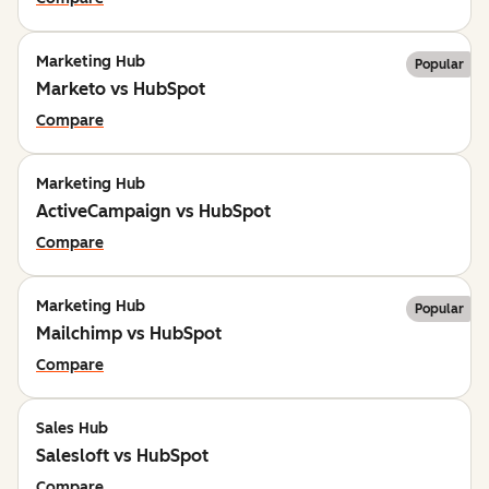
Marketing Hub
Popular
Marketo vs HubSpot
Compare
Marketing Hub
ActiveCampaign vs HubSpot
Compare
Marketing Hub
Popular
Mailchimp vs HubSpot
Compare
Sales Hub
Salesloft vs HubSpot
Compare