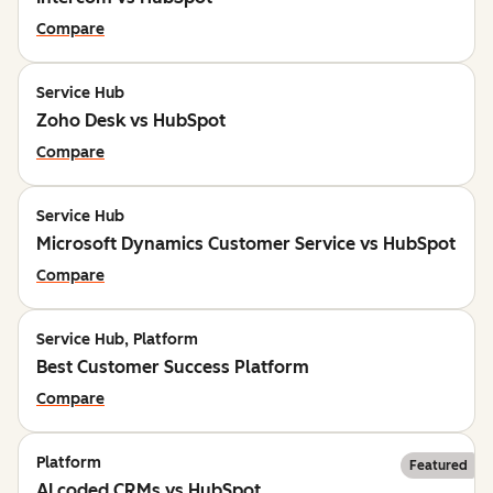
Compare
Service Hub
Zoho Desk vs HubSpot
Compare
Service Hub
Microsoft Dynamics Customer Service vs HubSpot
Compare
Service Hub, Platform
Best Customer Success Platform
Compare
Platform
Featured
AI coded CRMs vs HubSpot