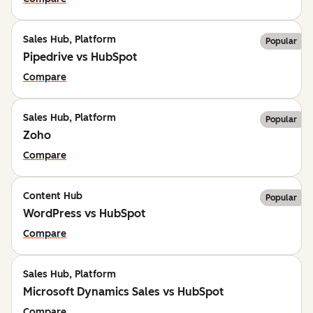
Sales Hub, Platform
Popular
Pipedrive vs HubSpot
Compare
Sales Hub, Platform
Popular
Zoho
Compare
Content Hub
Popular
WordPress vs HubSpot
Compare
Sales Hub, Platform
Microsoft Dynamics Sales vs HubSpot
Compare