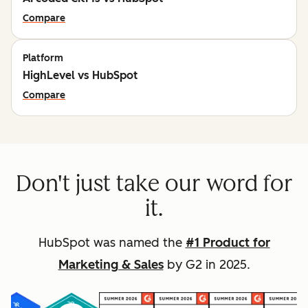
Compare
Platform
HighLevel vs HubSpot
Compare
Don't just take our word for
it.
HubSpot was named the
#1 Product for
Marketing & Sales
by G2 in 2025.