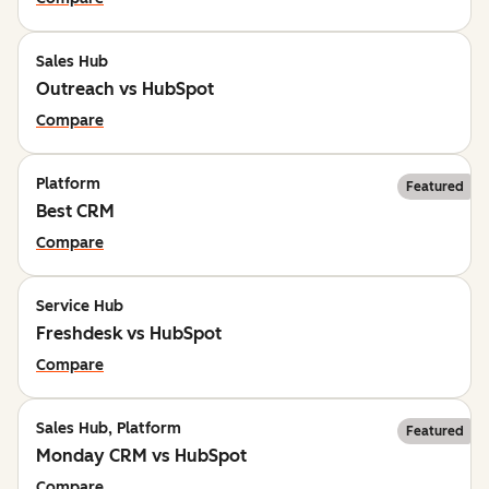
Sales Hub
Outreach vs HubSpot
Compare
Platform
Featured
Best CRM
Compare
Service Hub
Freshdesk vs HubSpot
Compare
Sales Hub, Platform
Featured
Monday CRM vs HubSpot
Compare