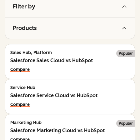
Filter by
Products
Sales Hub, Platform
Popular
Salesforce Sales Cloud vs HubSpot
Compare
Service Hub
Salesforce Service Cloud vs HubSpot
Compare
Marketing Hub
Popular
Salesforce Marketing Cloud vs HubSpot
Compare