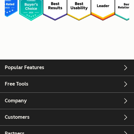
Popular Features
Free Tools
Company
Customers
Partners