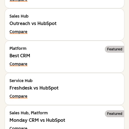
Sales Hub
Outreach vs HubSpot
Compare
Platform
Featured
Best CRM
Compare
Service Hub
Freshdesk vs HubSpot
Compare
Sales Hub, Platform
Featured
Monday CRM vs HubSpot
Compare