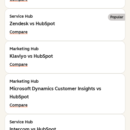
Service Hub
Popular
Zendesk vs HubSpot
Compare
Marketing Hub
Klaviyo vs HubSpot
Compare
Marketing Hub
Microsoft Dynamics Customer Insights vs
HubSpot
Compare
Service Hub
Intercom vs HubSpot