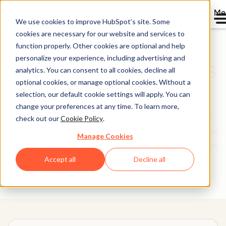
Me
We use cookies to improve HubSpot’s site. Some
cookies are necessary for our website and services to
function properly. Other cookies are optional and help
personalize your experience, including advertising and
Software Comparisons
analytics. You can consent to all cookies, decline all
optional cookies, or manage optional cookies. Without a
Library
selection, our default cookie settings will apply. You can
change your preferences at any time. To learn more,
Picking software to run your business is not a decision
check out our
Cookie Policy
.
you make lightly. We’re here to make it easier. Use these
Manage Cookies
head-to-head tool comparisons to find the best features
and setup for your needs.
Accept all
Decline all