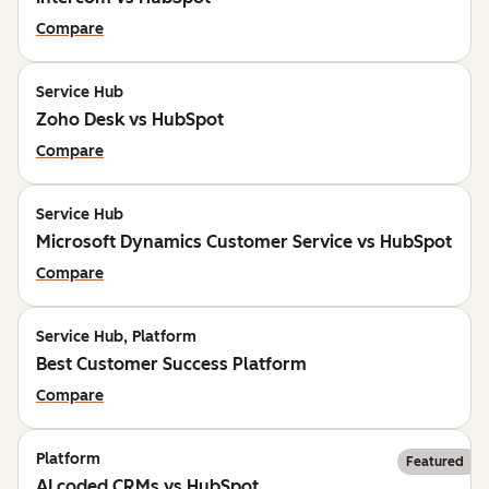
Compare
Service Hub
Zoho Desk vs HubSpot
Compare
Service Hub
Microsoft Dynamics Customer Service vs HubSpot
Compare
Service Hub, Platform
Best Customer Success Platform
Compare
Platform
Featured
AI coded CRMs vs HubSpot