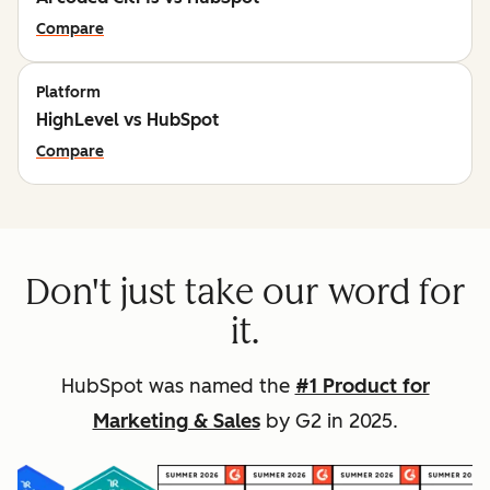
Compare
Platform
HighLevel vs HubSpot
Compare
Don't just take our word for
it.
HubSpot was named the
#1 Product for
Marketing & Sales
by G2 in 2025.