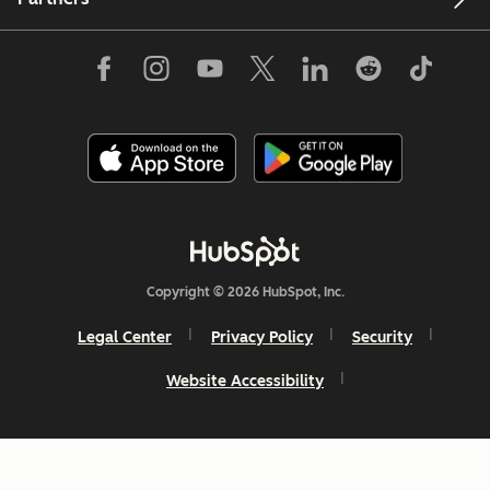
Copyright © 2026 HubSpot, Inc.
Legal Center
Privacy Policy
Security
Website Accessibility