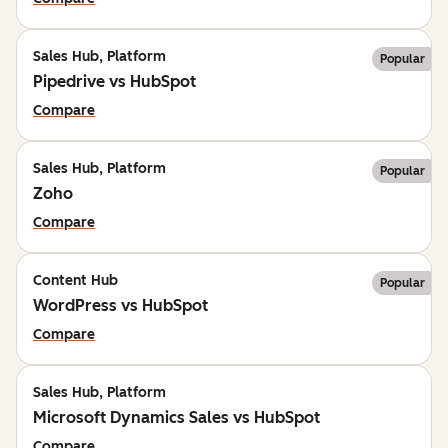
Sales Hub, Platform
Popular
Pipedrive vs HubSpot
Compare
Sales Hub, Platform
Popular
Zoho
Compare
Content Hub
Popular
WordPress vs HubSpot
Compare
Sales Hub, Platform
Microsoft Dynamics Sales vs HubSpot
Compare