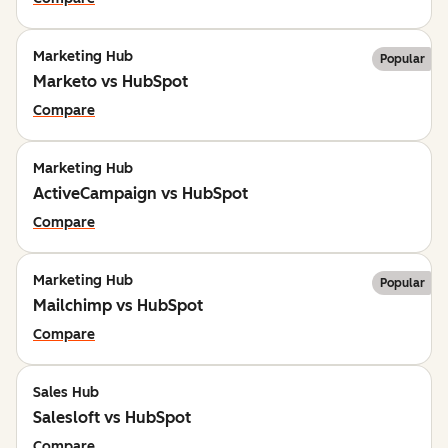
Marketing Hub
Popular
Marketo vs HubSpot
Compare
Marketing Hub
ActiveCampaign vs HubSpot
Compare
Marketing Hub
Popular
Mailchimp vs HubSpot
Compare
Sales Hub
Salesloft vs HubSpot
Compare