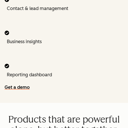
Contact & lead management
Business insights
Reporting dashboard
Get a demo
Products that are powerful