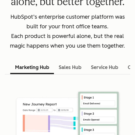
alone, but better together.
HubSpot’s enterprise customer platform was
built for your front office teams.
Each product is powerful alone, but the real
magic happens when you use them together.
Marketing Hub
Sales Hub
Service Hub
Co