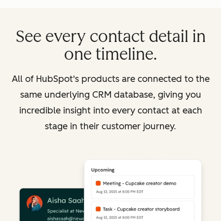
See every contact detail in
one timeline.
All of HubSpot's products are connected to the
same underlying CRM database, giving you
incredible insight into every contact at each
stage in their customer journey.