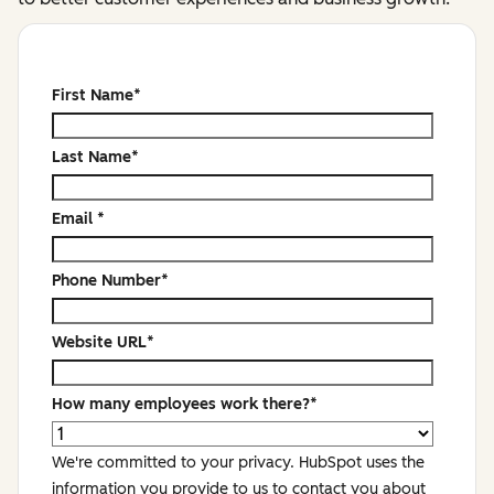
First Name
*
Last Name
*
Email
*
Phone Number
*
Website URL
*
How many employees work there?
*
We're committed to your privacy. HubSpot uses the
information you provide to us to contact you about