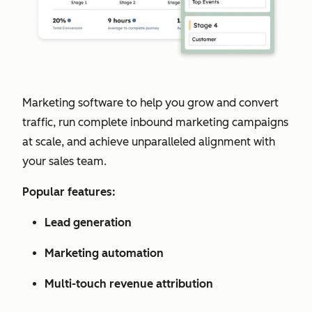
Marketing software to help you grow and convert
traffic, run complete inbound marketing campaigns
at scale, and achieve unparalleled alignment with
your sales team.
Popular features:
Lead generation
Marketing automation
Multi-touch revenue attribution