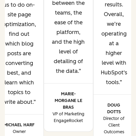
between the
results.
us to do on-
teams, the
Overall,
site page
ease of the
we’re
optimization,
platform,
operating
find out
and the high
at a
which blog
level of
higher
posts are
detailing of
level with
converting
the data.
HubSpot's
best, and
tools.
learn which
topics to
MARIE-
MORGANE LE
write about.
DOUG
BRAS
DOTTS
VP of Marketing
Director of
EngageRocket
MICHAEL HARF
Client
Owner
Outcomes