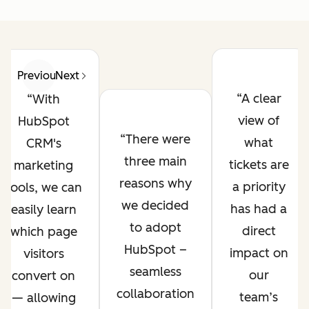
Previous
Next
A clear
With
view of
HubSpot
There were
what
CRM's
three main
tickets are
marketing
reasons why
a priority
tools, we can
we decided
has had a
easily learn
to adopt
direct
which page
HubSpot –
impact on
visitors
seamless
our
convert on
collaboration
team’s
— allowing