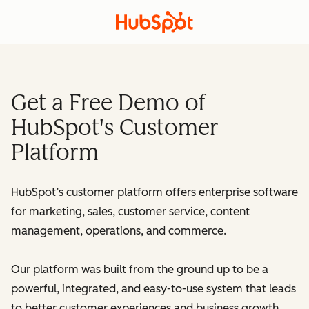
Get a Free Demo of
HubSpot's Customer
Platform
HubSpot’s customer platform offers enterprise software
for marketing, sales, customer service, content
management, operations, and commerce.
Our platform was built from the ground up to be a
powerful, integrated, and easy-to-use system that leads
to better customer experiences and business growth.