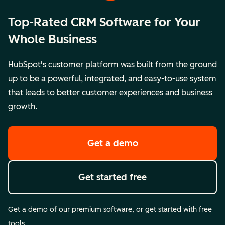
Top-Rated CRM Software for Your
Whole Business
HubSpot's customer platform was built from the ground
up to be a powerful, integrated, and easy-to-use system
that leads to better customer experiences and business
growth.
Get a demo
Get started free
Get a demo of our premium software, or get started with free
tools.