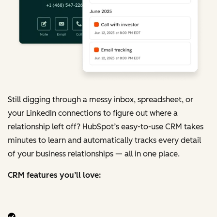
Still digging through a messy inbox, spreadsheet, or
your LinkedIn connections to figure out where a
relationship left off? HubSpot’s easy-to-use CRM takes
minutes to learn and automatically tracks every detail
of your business relationships — all in one place.
CRM features you’ll love: