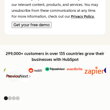
our relevant content, products, and services. You may
unsubscribe from these communications at any time.
For more information, check out our
Privacy Policy.
299,000+ customers in over 135 countries grow their
businesses with HubSpot
Previous
Next