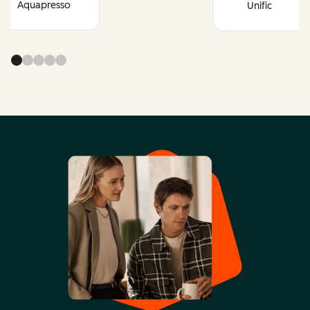
Aquapresso
Unific