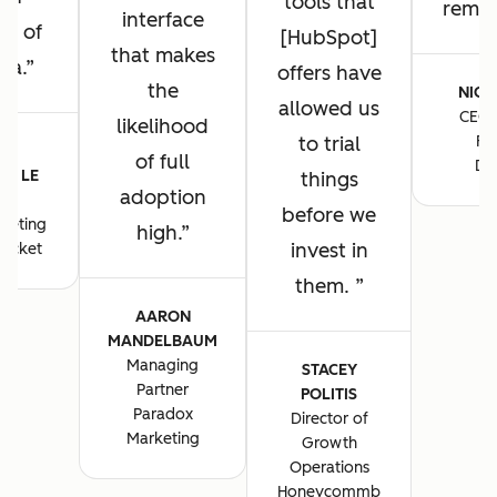
tools that
remain
interface
ng of
[HubSpot]
that makes
ta.
offers have
the
NICK
allowed us
CEO 
likelihood
to trial
Fo
E-
of full
De
E LE
things
adoption
S
before we
keting
high.
invest in
ocket
them.
AARON
MANDELBAUM
Managing
STACEY
Partner
POLITIS
Paradox
Director of
Marketing
Growth
Operations
Honeycommb