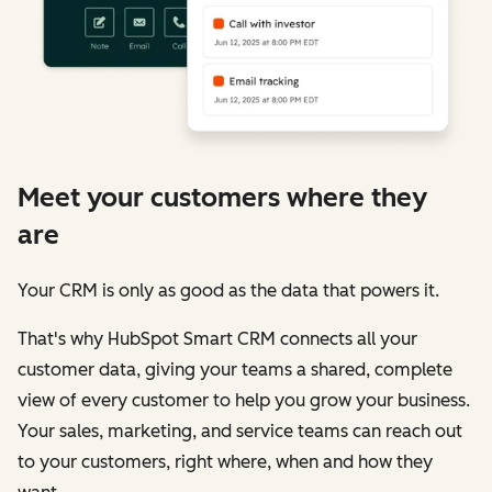
Meet your customers where they
are
Your CRM is only as good as the data that powers it.
That's why HubSpot Smart CRM connects all your
customer data, giving your teams a shared, complete
view of every customer to help you grow your business.
Your sales, marketing, and service teams can reach out
to your customers, right where, when and how they