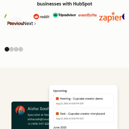
businesses with HubSpot
Previous
Next