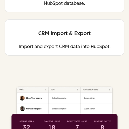
HubSpot database.
CRM Import & Export
Import and export CRM data into HubSpot.