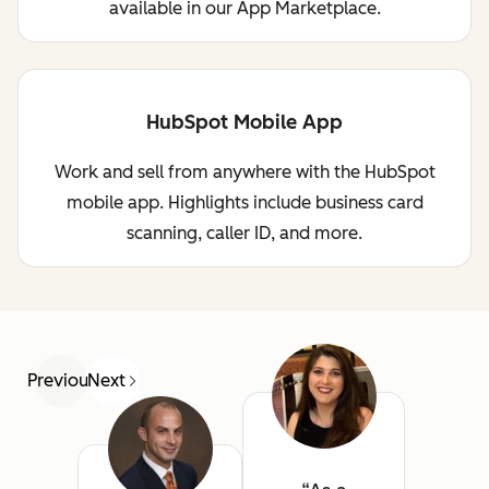
available in our App Marketplace.
HubSpot Mobile App
Work and sell from anywhere with the HubSpot
mobile app. Highlights include business card
scanning, caller ID, and more.
Previous
Next