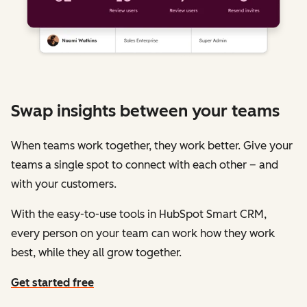
Swap insights between your teams
When teams work together, they work better. Give your
teams a single spot to connect with each other – and
with your customers.
With the easy-to-use tools in HubSpot Smart CRM,
every person on your team can work how they work
best, while they all grow together.
Get started free