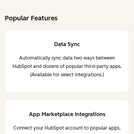
Popular Features
Data Sync
Automatically sync data two ways between
HubSpot and dozens of popular third-party apps.
(Available for select integrations.)
App Marketplace Integrations
Connect your HubSpot account to popular apps,