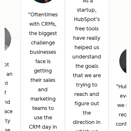
As a
startup,
Oftentimes
HubSpot’s
with CRMs,
free tools
the biggest
have really
challenge
helped us
businesses
understand
face is
pot
the goals
getting
ed an
that we are
their sales
lent
trying to
HubS
and
 of
reach and
ever
marketing
, and
figure out
we n
teams to
erface
the
requ
use the
etty
direction in
config
CRM day in
 use.