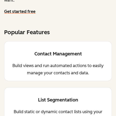
want.
Get started free
Popular Features
Contact Management
Build views and run automated actions to easily
manage your contacts and data.
List Segmentation
Build static or dynamic contact lists using your