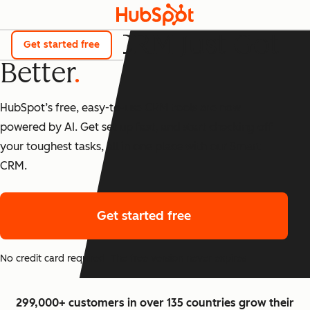
The Best CRM Just Got
Get started free
Better
HubSpot’s free, easy-to-use CRM tools are now
powered by AI. Get set up fast, and start checking off
your toughest tasks, all in one place with our Smart
CRM.
Get started free
No credit card required. The free version never expires.
299,000+ customers in over 135 countries grow their