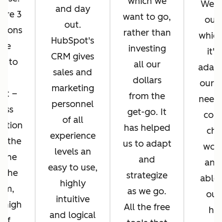
which we
We di
and day
ere 3
want to go,
ours
out.
asons
rather than
whic
HubSpot's
 we
investing
it's
CRM gives
d to
all our
adapt
sales and
pt
dollars
our b
marketing
ot –
from the
needs
personnel
ess
get-go. It
cons
of all
ration
has helped
cha
experience
n the
us to adapt
work
levels an
 the
and
and
easy to use,
f the
strategize
able 
highly
orm,
as we go.
our
intuitive
 high
All the free
hel
and logical
 of