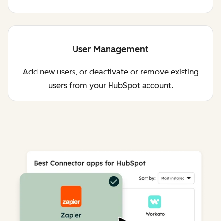
User Management
Add new users, or deactivate or remove existing
users from your HubSpot account.