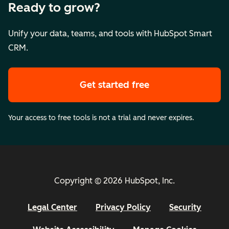
Ready to grow?
Unify your data, teams, and tools with HubSpot Smart
CRM.
Get started free
Your access to free tools is not a trial and never expires.
Copyright © 2026 HubSpot, Inc.
Legal Center
Privacy Policy
Security