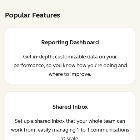
Popular Features
Reporting Dashboard
Get in-depth, customizable data on your
performance, so you know how you're doing and
where to improve.
Shared Inbox
Set up a shared inbox that your whole team can
work from, easily managing 1-to-1 communications
at scale.