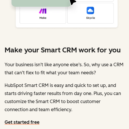
Make your Smart CRM work for you
Your business isn’t like anyone else’s. So, why use a CRM
that can’t flex to fit what your team needs?
HubSpot Smart CRM is easy and quick to set up, and
starts driving faster results from day one. Plus, you can
customize the Smart CRM to boost customer
connection and team efficiency.
Get started free