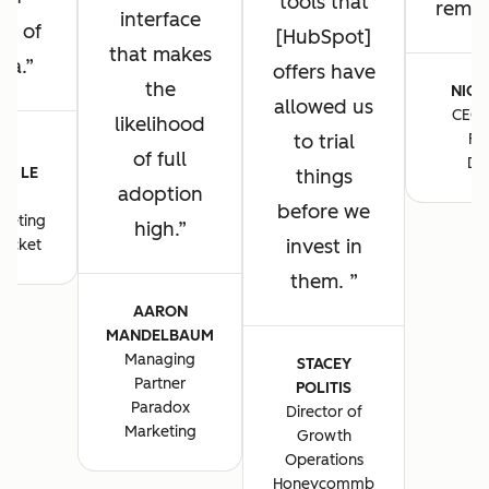
tools that
remain
interface
ng of
[HubSpot]
that makes
ta.
offers have
the
NICK
allowed us
CEO 
likelihood
to trial
Fo
E-
of full
De
E LE
things
adoption
S
before we
keting
high.
invest in
ocket
them.
AARON
MANDELBAUM
Managing
STACEY
Partner
POLITIS
Paradox
Director of
Marketing
Growth
Operations
Honeycommb