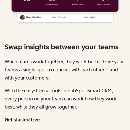
Swap insights between your teams
When teams work together, they work better. Give your
teams a single spot to connect with each other – and
with your customers.
With the easy-to-use tools in HubSpot Smart CRM,
every person on your team can work how they work
best, while they all grow together.
Get started free