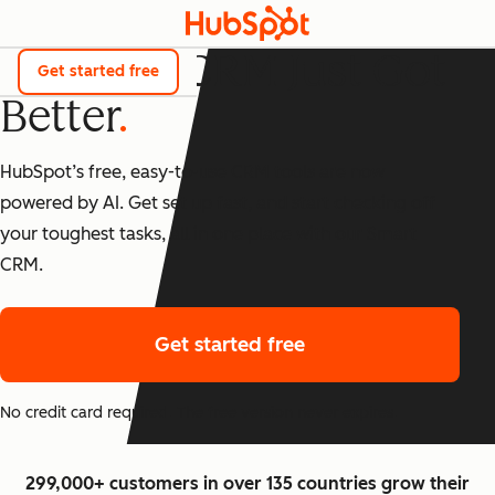
The Best CRM Just Got
Get started free
Better
HubSpot’s free, easy-to-use CRM tools are now
powered by AI. Get set up fast, and start checking off
your toughest tasks, all in one place with our Smart
CRM.
Get started free
No credit card required. The free version never expires.
299,000+ customers in over 135 countries grow their