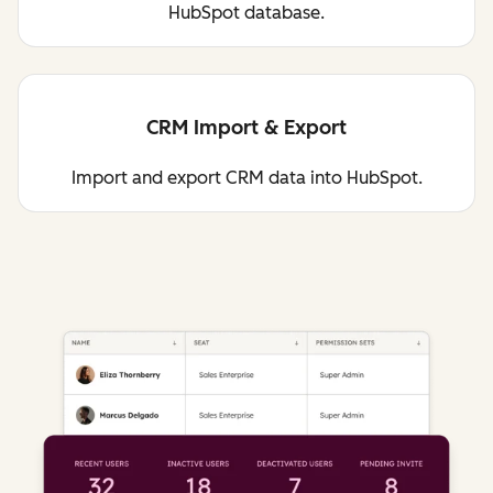
HubSpot database.
CRM Import & Export
Import and export CRM data into HubSpot.