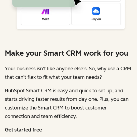
Make your Smart CRM work for you
Your business isn’t like anyone else’s. So, why use a CRM
that can’t flex to fit what your team needs?
HubSpot Smart CRM is easy and quick to set up, and
starts driving faster results from day one. Plus, you can
customize the Smart CRM to boost customer
connection and team efficiency.
Get started free