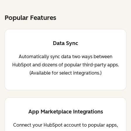
Popular Features
Data Sync
Automatically sync data two ways between
HubSpot and dozens of popular third-party apps.
(Available for select integrations.)
App Marketplace Integrations
Connect your HubSpot account to popular apps,