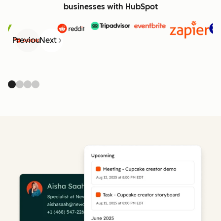
businesses with HubSpot
Previous
Next