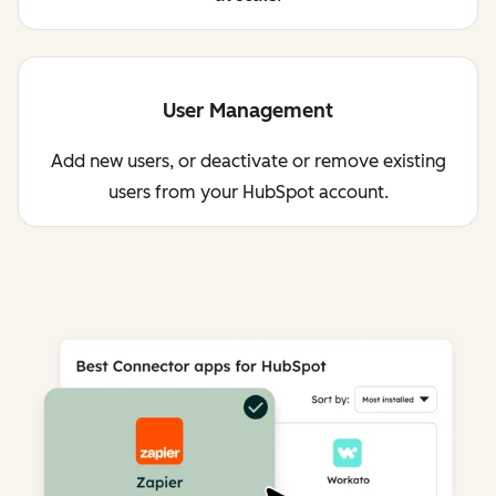
User Management
Add new users, or deactivate or remove existing
users from your HubSpot account.