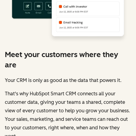
Meet your customers where they
are
Your CRM is only as good as the data that powers it.
That's why HubSpot Smart CRM connects all your
customer data, giving your teams a shared, complete
view of every customer to help you grow your business.
Your sales, marketing, and service teams can reach out
to your customers, right where, when and how they