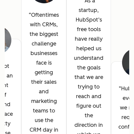
As a
startup,
Oftentimes
HubSpot’s
with CRMs,
free tools
the biggest
have really
challenge
helped us
businesses
understand
face is
pot
the goals
getting
ed an
that we are
their sales
lent
trying to
HubS
and
 of
reach and
ever
marketing
, and
figure out
we n
teams to
erface
the
requ
use the
etty
direction in
config
CRM day in
 use.