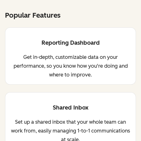
Popular Features
Reporting Dashboard
Get in-depth, customizable data on your
performance, so you know how you're doing and
where to improve.
Shared Inbox
Set up a shared inbox that your whole team can
work from, easily managing 1-to-1 communications
at scale.