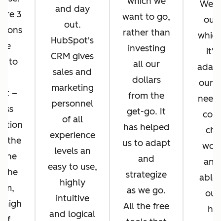
which we
We di
and day
ere 3
want to go,
ours
out.
asons
rather than
whic
HubSpot's
 we
investing
it's
CRM gives
d to
all our
adapt
sales and
pt
dollars
our b
marketing
ot –
from the
needs
personnel
ess
get-go. It
cons
of all
ration
has helped
cha
experience
n the
us to adapt
work
levels an
 the
and
and
easy to use,
f the
strategize
able 
highly
orm,
as we go.
our
intuitive
 high
All the free
hel
and logical
 of