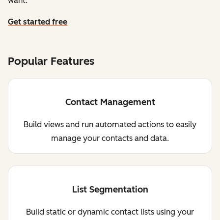
want.
Get started free
Popular Features
Contact Management
Build views and run automated actions to easily
manage your contacts and data.
List Segmentation
Build static or dynamic contact lists using your