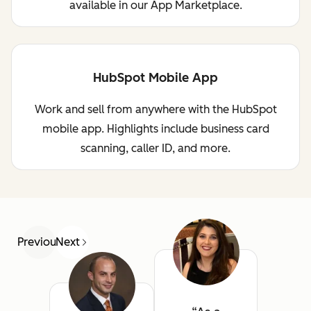
available in our App Marketplace.
HubSpot Mobile App
Work and sell from anywhere with the HubSpot
mobile app. Highlights include business card
scanning, caller ID, and more.
Previous
Next