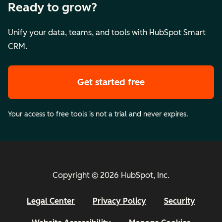
Ready to grow?
Unify your data, teams, and tools with HubSpot Smart
CRM.
Get started free
Your access to free tools is not a trial and never expires.
Copyright © 2026 HubSpot, Inc.
Legal Center
Privacy Policy
Security