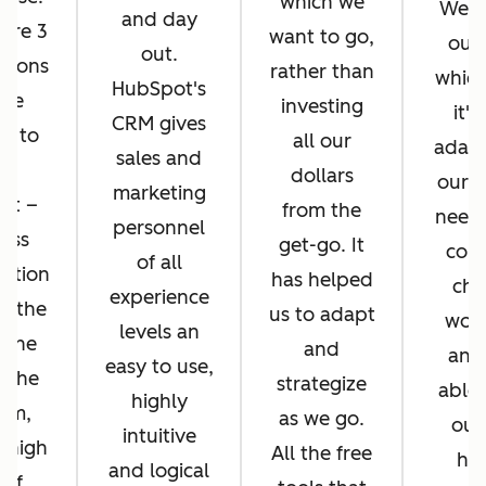
which we
We di
and day
ere 3
want to go,
ours
out.
asons
rather than
whic
HubSpot's
 we
investing
it's
CRM gives
d to
all our
adapt
sales and
pt
dollars
our b
marketing
ot –
from the
needs
personnel
ess
get-go. It
cons
of all
ration
has helped
cha
experience
n the
us to adapt
work
levels an
 the
and
and
easy to use,
f the
strategize
able 
highly
orm,
as we go.
our
intuitive
 high
All the free
hel
and logical
 of