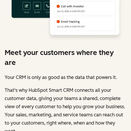
Meet your customers where they
are
Your CRM is only as good as the data that powers it.
That's why HubSpot Smart CRM connects all your
customer data, giving your teams a shared, complete
view of every customer to help you grow your business.
Your sales, marketing, and service teams can reach out
to your customers, right where, when and how they