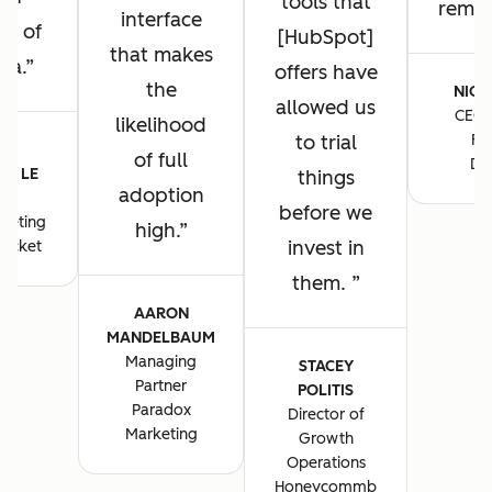
tools that
remain
interface
ng of
[HubSpot]
that makes
ta.
offers have
the
NICK
allowed us
CEO 
likelihood
to trial
Fo
E-
of full
De
E LE
things
adoption
S
before we
keting
high.
invest in
ocket
them.
AARON
MANDELBAUM
Managing
STACEY
Partner
POLITIS
Paradox
Director of
Marketing
Growth
Operations
Honeycommb