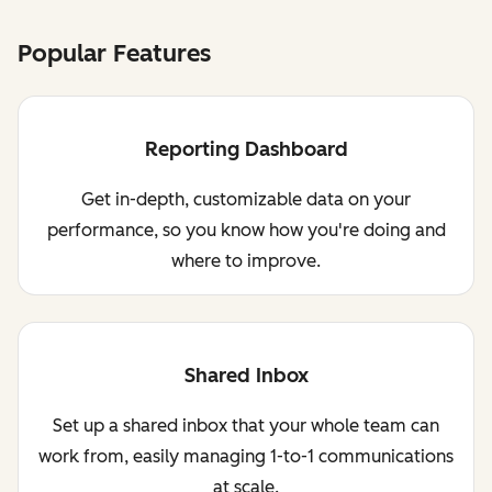
Popular Features
Reporting Dashboard
Get in-depth, customizable data on your
performance, so you know how you're doing and
where to improve.
Shared Inbox
Set up a shared inbox that your whole team can
work from, easily managing 1-to-1 communications
at scale.