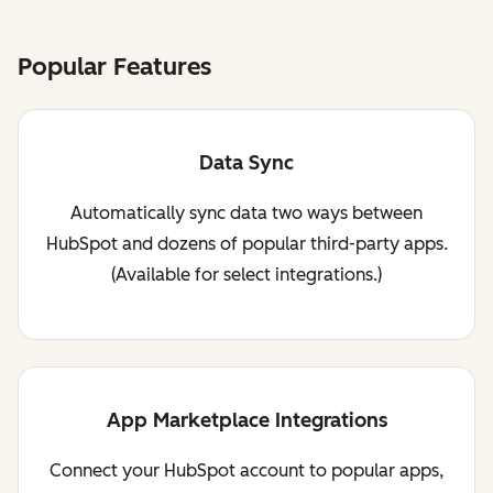
Popular Features
Data Sync
Automatically sync data two ways between
HubSpot and dozens of popular third-party apps.
(Available for select integrations.)
App Marketplace Integrations
Connect your HubSpot account to popular apps,