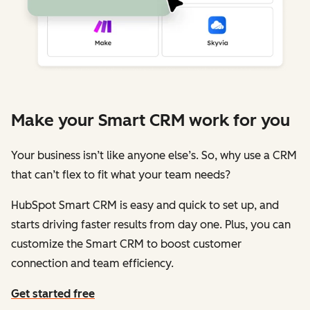
Make your Smart CRM work for you
Your business isn’t like anyone else’s. So, why use a CRM
that can’t flex to fit what your team needs?
HubSpot Smart CRM is easy and quick to set up, and
starts driving faster results from day one. Plus, you can
customize the Smart CRM to boost customer
connection and team efficiency.
Get started free