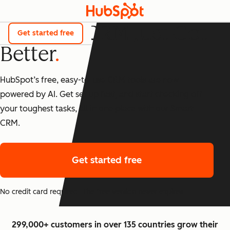
The Best CRM Just Got
Get started free
Better
HubSpot’s free, easy-to-use CRM tools are now
powered by AI. Get set up fast, and start checking off
your toughest tasks, all in one place with our Smart
CRM.
Get started free
No credit card required. The free version never expires.
299,000+ customers in over 135 countries grow their