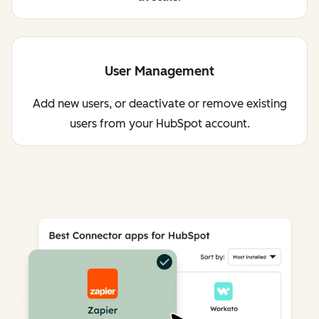
User Management
Add new users, or deactivate or remove existing
users from your HubSpot account.