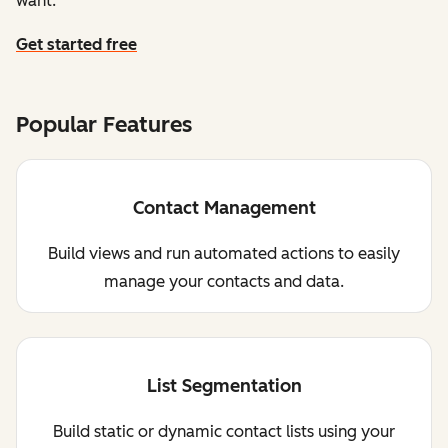
want.
Get started free
Popular Features
Contact Management
Build views and run automated actions to easily
manage your contacts and data.
List Segmentation
Build static or dynamic contact lists using your