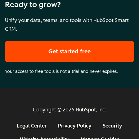
Ready to grow?
Unify your data, teams, and tools with HubSpot Smart
CRM.
Get started free
Your access to free tools is not a trial and never expires.
Copyright © 2026 HubSpot, Inc.
Legal Center
Privacy Policy
Security