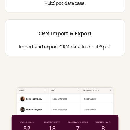
HubSpot database.
CRM Import & Export
Import and export CRM data into HubSpot.