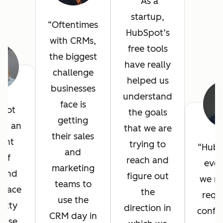
As a
startup,
Oftentimes
HubSpot’s
with CRMs,
free tools
the biggest
have really
challenge
helped us
businesses
understand
face is
pot
the goals
getting
ed an
that we are
their sales
lent
trying to
HubS
and
 of
reach and
ever
marketing
, and
figure out
we n
teams to
erface
the
requ
use the
etty
direction in
config
CRM day in
 use.