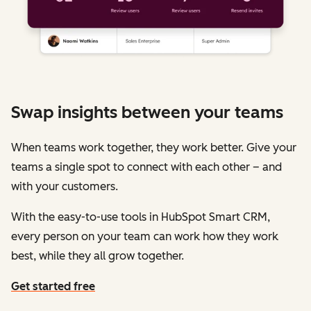
Swap insights between your teams
When teams work together, they work better. Give your
teams a single spot to connect with each other – and
with your customers.
With the easy-to-use tools in HubSpot Smart CRM,
every person on your team can work how they work
best, while they all grow together.
Get started free