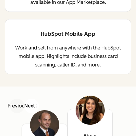
available in our App Marketplace.
HubSpot Mobile App
Work and sell from anywhere with the HubSpot
mobile app. Highlights include business card
scanning, caller ID, and more.
Previous
Next