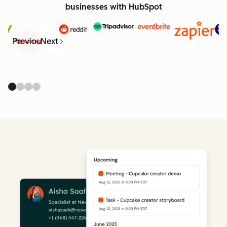
businesses with HubSpot
Previous
Next