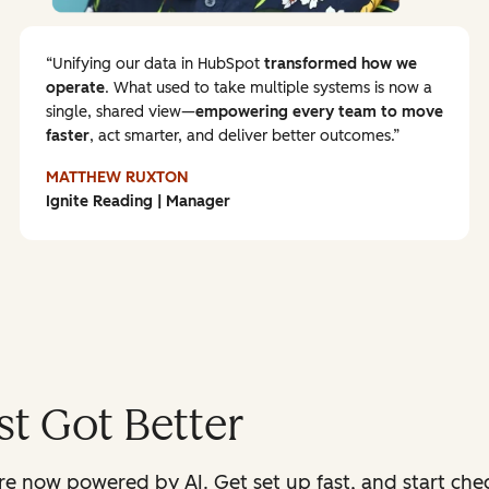
Unifying our data in HubSpot
transformed how we
operate
. What used to take multiple systems is now a
single, shared view—
empowering every team to
move
faster
, act smarter, and deliver better outcomes.
MATTHEW RUXTON
Ignite Reading | Manager
t Got Better
 now powered by AI. Get set up fast, and start check