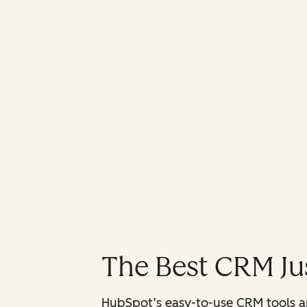
The Best CRM Jus
HubSpot’s easy-to-use CRM tools are