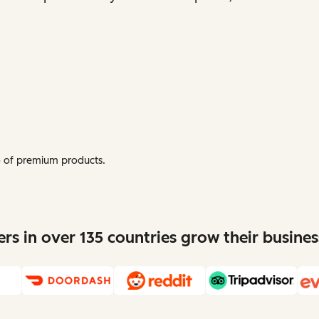
mo of premium products.
s in over 135 countries grow their busine