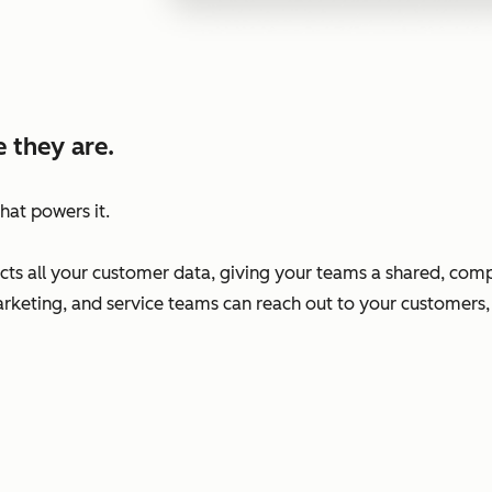
 they are.
hat powers it.
s all your customer data, giving your teams a shared, comp
arketing, and service teams can reach out to your customers