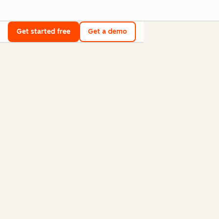
Get started free
Get a demo