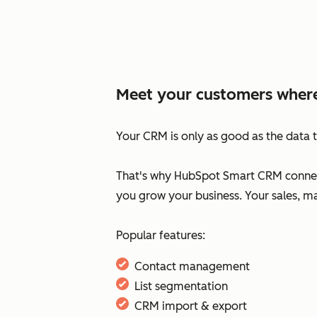
Meet your customers where
Your CRM is only as good as the data t
That's why HubSpot Smart CRM connect
you grow your business. Your sales, m
Popular features:
Contact management
List segmentation
CRM import & export