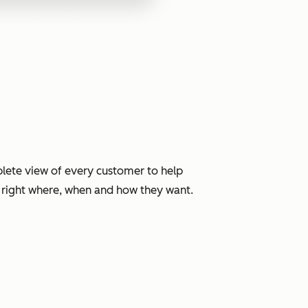
lete view of every customer to help
, right where, when and how they want.