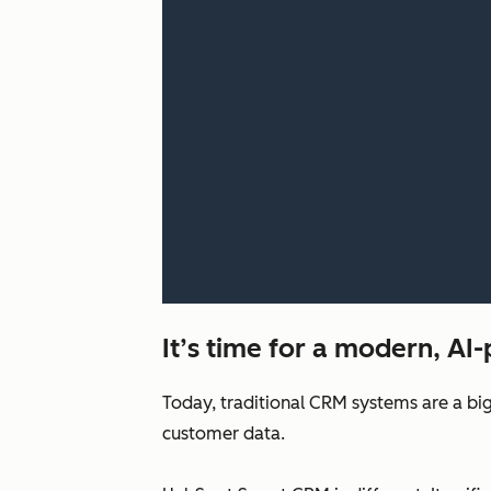
It’s time for a modern, A
Today, traditional CRM systems are a big
customer data.