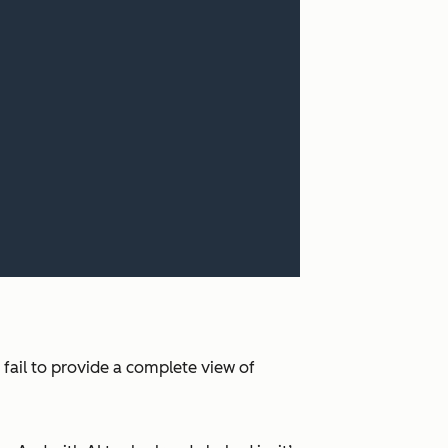
 fail to provide a complete view of