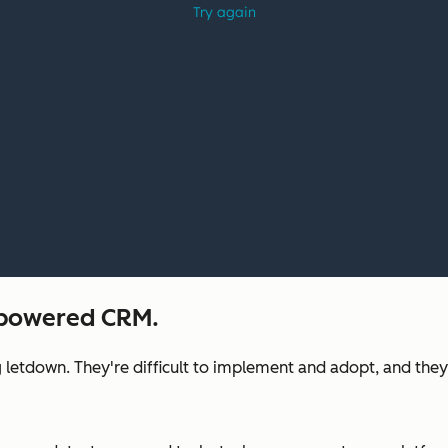
I-powered CRM.
 letdown. They're difficult to implement and adopt, and they