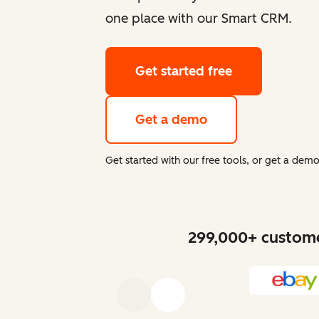
one place with our Smart CRM.
Get started free
Get a demo
Get started with our free tools, or get a de
299,000+ customer
Previous
Next