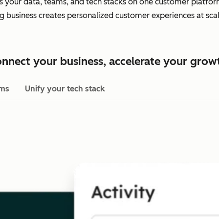
es your data, teams, and tech stacks on one customer platform.
ing business creates personalized customer experiences at scal
nnect your business, accelerate your grow
ams
Unify your tech stack