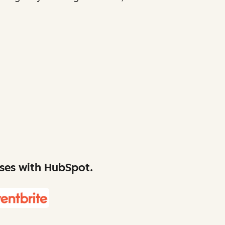
sses with HubSpot.