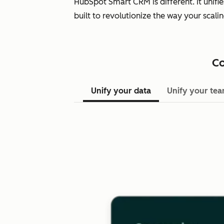
HubSpot Smart CRM is different. It unifi
built to revolutionize the way your scal
Co
Unify your data
Unify your te