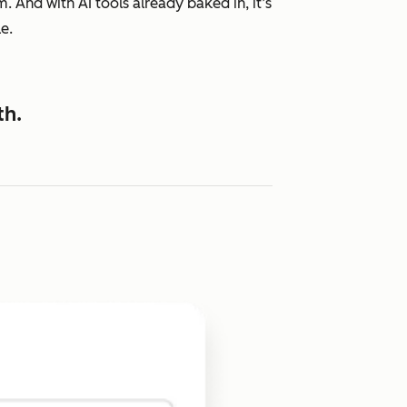
 And with AI tools already baked in, it’s
e.
th.