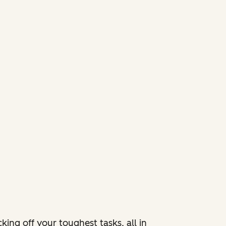
ing off your toughest tasks, all in