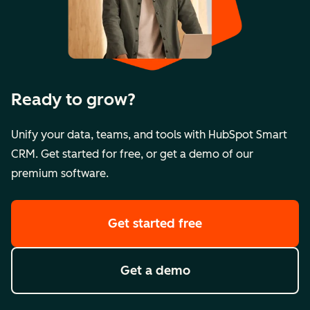
Ready to grow?
Unify your data, teams, and tools with HubSpot Smart
CRM. Get started for free, or get a demo of our
premium software.
Get started free
Get a demo