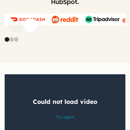
HubSpot.
Previous
Next