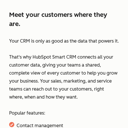
Meet your customers where they
are.
Your CRM is only as good as the data that powers it.
That's why HubSpot Smart CRM connects all your
customer data, giving your teams a shared,
complete view of every customer to help you grow
your business. Your sales, marketing, and service
teams can reach out to your customers, right
where, when and how they want.
Popular features:
Contact management