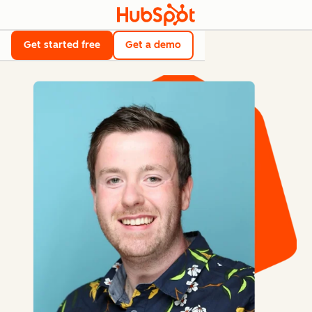
Get started free
Get a demo