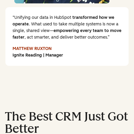
Unifying our data in HubSpot
transformed how we
operate
. What used to take multiple systems is now a
single, shared view—
empowering every team to
move
faster
, act smarter, and deliver better outcomes.
MATTHEW RUXTON
Ignite Reading | Manager
The Best CRM Just Got
Better