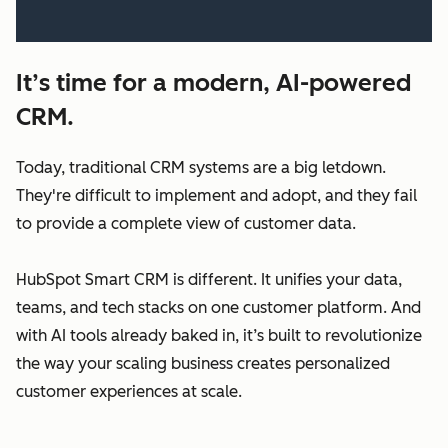
It’s time for a modern, AI-powered
CRM.
Today, traditional CRM systems are a big letdown.
They're difficult to implement and adopt, and they fail
to provide a complete view of customer data.
HubSpot Smart CRM is different. It unifies your data,
teams, and tech stacks on one customer platform. And
with AI tools already baked in, it’s built to revolutionize
the way your scaling business creates personalized
customer experiences at scale.