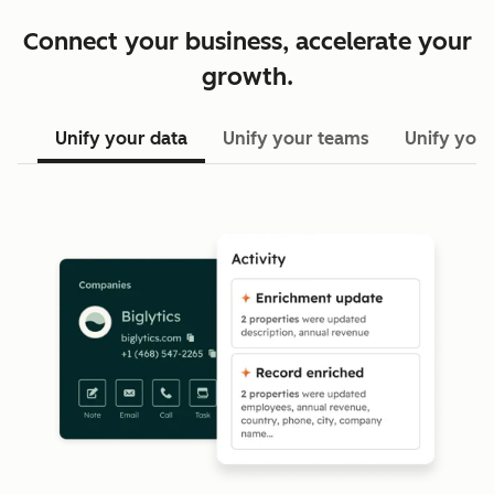
Connect your business, accelerate your
growth.
Unify your data
Unify your teams
Unify your