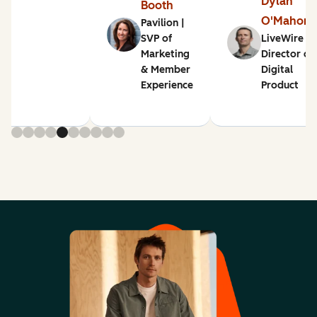
Dylan
Booth
O'Mahon
Pavilion |
SVP of
LiveWire |
Marketing
Director of
& Member
Digital
Experience
Product