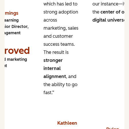
which has led to
our instance—it’s
strong adoption
the
center of ou
Cummings
across
digital universe
.
y Learning
enior Director,
marketing, sales
ngagement
and customer
success teams.
proved
The result is
and marketing
stronger
ment
internal
alignment
, and
the ability to go
fast.”
Kathleen