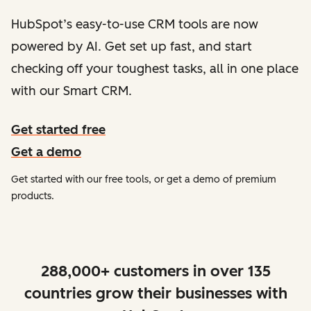
HubSpot’s easy-to-use CRM tools are now
powered by AI. Get set up fast, and start
checking off your toughest tasks, all in one place
with our Smart CRM.
Get started free
Get a demo
Get started with our free tools, or get a demo of premium
products.
288,000+ customers in over 135
countries grow their businesses with