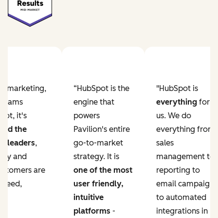
Previous slide
Next slide
ur marketing,
“HubSpot is the
"HubSpot is
e teams
engine that
everything
for
ot, it's
powers
us. We do
ved the
Pavilion's entire
everything from
r leaders
,
go-to-market
sales
lity and
strategy. It is
management to
ustomers are
one of the most
reporting to
 need,
user friendly,
email campaigns
intuitive
to automated
platforms
-
integrations in