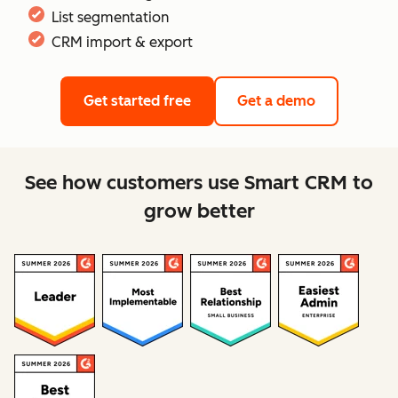
List segmentation
CRM import & export
Get started free
Get a demo
See how customers use Smart CRM to
grow better