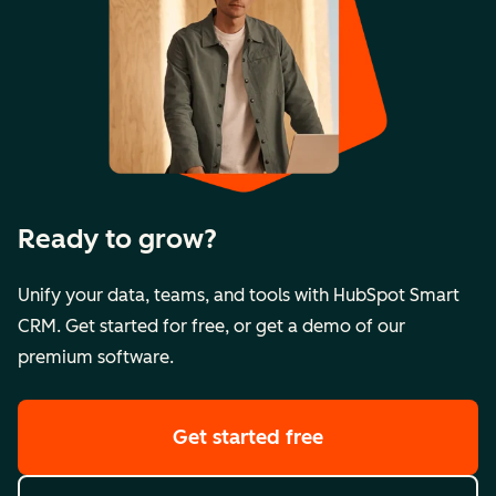
Ready to grow?
Unify your data, teams, and tools with HubSpot Smart
CRM. Get started for free, or get a demo of our
premium software.
Get started free