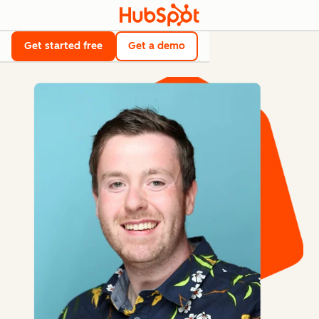
Get started free
Get a demo