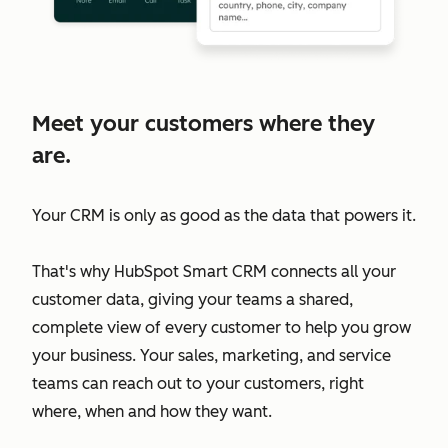
Meet your customers where they
are.
Your CRM is only as good as the data that powers it.
That's why HubSpot Smart CRM connects all your
customer data, giving your teams a shared,
complete view of every customer to help you grow
your business. Your sales, marketing, and service
teams can reach out to your customers, right
where, when and how they want.