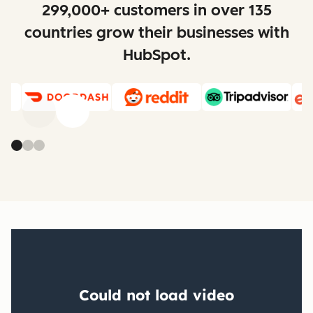
299,000+ customers in over 135
countries grow their businesses with
HubSpot.
Previous
Next