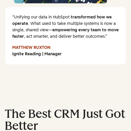
Unifying our data in HubSpot
transformed how we
operate
. What used to take multiple systems is now a
single, shared view—
empowering every team to
move
faster
, act smarter, and deliver better outcomes.
MATTHEW RUXTON
Ignite Reading | Manager
The Best CRM Just Got
Better