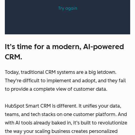
It’s time for a modern, AI-powered
CRM.
Today, traditional CRM systems are a big letdown.
They're difficult to implement and adopt, and they fail
to provide a complete view of customer data.
HubSpot Smart CRM is different. It unifies your data,
teams, and tech stacks on one customer platform. And
with AI tools already baked in, it’s built to revolutionize
the way your scaling business creates personalized