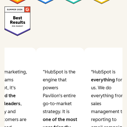
Previous slide
Next slide
ur marketing,
“HubSpot is the
"HubSpot is
e teams
engine that
everything
for
ot, it's
powers
us. We do
ved the
Pavilion's entire
everything from
r leaders
,
go-to-market
sales
lity and
strategy. It is
management to
ustomers are
one of the most
reporting to