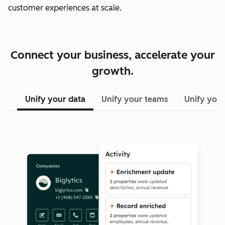
customer experiences at scale.
Connect your business, accelerate your
growth.
Unify your data
Unify your teams
Unify your