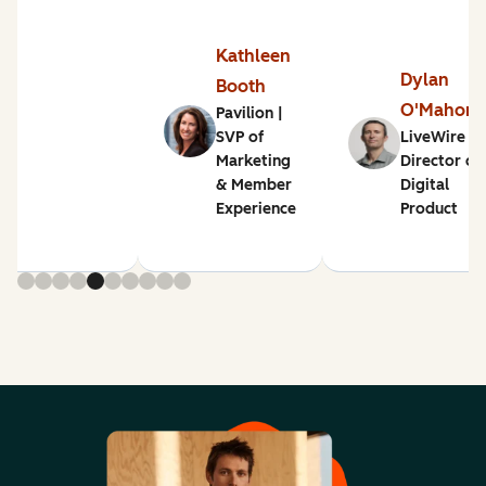
Kathleen
Dylan
Booth
O'Mahon
Pavilion |
SVP of
LiveWire |
Marketing
Director of
& Member
Digital
Experience
Product