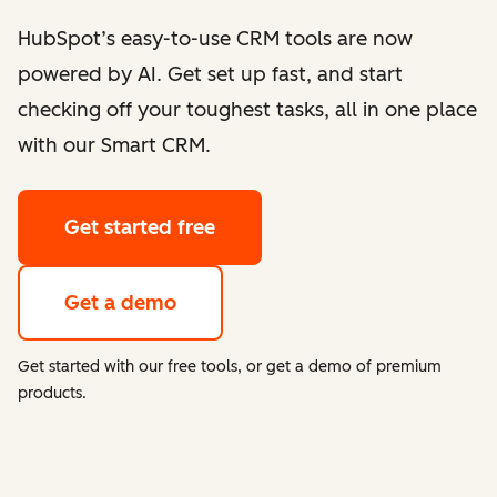
HubSpot’s easy-to-use CRM tools are now
powered by AI. Get set up fast, and start
checking off your toughest tasks, all in one place
with our Smart CRM.
Get started free
Get a demo
Get started with our free tools, or get a demo of premium
products.