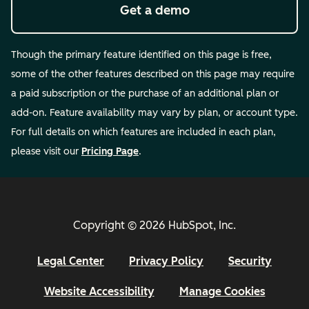
Get a demo
Though the primary feature identified on this page is free,
some of the other features described on this page may require
a paid subscription or the purchase of an additional plan or
add-on. Feature availability may vary by plan, or account type.
For full details on which features are included in each plan,
please visit our
Pricing Page
.
Copyright © 2026 HubSpot, Inc.
Legal Center
Privacy Policy
Security
Website Accessibility
Manage Cookies