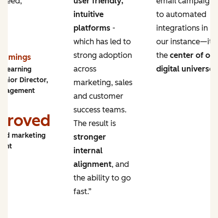
 need,
user friendly,
email campaigns
intuitive
to automated
platforms
-
integrations in
which has led to
our instance—it’s
strong adoption
the
center of ou
Cummings
across
digital universe
.
y Learning
enior Director,
marketing, sales
ngagement
and customer
success teams.
proved
The result is
and marketing
stronger
ment
internal
alignment
, and
the ability to go
fast.”