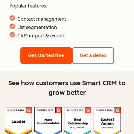
Popular features:
Contact management
List segmentation
CRM import & export
Get started free
Get a demo
See how customers use Smart CRM to
grow better