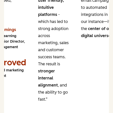
 need,
user friendly,
email campaigns
intuitive
to automated
platforms
-
integrations in
which has led to
our instance—it’s
strong adoption
the
center of ou
Cummings
across
digital universe
.
y Learning
enior Director,
marketing, sales
ngagement
and customer
success teams.
proved
The result is
and marketing
stronger
ment
internal
alignment
, and
the ability to go
fast.”