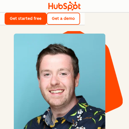
Get started free
Get a demo