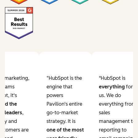
Previous slide
Next slide
ur marketing,
“HubSpot is the
"HubSpot is
e teams
engine that
everything
for
ot, it's
powers
us. We do
ved the
Pavilion's entire
everything from
r leaders
,
go-to-market
sales
lity and
strategy. It is
management to
ustomers are
one of the most
reporting to