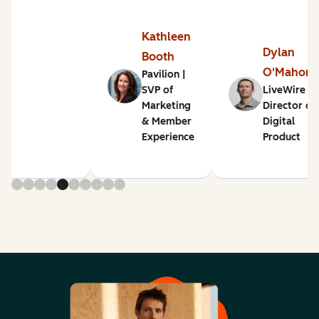
Kathleen
Dylan
Booth
O'Mahon
Pavilion |
SVP of
LiveWire |
Marketing
Director of
& Member
Digital
Experience
Product