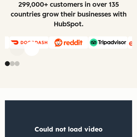
299,000+ customers in over 135
countries grow their businesses with
HubSpot.
Previous
Next