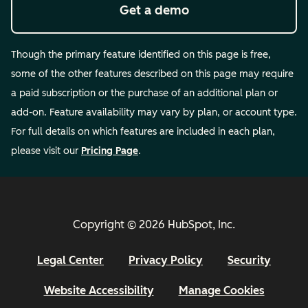
Get a demo
Though the primary feature identified on this page is free,
some of the other features described on this page may require
a paid subscription or the purchase of an additional plan or
add-on. Feature availability may vary by plan, or account type.
For full details on which features are included in each plan,
please visit our
Pricing Page
.
Copyright © 2026 HubSpot, Inc.
Legal Center
Privacy Policy
Security
Website Accessibility
Manage Cookies