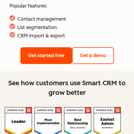
Popular features:
Contact management
List segmentation
CRM import & export
Get started free
Get a demo
See how customers use Smart CRM to
grow better