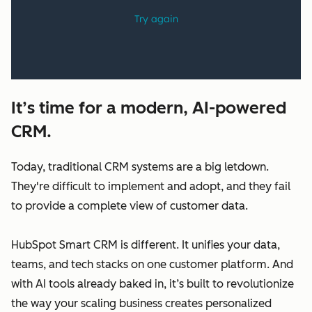
It’s time for a modern, AI-powered
CRM.
Today, traditional CRM systems are a big letdown.
They're difficult to implement and adopt, and they fail
to provide a complete view of customer data.
HubSpot Smart CRM is different. It unifies your data,
teams, and tech stacks on one customer platform. And
with AI tools already baked in, it’s built to revolutionize
the way your scaling business creates personalized