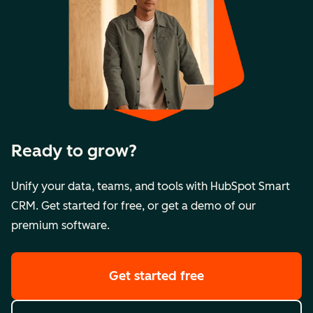
Ready to grow?
Unify your data, teams, and tools with HubSpot Smart
CRM. Get started for free, or get a demo of our
premium software.
Get started free