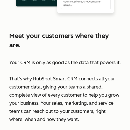
Meet your customers where they
are.
Your CRM is only as good as the data that powers it.
That's why HubSpot Smart CRM connects all your
customer data, giving your teams a shared,
complete view of every customer to help you grow
your business. Your sales, marketing, and service
teams can reach out to your customers, right
where, when and how they want.