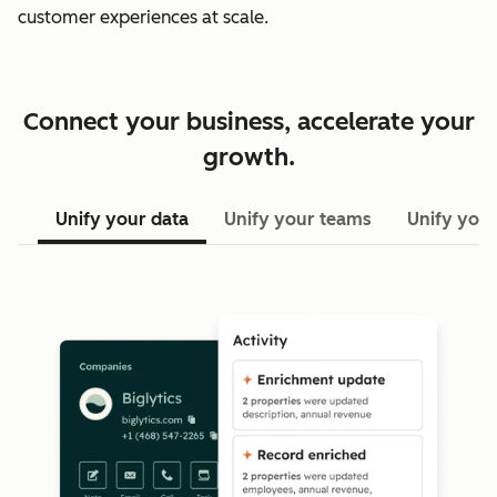
customer experiences at scale.
Connect your business, accelerate your
growth.
Unify your data
Unify your teams
Unify your