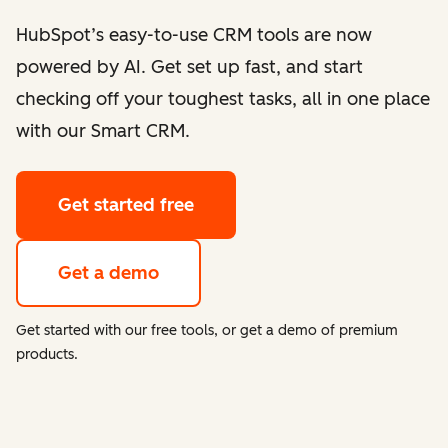
HubSpot’s easy-to-use CRM tools are now
powered by AI. Get set up fast, and start
checking off your toughest tasks, all in one place
with our Smart CRM.
Get started free
Get a demo
Get started with our free tools, or get a demo of premium
products.