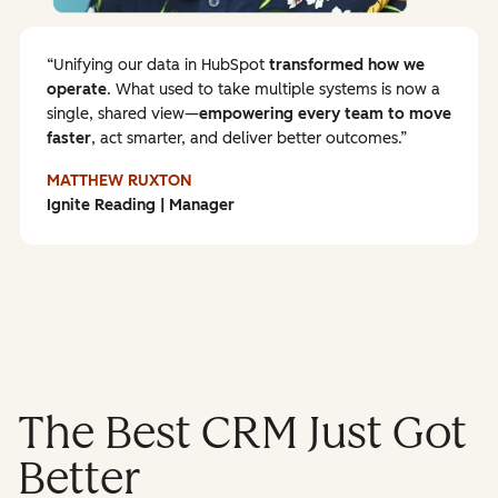
Unifying our data in HubSpot
transformed how we
operate
. What used to take multiple systems is now a
single, shared view—
empowering every team to
move
faster
, act smarter, and deliver better outcomes.
MATTHEW RUXTON
Ignite Reading | Manager
The Best CRM Just Got
Better