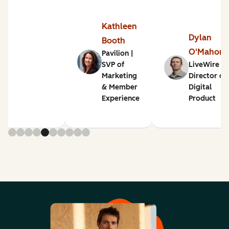
Kathleen
Dylan
Booth
O'Mahon
Pavilion |
SVP of
LiveWire |
Marketing
Director of
& Member
Digital
Experience
Product