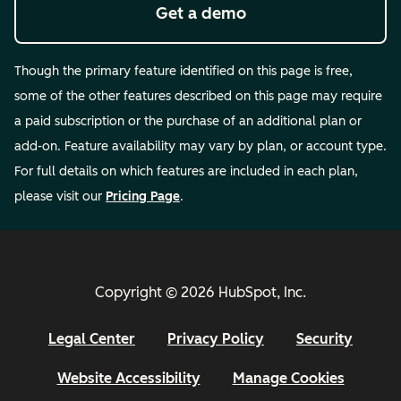
Get a demo
Though the primary feature identified on this page is free,
some of the other features described on this page may require
a paid subscription or the purchase of an additional plan or
add-on. Feature availability may vary by plan, or account type.
For full details on which features are included in each plan,
please visit our
Pricing Page
.
Copyright © 2026 HubSpot, Inc.
Legal Center
Privacy Policy
Security
Website Accessibility
Manage Cookies