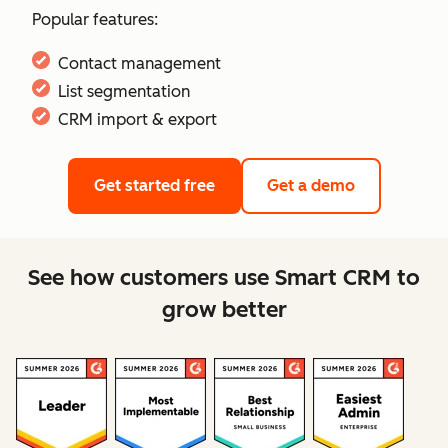
Popular features:
Contact management
List segmentation
CRM import & export
Get started free
Get a demo
See how customers use Smart CRM to
grow better