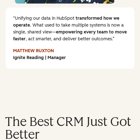
Unifying our data in HubSpot
transformed how we
operate
. What used to take multiple systems is now a
single, shared view—
empowering every team to
move
faster
, act smarter, and deliver better outcomes.
MATTHEW RUXTON
Ignite Reading | Manager
The Best CRM Just Got
Better