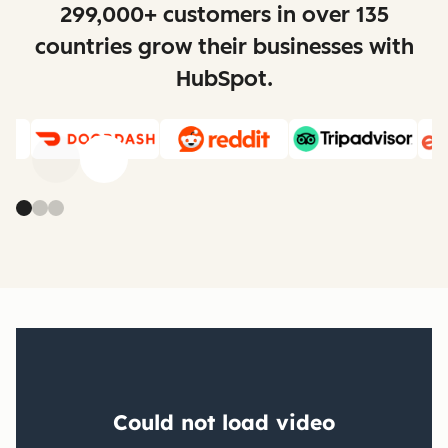
299,000+ customers in over 135
countries grow their businesses with
HubSpot.
Previous
Next