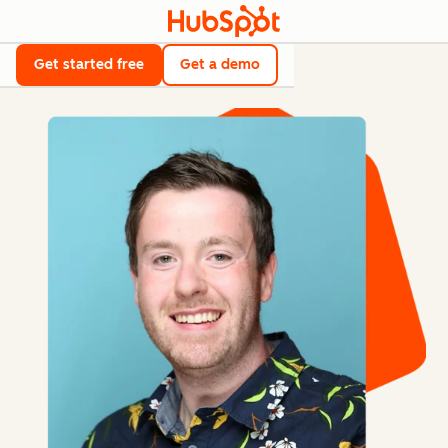
Get started free
Get a demo