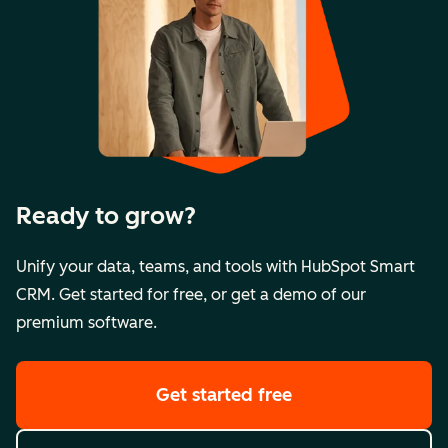
Ready to grow?
Unify your data, teams, and tools with HubSpot Smart
CRM. Get started for free, or get a demo of our
premium software.
Get started free