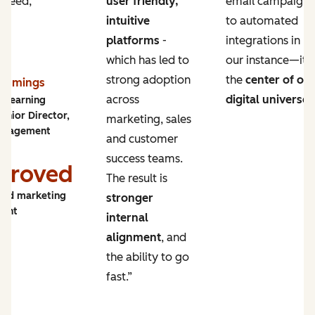
 need,
user friendly,
email campaigns
intuitive
to automated
platforms
-
integrations in
which has led to
our instance—it’s
strong adoption
the
center of ou
Cummings
across
digital universe
.
y Learning
enior Director,
marketing, sales
ngagement
and customer
success teams.
proved
The result is
and marketing
stronger
ment
internal
alignment
, and
the ability to go
fast.”