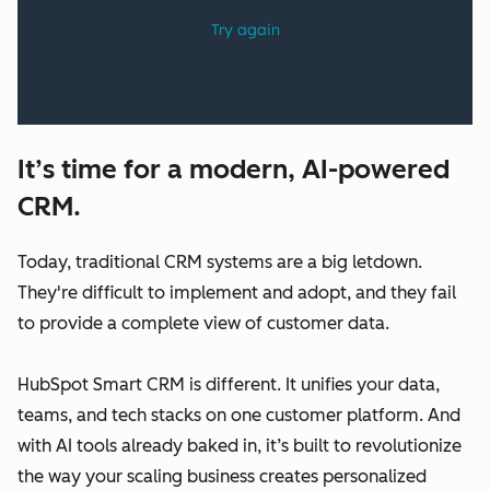
It’s time for a modern, AI-powered
CRM.
Today, traditional CRM systems are a big letdown.
They're difficult to implement and adopt, and they fail
to provide a complete view of customer data.
HubSpot Smart CRM is different. It unifies your data,
teams, and tech stacks on one customer platform. And
with AI tools already baked in, it’s built to revolutionize
the way your scaling business creates personalized