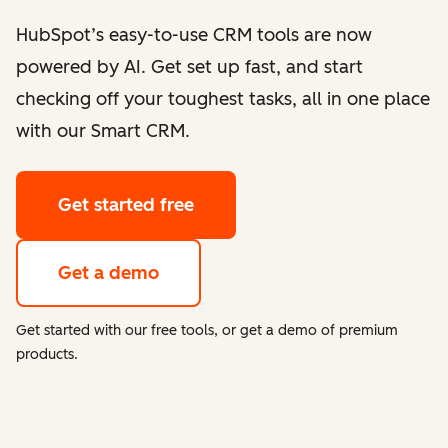
HubSpot’s easy-to-use CRM tools are now
powered by AI. Get set up fast, and start
checking off your toughest tasks, all in one place
with our Smart CRM.
Get started free
Get a demo
Get started with our free tools, or get a demo of premium
products.