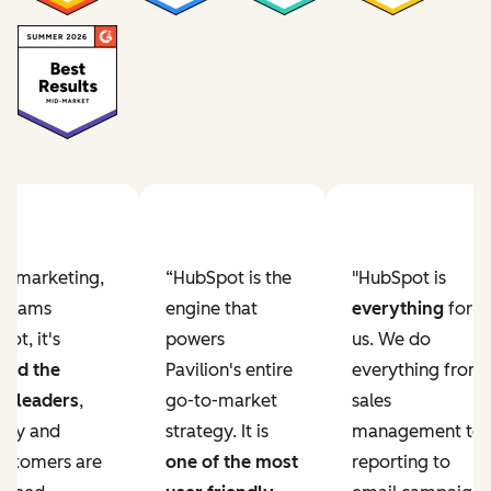
Previous slide
Next slide
ur marketing,
“HubSpot is the
"HubSpot is
e teams
engine that
everything
for
ot, it's
powers
us. We do
ved the
Pavilion's entire
everything from
r leaders
,
go-to-market
sales
lity and
strategy. It is
management to
ustomers are
one of the most
reporting to