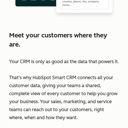
Meet your customers where they
are.
Your CRM is only as good as the data that powers it.
That's why HubSpot Smart CRM connects all your
customer data, giving your teams a shared,
complete view of every customer to help you grow
your business. Your sales, marketing, and service
teams can reach out to your customers, right
where, when and how they want.