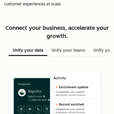
customer experiences at scale.
Connect your business, accelerate your
growth.
Unify your data
Unify your teams
Unify your