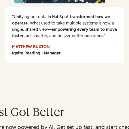
Unifying our data in HubSpot
transformed how we
operate
. What used to take multiple systems is now a
single, shared view—
empowering every team to
move
faster
, act smarter, and deliver better outcomes.
MATTHEW RUXTON
Ignite Reading | Manager
t Got Better
 now powered by AI. Get set up fast, and start check