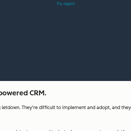
I-powered CRM.
 letdown. They're difficult to implement and adopt, and they