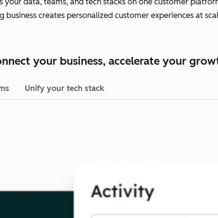
es your data, teams, and tech stacks on one customer platform.
ing business creates personalized customer experiences at scal
nnect your business, accelerate your grow
ams
Unify your tech stack