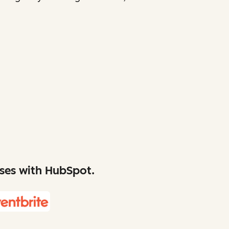
sses with HubSpot.