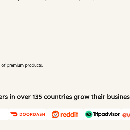
mo of premium products.
s in over 135 countries grow their busine