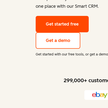
one place with our Smart CRM.
Get started free
Get a demo
Get started with our free tools, or get a de
299,000+ customer