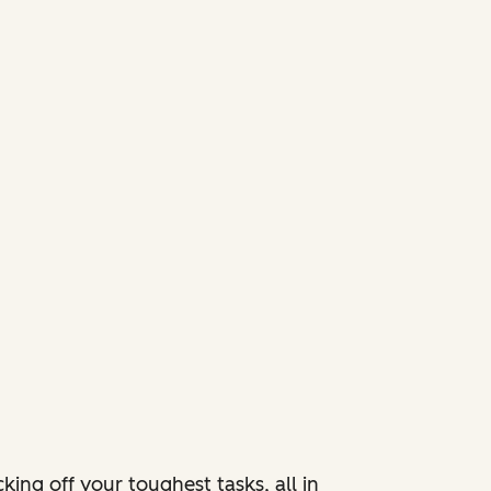
ing off your toughest tasks, all in