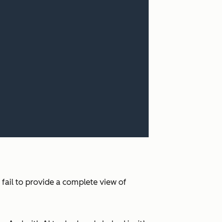
 fail to provide a complete view of