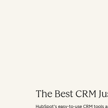
The Best CRM Jus
HubSpot’s easy-to-use CRM tools are