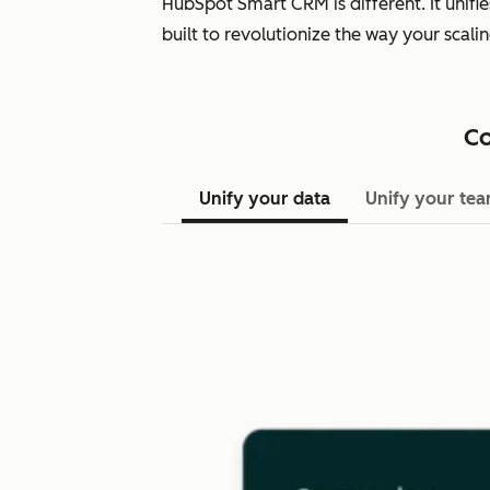
HubSpot Smart CRM is different. It unifi
built to revolutionize the way your scal
Co
Unify your data
Unify your te