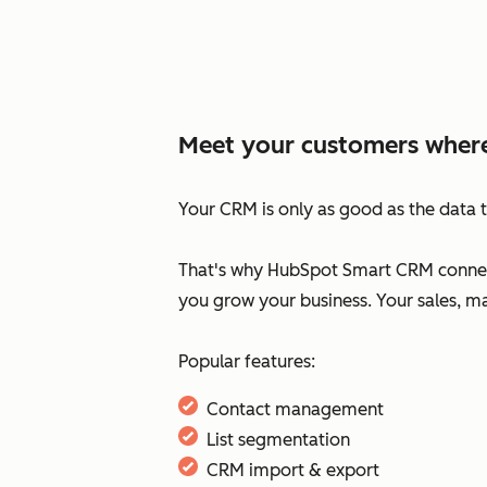
Meet your customers where
Your CRM is only as good as the data t
That's why HubSpot Smart CRM connect
you grow your business. Your sales, m
Popular features:
Contact management
List segmentation
CRM import & export