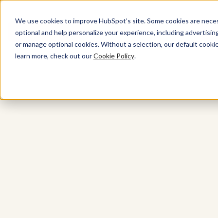
We use cookies to improve HubSpot’s site. Some cookies are necess
Get started free
Get a demo
optional and help personalize your experience, including advertising 
or manage optional cookies. Without a selection, our default cookie
learn more, check out our
Cookie Policy
.