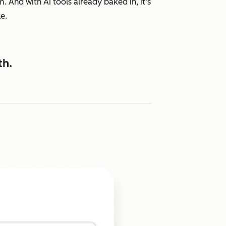
 And with AI tools already baked in, it’s
e.
th.