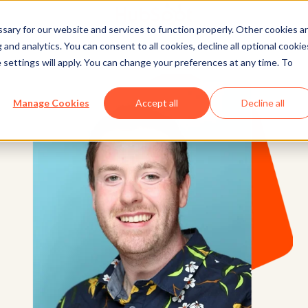
ary for our website and services to function properly. Other cookies a
and analytics. You can consent to all cookies, decline all optional cookie
 settings will apply. You can change your preferences at any time. To
Manage Cookies
Accept all
Decline all