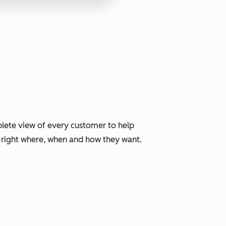
lete view of every customer to help
, right where, when and how they want.