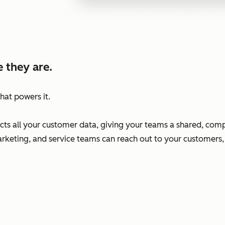
 they are.
hat powers it.
s all your customer data, giving your teams a shared, comp
arketing, and service teams can reach out to your customers