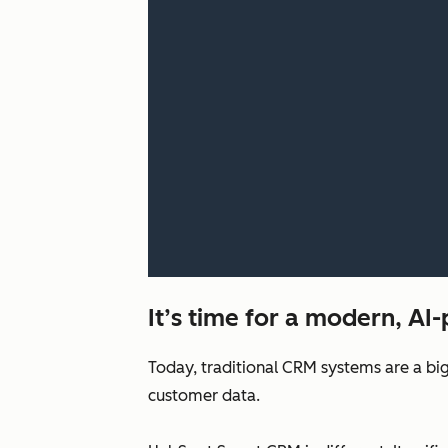
It’s time for a modern, A
Today, traditional CRM systems are a big
customer data.