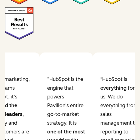
ur marketing,
“HubSpot is the
"HubSpot is
e teams
engine that
everything
for
ot, it's
powers
us. We do
ved the
Pavilion's entire
everything from
r leaders
,
go-to-market
sales
lity and
strategy. It is
management to
ustomers are
one of the most
reporting to