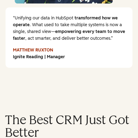
Unifying our data in HubSpot
transformed how we
operate
. What used to take multiple systems is now a
single, shared view—
empowering every team to
move
faster
, act smarter, and deliver better outcomes.
MATTHEW RUXTON
Ignite Reading | Manager
The Best CRM Just Got
Better