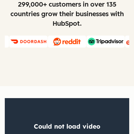
299,000+ customers in over 135
countries grow their businesses with
HubSpot.