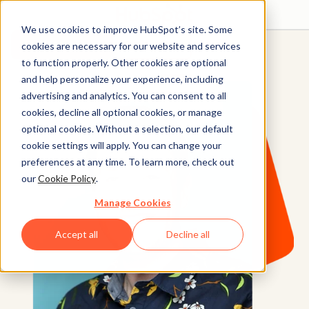
We use cookies to improve HubSpot’s site. Some
Get started free
Get a demo
cookies are necessary for our website and services
to function properly. Other cookies are optional
and help personalize your experience, including
advertising and analytics. You can consent to all
cookies, decline all optional cookies, or manage
optional cookies. Without a selection, our default
cookie settings will apply. You can change your
preferences at any time. To learn more, check out
our
Cookie Policy
.
Manage Cookies
Accept all
Decline all