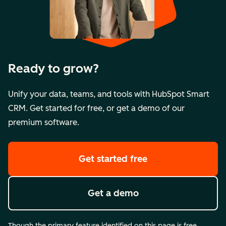
Ready to grow?
Unify your data, teams, and tools with HubSpot Smart
CRM. Get started for free, or get a demo of our
premium software.
Get started free
Get a demo
Though the primary feature identified on this page is free,