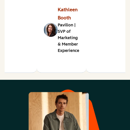
Kathleen
Booth
Pavilion |
SVP of
Marketing
& Member
Experience