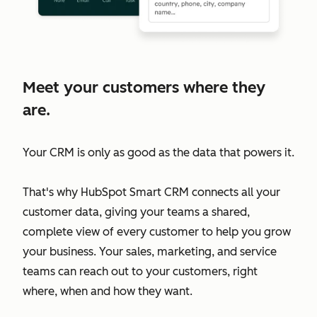
Meet your customers where they
are.
Your CRM is only as good as the data that powers it.
That's why HubSpot Smart CRM connects all your
customer data, giving your teams a shared,
complete view of every customer to help you grow
your business. Your sales, marketing, and service
teams can reach out to your customers, right
where, when and how they want.