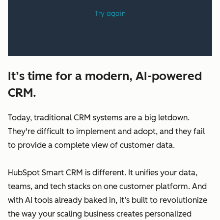
It’s time for a modern, AI-powered
CRM.
Today, traditional CRM systems are a big letdown.
They're difficult to implement and adopt, and they fail
to provide a complete view of customer data.
HubSpot Smart CRM is different. It unifies your data,
teams, and tech stacks on one customer platform. And
with AI tools already baked in, it’s built to revolutionize
the way your scaling business creates personalized