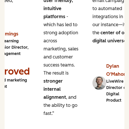
 need,
user friendly,
email campaigns
intuitive
to automated
platforms
-
integrations in
which has led to
our instance—it’s
strong adoption
the
center of ou
Cummings
across
digital universe
.
y Learning
enior Director,
marketing, sales
ngagement
and customer
success teams.
Dylan
proved
The result is
O'Mahon
and marketing
stronger
LiveWire |
ment
Director of
internal
Digital
alignment
, and
Product
the ability to go
fast.”