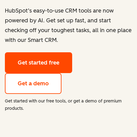
HubSpot’s easy-to-use CRM tools are now
powered by AI. Get set up fast, and start
checking off your toughest tasks, all in one place
with our Smart CRM.
Get started free
Get a demo
Get started with our free tools, or get a demo of premium
products.