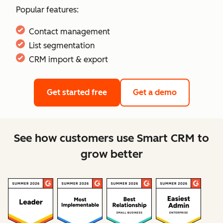
Popular features:
Contact management
List segmentation
CRM import & export
Get started free
Get a demo
See how customers use Smart CRM to
grow better