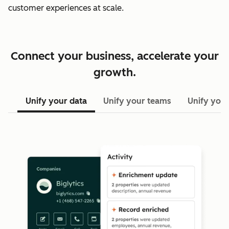
customer experiences at scale.
Connect your business, accelerate your
growth.
Unify your data
Unify your teams
Unify your