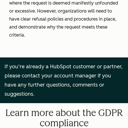
where the request is deemed manifestly unfounded
or excessive. However, organizations will need to
have clear refusal policies and procedures in place,
and demonstrate why the request meets these
criteria.
If you’re already a HubSpot customer or partner,
please contact your account manager if you
have any further questions, comments or
suggestions.
Learn more about the GDPR
compliance