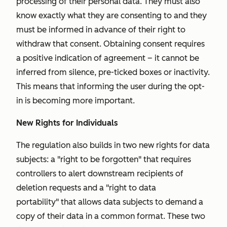
processing of their personal data. They must also
know exactly what they are consenting to and they
must be informed in advance of their right to
withdraw that consent. Obtaining consent requires
a positive indication of agreement – it cannot be
inferred from silence, pre-ticked boxes or inactivity.
This means that informing the user during the opt-
in is becoming more important.
New Rights for Individuals
The regulation also builds in two new rights for data
subjects: a "
right to be forgotten"
that requires
controllers to alert downstream recipients of
deletion requests and a "
right to data
portability"
that allows data subjects to demand a
copy of their data in a common format. These two