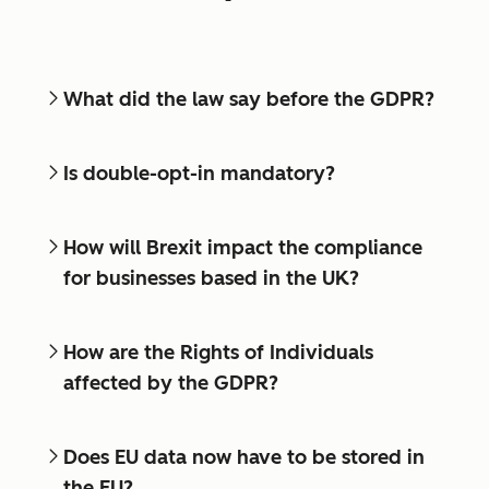
What did the law say before the GDPR?
Is double-opt-in mandatory?
How will Brexit impact the compliance
for businesses based in the UK?
How are the Rights of Individuals
affected by the GDPR?
Does EU data now have to be stored in
the EU?