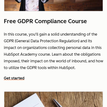
Free GDPR Compliance Course
In this course, you'll gain a solid understanding of the
GDPR (General Data Protection Regulation) and its
impact on organizations collecting personal data in this
HubSpot Academy course. Learn about the obligations
imposed, their impact on the world of inbound, and how
to utilize the GDPR tools within HubSpot.
Get started