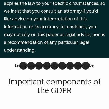
applies the law to your specific circumstances, so
we insist that you consult an attorney if you’d
like advice on your interpretation of this
information or its accuracy. In a nutshell, you
may not rely on this paper as legal advice, nor as
a recommendation of any particular legal
understanding.
facebook
linkedin
instagram
soundcloud
twitter
flickr
github
pinterest
youtube
Important components of
the GDPR