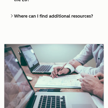
Where can I find additional resources?