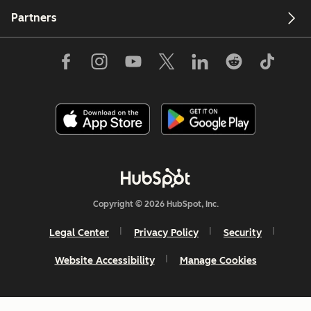
Partners
Copyright © 2026 HubSpot, Inc.
Legal Center
Privacy Policy
Security
Website Accessibility
Manage Cookies