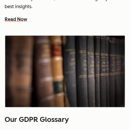
best insights.
Read Now
Our GDPR Glossary