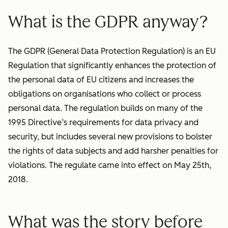
What is the GDPR anyway?
The GDPR (General Data Protection Regulation) is an EU
Regulation that significantly enhances the protection of
the personal data of EU citizens and increases the
obligations on organisations who collect or process
personal data. The regulation builds on many of the
1995 Directive’s requirements for data privacy and
security, but includes several new provisions to bolster
the rights of data subjects and add harsher penalties for
violations. The regulate came into effect on May 25th,
2018.
What was the story before