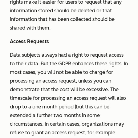
rights make it easier for users to request that any
information stored should be deleted or that
information that has been collected should be
shared with them.
Access Requests
Data subjects always had a right to request access
to their data. But the GDPR enhances these rights. In
most cases, you will not be able to charge for
processing an access request, unless you can
demonstrate that the cost will be excessive. The
timescale for processing an access request will also
drop to a one month period (but this can be
extended a further two months in some
circumstances. In certain cases, organizations may
refuse to grant an access request, for example