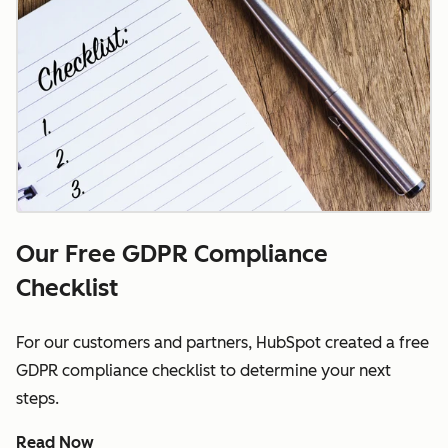
Our Free GDPR Compliance
Checklist
For our customers and partners, HubSpot created a free
GDPR compliance checklist to determine your next
steps.
Read Now