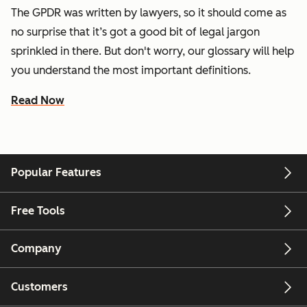
The GPDR was written by lawyers, so it should come as
no surprise that it’s got a good bit of legal jargon
sprinkled in there. But don't worry, our glossary will help
you understand the most important definitions.
Read Now
Popular Features
Free Tools
Company
Customers