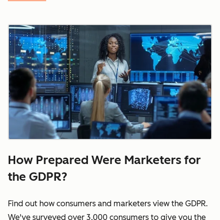
How Prepared Were Marketers for
the GDPR?
Find out how consumers and marketers view the GDPR.
We've surveyed over 3,000 consumers to give you the