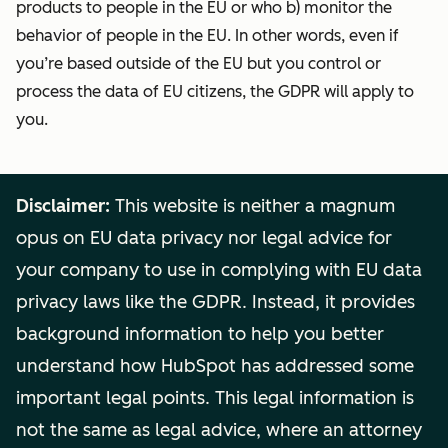
products to people in the EU or who b) monitor the
behavior of people in the EU. In other words, even if
you’re based outside of the EU but you control or
process the data of EU citizens, the GDPR will apply to
you.
Disclaimer:
This website is neither a magnum
opus on EU data privacy nor legal advice for
your company to use in complying with EU data
privacy laws like the GDPR. Instead, it provides
background information to help you better
understand how HubSpot has addressed some
important legal points. This legal information is
not the same as legal advice, where an attorney