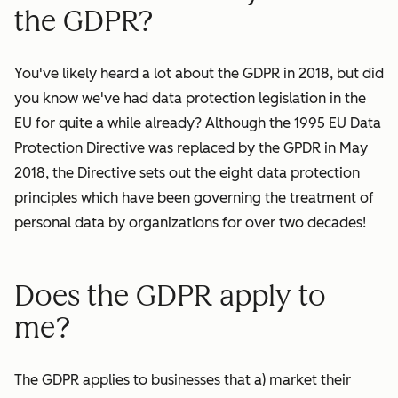
the GDPR?
You've likely heard a lot about the GDPR in 2018, but did
you know we've had data protection legislation in the
EU for quite a while already? Although the 1995 EU Data
Protection Directive was replaced by the GPDR in May
2018, the Directive sets out the eight data protection
principles which have been governing the treatment of
personal data by
organizations
for over two decades!
Does the GDPR apply to
me?
The GDPR applies to businesses that a) market their