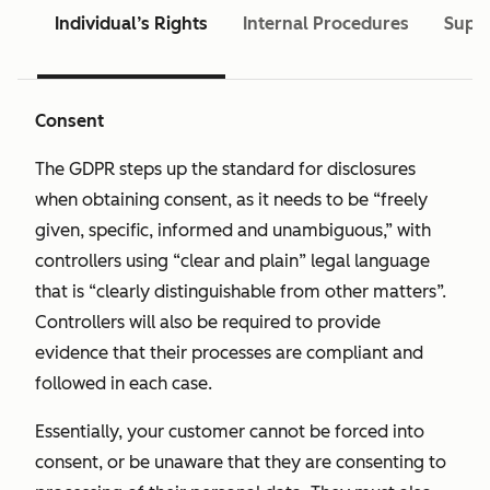
Individual’s Rights
Internal Procedures
Super
Consent
The GDPR steps up the standard for disclosures
when obtaining consent, as it needs to be “freely
given, specific, informed and unambiguous,” with
controllers using “clear and plain” legal language
that is “clearly distinguishable from other matters”.
Controllers will also be required to provide
evidence that their processes are compliant and
followed in each case.
Essentially, your customer cannot be forced into
consent, or be unaware that they are consenting to