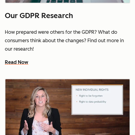
Our GDPR Research
How prepared were others for the GDPR? What do
consumers think about the changes? Find out more in
our research!
Read Now