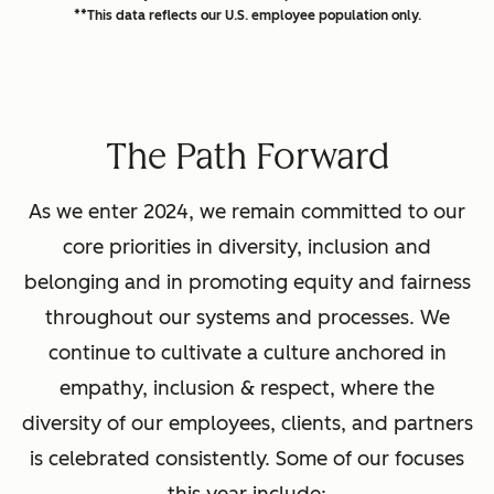
**This data reflects our U.S. employee population only.
The Path Forward
As we enter 2024, we remain committed to our
core priorities in diversity, inclusion and
belonging and in promoting equity and fairness
throughout our systems and processes. We
continue to cultivate a culture anchored in
empathy, inclusion & respect, where the
diversity of our employees, clients, and partners
is celebrated consistently. Some of our focuses
this year include: