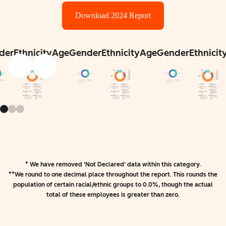
Download 2024 Report
der
Ethnicity
Age
Gender
Ethnicity
Age
Gender
Ethnicit
* We have removed 'Not Declared' data within this category.
**We round to one decimal place throughout the report. This rounds the
population of certain racial/ethnic groups to 0.0%, though the actual
total of these employees is greater than zero.