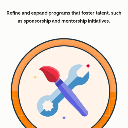
Refine and expand programs that foster talent, such
as sponsorship and mentorship initiatives.