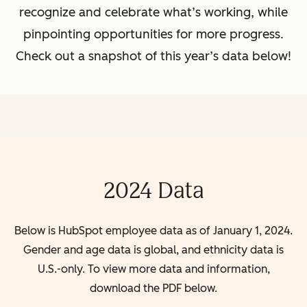
recognize and celebrate what’s working, while
pinpointing opportunities for more progress.
Check out a snapshot of this year’s data below!
2024 Data
Below is HubSpot employee data as of January 1, 2024.
Gender and age data is global, and ethnicity data is
U.S.-only. To view more data and information,
download the PDF below.