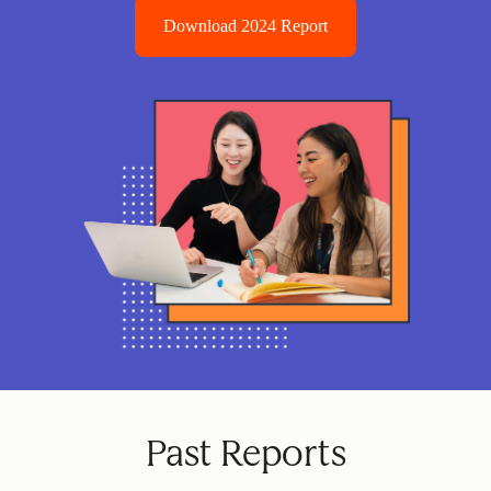
Download 2024 Report
Past Reports