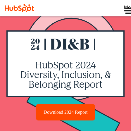
Me
HubSpot 2024
Diversity, Inclusion, &
Belonging Report
Download 2024 Report