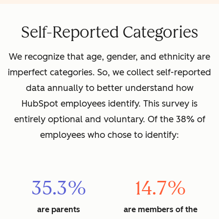
Self-Reported Categories
We recognize that age, gender, and ethnicity are
imperfect categories. So, we collect self-reported
data annually to better understand how
HubSpot employees identify. This survey is
entirely optional and voluntary. Of the 38% of
employees who chose to identify:
35.3%
14.7%
are parents
are members of the