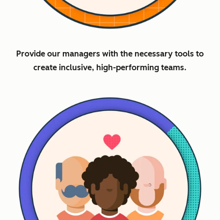
Provide our managers with the necessary tools to
create inclusive, high-performing teams.