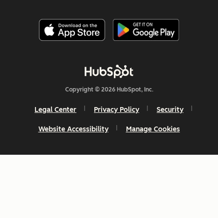
Copyright © 2026 HubSpot, Inc.
Legal Center
Privacy Policy
Security
Website Accessibility
Manage Cookies