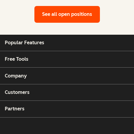
See all open positions
Popular Features
Free Tools
Company
Customers
Partners