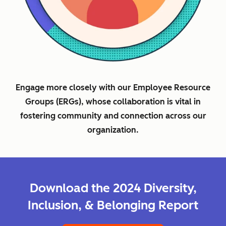
Engage more closely with our Employee Resource
Groups (ERGs), whose collaboration is vital in
fostering community and connection across our
organization.
Download the 2024 Diversity,
Inclusion, & Belonging Report