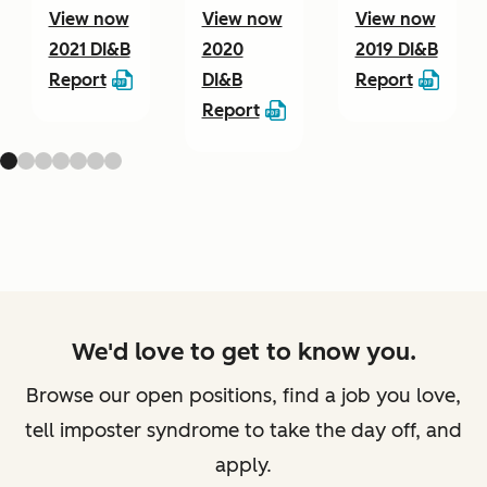
View now
View now
View now
2021 DI&B
2020
2019 DI&B
Report
DI&B
Report
Report
We'd love to get to know you.
Browse our open positions, find a job you love,
tell imposter syndrome to take the day off, and
apply.