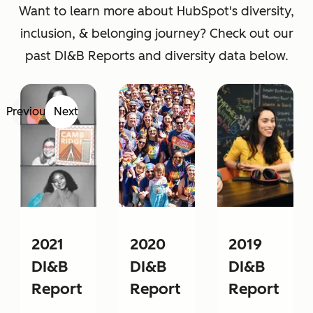
Want to learn more about HubSpot's diversity,
inclusion, & belonging journey? Check out our
past DI&B Reports and diversity data below.
Previous
Next
2021
2020
2019
DI&B
DI&B
DI&B
Report
Report
Report