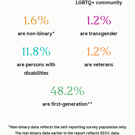
LGBTQ+ community
1.6%
1.2%
are non-binary*
are transgender
11.8%
1.2%
are persons with
are veterans
disabilities
48.2%
are first-generation**
*Non-binary data reflects the self-reporting survey population only.
The non-binary data earlier in the report reflects EEOC data.