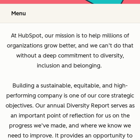
Menu
At HubSpot, our mission is to help millions of
organizations grow better, and we can’t do that
without a deep commitment to diversity,
inclusion and belonging.
Building a sustainable, equitable, and high-
performing company is one of our core strategic
objectives. Our annual Diversity Report serves as
an important point of reflection for us on the
progress we’ve made, and where we know we
need to improve. It provides an opportunity to