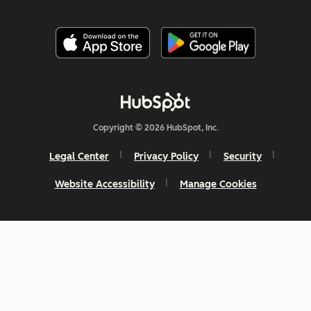
Copyright © 2026 HubSpot, Inc.
Legal Center
Privacy Policy
Security
Website Accessibility
Manage Cookies