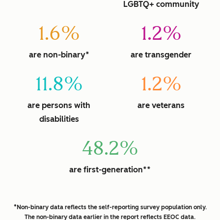
LGBTQ+ community
1.6%
1.2%
are non-binary*
are transgender
11.8%
1.2%
are persons with
are veterans
disabilities
48.2%
are first-generation**
*Non-binary data reflects the self-reporting survey population only.
The non-binary data earlier in the report reflects EEOC data.