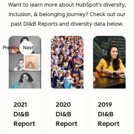
Want to learn more about HubSpot's diversity,
inclusion, & belonging journey? Check out our
past DI&B Reports and diversity data below.
Previous
Next
2021
2020
2019
DI&B
DI&B
DI&B
Report
Report
Report