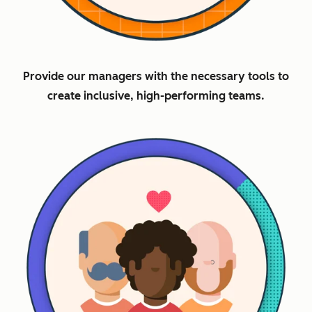
Provide our managers with the necessary tools to
create inclusive, high-performing teams.