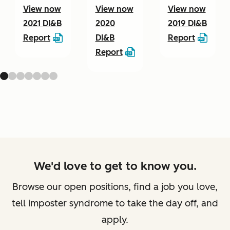
View now
View now
View now
2021 DI&B
2020
2019 DI&B
Report
DI&B
Report
Report
We'd love to get to know you.
Browse our open positions, find a job you love,
tell imposter syndrome to take the day off, and
apply.