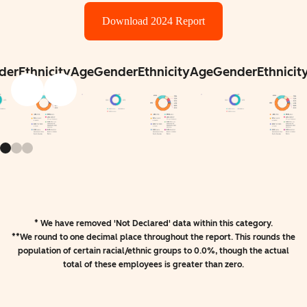
Download 2024 Report
der
Ethnicity
Age
Gender
Ethnicity
Age
Gender
Ethnicit
* We have removed 'Not Declared' data within this category.
**We round to one decimal place throughout the report. This rounds the
population of certain racial/ethnic groups to 0.0%, though the actual
total of these employees is greater than zero.