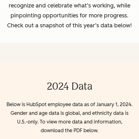
recognize and celebrate what’s working, while
pinpointing opportunities for more progress.
Check out a snapshot of this year’s data below!
2024 Data
Below is HubSpot employee data as of January 1, 2024.
Gender and age data is global, and ethnicity data is
U.S.-only. To view more data and information,
download the PDF below.