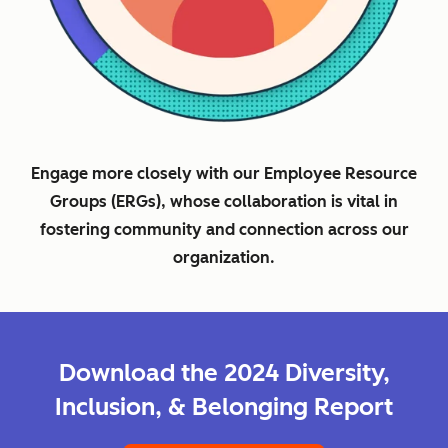
Engage more closely with our Employee Resource
Groups (ERGs), whose collaboration is vital in
fostering community and connection across our
organization.
Download the 2024 Diversity,
Inclusion, & Belonging Report