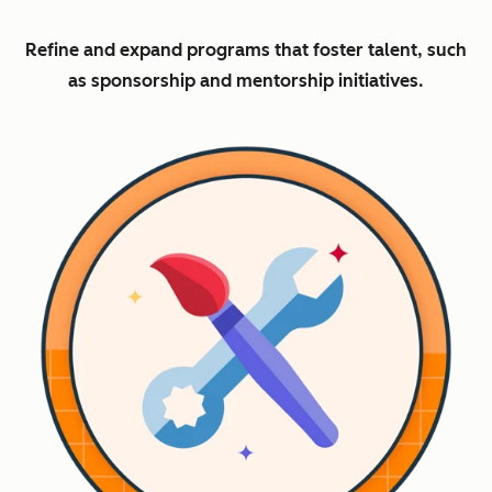
Refine and expand programs that foster talent, such
as sponsorship and mentorship initiatives.