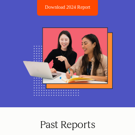
Download 2024 Report
Past Reports