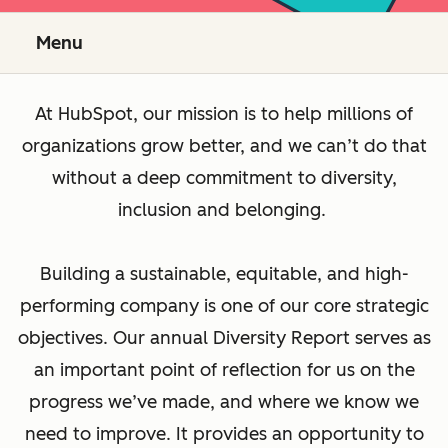
Menu
At HubSpot, our mission is to help millions of
organizations grow better, and we can’t do that
without a deep commitment to diversity,
inclusion and belonging.
Building a sustainable, equitable, and high-
performing company is one of our core strategic
objectives. Our annual Diversity Report serves as
an important point of reflection for us on the
progress we’ve made, and where we know we
need to improve. It provides an opportunity to