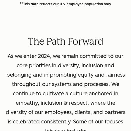
**This data reflects our U.S. employee population only.
The Path Forward
As we enter 2024, we remain committed to our
core priorities in diversity, inclusion and
belonging and in promoting equity and fairness
throughout our systems and processes. We
continue to cultivate a culture anchored in
empathy, inclusion & respect, where the
diversity of our employees, clients, and partners
is celebrated consistently. Some of our focuses
this year include: