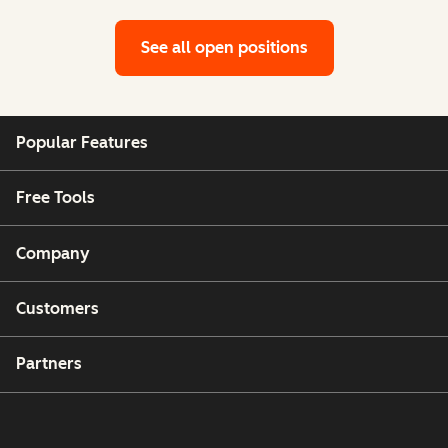
See all open positions
Popular Features
Free Tools
Company
Customers
Partners