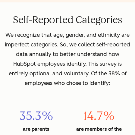
Self-Reported Categories
We recognize that age, gender, and ethnicity are
imperfect categories. So, we collect self-reported
data annually to better understand how
HubSpot employees identify. This survey is
entirely optional and voluntary. Of the 38% of
employees who chose to identify:
35.3%
14.7%
are parents
are members of the