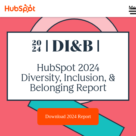
Me
HubSpot 2024
Diversity, Inclusion, &
Belonging Report
Download 2024 Report