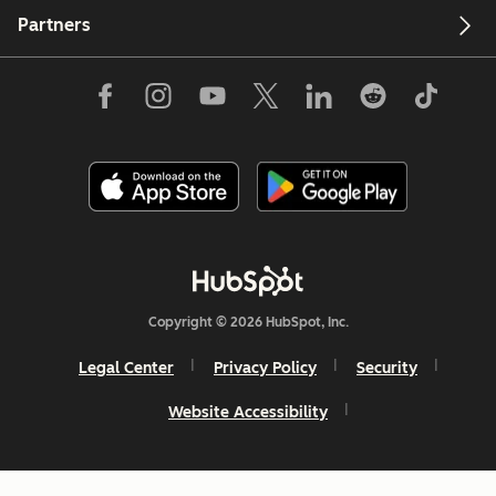
Partners
Copyright © 2026 HubSpot, Inc.
Legal Center
Privacy Policy
Security
Website Accessibility