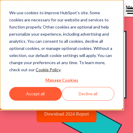
Me
We use cookies to improve HubSpot’s site. Some
cookies are necessary for our website and services to
function properly. Other cookies are optional and help
personalize your experience, including advertising and
analytics. You can consent to all cookies, decline all
optional cookies, or manage optional cookies. Without a
selection, our default cookie settings will apply. You can
change your preferences at any time. To learn more,
HubSpot 2024
check out our
Cookie Policy
.
Diversity, Inclusion, &
Manage Cookies
Belonging Report
Accept all
Decline all
Download 2024 Report