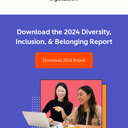
Download the 2024 Diversity,
Inclusion, & Belonging Report
Download 2024 Report