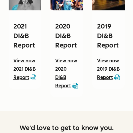
2021
2020
2019
DI&B
DI&B
DI&B
Report
Report
Report
View now
View now
View now
2021 DI&B
2020
2019 DI&B
Report
DI&B
Report
Report
We'd love to get to know you.