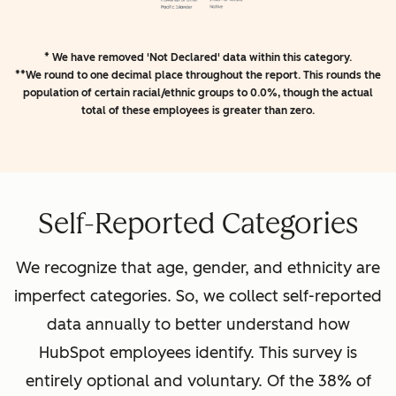
* We have removed 'Not Declared' data within this category.
**We round to one decimal place throughout the report. This rounds the
population of certain racial/ethnic groups to 0.0%, though the actual
total of these employees is greater than zero.
Self-Reported Categories
We recognize that age, gender, and ethnicity are
imperfect categories. So, we collect self-reported
data annually to better understand how
HubSpot employees identify. This survey is
entirely optional and voluntary. Of the 38% of