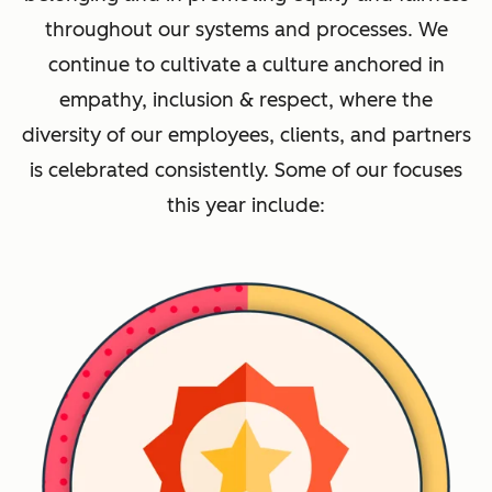
throughout our systems and processes. We
continue to cultivate a culture anchored in
empathy, inclusion & respect, where the
diversity of our employees, clients, and partners
is celebrated consistently. Some of our focuses
this year include: