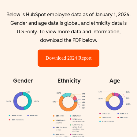
Below is HubSpot employee data as of January 1, 2024.
Gender and age data is global, and ethnicity data is
U.S.-only. To view more data and information,
download the PDF below.
Download 2024 Report
Gender
Ethnicity
Age