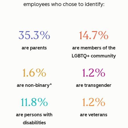
employees who chose to identify:
35.3%
14.7%
are parents
are members of the
LGBTQ+ community
1.6%
1.2%
are non-binary*
are transgender
11.8%
1.2%
are persons with
are veterans
disabilities