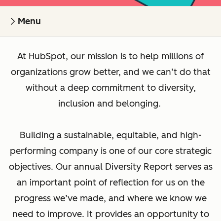
Menu
At HubSpot, our mission is to help millions of
organizations grow better, and we can’t do that
without a deep commitment to diversity,
inclusion and belonging.
Building a sustainable, equitable, and high-
performing company is one of our core strategic
objectives. Our annual Diversity Report serves as
an important point of reflection for us on the
progress we’ve made, and where we know we
need to improve. It provides an opportunity to