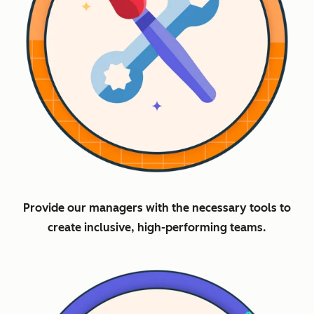
Provide our managers with the necessary tools to
create inclusive, high-performing teams.