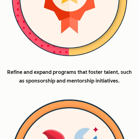
Refine and expand programs that foster talent, such
as sponsorship and mentorship initiatives.