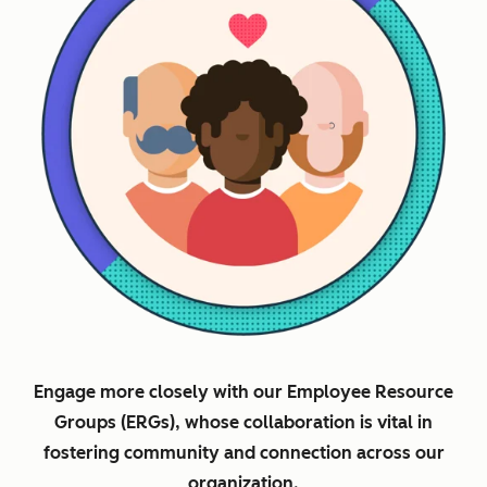
Engage more closely with our Employee Resource
Groups (ERGs), whose collaboration is vital in
fostering community and connection across our
organization.