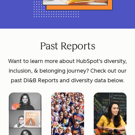
Past Reports
Want to learn more about HubSpot's diversity,
inclusion, & belonging journey? Check out our
past DI&B Reports and diversity data below.