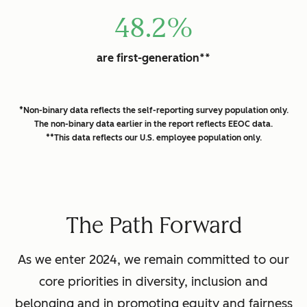
48.2%
are first-generation**
*Non-binary data reflects the self-reporting survey population only.
The non-binary data earlier in the report reflects EEOC data.
**This data reflects our U.S. employee population only.
The Path Forward
As we enter 2024, we remain committed to our
core priorities in diversity, inclusion and
belonging and in promoting equity and fairness