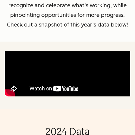
recognize and celebrate what’s working, while
pinpointing opportunities for more progress.
Check out a snapshot of this year’s data below!
2024 Data