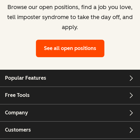
Browse our open positions, find a job you love,
tell imposter syndrome to take the day off, and
apply.
See all open positions
Popular Features
Free Tools
Company
Customers