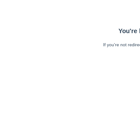
You're 
If you're not redir