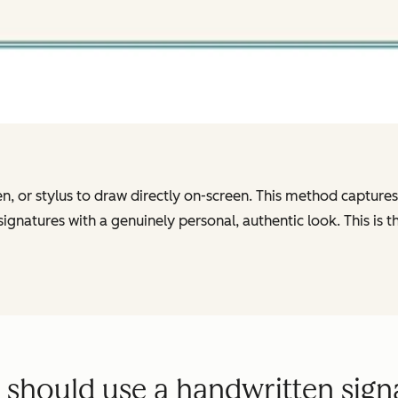
 or stylus to draw directly on-screen. This method captures t
natures with a genuinely personal, authentic look. This is th
should use a handwritten sign