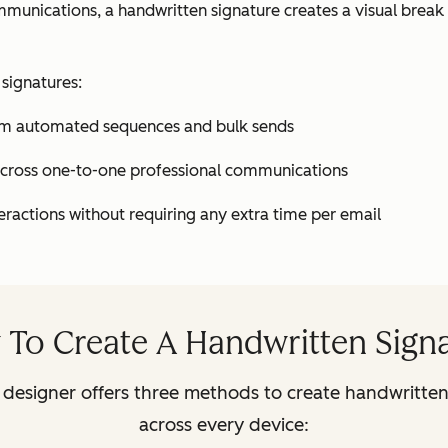
ommunications, a handwritten signature creates a visual bre
 signatures:
from automated sequences and bulk sends
 across one-to-one professional communications
eractions without requiring any extra time per email
To Create A Handwritten Sign
designer offers three methods to create handwritten 
across every device: