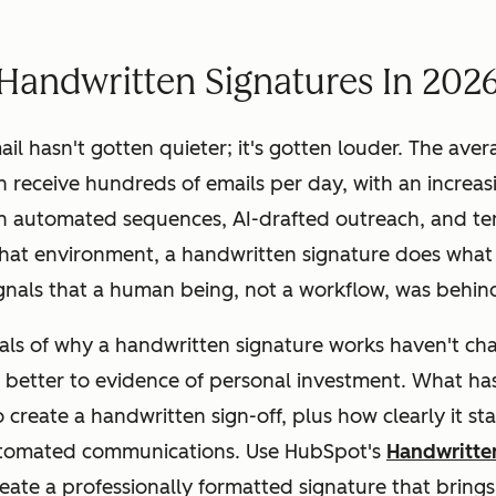
Handwritten Signatures In 202
ail hasn't gotten quieter; it's gotten louder. The ave
n receive hundreds of emails per day, with an increas
gh automated sequences, AI-drafted outreach, and t
that environment, a handwritten signature does what 
signals that a human being, not a workflow, was behind
ls of why a handwritten signature works haven't ch
 better to evidence of personal investment. What
ha
o create a handwritten sign-off, plus how clearly it st
automated communications. Use HubSpot's
Handwritte
eate a professionally formatted signature that bring