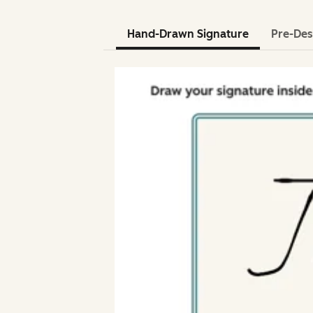
Hand-Drawn Signature
Pre-Des