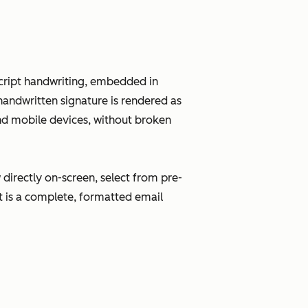
 script handwriting, embedded in
andwritten signature is rendered as
and mobile devices, without broken
directly on-screen, select from pre-
ut is a complete, formatted email