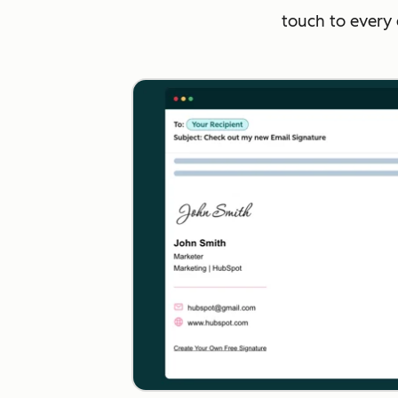
touch to every