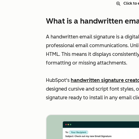
Click to
What is a handwritten ema
A handwritten email signature is a digit
professional email communications. Unli
HTML. This means it displays consistentl
formatting or missing attachments.
HubSpot's
handwritten signature creat
designed cursive and script font styles, 
signature ready to install in any email cl