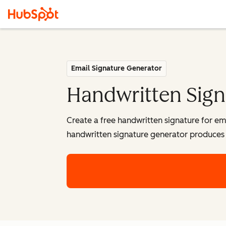
Email Signature Generator
Handwritten Sign
Create a free handwritten signature for em
handwritten signature generator produces 