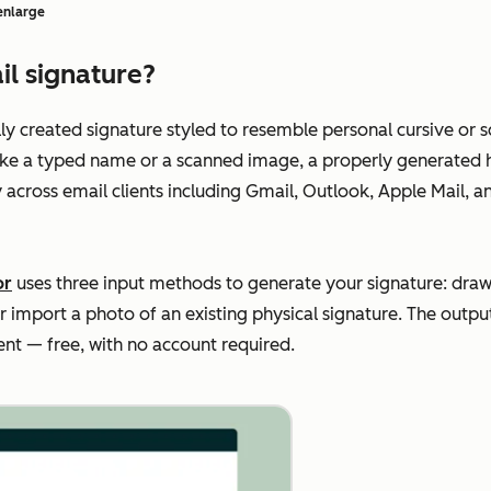
 enlarge
il signature?
ally created signature styled to resemble personal cursive or
ke a typed name or a scanned image, a properly generated h
y across email clients including Gmail, Outlook, Apple Mail, 
or
uses three input methods to generate your signature: draw 
or import a photo of an existing physical signature. The outp
ient — free, with no account required.