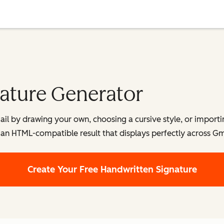
ature Generator
ail by drawing your own, choosing a cursive style, or importi
an HTML-compatible result that displays perfectly across Gm
Create Your Free Handwritten Signature