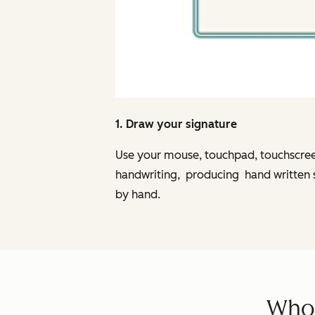
1. Draw your signature
Use your mouse, touchpad, touchscreen,
handwriting, producing hand written sig
by hand.
Who 