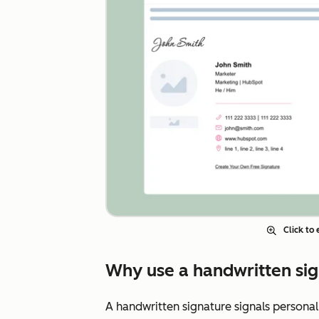
Click to
Why use a handwritten sig
A handwritten signature signals personal