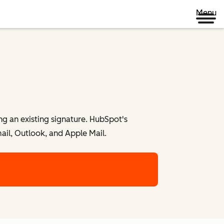
Menu
ng an existing signature. HubSpot's
ail, Outlook, and Apple Mail.