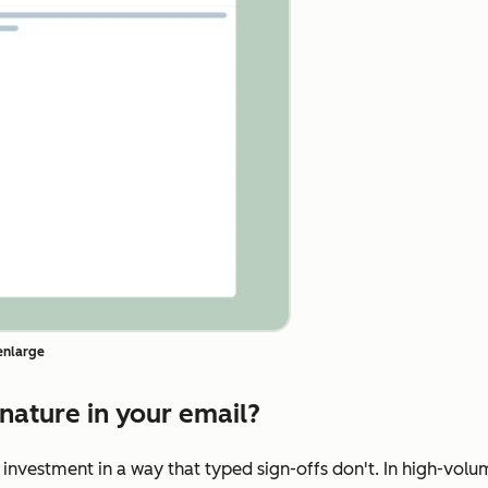
 enlarge
nature in your email?
 investment in a way that typed sign-offs don't. In high-volu