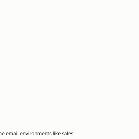
me email environments like sales