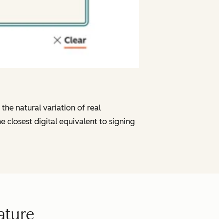
he natural variation of real
e closest digital equivalent to signing
ature