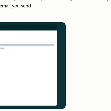
 email you send.