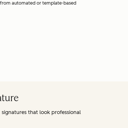
ak from automated or template-based
ature
signatures that look professional