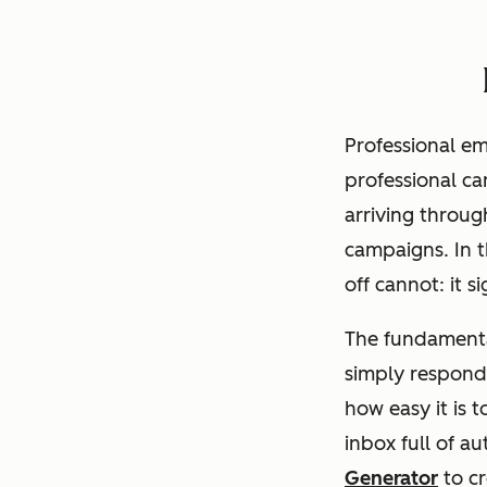
Professional em
professional ca
arriving throu
campaigns. In 
off cannot: it 
The fundamenta
simply respond
how easy it is t
inbox full of 
Generator
to cr