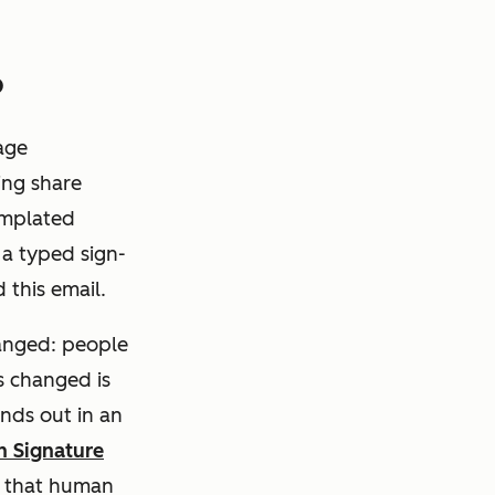
6
rage
ing share
emplated
a typed sign-
 this email.
anged: people
s
changed is
ands out in an
n Signature
s that human