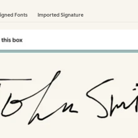
igned Fonts
Imported Signature