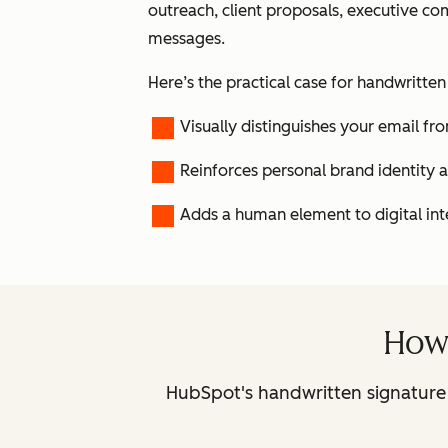
outreach, client proposals, executive c
messages.
Here’s the practical case for handwritten
Visually distinguishes your email 
Reinforces personal brand identity
Adds a human element to digital int
How 
HubSpot's handwritten signature 